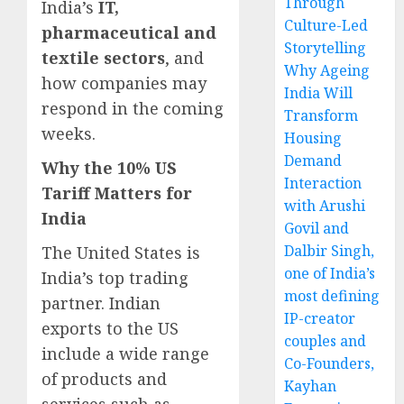
Through
India’s
IT,
Culture-Led
pharmaceutical and
Storytelling
textile sectors
, and
Why Ageing
how companies may
India Will
respond in the coming
Transform
weeks.
Housing
Demand
Why the 10% US
Interaction
Tariff Matters for
with Arushi
India
Govil and
Dalbir Singh,
The United States is
one of India’s
India’s top trading
most defining
partner. Indian
IP-creator
exports to the US
couples and
include a wide range
Co-Founders,
of products and
Kayhan
services such as