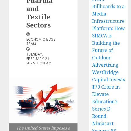
Pharma
Billboards to a
and
Media
Textile
Infrastructure
Sectors
Platform: How
SIMCA is
ECONOMIC EDGE
Building the
TEAM
Future of
TUESDAY,
Outdoor
FEBRUARY 24,
2026 11:50 AM
Advertising
WestBridge
Capital Invests
₹170 Crore in
Elevate
Education’s
Series D
Round
Ninjacart
The United States imposes a
Secures $6