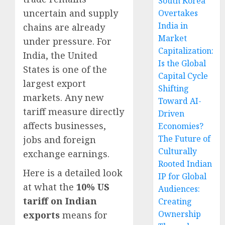
South Korea
uncertain and supply
Overtakes
India in
chains are already
Market
under pressure. For
Capitalization:
India, the United
Is the Global
States is one of the
Capital Cycle
largest export
Shifting
markets. Any new
Toward AI-
tariff measure directly
Driven
affects businesses,
Economies?
The Future of
jobs and foreign
Culturally
exchange earnings.
Rooted Indian
Here is a detailed look
IP for Global
at what the
10% US
Audiences:
tariff on Indian
Creating
Ownership
exports
means for