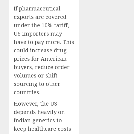
If pharmaceutical
exports are covered
under the 10% tariff,
US importers may
have to pay more. This
could increase drug
prices for American
buyers, reduce order
volumes or shift
sourcing to other
countries.
However, the US
depends heavily on
Indian generics to
keep healthcare costs