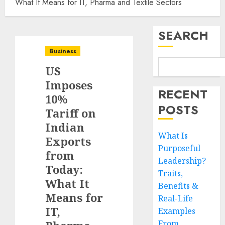
What It Means for IT, Pharma and Textile Sectors
SEARCH
Business
US
Imposes
RECENT
10%
POSTS
Tariff on
Indian
What Is
Exports
Purposeful
from
Leadership?
Today:
Traits,
What It
Benefits &
Means for
Real-Life
IT,
Examples
From