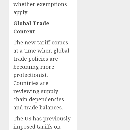
whether exemptions
apply.
Global Trade
Context
The new tariff comes
at a time when global
trade policies are
becoming more
protectionist.
Countries are
reviewing supply
chain dependencies
and trade balances.
The US has previously
imposed tariffs on