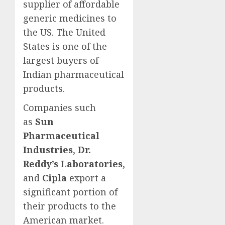
supplier of affordable
generic medicines to
the US. The United
States is one of the
largest buyers of
Indian pharmaceutical
products.
Companies such
as
Sun
Pharmaceutical
Industries
,
Dr.
Reddy’s Laboratories
,
and
Cipla
export a
significant portion of
their products to the
American market.