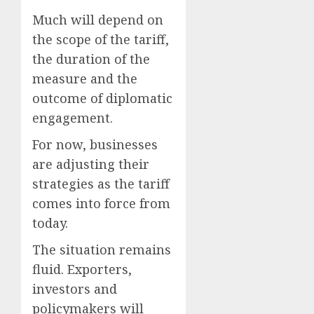
Much will depend on
the scope of the tariff,
the duration of the
measure and the
outcome of diplomatic
engagement.
For now, businesses
are adjusting their
strategies as the tariff
comes into force from
today.
The situation remains
fluid. Exporters,
investors and
policymakers will