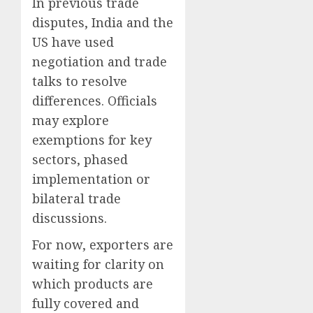
In previous trade
disputes, India and the
US have used
negotiation and trade
talks to resolve
differences. Officials
may explore
exemptions for key
sectors, phased
implementation or
bilateral trade
discussions.
For now, exporters are
waiting for clarity on
which products are
fully covered and