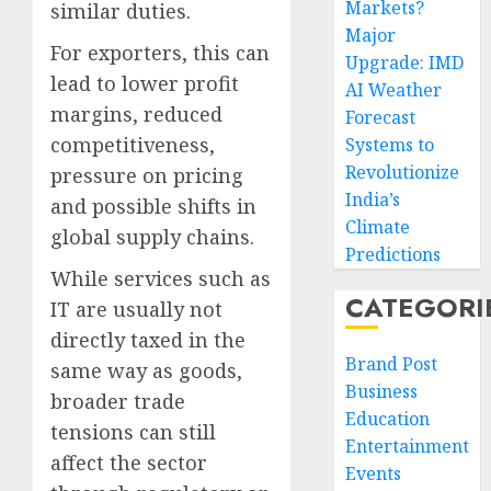
Markets?
similar duties.
Major
For exporters, this can
Upgrade: IMD
lead to lower profit
AI Weather
margins, reduced
Forecast
competitiveness,
Systems to
Revolutionize
pressure on pricing
India’s
and possible shifts in
Climate
global supply chains.
Predictions
While services such as
CATEGORI
IT are usually not
directly taxed in the
Brand Post
same way as goods,
Business
broader trade
Education
tensions can still
Entertainment
affect the sector
Events