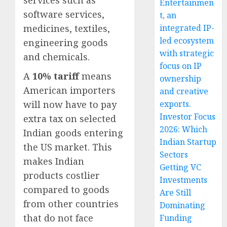
Entertainmen
software services,
t, an
medicines, textiles,
integrated IP-
led ecosystem
engineering goods
with strategic
and chemicals.
focus on IP
A
10% tariff
means
ownership
American importers
and creative
will now have to pay
exports.
Investor Focus
extra tax on selected
2026: Which
Indian goods entering
Indian Startup
the US market. This
Sectors
makes Indian
Getting VC
products costlier
Investments
compared to goods
Are Still
from other countries
Dominating
that do not face
Funding