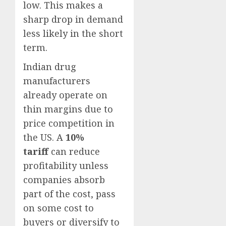
low. This makes a
sharp drop in demand
less likely in the short
term.
Indian drug
manufacturers
already operate on
thin margins due to
price competition in
the US. A
10%
tariff
can reduce
profitability unless
companies absorb
part of the cost, pass
on some cost to
buyers or diversify to