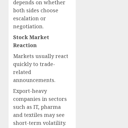
depends on whether
both sides choose
escalation or
negotiation.
Stock Market
Reaction
Markets usually react
quickly to trade-
related
announcements.
Export-heavy
companies in sectors
such as IT, pharma
and textiles may see
short-term volatility.