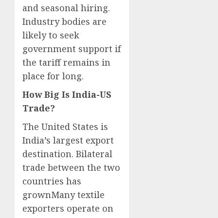
and seasonal hiring.
Industry bodies are
likely to seek
government support if
the tariff remains in
place for long.
How Big Is India-US
Trade?
The United States is
India’s largest export
destination. Bilateral
trade between the two
countries has
grownMany textile
exporters operate on