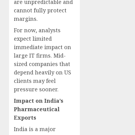
are unpredictable and
cannot fully protect
margins.
For now, analysts
expect limited
immediate impact on
large IT firms. Mid-
sized companies that
depend heavily on US
clients may feel
pressure sooner.
Impact on India’s
Pharmaceutical
Exports
India is a major