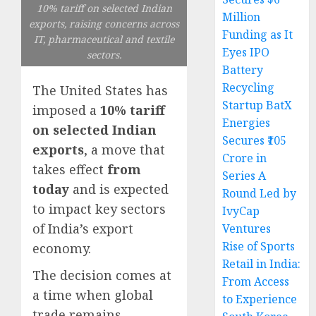
10% tariff on selected Indian
Million
exports, raising concerns across
Funding as It
IT, pharmaceutical and textile
Eyes IPO
sectors.
Battery
Recycling
The United States has
Startup BatX
imposed a
10% tariff
Energies
on selected Indian
Secures ₹105
exports
, a move that
Crore in
takes effect
from
Series A
today
and is expected
Round Led by
to impact key sectors
IvyCap
of India’s export
Ventures
Rise of Sports
economy.
Retail in India:
The decision comes at
From Access
a time when global
to Experience
trade remains