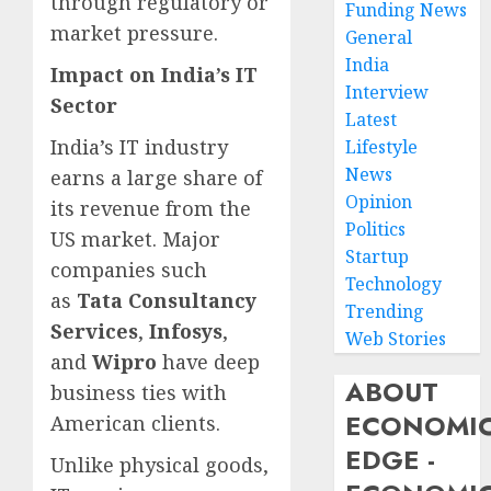
through regulatory or
Funding News
market pressure.
General
India
Impact on India’s IT
Interview
Sector
Latest
India’s IT industry
Lifestyle
News
earns a large share of
Opinion
its revenue from the
Politics
US market. Major
Startup
companies such
Technology
as
Tata Consultancy
Trending
Services
,
Infosys
,
Web Stories
and
Wipro
have deep
ABOUT
business ties with
ECONOMI
American clients.
EDGE -
Unlike physical goods,