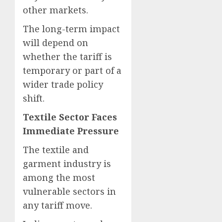
other markets.
The long-term impact
will depend on
whether the tariff is
temporary or part of a
wider trade policy
shift.
Textile Sector Faces
Immediate Pressure
The textile and
garment industry is
among the most
vulnerable sectors in
any tariff move.