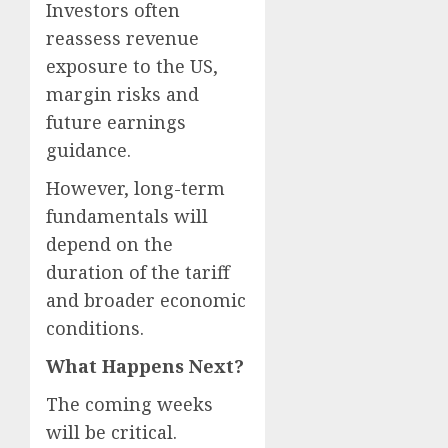
Investors often
reassess revenue
exposure to the US,
margin risks and
future earnings
guidance.
However, long-term
fundamentals will
depend on the
duration of the tariff
and broader economic
conditions.
What Happens Next?
The coming weeks
will be critical.