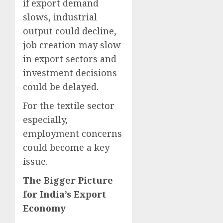
if export demand
slows, industrial
output could decline,
job creation may slow
in export sectors and
investment decisions
could be delayed.
For the textile sector
especially,
employment concerns
could become a key
issue.
The Bigger Picture
for India’s Export
Economy