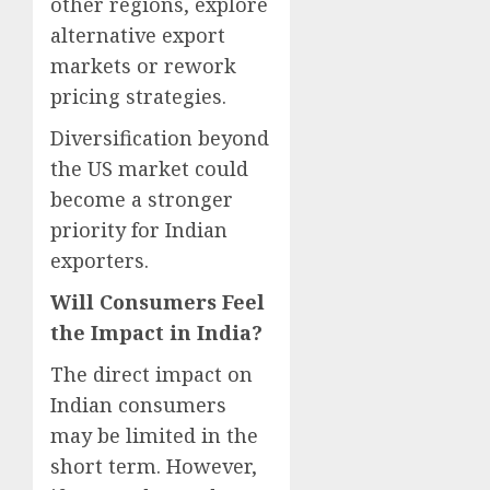
other regions, explore
alternative export
markets or rework
pricing strategies.
Diversification beyond
the US market could
become a stronger
priority for Indian
exporters.
Will Consumers Feel
the Impact in India?
The direct impact on
Indian consumers
may be limited in the
short term. However,