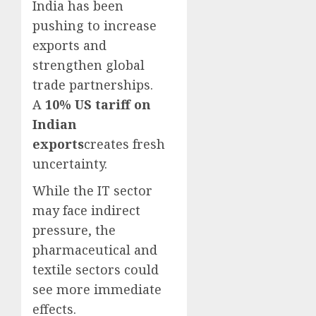
India has been
pushing to increase
exports and
strengthen global
trade partnerships.
A
10% US tariff on
Indian
exports
creates fresh
uncertainty.
While the IT sector
may face indirect
pressure, the
pharmaceutical and
textile sectors could
see more immediate
effects.