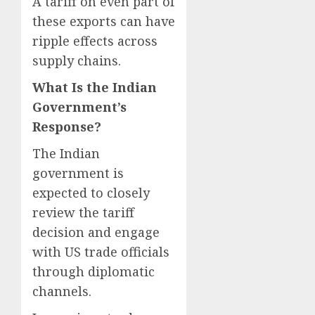
A tariff on even part of
these exports can have
ripple effects across
supply chains.
What Is the Indian
Government’s
Response?
The Indian
government is
expected to closely
review the tariff
decision and engage
with US trade officials
through diplomatic
channels.