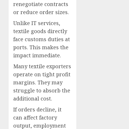
renegotiate contracts
or reduce order sizes.
Unlike IT services,
textile goods directly
face customs duties at
ports. This makes the
impact immediate.
Many textile exporters
operate on tight profit
margins. They may
struggle to absorb the
additional cost.
If orders decline, it
can affect factory
output, employment