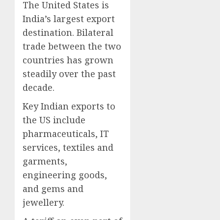
The United States is
India’s largest export
destination. Bilateral
trade between the two
countries has grown
steadily over the past
decade.
Key Indian exports to
the US include
pharmaceuticals, IT
services, textiles and
garments,
engineering goods,
and gems and
jewellery.