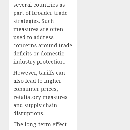
several countries as
part of broader trade
strategies. Such
measures are often
used to address
concerns around trade
deficits or domestic
industry protection.
However, tariffs can
also lead to higher
consumer prices,
retaliatory measures
and supply chain
disruptions.
The long-term effect