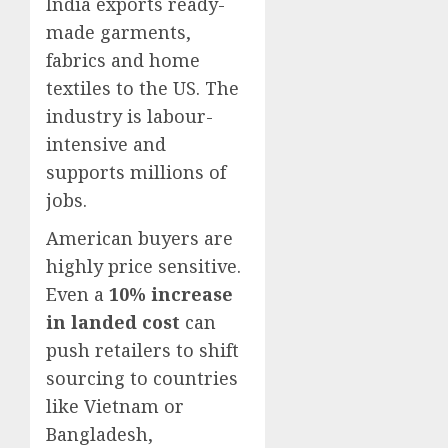
India exports ready-
made garments,
fabrics and home
textiles to the US. The
industry is labour-
intensive and
supports millions of
jobs.
American buyers are
highly price sensitive.
Even a
10% increase
in landed cost
can
push retailers to shift
sourcing to countries
like Vietnam or
Bangladesh,