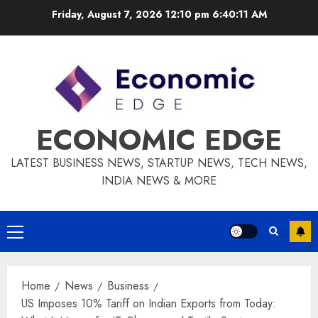
Skip
Friday, August 7, 2026 12:10 pm
6:40:12 AM
to
content
ECONOMIC EDGE
LATEST BUSINESS NEWS, STARTUP NEWS, TECH NEWS,
INDIA NEWS & MORE
Primary
Menu
Home
News
Business
US Imposes 10% Tariff on Indian Exports from Today: