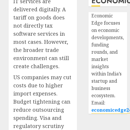
ECONOMIC
IT services are
delivered digitally. A
Economic
tariff on goods does
Edge focuses
not directly tax
on economic
software services in
developments,
most cases. However,
funding
the broader trade
rounds, and
environment can still
market
create challenges.
insights
within India’s
US companies may cut
startup and
costs due to higher
business
import expenses.
ecosystem.
Budget tightening can
Email:
reduce outsourcing
economicedge2
spending. Visa and
regulatory scrutiny