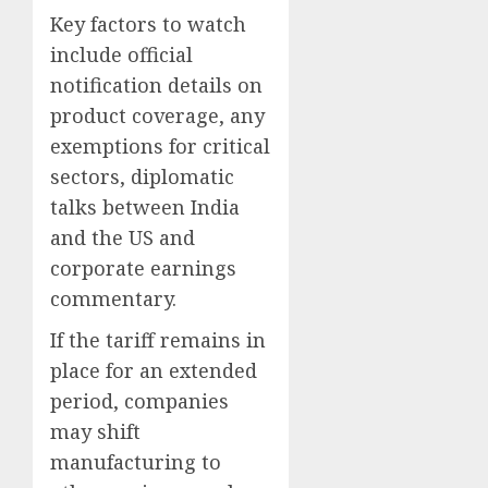
Key factors to watch
include official
notification details on
product coverage, any
exemptions for critical
sectors, diplomatic
talks between India
and the US and
corporate earnings
commentary.
If the tariff remains in
place for an extended
period, companies
may shift
manufacturing to