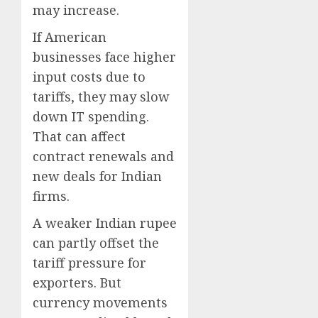
may increase.
If American
businesses face higher
input costs due to
tariffs, they may slow
down IT spending.
That can affect
contract renewals and
new deals for Indian
firms.
A weaker Indian rupee
can partly offset the
tariff pressure for
exporters. But
currency movements