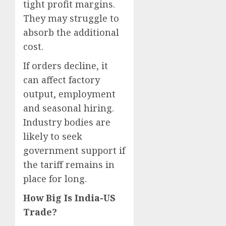
tight profit margins.
They may struggle to
absorb the additional
cost.
If orders decline, it
can affect factory
output, employment
and seasonal hiring.
Industry bodies are
likely to seek
government support if
the tariff remains in
place for long.
How Big Is India-US
Trade?