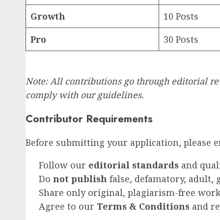
Growth
10 Posts
Pro
30 Posts
Note: All contributions go through editorial 
comply with our guidelines.
Contributor Requirements
Before submitting your application, please 
Follow our
editorial standards
and qual
Do
not publish
false, defamatory, adult,
Share only original, plagiarism-free wor
Agree to our
Terms & Conditions
and res