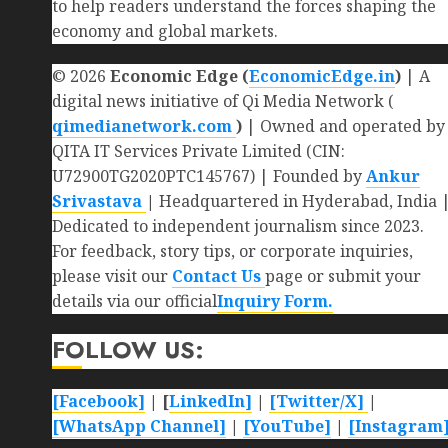
to help readers understand the forces shaping the
economy and global markets.
© 2026
Economic Edge (
EconomicEdge.in
)
| A
digital news initiative of Qi Media Network (
qimedianetwork.com
)
| Owned and operated by
QITA IT Services Private Limited (CIN:
U72900TG2020PTC145767) | Founded by
Ankur
Srivastava
|
Headquartered in Hyderabad, India 
Dedicated to independent journalism since 2023.
For feedback, story tips, or corporate inquiries,
please visit our
Contact Us
page or submit your
details via our official
Inquiry Form.
FOLLOW US:
[Facebook]
| [
LinkedIn]
|
[Twitter/X]
|
[WhatsApp Channel]
|
[YouTube]
|
[Instagram