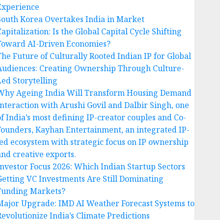
Experience
South Korea Overtakes India in Market
apitalization: Is the Global Capital Cycle Shifting
Toward AI-Driven Economies?
The Future of Culturally Rooted Indian IP for Global
Audiences: Creating Ownership Through Culture-
Led Storytelling
Why Ageing India Will Transform Housing Demand
Interaction with Arushi Govil and Dalbir Singh, one
of India’s most defining IP-creator couples and Co-
Founders, Kayhan Entertainment, an integrated IP-
led ecosystem with strategic focus on IP ownership
and creative exports.
Investor Focus 2026: Which Indian Startup Sectors
Getting VC Investments Are Still Dominating
Funding Markets?
Major Upgrade: IMD AI Weather Forecast Systems to
Revolutionize India’s Climate Predictions