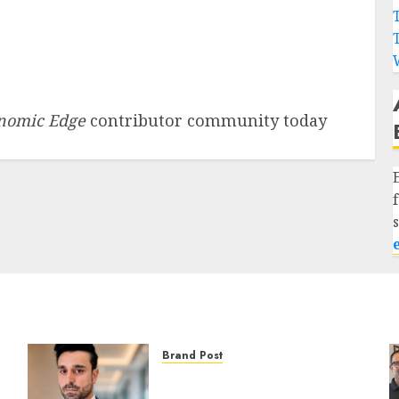
nomic Edge
contributor community today
Brand Post
From Billboards to a Media
Infrastructure Platform: