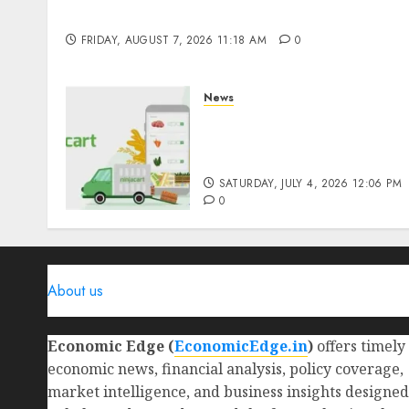
Benefits & Real-Life Examples
FRIDAY, AUGUST 7, 2026 11:18 AM
0
News
Ninjacart Secures $6
Million Funding as It Eyes
IPO
SATURDAY, JULY 4, 2026 12:06 PM
0
About us
Economic Edge (
EconomicEdge.in
)
offers timely
economic news, financial analysis, policy coverage,
market intelligence, and business insights designed