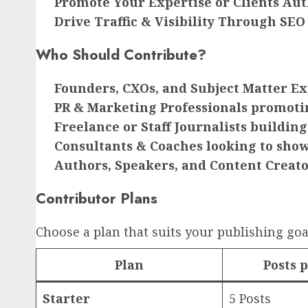
Promote Your Expertise or Clients Aut
Drive Traffic & Visibility Through SEO
Who Should Contribute?
Founders, CXOs, and Subject Matter Ex
PR & Marketing Professionals promoti
Freelance or Staff Journalists building
Consultants & Coaches looking to show
Authors, Speakers, and Content Creat
Contributor Plans
Choose a plan that suits your publishing goa
Plan
Posts 
Starter
5 Posts