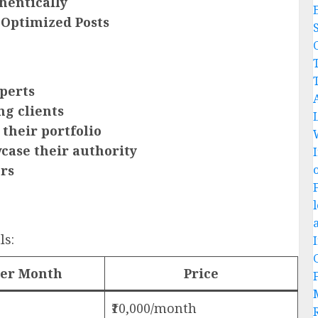
hentically
 Optimized Posts
C
perts
ng clients
 their portfolio
case their authority
ors
ls:
per Month
Price
₹10,000/month