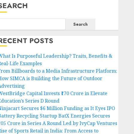
SEARCH
Search
RECENT POSTS
What Is Purposeful Leadership? Traits, Benefits &
Real-Life Examples
From Billboards to a Media Infrastructure Platform:
How SIMCA is Building the Future of Outdoor
Advertising
WestBridge Capital Invests ₹170 Crore in Elevate
Education’s Series D Round
Ninjacart Secures $6 Million Funding as It Eyes IPO
Battery Recycling Startup BatX Energies Secures
₹105 Crore in Series A Round Led by IvyCap Ventures
ise of Sports Retail in India: From Access to