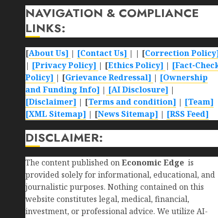
NAVIGATION & COMPLIANCE
LINKS:
[
About Us]
|
[Contact Us]
| | [
Correction Policy
|
[Privacy Policy]
| [
Ethics Policy]
|
[Fact-Chec
Policy]
| [
Grievance Redressal]
|
[Ownership
and Funding Info]
|
[AI Disclosure]
|
[Disclaimer]
| [
Terms and condition]
|
[Team]
[XML Sitemap]
| [
News Sitemap]
|
[
RSS Feed
]
DISCLAIMER:
The content published on
Economic Edge
is
provided solely for informational, educational, and
journalistic purposes. Nothing contained on this
website constitutes legal, medical, financial,
investment, or professional advice. We utilize AI-