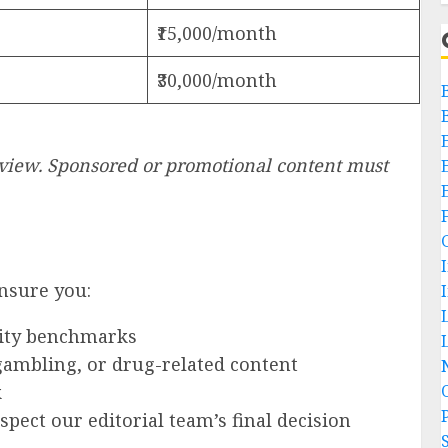
₹15,000/month
₹30,000/month
review. Sponsored or promotional content must
ensure you:
ity benchmarks
L
 gambling, or drug-related content
k
P
pect our editorial team’s final decision