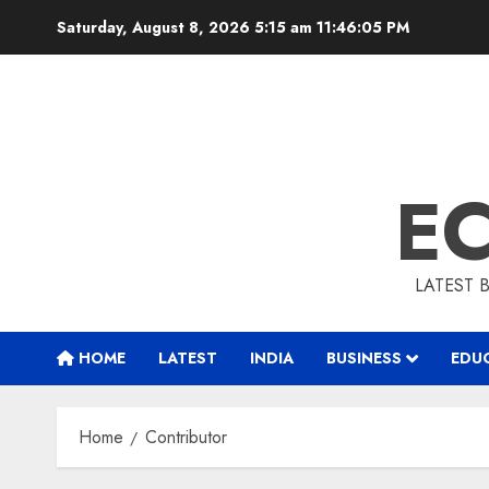
Skip
Saturday, August 8, 2026 5:15 am
11:46:06 PM
to
content
E
LATEST 
HOME
LATEST
INDIA
BUSINESS
EDU
Home
Contributor