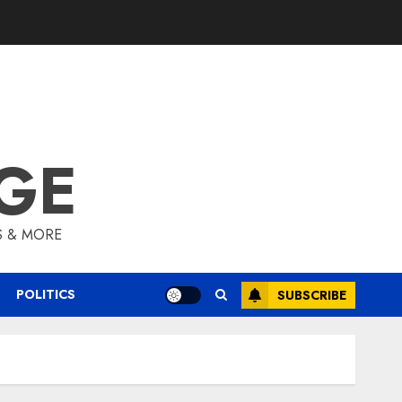
GE
S & MORE
POLITICS
SUBSCRIBE