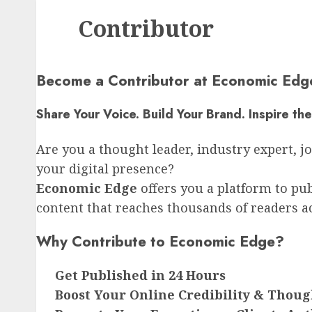
Contributor
Become a Contributor at Economic Edg
Share Your Voice. Build Your Brand. Inspire th
Are you a thought leader, industry expert, j
your digital presence?
Economic Edge
offers you a platform to pub
content that reaches thousands of readers a
Why Contribute to Economic Edge?
Get Published in 24 Hours
Boost Your Online Credibility & Thou