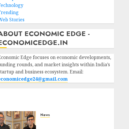
Technology
Trending
Web Stories
ABOUT ECONOMIC EDGE -
ECONOMICEDGE.IN
Economic Edge focuses on economic developments,
funding rounds, and market insights within India’s
startup and business ecosystem. Email:
economicedge24@gmail.com
News
WestBridge Capital Invests
₹170 Crore in Elevate