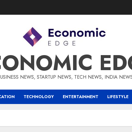
CONOMIC ED
BUSINESS NEWS, STARTUP NEWS, TECH NEWS, INDIA NEW
CATION
TECHNOLOGY
ENTERTAINMENT
LIFESTYLE