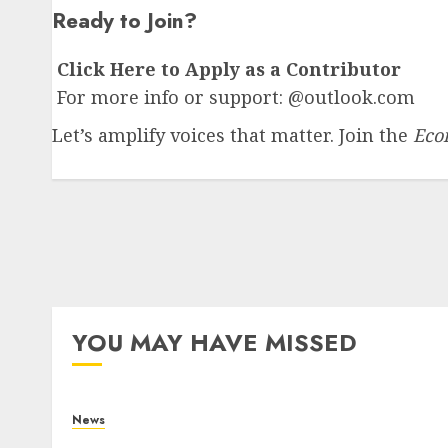
Ready to Join?
Click Here to Apply as a Contributor
For more info or support: @outlook.com
Let’s amplify voices that matter. Join the
Eco
YOU MAY HAVE MISSED
News
What Is Purposeful Leadership? Traits,