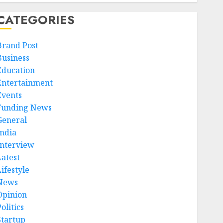
CATEGORIES
Brand Post
Business
Education
Entertainment
Events
Funding News
General
India
Interview
Latest
ifestyle
News
Opinion
olitics
Startup