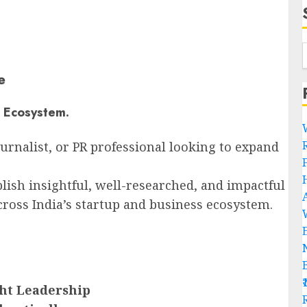
e
e Ecosystem.
ournalist, or PR professional looking to expand
lish insightful, well-researched, and impactful
cross India’s startup and business ecosystem.
ght Leadership
R