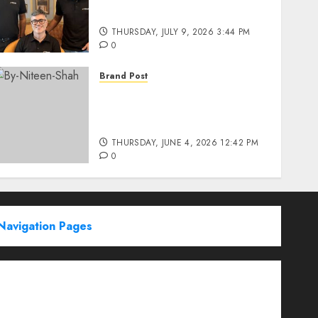
Education’s Series D Round
THURSDAY, JULY 9, 2026 3:44 PM
0
Brand Post
Rise of Sports Retail in
India: From Access to
Experience
THURSDAY, JUNE 4, 2026 12:42 PM
0
Navigation Pages
Partner With Us
About
Advertise with us