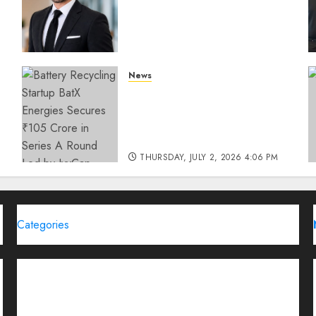
How SIMCA is Building the
Future of Outdoor
Advertising
THURSDAY, JULY 23, 2026 2:22 PM
News
0
Battery Recycling Startup
BatX Energies Secures ₹105
Crore in Series A Round Led
by IvyCap Ventures
THURSDAY, JULY 2, 2026 4:06 PM
0
Categories
Brand Post
Business
Education