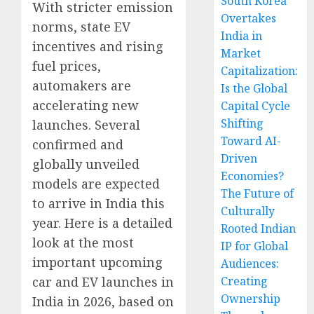
South Korea
With stricter emission
Overtakes
norms, state EV
India in
incentives and rising
Market
fuel prices,
Capitalization:
automakers are
Is the Global
accelerating new
Capital Cycle
Shifting
launches. Several
Toward AI-
confirmed and
Driven
globally unveiled
Economies?
models are expected
The Future of
to arrive in India this
Culturally
year. Here is a detailed
Rooted Indian
look at the most
IP for Global
important upcoming
Audiences:
car and EV launches in
Creating
Ownership
India in 2026, based on