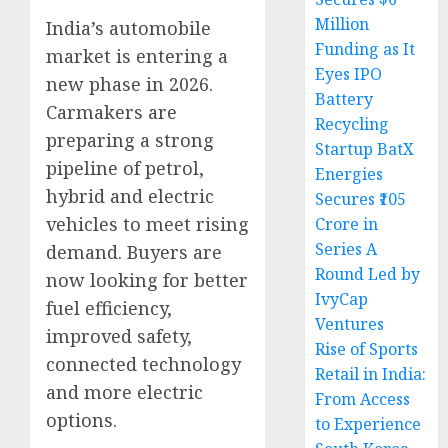
Million
India’s automobile
Funding as It
market is entering a
Eyes IPO
new phase in 2026.
Battery
Carmakers are
Recycling
preparing a strong
Startup BatX
pipeline of petrol,
Energies
hybrid and electric
Secures ₹105
vehicles to meet rising
Crore in
Series A
demand. Buyers are
Round Led by
now looking for better
IvyCap
fuel efficiency,
Ventures
improved safety,
Rise of Sports
connected technology
Retail in India:
and more electric
From Access
options.
to Experience