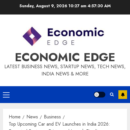
Skip
Sunday, August 9, 2026 10:27 am
4:57:31 AM
to
content
ECONOMIC EDGE
LATEST BUSINESS NEWS, STARTUP NEWS, TECH NEWS,
INDIA NEWS & MORE
Primary
Menu
Home
News
Business
Top Upcoming Car and EV Launches in India 2026: