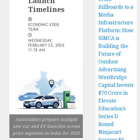
Launch
Billboards to a
Timelines
Media
Infrastructure
ECONOMIC EDGE
TEAM
Platform: How
SIMCA is
WEDNESDAY,
FEBRUARY 25, 2026
Building the
11:18 AM
Future of
Outdoor
Advertising
WestBridge
Capital Invests
₹170 Crore in
Elevate
Education’s
Series D
Automakers prepare multiple
Round
new car and EV launches across
Ninjacart
price segments in India for 2026
Secures $6