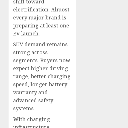
shift toward
electrification. Almost
every major brand is
preparing at least one
EV launch.
SUV demand remains
strong across
segments. Buyers now
expect higher driving
range, better charging
speed, longer battery
warranty and
advanced safety
systems.
With charging
infrastructure