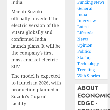
India.
Funding News
General
Maruti Suzuki
India
officially unveiled the
Interview
electric version of the
Latest
Vitara globally and
Lifestyle
confirmed India
News
Opinion
launch plans. It will be
Politics
the company’s first
Startup
mass-market electric
Technology
SUV.
Trending
The model is expected
Web Stories
to launch in 2026, with
ABOUT
production planned at
ECONOMI
Suzuki’s Gujarat
EDGE -
facility.