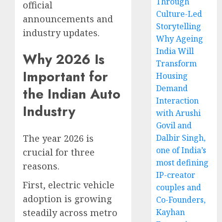
Through
official
Culture-Led
announcements and
Storytelling
industry updates.
Why Ageing
India Will
Why 2026 Is
Transform
Important for
Housing
Demand
the Indian Auto
Interaction
Industry
with Arushi
Govil and
The year 2026 is
Dalbir Singh,
one of India’s
crucial for three
most defining
reasons.
IP-creator
First, electric vehicle
couples and
adoption is growing
Co-Founders,
steadily across metro
Kayhan