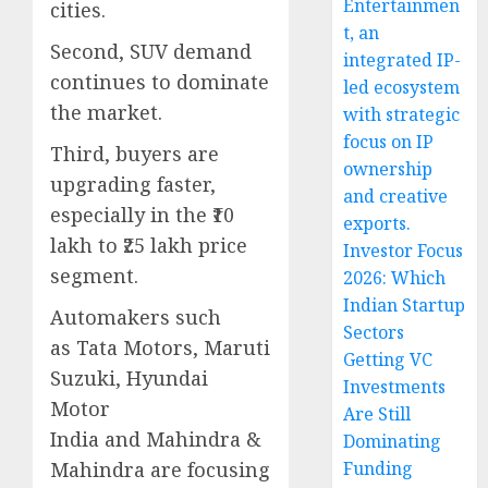
Entertainmen
cities.
t, an
Second, SUV demand
integrated IP-
continues to dominate
led ecosystem
the market.
with strategic
focus on IP
Third, buyers are
ownership
upgrading faster,
and creative
especially in the ₹10
exports.
lakh to ₹25 lakh price
Investor Focus
segment.
2026: Which
Indian Startup
Automakers such
Sectors
as Tata Motors, Maruti
Getting VC
Suzuki, Hyundai
Investments
Motor
Are Still
India and Mahindra &
Dominating
Mahindra are focusing
Funding