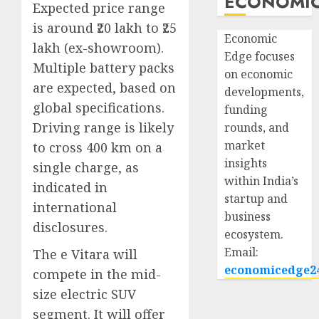
ECONOMIC
Expected price range
is around ₹20 lakh to ₹25
Economic
lakh (ex-showroom).
Edge focuses
Multiple battery packs
on economic
are expected, based on
developments,
global specifications.
funding
Driving range is likely
rounds, and
market
to cross 400 km on a
insights
single charge, as
within India’s
indicated in
startup and
international
business
disclosures.
ecosystem.
Email:
The e Vitara will
economicedge2
compete in the mid-
size electric SUV
segment. It will offer