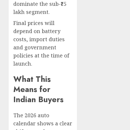
dominate the sub-₹15
lakh segment.
Final prices will
depend on battery
costs, import duties
and government
policies at the time of
launch.
What This
Means for
Indian Buyers
The 2026 auto
calendar shows a clear