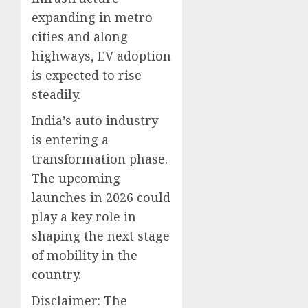
expanding in metro
cities and along
highways, EV adoption
is expected to rise
steadily.
India’s auto industry
is entering a
transformation phase.
The upcoming
launches in 2026 could
play a key role in
shaping the next stage
of mobility in the
country.
Disclaimer: The