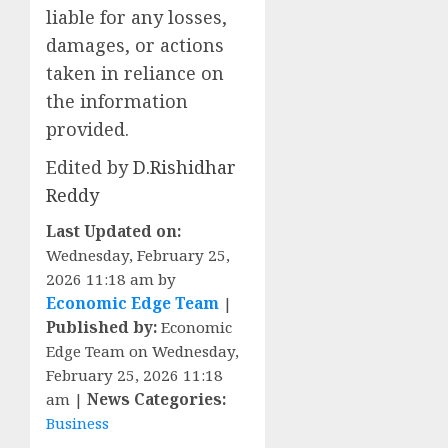
liable for any losses,
damages, or actions
taken in reliance on
the information
provided.
Edited by
D.Rishidhar
Reddy
Last Updated on:
Wednesday, February 25,
2026 11:18 am by
Economic Edge Team
|
Published by:
Economic
Edge Team on Wednesday,
February 25, 2026 11:18
am |
News Categories:
Business