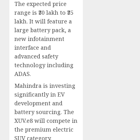
The expected price
range is ₹30 lakh to ₹35
lakh. It will feature a
large battery pack, a
new infotainment
interface and
advanced safety
technology including
ADAS.
Mahindra is investing
significantly in EV
development and
battery sourcing. The
XUV.e8 will compete in
the premium electric
SUV category.