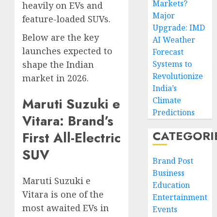
Markets?
heavily on EVs and
Major
feature-loaded SUVs.
Upgrade: IMD
Below are the key
AI Weather
launches expected to
Forecast
shape the Indian
Systems to
Revolutionize
market in 2026.
India’s
Maruti Suzuki e
Climate
Predictions
Vitara: Brand’s
CATEGORI
First All-Electric
SUV
Brand Post
Business
Maruti Suzuki e
Education
Vitara is one of the
Entertainment
most awaited EVs in
Events