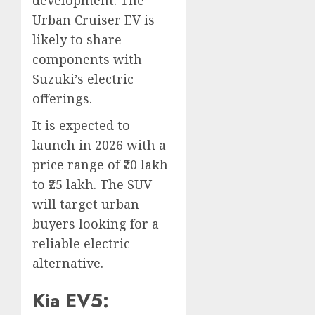
Urban Cruiser EV is
likely to share
components with
Suzuki’s electric
offerings.
It is expected to
launch in 2026 with a
price range of ₹20 lakh
to ₹25 lakh. The SUV
will target urban
buyers looking for a
reliable electric
alternative.
Kia EV5: