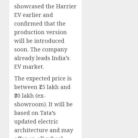
showcased the Harrier
EV earlier and
confirmed that the
production version
will be introduced
soon. The company
already leads India’s
EV market.
The expected price is
between ₹25 lakh and
₹30 lakh (ex-
showroom). It will be
based on Tata’s
updated electric
architecture and may