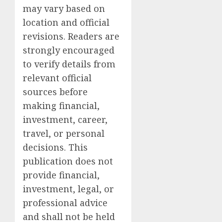
may vary based on
location and official
revisions. Readers are
strongly encouraged
to verify details from
relevant official
sources before
making financial,
investment, career,
travel, or personal
decisions. This
publication does not
provide financial,
investment, legal, or
professional advice
and shall not be held