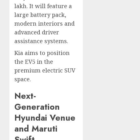
lakh. It will feature a
large battery pack,
modern interiors and
advanced driver
assistance systems.
Kia aims to position
the EV5 in the
premium electric SUV
space.
Next-
Generation
Hyundai Venue
and Maruti
Swift