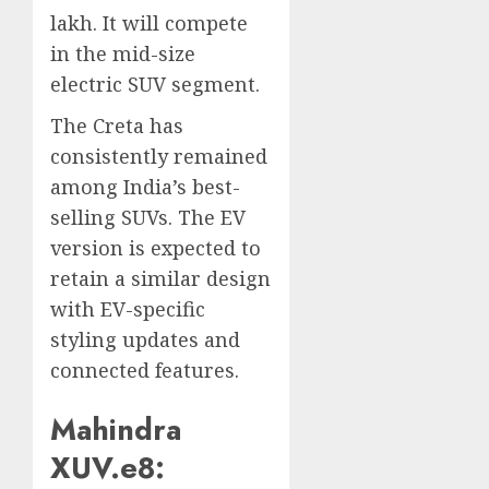
lakh. It will compete
in the mid-size
electric SUV segment.
The Creta has
consistently remained
among India’s best-
selling SUVs. The EV
version is expected to
retain a similar design
with EV-specific
styling updates and
connected features.
Mahindra
XUV.e8: