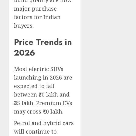
build quality are now
major purchase
factors for Indian
buyers.
Price Trends in
2026
Most electric SUVs
launching in 2026 are
expected to fall
between ₹20 lakh and
₹35 lakh. Premium EVs
may cross ₹40 lakh.
Petrol and hybrid cars
will continue to