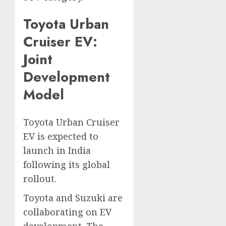
Toyota Urban
Cruiser EV:
Joint
Development
Model
Toyota Urban Cruiser
EV is expected to
launch in India
following its global
rollout.
Toyota and Suzuki are
collaborating on EV
development. The