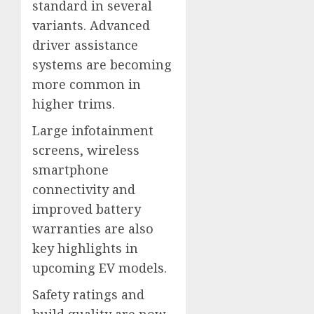
standard in several
variants. Advanced
driver assistance
systems are becoming
more common in
higher trims.
Large infotainment
screens, wireless
smartphone
connectivity and
improved battery
warranties are also
key highlights in
upcoming EV models.
Safety ratings and