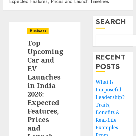
Expected Features, Prices and Launch Timelines
SEARCH
Business
Top
Upcoming
RECENT
Car and
POSTS
EV
Launches
What Is
in India
Purposeful
2026:
Leadership?
Expected
Traits,
Features,
Benefits &
Prices
Real-Life
and
Examples
From