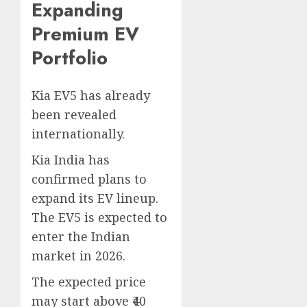
Expanding
Premium EV
Portfolio
Kia EV5 has already
been revealed
internationally.
Kia India has
confirmed plans to
expand its EV lineup.
The EV5 is expected to
enter the Indian
market in 2026.
The expected price
may start above ₹40