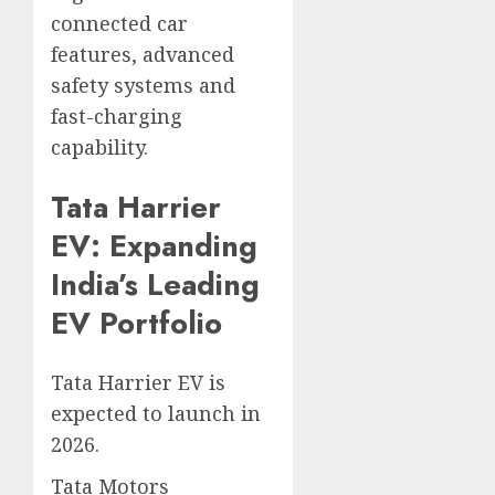
connected car
features, advanced
safety systems and
fast-charging
capability.
Tata Harrier
EV: Expanding
India’s Leading
EV Portfolio
Tata Harrier EV is
expected to launch in
2026.
Tata Motors