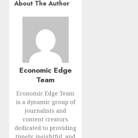
About The Author
Economic Edge
Team
Economic Edge Team
is a dynamic group of
journalists and
content creators
dedicated to providing
timely, insightful, and