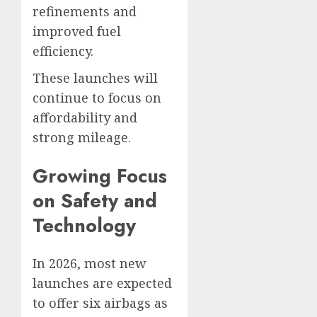
refinements and
improved fuel
efficiency.
These launches will
continue to focus on
affordability and
strong mileage.
Growing Focus
on Safety and
Technology
In 2026, most new
launches are expected
to offer six airbags as