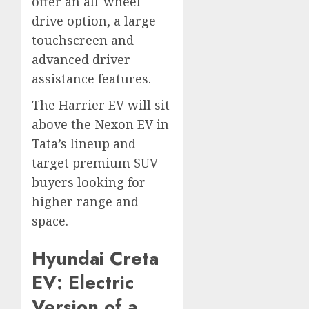
offer an all-wheel-
drive option, a large
touchscreen and
advanced driver
assistance features.
The Harrier EV will sit
above the Nexon EV in
Tata’s lineup and
target premium SUV
buyers looking for
higher range and
space.
Hyundai Creta
EV: Electric
Version of a