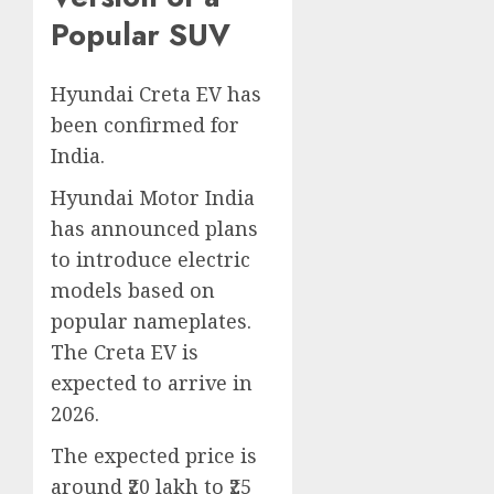
Popular SUV
Hyundai Creta EV has
been confirmed for
India.
Hyundai Motor India
has announced plans
to introduce electric
models based on
popular nameplates.
The Creta EV is
expected to arrive in
2026.
The expected price is
around ₹20 lakh to ₹25