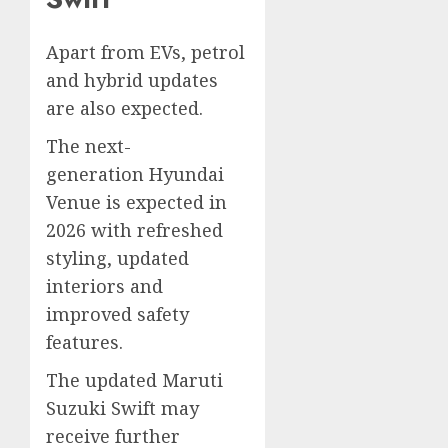
Apart from EVs, petrol
and hybrid updates
are also expected.
The next-
generation Hyundai
Venue is expected in
2026 with refreshed
styling, updated
interiors and
improved safety
features.
The updated Maruti
Suzuki Swift may
receive further