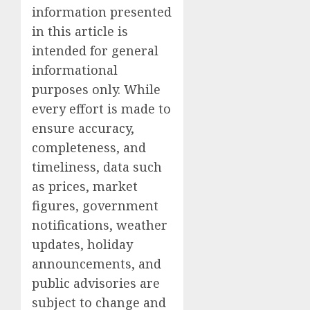
information presented
in this article is
intended for general
informational
purposes only. While
every effort is made to
ensure accuracy,
completeness, and
timeliness, data such
as prices, market
figures, government
notifications, weather
updates, holiday
announcements, and
public advisories are
subject to change and