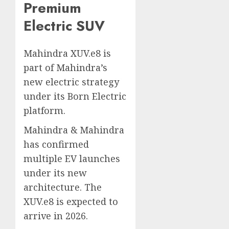
Premium
Electric SUV
Mahindra XUV.e8 is
part of Mahindra’s
new electric strategy
under its Born Electric
platform.
Mahindra & Mahindra
has confirmed
multiple EV launches
under its new
architecture. The
XUV.e8 is expected to
arrive in 2026.