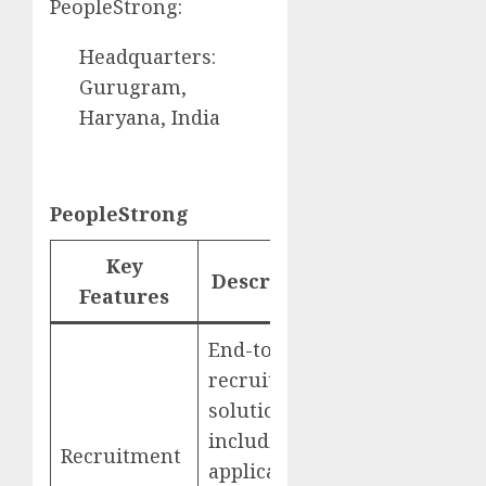
PeopleStrong:
Headquarters:
Gurugram,
Haryana, India
PeopleStrong
Key
Description
Website
Features
End-to-end
recruitment
solutions,
including
Recruitment
PeopleStrong
applicant