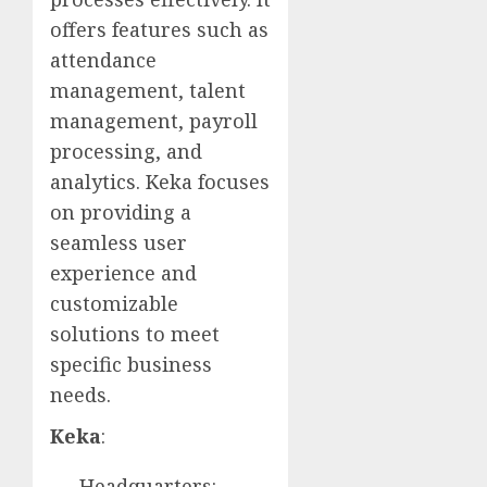
offers features such as
attendance
management, talent
management, payroll
processing, and
analytics. Keka focuses
on providing a
seamless user
experience and
customizable
solutions to meet
specific business
needs.
Keka
:
Headquarters: