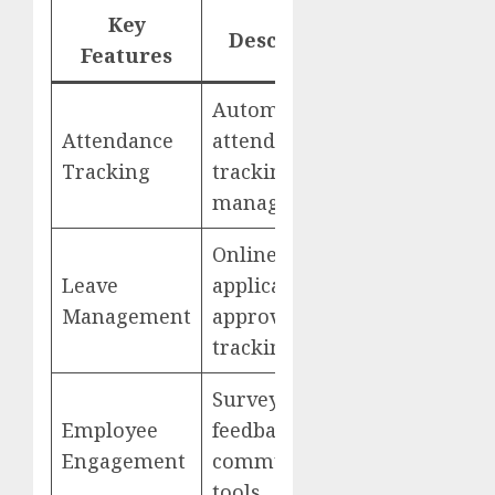
Key
Description
Website
Features
Automated
Attendance
attendance
sumHR
Tracking
tracking, leave
management
Online leave
Leave
applications,
Management
approvals, and
tracking
Surveys,
Employee
feedback, and
Engagement
communication
tools