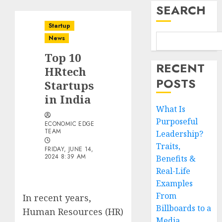
SEARCH
Startup
News
Top 10
RECENT
HRtech
POSTS
Startups
in India
What Is
Purposeful
ECONOMIC EDGE
TEAM
Leadership?
Traits,
FRIDAY, JUNE 14,
2024 8:39 AM
Benefits &
Real-Life
Examples
From
In recent years,
Billboards to a
Human Resources (HR)
Media