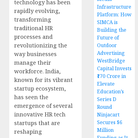
technology has been
Infrastructure
rapidly evolving,
Platform: How
transforming
SIMCA is
traditional HR
Building the
processes and
Future of
revolutionizing the
Outdoor
Advertising
way businesses
WestBridge
manage their
Capital Invests
workforce. India,
₹170 Crore in
known for its vibrant
Elevate
startup ecosystem,
Education’s
has seen the
Series D
emergence of several
Round
innovative HR tech
Ninjacart
Secures $6
startups that are
Million
reshaping
Funding as It