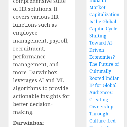
India in
comprehensive suite
Market
of HR solutions. It
Capitalization:
covers various HR
Is the Global
functions such as
Capital Cycle
employee
Shifting
management, payroll,
Toward AI-
recruitment,
Driven
performance
Economies?
management, and
The Future of
Culturally
more. Darwinbox
Rooted Indian
leverages AI and ML
IP for Global
algorithms to provide
Audiences:
actionable insights for
Creating
better decision-
Ownership
making.
Through
Culture-Led
Darwinbox
: