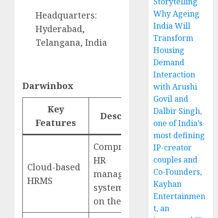
Storytelling
Why Ageing
Headquarters:
India Will
Hyderabad,
Transform
Telangana, India
Housing
Demand
Interaction
Darwinbox
with Arushi
Govil and
Key
Dalbir Singh,
Description
Website
Features
one of India’s
most defining
Comprehensive
IP-creator
HR
couples and
Cloud-based
Co-Founders,
management
Darwinbox
HRMS
Kayhan
system hosted
Entertainmen
on the cloud
t, an