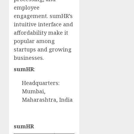
employee
engagement. sumHR’s
intuitive interface and
affordability make it
popular among
startups and growing
businesses.
sumHR
:
Headquarters:
Mumbai,
Maharashtra, India
sumHR