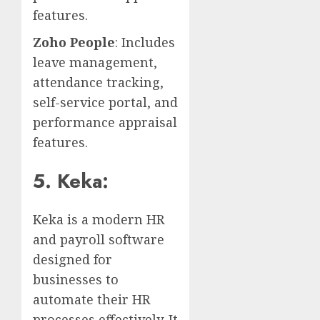
features.
Zoho People
: Includes
leave management,
attendance tracking,
self-service portal, and
performance appraisal
features.
5. Keka:
Keka is a modern HR
and payroll software
designed for
businesses to
automate their HR
processes effectively. It