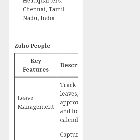
Headquarters:
Chennai, Tamil
Nadu, India
Zoho People
Key
Description
Website
Features
Track
leaves,
Leave
Zoho
approvals,
Management
People
and holiday
calendars
Capture