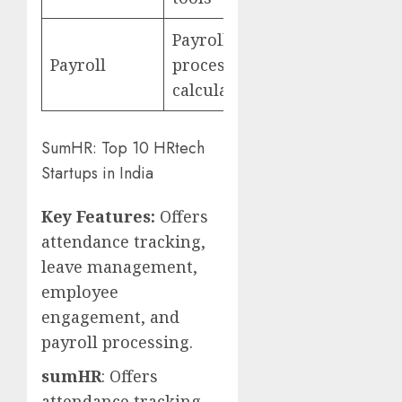
Payroll
Payroll
processing, tax
calculations
SumHR: Top 10 HRtech
Startups in India
Key Features:
Offers
attendance tracking,
leave management,
employee
engagement, and
payroll processing.
sumHR
: Offers
attendance tracking,