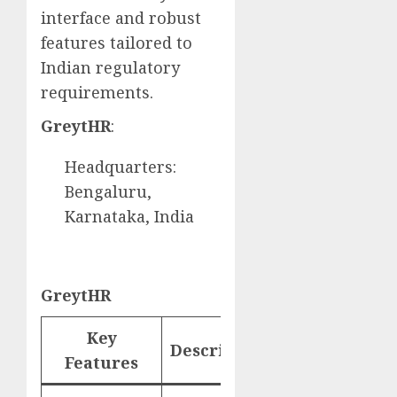
interface and robust
features tailored to
Indian regulatory
requirements.
GreytHR
:
Headquarters:
Bengaluru,
Karnataka, India
GreytHR
Key
Description
Website
Features