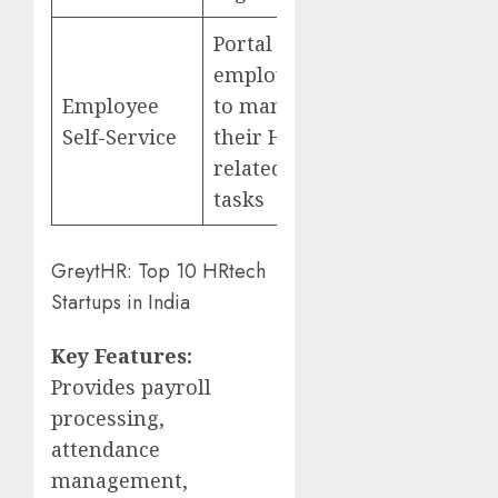
Portal for
employees
Employee
to manage
Self-Service
their HR-
related
tasks
GreytHR: Top 10 HRtech
Startups in India
Key Features:
Provides payroll
processing,
attendance
management,