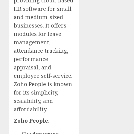
providing cloud-based
HR software for small
and medium-sized
businesses. It offers
modules for leave
management,
attendance tracking,
performance
appraisal, and
employee self-service.
Zoho People is known
for its simplicity,
scalability, and
affordability.
Zoho People
: