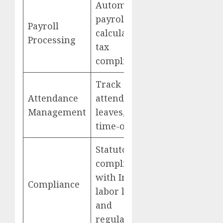
Automated
payroll
Payroll
calculations,
GreytHR
Processing
tax
compliance
Track
Attendance
attendance,
Management
leaves, and
time-offs
Statutory
compliance
with Indian
Compliance
labor laws
and
regulations