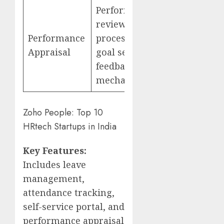
Performance
review
Performance
process,
Appraisal
goal setting,
feedback
mechanisms
Zoho People: Top 10
HRtech Startups in India
Key Features:
Includes leave
management,
attendance tracking,
self-service portal, and
performance appraisal