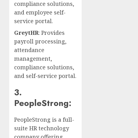
compliance solutions,
and employee self-
service portal.
GreytHR
: Provides
payroll processing,
attendance
management,
compliance solutions,
and self-service portal.
3.
PeopleStrong:
PeopleStrong is a full-
suite HR technology
company offering