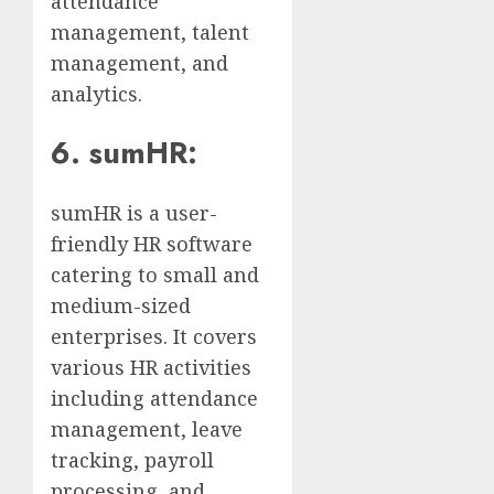
attendance
management, talent
management, and
analytics.
6. sumHR:
sumHR is a user-
friendly HR software
catering to small and
medium-sized
enterprises. It covers
various HR activities
including attendance
management, leave
tracking, payroll
processing, and