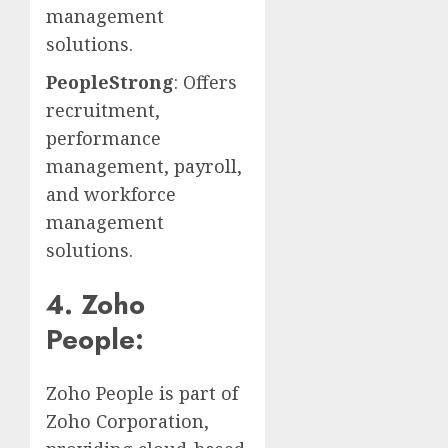
management
solutions.
PeopleStrong
: Offers
recruitment,
performance
management, payroll,
and workforce
management
solutions.
4. Zoho
People:
Zoho People is part of
Zoho Corporation,