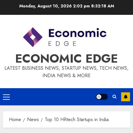
Skip
Monday, August 10, 2026 2:02 pm
8:32:19 AM
to
content
ECONOMIC EDGE
LATEST BUSINESS NEWS, STARTUP NEWS, TECH NEWS,
INDIA NEWS & MORE
Primary
Menu
Home
News
Top 10 HRtech Startups in India