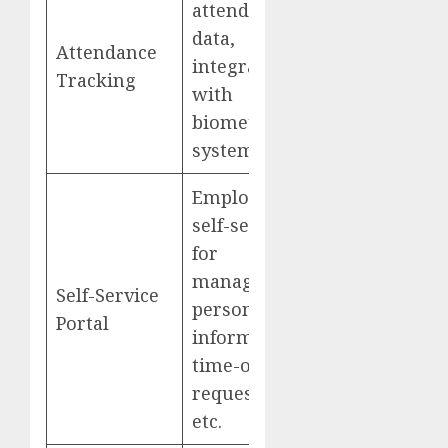
attendance
data,
Attendance
integrate
Tracking
with
biometric
systems
Employee
self-service
for
managing
Self-Service
personal
Portal
information,
time-off
requests,
etc.