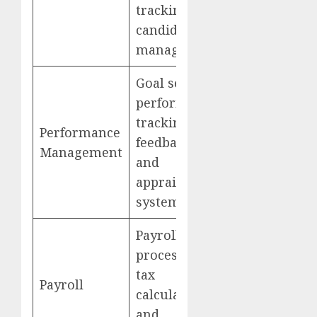
tracking and
candidate
management
Goal setting,
performance
tracking,
Performance
feedback,
Management
and
appraisal
systems
Payroll
processing,
tax
Payroll
calculations,
and