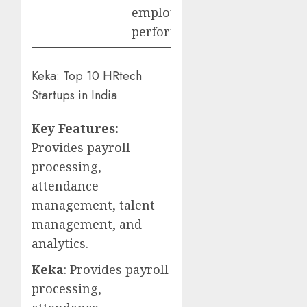
employee
performance
Keka: Top 10 HRtech
Startups in India
Key Features:
Provides payroll
processing,
attendance
management, talent
management, and
analytics.
Keka
: Provides payroll
processing,