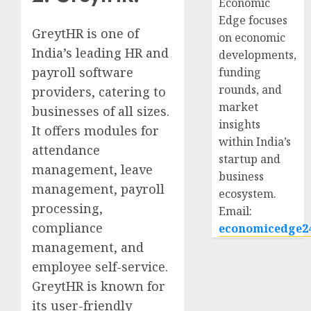
Economic
Edge focuses
GreytHR is one of
on economic
India’s leading HR and
developments,
payroll software
funding
rounds, and
providers, catering to
market
businesses of all sizes.
insights
It offers modules for
within India’s
attendance
startup and
management, leave
business
management, payroll
ecosystem.
processing,
Email:
compliance
economicedge2
management, and
employee self-service.
GreytHR is known for
its user-friendly