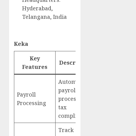
Hyderabad,
Telangana, India
Keka
Key
Description
Website
Features
Automated
payroll
Payroll
processing,
Keka
Processing
tax
compliance
Track