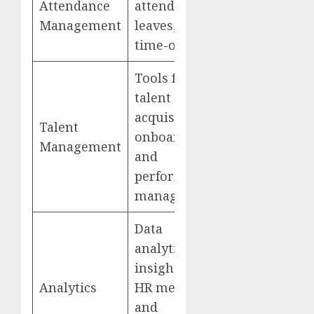
Attendance
attendance,
Management
leaves, and
time-offs
Tools for
talent
acquisition,
Talent
onboarding,
Management
and
performance
management
Data
analytics for
insights into
Analytics
HR metrics
and