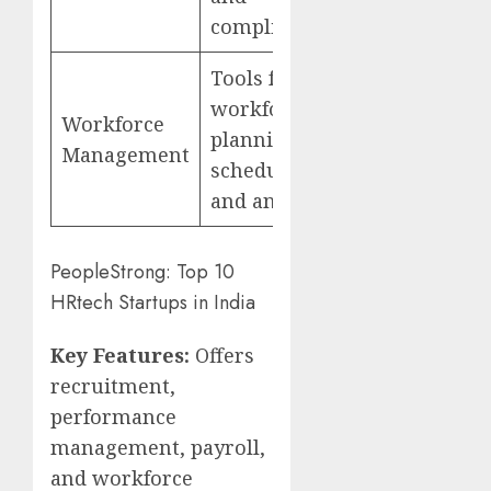
compliance
Tools for
workforce
Workforce
planning,
Management
scheduling,
and analytics
PeopleStrong: Top 10
HRtech Startups in India
Key Features:
Offers
recruitment,
performance
management, payroll,
and workforce