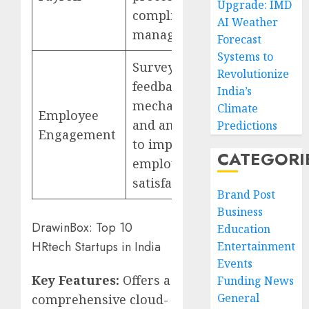
Upgrade: IMD
compliance
AI Weather
management
Forecast
Systems to
Surveys,
Revolutionize
feedback
India’s
mechanisms,
Climate
Employee
and analytics
Predictions
Engagement
to improve
CATEGORI
employee
satisfaction
Brand Post
Business
DrawinBox: Top 10
Education
HRtech Startups in India
Entertainment
Events
Key Features:
Offers a
Funding News
General
comprehensive cloud-