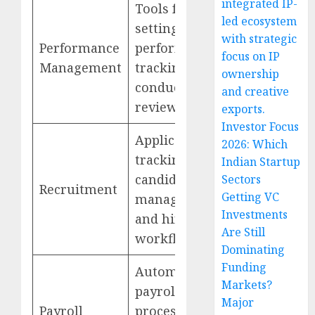
integrated IP-
Tools for goal
led ecosystem
setting,
with strategic
Performance
performance
focus on IP
Management
tracking, and
ownership
conducting
and creative
reviews
exports.
Investor Focus
Applicant
2026: Which
tracking,
Indian Startup
candidate
Sectors
Recruitment
Getting VC
management,
Investments
and hiring
Are Still
workflows
Dominating
Funding
Automated
Markets?
payroll
Major
Payroll
processing,