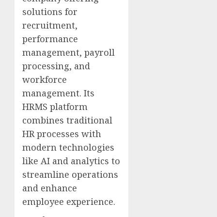
solutions for
recruitment,
performance
management, payroll
processing, and
workforce
management. Its
HRMS platform
combines traditional
HR processes with
modern technologies
like AI and analytics to
streamline operations
and enhance
employee experience.