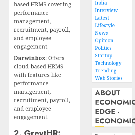
India
based HRMS covering
Interview
performance
Latest
management,
Lifestyle
recruitment, payroll,
News
and employee
Opinion
engagement.
Politics
Startup
Darwinbox
: Offers
Technology
cloud-based HRMS
Trending
with features like
Web Stories
performance
ABOUT
management,
recruitment, payroll,
ECONOMI
and employee
EDGE -
engagement.
ECONOMIC
2. GreytHR: