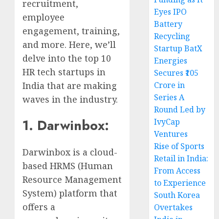
recruitment,
Eyes IPO
employee
Battery
engagement, training,
Recycling
and more. Here, we’ll
Startup BatX
delve into the top 10
Energies
HR tech startups in
Secures ₹105
India that are making
Crore in
Series A
waves in the industry.
Round Led by
1. Darwinbox:
IvyCap
Ventures
Rise of Sports
Darwinbox is a cloud-
Retail in India:
based HRMS (Human
From Access
Resource Management
to Experience
System) platform that
South Korea
offers a
Overtakes