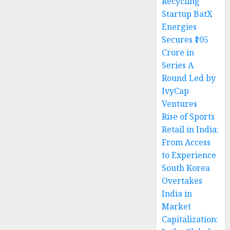
Recycling
Startup BatX
Energies
Secures ₹105
Crore in
Series A
Round Led by
IvyCap
Ventures
Rise of Sports
Retail in India:
From Access
to Experience
South Korea
Overtakes
India in
Market
Capitalization: