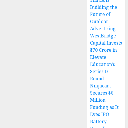
SIMCA is
Building the
Future of
Outdoor
Advertising
WestBridge
Capital Invests
₹170 Crore in
Elevate
Education’s
Series D
Round
Ninjacart
Secures $6
Million
Funding as It
Eyes IPO
Battery