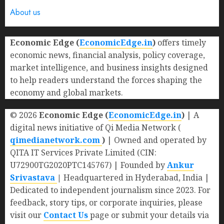
About us
Economic Edge (
EconomicEdge.in
)
offers timely
economic news, financial analysis, policy coverage,
market intelligence, and business insights designed
to help readers understand the forces shaping the
economy and global markets.
© 2026
Economic Edge (
EconomicEdge.in
)
| A
digital news initiative of Qi Media Network (
qimedianetwork.com
)
| Owned and operated by
QITA IT Services Private Limited (CIN:
U72900TG2020PTC145767) | Founded by
Ankur
Srivastava
|
Headquartered in Hyderabad, India |
Dedicated to independent journalism since 2023. For
feedback, story tips, or corporate inquiries, please
visit our
Contact Us
page or submit your details via