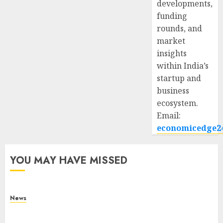
developments,
funding
rounds, and
market
insights
within India’s
startup and
business
ecosystem.
Email:
economicedge2
YOU MAY HAVE MISSED
News
What Is Purposeful Leadership? Traits, Benefits
& Real-Life Examples