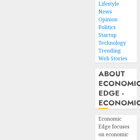
Lifestyle
News
Opinion
Politics
Startup
Technology
Trending
Web Stories
ABOUT
ECONOMI
EDGE -
ECONOMIC
Economic
Edge focuses
on economic