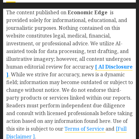
The content published on
Economic Edge
is
provided solely for informational, educational, and
journalistic purposes. Nothing contained on this
website constitutes legal, medical, financial,
investment, or professional advice. We utilize AI-
assisted tools for data processing, text drafting, and
illustrative imagery; however, all content undergoes
human editorial review for accuracy
[ AI Disclosure
]
.
While we strive for accuracy, news is a dynamic
field; information may become outdated or subject to
change without notice. We do not endorse third-
party products or services linked within our reports.
Readers must perform independent due diligence
and consult with licensed professionals before taking
action based on any information found here. Use of
this site is subject to our
Terms of Service
and
[Full
Disclaimer ]
.