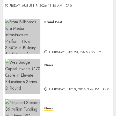
FRIDAY, AUGUST 7, 2026 11:18 AM
0
Brand Post
From Billboards to a Media
Infrastructure Platform: How
SIMCA is Building the Future
of Outdoor Advertising
THURSDAY, JULY 23, 2026 2:22 PM
0
News
WestBridge Capital Invests ₹170
Crore in Elevate Education’s
Series D Round
THURSDAY, JULY 9, 2026 3:44 PM
0
News
Ninjacart Secures $6 Million