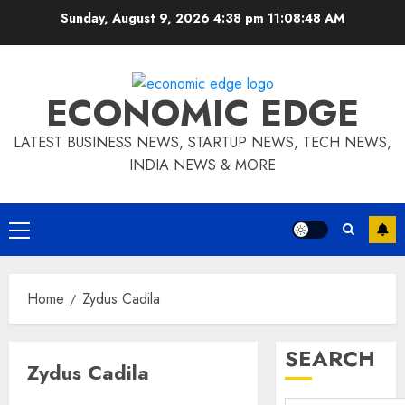
Skip
Sunday, August 9, 2026 4:38 pm
11:08:48 AM
to
content
ECONOMIC EDGE
LATEST BUSINESS NEWS, STARTUP NEWS, TECH NEWS,
INDIA NEWS & MORE
Primary
Menu
Home
Zydus Cadila
SEARCH
Zydus Cadila