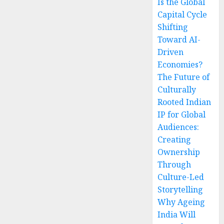
Is the Global
Capital Cycle
Shifting
Toward AI-
Driven
Economies?
The Future of
Culturally
Rooted Indian
IP for Global
Audiences:
Creating
Ownership
Through
Culture-Led
Storytelling
Why Ageing
India Will