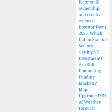
focus on IP
ownership
and creative
exports.
Investor Focus
2026: Which
Indian Startup
Sectors
Getting VC
Investments
Are Still
Dominating
Funding
Markets?
Major
Upgrade: IMD
AI Weather
Forecast