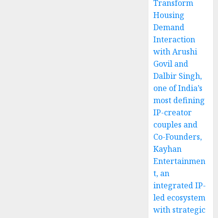
Transform
Housing
Demand
Interaction
with Arushi
Govil and
Dalbir Singh,
one of India’s
most defining
IP-creator
couples and
Co-Founders,
Kayhan
Entertainmen
t, an
integrated IP-
led ecosystem
with strategic