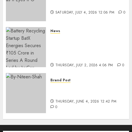
Funding as It Eyes IPO
SATURDAY, JULY 4, 2026 12:06 PM
0
News
Battery Recycling Startup
BatX Energies Secures ₹105
Crore in Series A Round Led by
IvyCap Ventures
THURSDAY, JULY 2, 2026 4:06 PM
0
Brand Post
Rise of Sports Retail in India:
From Access to Experience
THURSDAY, JUNE 4, 2026 12:42 PM
0