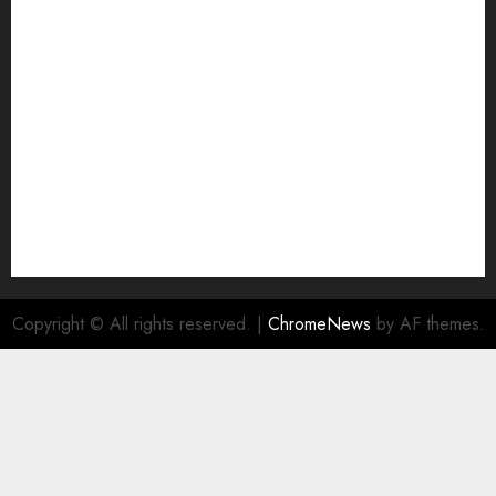
Join Economic Edge Community
NA
Ownership and Funding Info
Privacy Policy
Privacy Policy
Refund Policy
RSS FEED
Submit Press Release
Submit Your Story
Terms and Conditions
Copyright © All rights reserved.
|
ChromeNews
by AF themes.