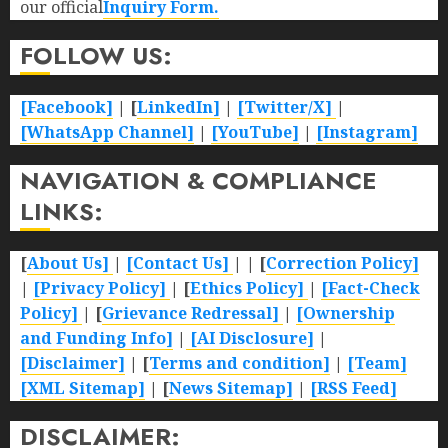
our official
Inquiry Form.
FOLLOW US:
[Facebook]
| [
LinkedIn]
|
[Twitter/X]
|
[WhatsApp Channel]
|
[YouTube]
|
[Instagram]
NAVIGATION & COMPLIANCE
LINKS:
[
About Us]
|
[Contact Us]
| | [
Correction Policy]
|
[Privacy Policy]
| [
Ethics Policy]
|
[Fact-Check
Policy]
| [
Grievance Redressal]
|
[Ownership
and Funding Info]
|
[AI Disclosure]
|
[Disclaimer]
| [
Terms and condition]
|
[Team]
[XML Sitemap]
| [
News Sitemap]
|
[
RSS Feed
]
DISCLAIMER: