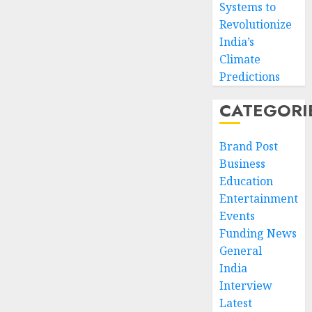
Systems to
Revolutionize
India’s
Climate
Predictions
CATEGORI
Brand Post
Business
Education
Entertainment
Events
Funding News
General
India
Interview
Latest