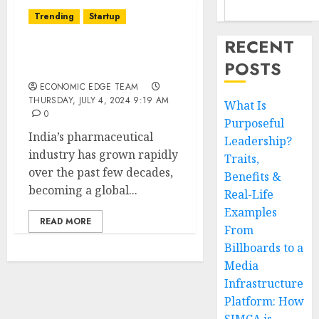
Trending
Startup
RECENT
Top 10 Pharma
POSTS
Companies in India
ECONOMIC EDGE TEAM
THURSDAY, JULY 4, 2024 9:19 AM
What Is
0
Purposeful
India’s pharmaceutical
Leadership?
industry has grown rapidly
Traits,
over the past few decades,
Benefits &
becoming a global...
Real-Life
Examples
READ MORE
From
Billboards to a
Media
Infrastructure
Platform: How