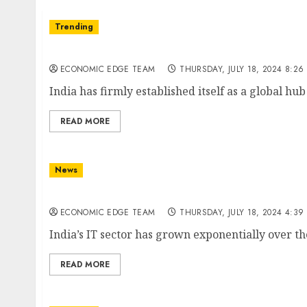
Trending
Top 10 Software Development Companies in 
ECONOMIC EDGE TEAM
THURSDAY, JULY 18, 2024 8:26
India has firmly established itself as a global hu
READ MORE
News
Top 10 IT Product Companies in India
ECONOMIC EDGE TEAM
THURSDAY, JULY 18, 2024 4:39
India’s IT sector has grown exponentially over th
READ MORE