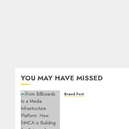
YOU MAY HAVE MISSED
Brand Post
From Billboards to a Medi
Infrastructure Platform:
How SIMCA is Building the
Future of Outdoor
Advertising