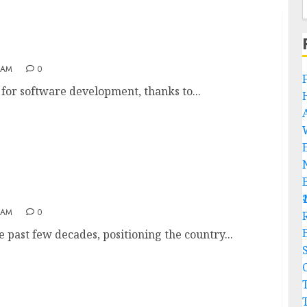
India
 AM
0
b for software development, thanks to...
 AM
0
R
e past few decades, positioning the country...
C