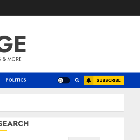
GE
S & MORE
POLITICS
SUBSCRIBE
SEARCH