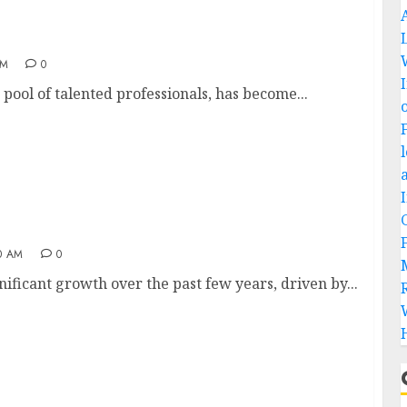
ndia
AM
0
pool of talented professionals, has become...
0 AM
0
ificant growth over the past few years, driven by...