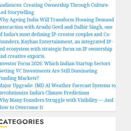
Audiences: Creating Ownership Through Culture-
Led Storytelling
Why Ageing India Will Transform Housing Demand
Interaction with Arushi Govil and Dalbir Singh, one
of India’s most defining IP-creator couples and Co-
Founders, Kayhan Entertainment, an integrated IP-
led ecosystem with strategic focus on IP ownership
and creative exports.
Investor Focus 2026: Which Indian Startup Sectors
Getting VC Investments Are Still Dominating
Funding Markets?
Major Upgrade: IMD AI Weather Forecast Systems to
Revolutionize India’s Climate Predictions
Why Many Founders Struggle with Visibility — And
How to Overcome It
CATEGORIES