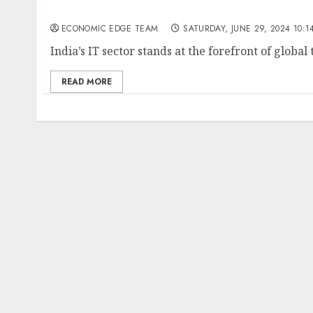
Top 10 IT companies in the india
ECONOMIC EDGE TEAM
SATURDAY, JUNE 29, 2024 10:1
India’s IT sector stands at the forefront of global
READ MORE