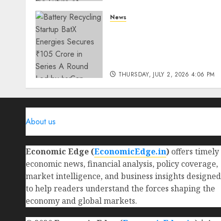
THURSDAY, JULY 23, 2026 2:22 PM
News
0
Battery Recycling Startup
BatX Energies Secures ₹105
Crore in Series A Round Le
by IvyCap Ventures
THURSDAY, JULY 2, 2026 4:06 PM
0
About us
Economic Edge (
EconomicEdge.in
)
offers timely
economic news, financial analysis, policy coverage,
market intelligence, and business insights designed
to help readers understand the forces shaping the
economy and global markets.