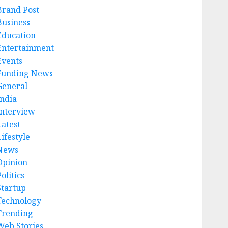
Brand Post
Business
Education
Entertainment
Events
Funding News
General
India
Interview
Latest
ifestyle
News
Opinion
olitics
Startup
Technology
Trending
Web Stories