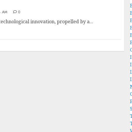
4 AM
0
 technological innovation, propelled by a...
L
P