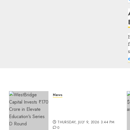
News
a
WestBridge Capital Invests
₹170 Crore in Elevate
Education’s Series D Round
THURSDAY, JULY 9, 2026 3:44 PM
0