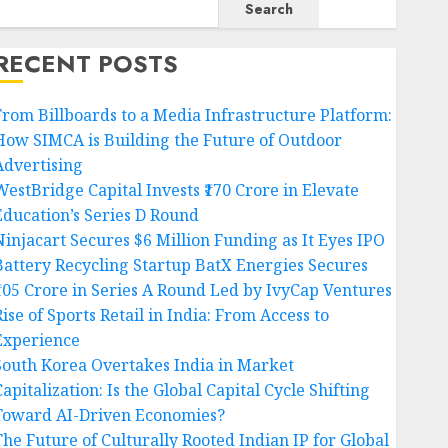
Search
RECENT POSTS
From Billboards to a Media Infrastructure Platform:
How SIMCA is Building the Future of Outdoor
Advertising
WestBridge Capital Invests ₹170 Crore in Elevate
Education’s Series D Round
Ninjacart Secures $6 Million Funding as It Eyes IPO
Battery Recycling Startup BatX Energies Secures
₹105 Crore in Series A Round Led by IvyCap Ventures
ise of Sports Retail in India: From Access to
Experience
South Korea Overtakes India in Market
apitalization: Is the Global Capital Cycle Shifting
Toward AI-Driven Economies?
The Future of Culturally Rooted Indian IP for Global