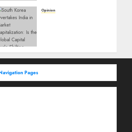
Opinion
South Korea Overtakes
India in Market
Capitalization: Is the Global
Capital Cycle Shifting
Toward AI-Driven
Economies?
WEDNESDAY, JUNE 3, 2026 6:51 PM
0
Navigation Pages
Partner With Us
About
Advertise with us
Advertising & Sponsored Content Policy
AI & Automation
Archive