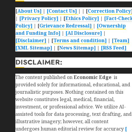
[
About Us]
|
[Contact Us]
| | [
Correction Policy
|
[Privacy Policy]
| [
Ethics Policy]
|
[Fact-Chec
Policy]
| [
Grievance Redressal]
|
[Ownership
and Funding Info]
|
[AI Disclosure]
|
[Disclaimer]
| [
Terms and condition]
|
[Team]
[XML Sitemap]
| [
News Sitemap]
|
[
RSS Feed
]
DISCLAIMER:
The content published on
Economic Edge
is
provided solely for informational, educational, and
journalistic purposes. Nothing contained on this
website constitutes legal, medical, financial,
investment, or professional advice. We utilize AI-
assisted tools for data processing, text drafting, and
illustrative imagery; however, all content
undergoes human editorial review for accuracy
[