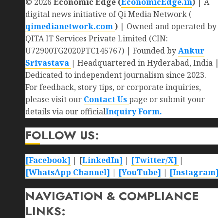
© 2026
Economic Edge (
EconomicEdge.in
)
| A
digital news initiative of Qi Media Network (
qimedianetwork.com
)
| Owned and operated by
QITA IT Services Private Limited (CIN:
U72900TG2020PTC145767) | Founded by
Ankur
Srivastava
|
Headquartered in Hyderabad, India 
Dedicated to independent journalism since 2023.
For feedback, story tips, or corporate inquiries,
please visit our
Contact Us
page or submit your
details via our official
Inquiry Form.
FOLLOW US:
[Facebook]
| [
LinkedIn]
|
[Twitter/X]
|
[WhatsApp Channel]
|
[YouTube]
|
[Instagram
NAVIGATION & COMPLIANCE
LINKS: