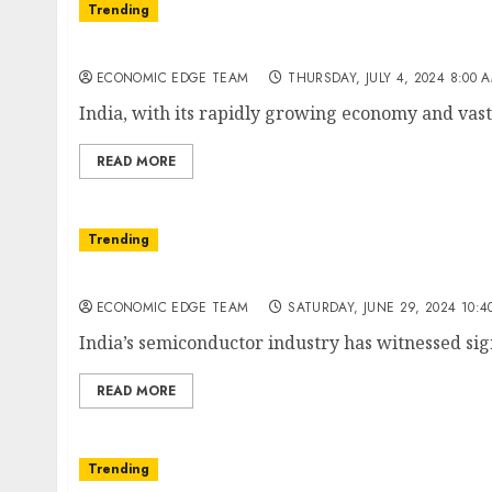
Trending
Top 10 Multinational Companies (MNCs) in I
ECONOMIC EDGE TEAM
THURSDAY, JULY 4, 2024 8:00 
India, with its rapidly growing economy and vast 
READ MORE
Trending
Top 10 semiconductor companies in india
ECONOMIC EDGE TEAM
SATURDAY, JUNE 29, 2024 10:4
India’s semiconductor industry has witnessed sign
READ MORE
Trending