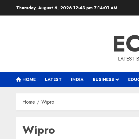
Skip
Thursday, August 6, 2026 12:43 pm
7:14:02 AM
to
content
E
LATEST 
HOME
LATEST
INDIA
BUSINESS
EDU
Home
Wipro
Wipro