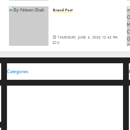
Brand Post
Rise of Sports Retail in
India: From Access to
d
Experience
THURSDAY, JUNE 4, 2026 12:42 PM
0
Categories
Brand Post
Business
Education
Entertainment
Events
Funding News