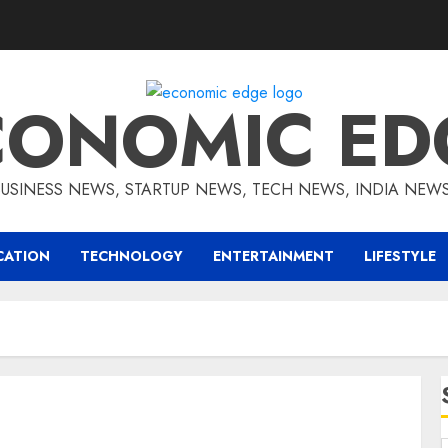
CONOMIC ED
BUSINESS NEWS, STARTUP NEWS, TECH NEWS, INDIA NEW
CATION
TECHNOLOGY
ENTERTAINMENT
LIFESTYLE