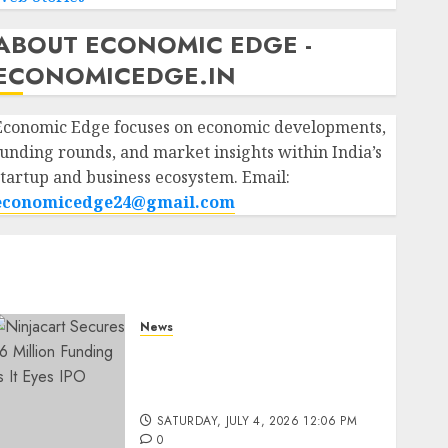
ABOUT ECONOMIC EDGE -
ECONOMICEDGE.IN
Economic Edge focuses on economic developments,
funding rounds, and market insights within India’s
startup and business ecosystem. Email:
economicedge24@gmail.com
News
Ninjacart Secures $6
Million Funding as It Eyes
IPO
SATURDAY, JULY 4, 2026 12:06 PM
0