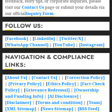
feedback, story tips, or corporate inquiries, please
visit our
Contact Us
page or submit your details via
our official
Inquiry Form.
FOLLOW US:
[Facebook]
| [
LinkedIn]
|
[Twitter/X]
|
[WhatsApp Channel]
|
[YouTube]
|
[Instagram]
NAVIGATION & COMPLIANCE
LINKS:
[
About Us]
|
[Contact Us]
| | [
Correction Policy]
|
[Privacy Policy]
| [
Ethics Policy]
|
[Fact-Check
Policy]
| [
Grievance Redressal]
|
[Ownership
and Funding Info]
|
[AI Disclosure]
|
[Disclaimer]
| [
Terms and condition]
|
[Team]
[XML Sitemap]
| [
News Sitemap]
|
[
RSS Feed
]