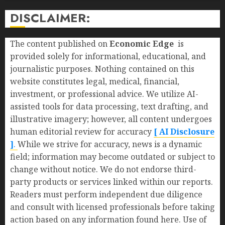
DISCLAIMER:
The content published on
Economic Edge
is
provided solely for informational, educational, and
journalistic purposes. Nothing contained on this
website constitutes legal, medical, financial,
investment, or professional advice. We utilize AI-
assisted tools for data processing, text drafting, and
illustrative imagery; however, all content undergoes
human editorial review for accuracy
[ AI Disclosure
]
.
While we strive for accuracy, news is a dynamic
field; information may become outdated or subject to
change without notice. We do not endorse third-
party products or services linked within our reports.
Readers must perform independent due diligence
and consult with licensed professionals before taking
action based on any information found here. Use of