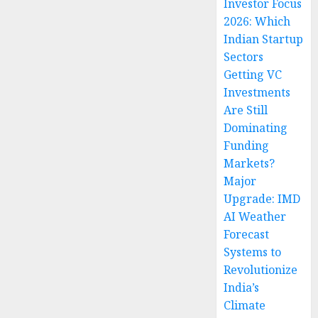
Investor Focus
2026: Which
Indian Startup
Sectors
Getting VC
Investments
Are Still
Dominating
Funding
Markets?
Major
Upgrade: IMD
AI Weather
Forecast
Systems to
Revolutionize
India’s
Climate