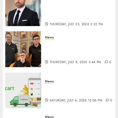
From Billboards to a Media
Infrastructure Platform: How
SIMCA is Building the Future
of Outdoor Advertising
THURSDAY, JULY 23, 2026 2:22 PM
0
News
WestBridge Capital Invests ₹170
Crore in Elevate Education’s
Series D Round
THURSDAY, JULY 9, 2026 3:44 PM
0
News
Ninjacart Secures $6 Million
Funding as It Eyes IPO
SATURDAY, JULY 4, 2026 12:06 PM
0
News