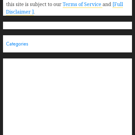
this site is subject to our
Terms of Service
and
[Full
Disclaimer ]
.
Categories
Brand Post
Business
Education
Entertainment
Events
Funding News
General
India
Interview
Latest