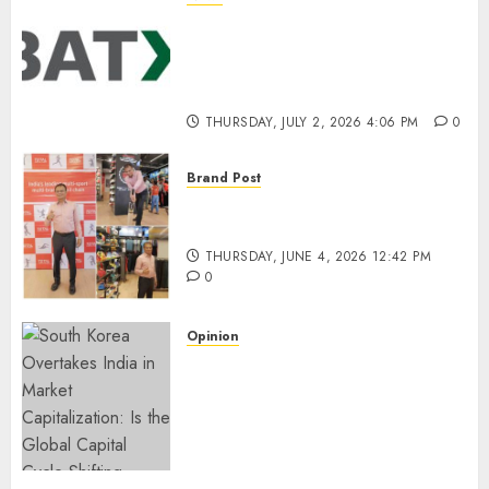
Battery Recycling Startup
BatX Energies Secures ₹105
Crore in Series A Round Led by
IvyCap Ventures
THURSDAY, JULY 2, 2026 4:06 PM
0
Brand Post
Rise of Sports Retail in India:
From Access to Experience
THURSDAY, JUNE 4, 2026 12:42 PM
0
Opinion
South Korea Overtakes India
in Market Capitalization: Is
the Global Capital Cycle
Shifting Toward AI-Driven
Economies?
WEDNESDAY, JUNE 3, 2026 6:51 PM