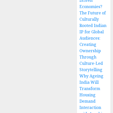
Driven
Economies?
The Future of
Culturally
Rooted Indian
IP for Global
Audiences:
Creating
Ownership
Through
Culture-Led
Storytelling
Why Ageing
India Will
Transform
Housing
Demand
Interaction