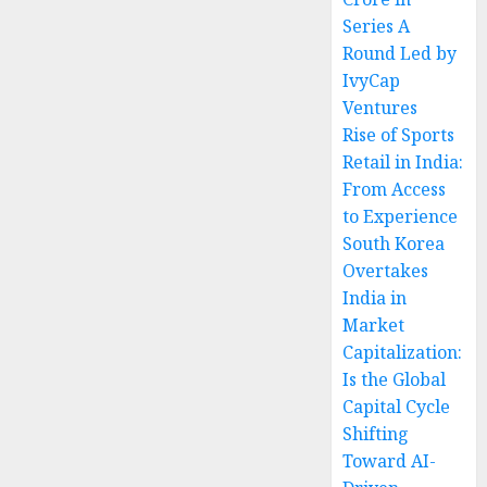
Series A
Round Led by
IvyCap
Ventures
Rise of Sports
Retail in India:
From Access
to Experience
South Korea
Overtakes
India in
Market
Capitalization:
Is the Global
Capital Cycle
Shifting
Toward AI-