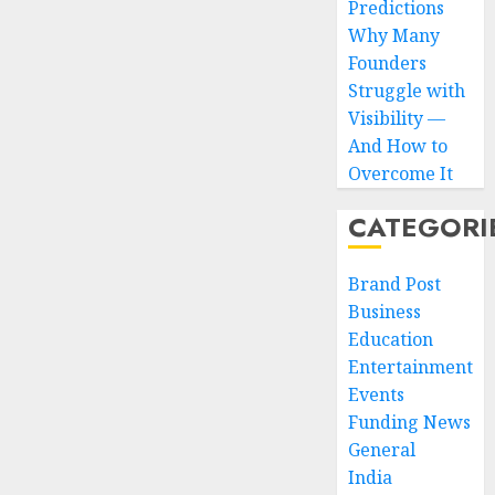
Predictions
Why Many
Founders
Struggle with
Visibility —
And How to
Overcome It
CATEGORI
Brand Post
Business
Education
Entertainment
Events
Funding News
General
India