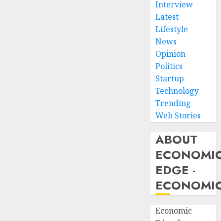
Interview
Latest
Lifestyle
News
Opinion
Politics
Startup
Technology
Trending
Web Stories
ABOUT
ECONOMI
EDGE -
ECONOMIC
Economic