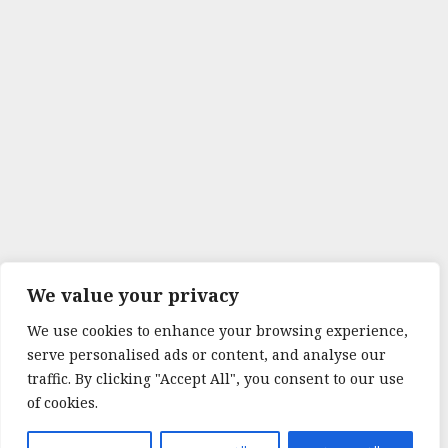
We value your privacy
We use cookies to enhance your browsing experience,
serve personalised ads or content, and analyse our
traffic. By clicking "Accept All", you consent to our use
of cookies.