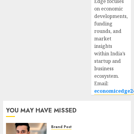
Edge focuses
on economic
developments,
funding
rounds, and
market
insights
within India’s
startup and
business
ecosystem.
Email:
economicedge2
YOU MAY HAVE MISSED
Brand Post