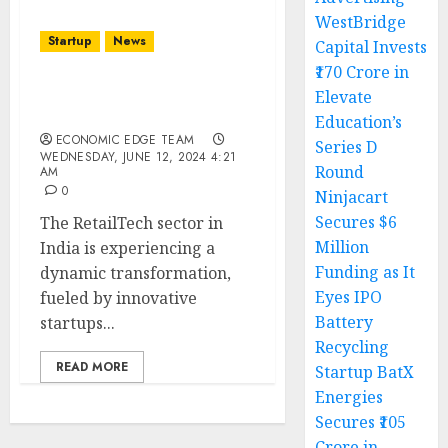
WestBridge
Startup
News
Capital Invests
₹170 Crore in
Top 10 RetailTech
Elevate
Startups in India
Education’s
ECONOMIC EDGE TEAM
Series D
WEDNESDAY, JUNE 12, 2024 4:21
Round
AM
0
Ninjacart
Secures $6
The RetailTech sector in
Million
India is experiencing a
Funding as It
dynamic transformation,
Eyes IPO
fueled by innovative
Battery
startups...
Recycling
READ MORE
Startup BatX
Energies
Secures ₹105
Crore in