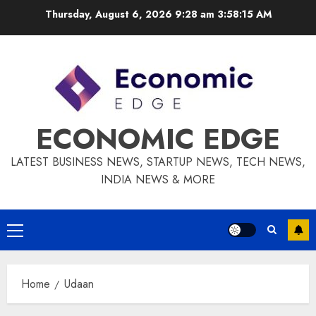
Skip
Thursday, August 6, 2026 9:28 am
3:58:15 AM
to
content
ECONOMIC EDGE
LATEST BUSINESS NEWS, STARTUP NEWS, TECH NEWS,
INDIA NEWS & MORE
Primary
Menu
Home
Udaan