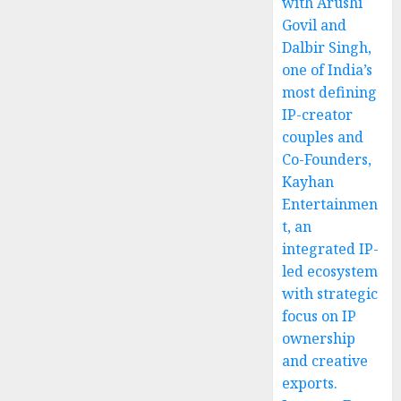
with Arushi
Govil and
Dalbir Singh,
one of India’s
most defining
IP-creator
couples and
Co-Founders,
Kayhan
Entertainmen
t, an
integrated IP-
led ecosystem
with strategic
focus on IP
ownership
and creative
exports.