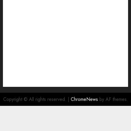
Home
HTML SITEMAP
Join Economic Edge Community
NA
Ownership and Funding Info
Privacy Policy
Privacy Policy
Refund Policy
RSS FEED
Submit Press Release
Submit Your Story
Terms and Conditions
Copyright © All rights reserved.
|
ChromeNews
by AF themes.