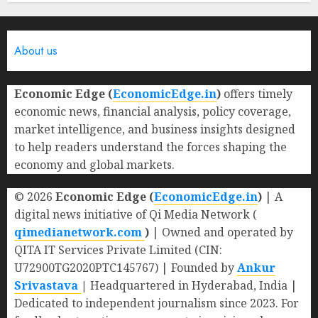
0
About us
Economic Edge (
EconomicEdge.in
)
offers timely
economic news, financial analysis, policy coverage,
market intelligence, and business insights designed
to help readers understand the forces shaping the
economy and global markets.
© 2026
Economic Edge (
EconomicEdge.in
)
| A
digital news initiative of Qi Media Network (
qimedianetwork.com
)
| Owned and operated by
QITA IT Services Private Limited (CIN:
U72900TG2020PTC145767) | Founded by
Ankur
Srivastava
|
Headquartered in Hyderabad, India |
Dedicated to independent journalism since 2023. For