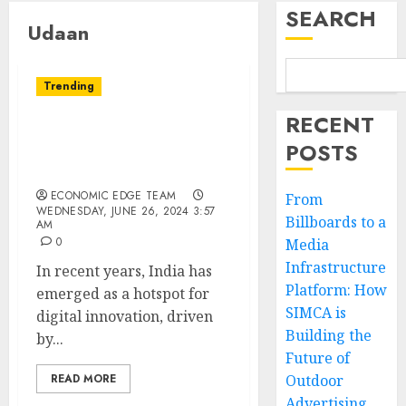
SEARCH
Udaan
Trending
RECENT
Top 10 Digital
POSTS
Transformation Startups
in india
ECONOMIC EDGE TEAM
From
WEDNESDAY, JUNE 26, 2024 3:57
Billboards to a
AM
0
Media
Infrastructure
In recent years, India has
Platform: How
emerged as a hotspot for
SIMCA is
digital innovation, driven
Building the
by...
Future of
READ MORE
Outdoor
Advertising