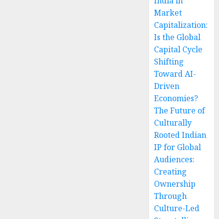
India in
Market
Capitalization:
Is the Global
Capital Cycle
Shifting
Toward AI-
Driven
Economies?
The Future of
Culturally
Rooted Indian
IP for Global
Audiences:
Creating
Ownership
Through
Culture-Led