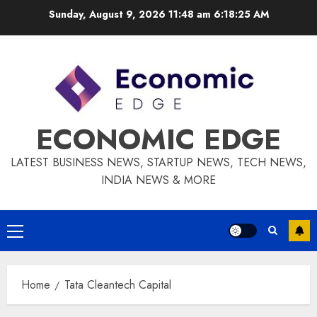
Skip
Sunday, August 9, 2026 11:48 am
6:18:25 AM
to
content
ECONOMIC EDGE
LATEST BUSINESS NEWS, STARTUP NEWS, TECH NEWS,
INDIA NEWS & MORE
Primary
Menu
Home
Tata Cleantech Capital