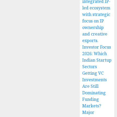
integrated IP-
led ecosystem
with strategic
focus on IP
ownership
and creative
exports.
Investor Focus
2026: Which
Indian Startup
Sectors
Getting VC
Investments
Are Still
Dominating
Funding
Markets?
Major