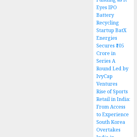
Eyes IPO
Battery
Recycling
Startup BatX
Energies
Secures ₹105
Crore in
Series A
Round Led by
IvyCap
Ventures
Rise of Sports
Retail in India:
From Access
to Experience
South Korea
Overtakes