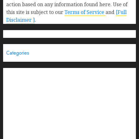
action based on any information found here. Use of
this site is subject to our
Terms of Service
and
[Full
Disclaimer ]
.
Categories
Brand Post
Business
Education
Entertainment
Events
Funding News
General
India
Interview