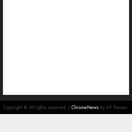
Grievance Redressal
Home
HTML SITEMAP
Join Economic Edge Community
NA
Ownership and Funding Info
Privacy Policy
Privacy Policy
Refund Policy
RSS FEED
Submit Press Release
Submit Your Story
Terms and Conditions
Copyright © All rights reserved.
|
ChromeNews
by AF themes.