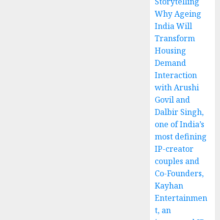
Storytelling
Why Ageing
India Will
Transform
Housing
Demand
Interaction
with Arushi
Govil and
Dalbir Singh,
one of India’s
most defining
IP-creator
couples and
Co-Founders,
Kayhan
Entertainmen
t, an