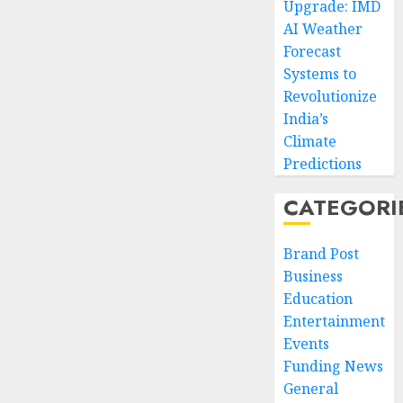
Upgrade: IMD
AI Weather
Forecast
Systems to
Revolutionize
India’s
Climate
Predictions
CATEGORI
Brand Post
Business
Education
Entertainment
Events
Funding News
General