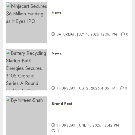
News
Ninjacart Secures $6 Million
Funding as It Eyes IPO
SATURDAY, JULY 4, 2026 12:06 PM
0
News
Battery Recycling Startup
BatX Energies Secures ₹105
Crore in Series A Round Led by
IvyCap Ventures
THURSDAY, JULY 2, 2026 4:06 PM
0
Brand Post
Rise of Sports Retail in India:
From Access to Experience
THURSDAY, JUNE 4, 2026 12:42 PM
0