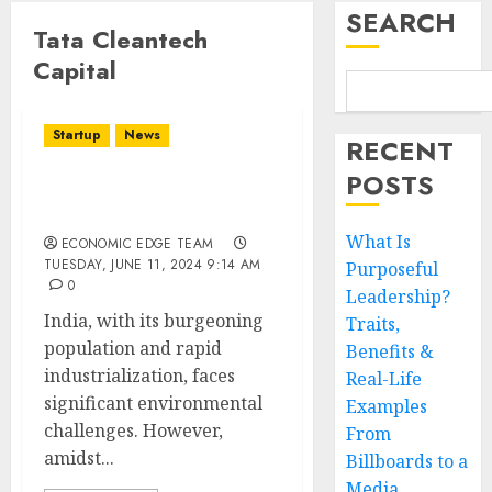
SEARCH
Tata Cleantech
Capital
Startup
News
RECENT
POSTS
Top 10 CleanTech
Startups in India
What Is
ECONOMIC EDGE TEAM
TUESDAY, JUNE 11, 2024 9:14 AM
Purposeful
0
Leadership?
India, with its burgeoning
Traits,
population and rapid
Benefits &
industrialization, faces
Real-Life
significant environmental
Examples
challenges. However,
From
amidst...
Billboards to a
Media