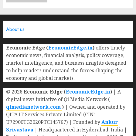
About us
Economic Edge (
EconomicEdge.in
)
offers timely
economic news, financial analysis, policy coverage,
market intelligence, and business insights designed
to help readers understand the forces shaping the
economy and global markets.
© 2026
Economic Edge (
EconomicEdge.in
)
| A
digital news initiative of Qi Media Network (
qimedianetwork.com
)
| Owned and operated by
QITA IT Services Private Limited (CIN:
U72900TG2020PTC145767) | Founded by
Ankur
Srivastava
|
Headquartered in Hyderabad, India |