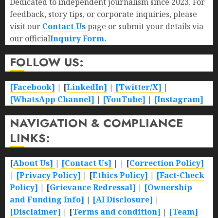
Dedicated to independent journalism since 2023. For
feedback, story tips, or corporate inquiries, please
visit our
Contact Us
page or submit your details via
our official
Inquiry Form.
FOLLOW US:
[Facebook]
| [
LinkedIn]
|
[Twitter/X]
|
[WhatsApp Channel]
|
[YouTube]
|
[Instagram]
NAVIGATION & COMPLIANCE
LINKS:
[
About Us]
|
[Contact Us]
| | [
Correction Policy]
|
[Privacy Policy]
| [
Ethics Policy]
|
[Fact-Check
Policy]
| [
Grievance Redressal]
|
[Ownership
and Funding Info]
|
[AI Disclosure]
|
[Disclaimer]
| [
Terms and condition]
|
[Team]