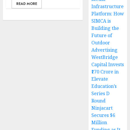
READ MORE
Infrastructure
Platform: How
SIMCA is
Building the
Future of
Outdoor
Advertising
WestBridge
Capital Invests
₹170 Crore in
Elevate
Education’s
Series D
Round
Ninjacart
Secures $6
Million
Funding as It