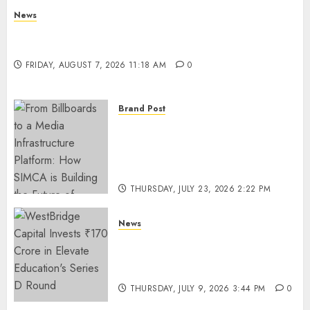
News
What Is Purposeful Leadership? Traits, Benefits
& Real-Life Examples
FRIDAY, AUGUST 7, 2026 11:18 AM
0
Brand Post
From Billboards to a Media
Infrastructure Platform: How
SIMCA is Building the Future
of Outdoor Advertising
THURSDAY, JULY 23, 2026 2:22 PM
0
News
WestBridge Capital Invests ₹170
Crore in Elevate Education’s
Series D Round
THURSDAY, JULY 9, 2026 3:44 PM
0