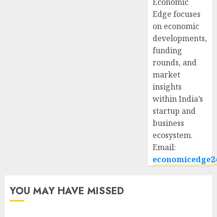
Economic
Edge focuses
on economic
developments,
funding
rounds, and
market
insights
within India’s
startup and
business
ecosystem.
Email:
economicedge2
YOU MAY HAVE MISSED