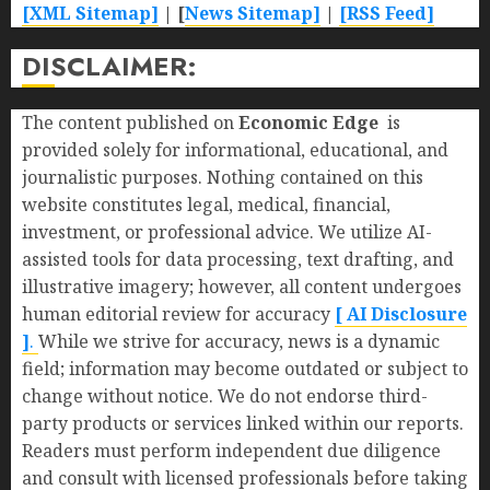
[XML Sitemap]
| [
News Sitemap]
|
[
RSS Feed
]
DISCLAIMER:
The content published on
Economic Edge
is
provided solely for informational, educational, and
journalistic purposes. Nothing contained on this
website constitutes legal, medical, financial,
investment, or professional advice. We utilize AI-
assisted tools for data processing, text drafting, and
illustrative imagery; however, all content undergoes
human editorial review for accuracy
[ AI Disclosure
]
.
While we strive for accuracy, news is a dynamic
field; information may become outdated or subject to
change without notice. We do not endorse third-
party products or services linked within our reports.
Readers must perform independent due diligence
and consult with licensed professionals before taking