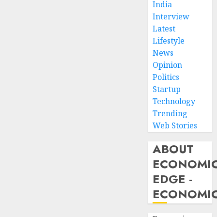
India
Interview
Latest
Lifestyle
News
Opinion
Politics
Startup
Technology
Trending
Web Stories
ABOUT
ECONOMI
EDGE -
ECONOMIC