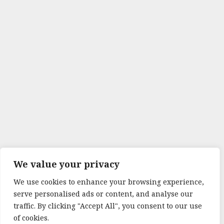
We value your privacy
We use cookies to enhance your browsing experience,
serve personalised ads or content, and analyse our
traffic. By clicking "Accept All", you consent to our use
of cookies.