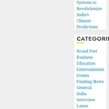
Systems to
Revolutionize
India’s
Climate
Predictions
CATEGORI
Brand Post
Business
Education
Entertainment
Events
Funding News
General
India
Interview
Latest