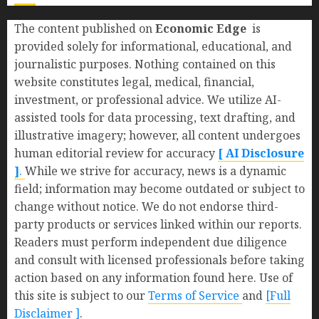
The content published on
Economic Edge
is
provided solely for informational, educational, and
journalistic purposes. Nothing contained on this
website constitutes legal, medical, financial,
investment, or professional advice. We utilize AI-
assisted tools for data processing, text drafting, and
illustrative imagery; however, all content undergoes
human editorial review for accuracy
[ AI Disclosure
]
.
While we strive for accuracy, news is a dynamic
field; information may become outdated or subject to
change without notice. We do not endorse third-
party products or services linked within our reports.
Readers must perform independent due diligence
and consult with licensed professionals before taking
action based on any information found here. Use of
this site is subject to our
Terms of Service
and
[Full
Disclaimer ]
.