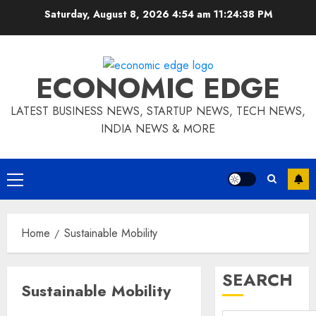
Skip
Saturday, August 8, 2026 4:54 am
11:24:38 PM
to
content
ECONOMIC EDGE
LATEST BUSINESS NEWS, STARTUP NEWS, TECH NEWS,
INDIA NEWS & MORE
Primary
Menu
Home
Sustainable Mobility
SEARCH
Sustainable Mobility