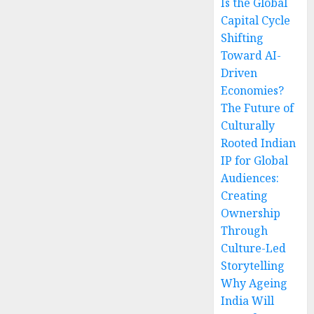
Is the Global
Capital Cycle
Shifting
Toward AI-
Driven
Economies?
The Future of
Culturally
Rooted Indian
IP for Global
Audiences:
Creating
Ownership
Through
Culture-Led
Storytelling
Why Ageing
India Will