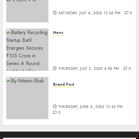
Funding as It Eyes IPO
SATURDAY, JULY 4, 2026 12:06 PM
0
News
Battery Recycling Startup
BatX Energies Secures ₹105
Crore in Series A Round Led by
IvyCap Ventures
THURSDAY, JULY 2, 2026 4:06 PM
0
Brand Post
Rise of Sports Retail in India:
From Access to Experience
THURSDAY, JUNE 4, 2026 12:42 PM
0