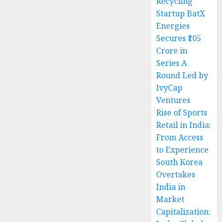
Recycling
Startup BatX
Energies
Secures ₹105
Crore in
Series A
Round Led by
IvyCap
Ventures
Rise of Sports
Retail in India:
From Access
to Experience
South Korea
Overtakes
India in
Market
Capitalization: