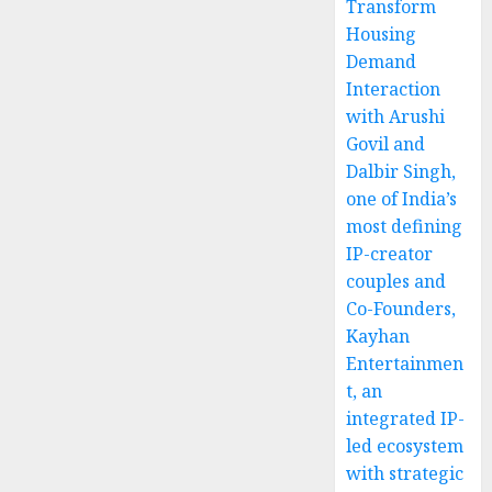
Transform
Housing
Demand
Interaction
with Arushi
Govil and
Dalbir Singh,
one of India’s
most defining
IP-creator
couples and
Co-Founders,
Kayhan
Entertainmen
t, an
integrated IP-
led ecosystem
with strategic