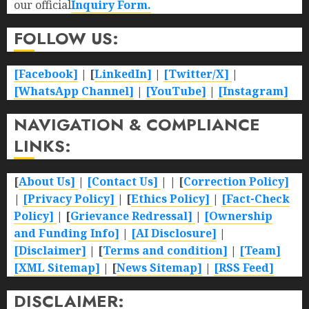
our official
Inquiry Form.
FOLLOW US:
[Facebook]
| [
LinkedIn]
|
[Twitter/X]
|
[WhatsApp Channel]
|
[YouTube]
|
[Instagram]
NAVIGATION & COMPLIANCE
LINKS:
[
About Us]
|
[Contact Us]
| | [
Correction Policy]
|
[Privacy Policy]
| [
Ethics Policy]
|
[Fact-Check
Policy]
| [
Grievance Redressal]
|
[Ownership
and Funding Info]
|
[AI Disclosure]
|
[Disclaimer]
| [
Terms and condition]
|
[Team]
[XML Sitemap]
| [
News Sitemap]
|
[
RSS Feed
]
DISCLAIMER: