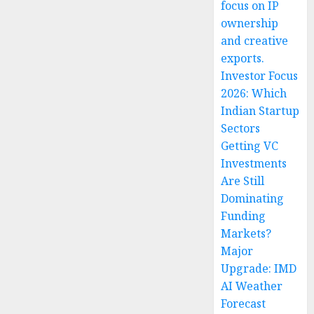
focus on IP
ownership
and creative
exports.
Investor Focus
2026: Which
Indian Startup
Sectors
Getting VC
Investments
Are Still
Dominating
Funding
Markets?
Major
Upgrade: IMD
AI Weather
Forecast