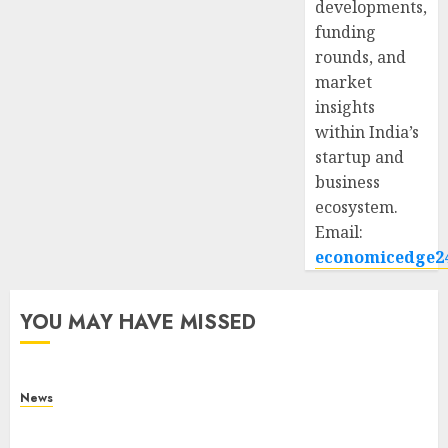
developments,
funding
rounds, and
market
insights
within India’s
startup and
business
ecosystem.
Email:
economicedge2
YOU MAY HAVE MISSED
News
What Is Purposeful Leadership? Traits, Benefits
& Real-Life Examples