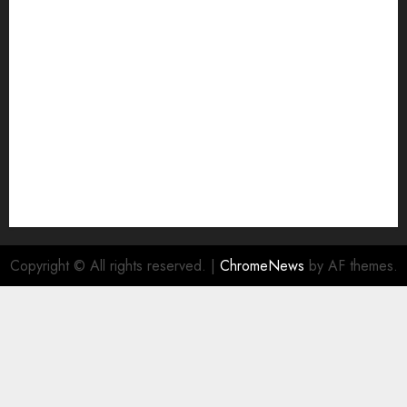
Join Economic Edge Community
NA
Ownership and Funding Info
Privacy Policy
Privacy Policy
Refund Policy
RSS FEED
Submit Press Release
Submit Your Story
Terms and Conditions
Copyright © All rights reserved.
|
ChromeNews
by AF themes.