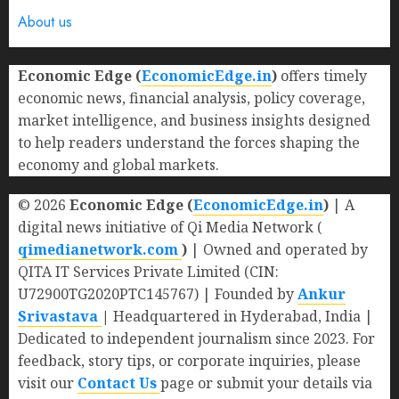
About us
Economic Edge (
EconomicEdge.in
)
offers timely
economic news, financial analysis, policy coverage,
market intelligence, and business insights designed
to help readers understand the forces shaping the
economy and global markets.
© 2026
Economic Edge (
EconomicEdge.in
)
| A
digital news initiative of Qi Media Network (
qimedianetwork.com
)
| Owned and operated by
QITA IT Services Private Limited (CIN:
U72900TG2020PTC145767) | Founded by
Ankur
Srivastava
|
Headquartered in Hyderabad, India |
Dedicated to independent journalism since 2023. For
feedback, story tips, or corporate inquiries, please
visit our
Contact Us
page or submit your details via