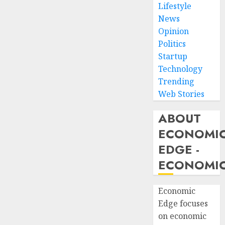
Lifestyle
News
Opinion
Politics
Startup
Technology
Trending
Web Stories
ABOUT
ECONOMI
EDGE -
ECONOMIC
Economic
Edge focuses
on economic