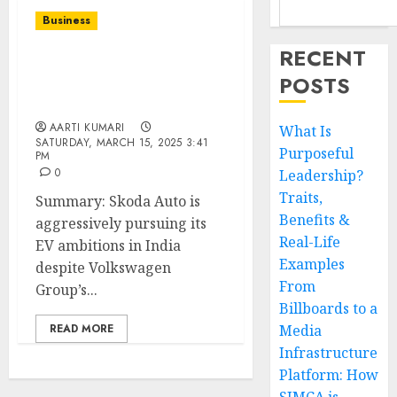
Business
RECENT
Skoda’s EV Ambitions in
POSTS
India: Betting Big Despite
VW’s $1.4B Tax Woes
AARTI KUMARI
What Is
SATURDAY, MARCH 15, 2025 3:41
Purposeful
PM
0
Leadership?
Traits,
Summary: Skoda Auto is
Benefits &
aggressively pursuing its
Real-Life
EV ambitions in India
Examples
despite Volkswagen
From
Group’s...
Billboards to a
READ MORE
Media
Infrastructure
Platform: How