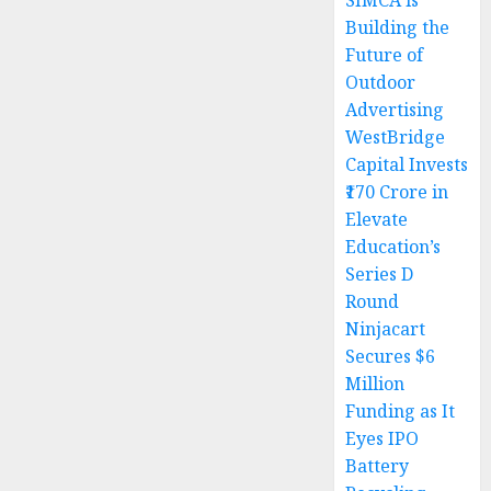
SIMCA is
Building the
Future of
Outdoor
Advertising
WestBridge
Capital Invests
₹170 Crore in
Elevate
Education’s
Series D
Round
Ninjacart
Secures $6
Million
Funding as It
Eyes IPO
Battery