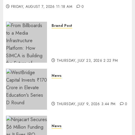
FRIDAY, AUGUST 7, 2026 11:18 AM
0
Brand Post
From Billboards to a Media
Infrastructure Platform: How
SIMCA is Building the Future
of Outdoor Advertising
THURSDAY, JULY 23, 2026 2:22 PM
0
News
WestBridge Capital Invests ₹170
Crore in Elevate Education’s
Series D Round
THURSDAY, JULY 9, 2026 3:44 PM
0
News
Ninjacart Secures $6 Million