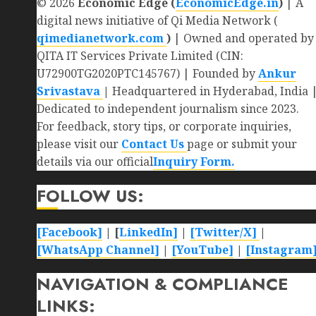
© 2026
Economic Edge (
EconomicEdge.in
)
| A
digital news initiative of Qi Media Network (
qimedianetwork.com
)
| Owned and operated by
QITA IT Services Private Limited (CIN:
U72900TG2020PTC145767) | Founded by
Ankur
Srivastava
|
Headquartered in Hyderabad, India 
Dedicated to independent journalism since 2023.
For feedback, story tips, or corporate inquiries,
please visit our
Contact Us
page or submit your
details via our official
Inquiry Form.
FOLLOW US:
[Facebook]
| [
LinkedIn]
|
[Twitter/X]
|
[WhatsApp Channel]
|
[YouTube]
|
[Instagram
NAVIGATION & COMPLIANCE
LINKS: