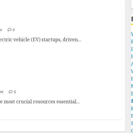
AM
0
ctric vehicle (EV) startups, driven...
AM
0
e most crucial resources essential...
R
C