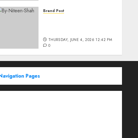
Brand Post
Rise of Sports Retail in
India: From Access to
Experience
THURSDAY, JUNE 4, 2026 12:42 PM
0
Navigation Pages
Partner With Us
About
Advertise with us
Advertising & Sponsored Content Policy
AI & Automation
Archive