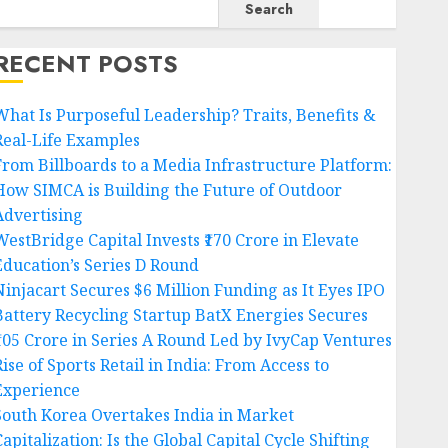
Search
RECENT POSTS
What Is Purposeful Leadership? Traits, Benefits &
Real-Life Examples
From Billboards to a Media Infrastructure Platform:
How SIMCA is Building the Future of Outdoor
Advertising
WestBridge Capital Invests ₹170 Crore in Elevate
Education’s Series D Round
Ninjacart Secures $6 Million Funding as It Eyes IPO
Battery Recycling Startup BatX Energies Secures
₹105 Crore in Series A Round Led by IvyCap Ventures
ise of Sports Retail in India: From Access to
Experience
South Korea Overtakes India in Market
apitalization: Is the Global Capital Cycle Shifting