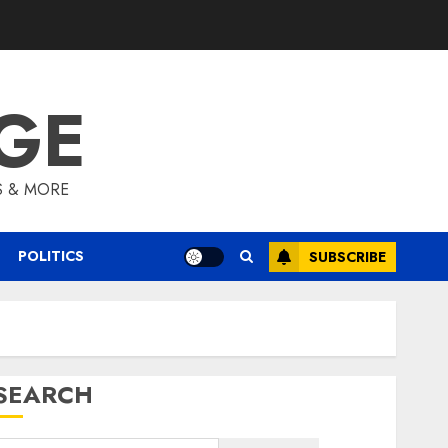
GE
S & MORE
POLITICS
SUBSCRIBE
SEARCH