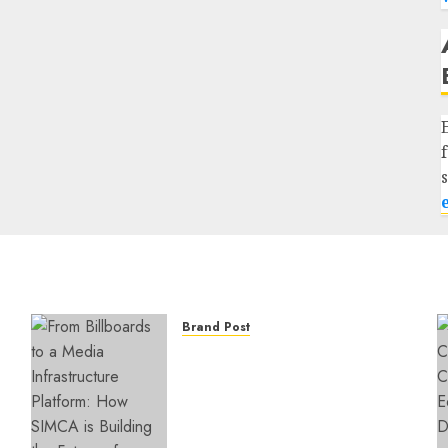
Brand Post
From Billboards to a Media
Infrastructure Platform:
How SIMCA is Building the
Future of Outdoor
Advertising