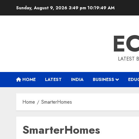
Skip
Sunday, August 9, 2026 3:49 pm
10:19:50 AM
to
content
E
LATEST 
HOME
LATEST
INDIA
BUSINESS
EDU
Home
SmarterHomes
SmarterHomes