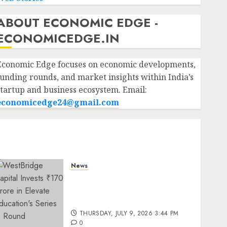
ABOUT ECONOMIC EDGE -
ECONOMICEDGE.IN
Economic Edge focuses on economic developments,
funding rounds, and market insights within India’s
startup and business ecosystem. Email:
economicedge24@gmail.com
News
WestBridge Capital Invests
₹170 Crore in Elevate
Education’s Series D Round
THURSDAY, JULY 9, 2026 3:44 PM
0