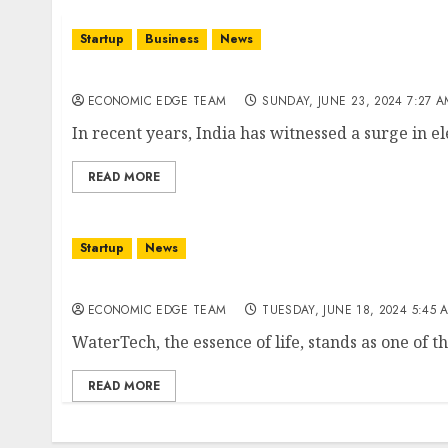
Startup
Business
News
Top 10 Electric Vehicle Startups in india
ECONOMIC EDGE TEAM
SUNDAY, JUNE 23, 2024 7:27 
In recent years, India has witnessed a surge in ele
READ MORE
Startup
News
Top 10 WaterTech Startups in India
ECONOMIC EDGE TEAM
TUESDAY, JUNE 18, 2024 5:45 
WaterTech, the essence of life, stands as one of th
READ MORE