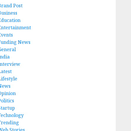
Brand Post
Business
Education
Entertainment
Events
Funding News
General
India
Interview
Latest
ifestyle
News
Opinion
olitics
Startup
Technology
Trending
Web Stories