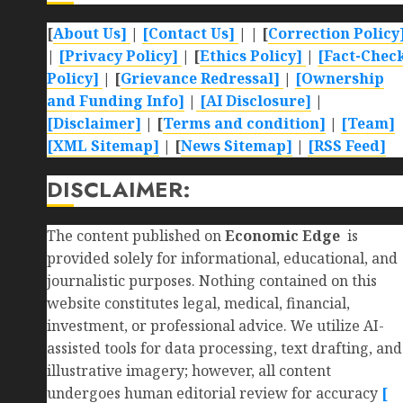
[
About Us]
|
[Contact Us]
| | [
Correction Policy
|
[Privacy Policy]
| [
Ethics Policy]
|
[Fact-Chec
Policy]
| [
Grievance Redressal]
|
[Ownership
and Funding Info]
|
[AI Disclosure]
|
[Disclaimer]
| [
Terms and condition]
|
[Team]
[XML Sitemap]
| [
News Sitemap]
|
[
RSS Feed
]
DISCLAIMER:
The content published on
Economic Edge
is
provided solely for informational, educational, and
journalistic purposes. Nothing contained on this
website constitutes legal, medical, financial,
investment, or professional advice. We utilize AI-
assisted tools for data processing, text drafting, and
illustrative imagery; however, all content
undergoes human editorial review for accuracy
[