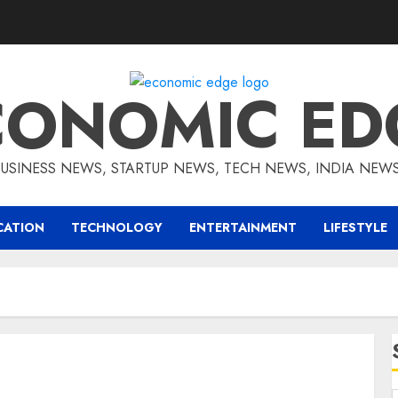
CONOMIC ED
BUSINESS NEWS, STARTUP NEWS, TECH NEWS, INDIA NEW
CATION
TECHNOLOGY
ENTERTAINMENT
LIFESTYLE