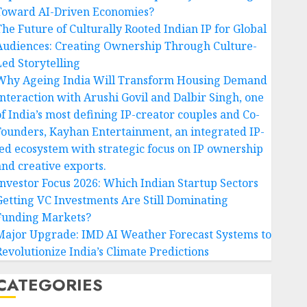
Toward AI-Driven Economies?
The Future of Culturally Rooted Indian IP for Global
Audiences: Creating Ownership Through Culture-
Led Storytelling
Why Ageing India Will Transform Housing Demand
Interaction with Arushi Govil and Dalbir Singh, one
of India’s most defining IP-creator couples and Co-
Founders, Kayhan Entertainment, an integrated IP-
led ecosystem with strategic focus on IP ownership
and creative exports.
Investor Focus 2026: Which Indian Startup Sectors
Getting VC Investments Are Still Dominating
Funding Markets?
Major Upgrade: IMD AI Weather Forecast Systems to
Revolutionize India’s Climate Predictions
CATEGORIES