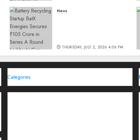
THURSDAY, JULY 23, 2026 2:22 PM
News
0
Battery Recycling Startup
BatX Energies Secures ₹105
Crore in Series A Round Led
by IvyCap Ventures
THURSDAY, JULY 2, 2026 4:06 PM
0
Categories
Brand Post
Business
Education
Entertainment
Events
Funding News