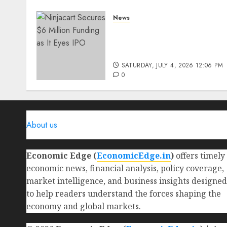
News
Ninjacart Secures $6
Million Funding as It Eyes
IPO
SATURDAY, JULY 4, 2026 12:06 PM
0
About us
Economic Edge (
EconomicEdge.in
)
offers timely
economic news, financial analysis, policy coverage,
market intelligence, and business insights designed
to help readers understand the forces shaping the
economy and global markets.