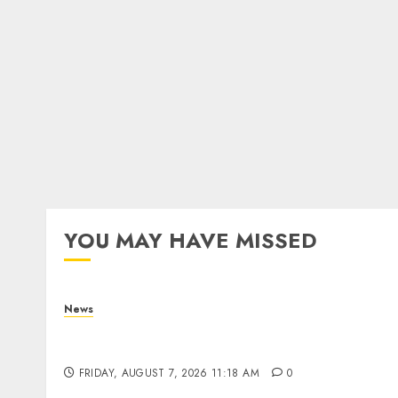
YOU MAY HAVE MISSED
News
What Is Purposeful Leadership? Traits,
Benefits & Real-Life Examples
FRIDAY, AUGUST 7, 2026 11:18 AM
0