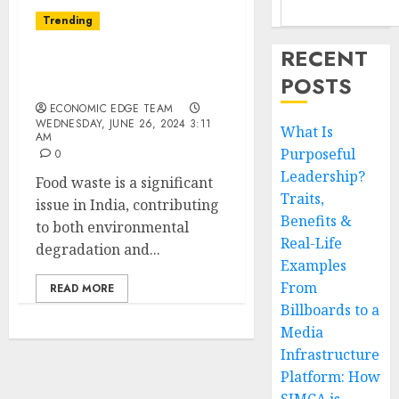
Trending
RECENT
Top 10 Food Waste
POSTS
Startups in india
ECONOMIC EDGE TEAM
WEDNESDAY, JUNE 26, 2024 3:11
What Is
AM
Purposeful
0
Leadership?
Food waste is a significant
Traits,
issue in India, contributing
Benefits &
to both environmental
Real-Life
degradation and...
Examples
From
READ MORE
Billboards to a
Media
Infrastructure
Platform: How