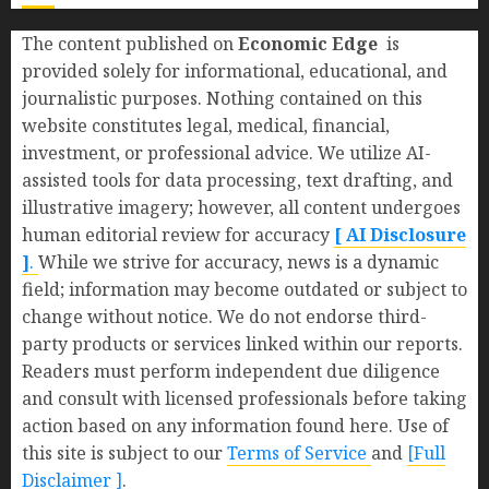
The content published on
Economic Edge
is
provided solely for informational, educational, and
journalistic purposes. Nothing contained on this
website constitutes legal, medical, financial,
investment, or professional advice. We utilize AI-
assisted tools for data processing, text drafting, and
illustrative imagery; however, all content undergoes
human editorial review for accuracy
[ AI Disclosure
]
.
While we strive for accuracy, news is a dynamic
field; information may become outdated or subject to
change without notice. We do not endorse third-
party products or services linked within our reports.
Readers must perform independent due diligence
and consult with licensed professionals before taking
action based on any information found here. Use of
this site is subject to our
Terms of Service
and
[Full
Disclaimer ]
.