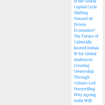
Is the Global
Capital Cycle
Shifting
Toward AI-
Driven
Economies?
The Future of
Culturally
Rooted Indian
IP for Global
Audiences:
Creating
Ownership
Through
Culture-Led
Storytelling
Why Ageing
India Will