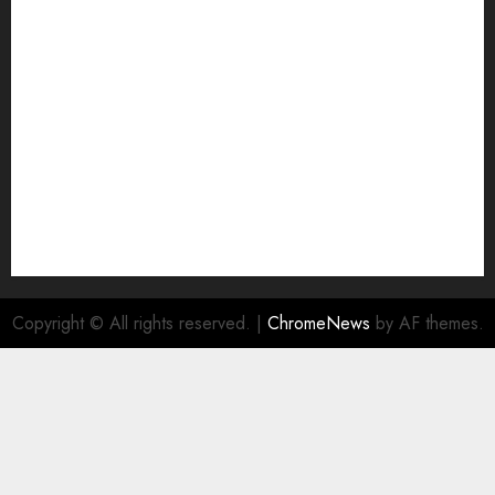
Join Economic Edge Community
NA
Ownership and Funding Info
Privacy Policy
Privacy Policy
Refund Policy
RSS FEED
Submit Press Release
Submit Your Story
Terms and Conditions
Copyright © All rights reserved.
|
ChromeNews
by AF themes.