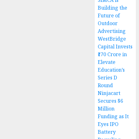
SIMCA is
Building the
Future of
Outdoor
Advertising
WestBridge
Capital Invests
₹170 Crore in
Elevate
Education’s
Series D
Round
Ninjacart
Secures $6
Million
Funding as It
Eyes IPO
Battery