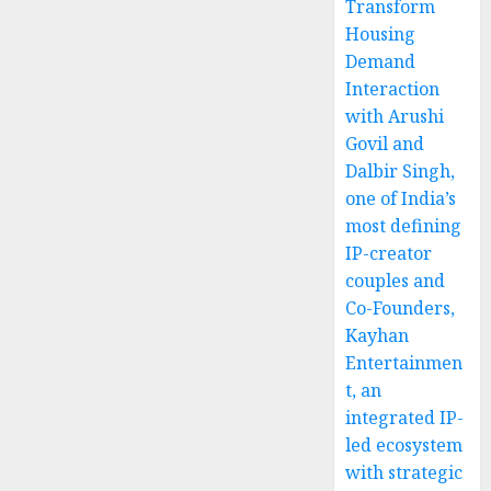
Transform
Housing
Demand
Interaction
with Arushi
Govil and
Dalbir Singh,
one of India’s
most defining
IP-creator
couples and
Co-Founders,
Kayhan
Entertainmen
t, an
integrated IP-
led ecosystem
with strategic