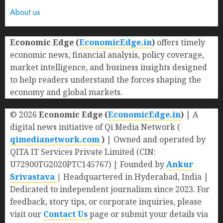
About us
Economic Edge (
EconomicEdge.in
)
offers timely
economic news, financial analysis, policy coverage,
market intelligence, and business insights designed
to help readers understand the forces shaping the
economy and global markets.
© 2026
Economic Edge (
EconomicEdge.in
)
| A
digital news initiative of Qi Media Network (
qimedianetwork.com
)
| Owned and operated by
QITA IT Services Private Limited (CIN:
U72900TG2020PTC145767) | Founded by
Ankur
Srivastava
|
Headquartered in Hyderabad, India |
Dedicated to independent journalism since 2023. For
feedback, story tips, or corporate inquiries, please
visit our
Contact Us
page or submit your details via