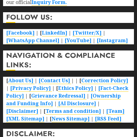
our official
Inquiry Form.
FOLLOW US:
[Facebook]
| [
LinkedIn]
|
[Twitter/X]
|
[WhatsApp Channel]
|
[YouTube]
|
[Instagram]
NAVIGATION & COMPLIANCE
LINKS:
[
About Us]
|
[Contact Us]
| | [
Correction Policy]
|
[Privacy Policy]
| [
Ethics Policy]
|
[Fact-Check
Policy]
| [
Grievance Redressal]
|
[Ownership
and Funding Info]
|
[AI Disclosure]
|
[Disclaimer]
| [
Terms and condition]
|
[Team]
[XML Sitemap]
| [
News Sitemap]
|
[
RSS Feed
]
DISCLAIMER: