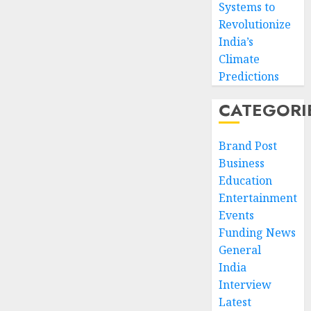
Systems to
Revolutionize
India’s
Climate
Predictions
CATEGORI
Brand Post
Business
Education
Entertainment
Events
Funding News
General
India
Interview
Latest