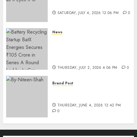
Funding as It Eyes IPO
SATURDAY, JULY 4, 2026 12:06 PM
0
News
Battery Recycling Startup
BatX Energies Secures ₹105
Crore in Series A Round Led by
IvyCap Ventures
THURSDAY, JULY 2, 2026 4:06 PM
0
Brand Post
Rise of Sports Retail in India:
From Access to Experience
THURSDAY, JUNE 4, 2026 12:42 PM
0