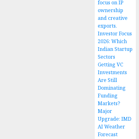
focus on IP
ownership
and creative
exports.
Investor Focus
2026: Which
Indian Startup
Sectors
Getting VC
Investments
Are Still
Dominating
Funding
Markets?
Major
Upgrade: IMD
AI Weather
Forecast