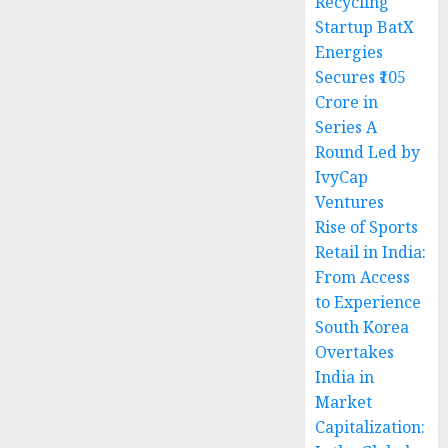
Recycling
Startup BatX
Energies
Secures ₹105
Crore in
Series A
Round Led by
IvyCap
Ventures
Rise of Sports
Retail in India:
From Access
to Experience
South Korea
Overtakes
India in
Market
Capitalization: