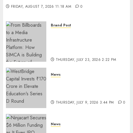
FRIDAY, AUGUST 7, 2026 11:18 AM
0
Brand Post
From Billboards to a Media
Infrastructure Platform: How
SIMCA is Building the Future
of Outdoor Advertising
THURSDAY, JULY 23, 2026 2:22 PM
0
News
WestBridge Capital Invests ₹170
Crore in Elevate Education’s
Series D Round
THURSDAY, JULY 9, 2026 3:44 PM
0
News
Ninjacart Secures $6 Million