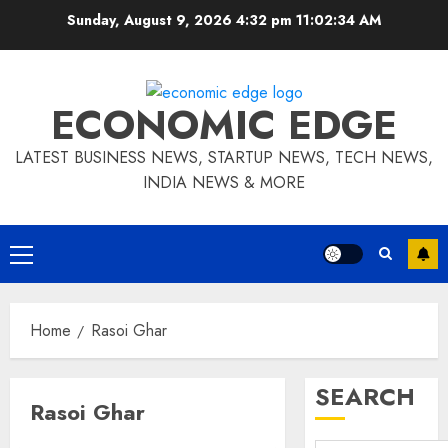
Skip
Sunday, August 9, 2026 4:32 pm
11:02:35 AM
to
content
ECONOMIC EDGE
LATEST BUSINESS NEWS, STARTUP NEWS, TECH NEWS,
INDIA NEWS & MORE
Primary
Menu
Home
Rasoi Ghar
SEARCH
Rasoi Ghar