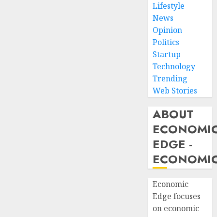
Lifestyle
News
Opinion
Politics
Startup
Technology
Trending
Web Stories
ABOUT
ECONOMI
EDGE -
ECONOMIC
Economic
Edge focuses
on economic