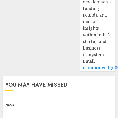
developments,
funding
rounds, and
market
insights
within India’s
startup and
business
ecosystem.
Email:
economicedge2
YOU MAY HAVE MISSED
News
What Is Purposeful Leadership? Traits, Benefits
& Real-Life Examples