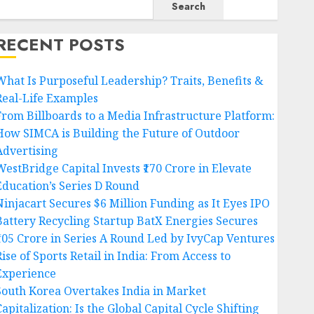
Search
RECENT POSTS
What Is Purposeful Leadership? Traits, Benefits &
Real-Life Examples
From Billboards to a Media Infrastructure Platform:
How SIMCA is Building the Future of Outdoor
Advertising
WestBridge Capital Invests ₹170 Crore in Elevate
Education’s Series D Round
Ninjacart Secures $6 Million Funding as It Eyes IPO
Battery Recycling Startup BatX Energies Secures
₹105 Crore in Series A Round Led by IvyCap Ventures
ise of Sports Retail in India: From Access to
Experience
South Korea Overtakes India in Market
apitalization: Is the Global Capital Cycle Shifting