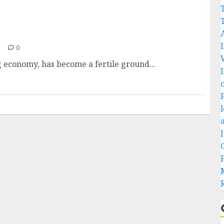
0
ng economy, has become a fertile ground...