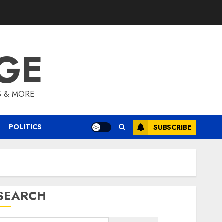
GE
S & MORE
POLITICS
SUBSCRIBE
SEARCH