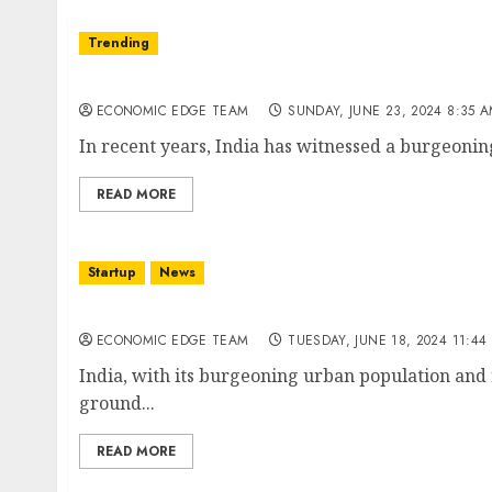
Trending
Top 10 Smart City Startups in india
ECONOMIC EDGE TEAM
SUNDAY, JUNE 23, 2024 8:35 
In recent years, India has witnessed a burgeoning
READ MORE
Startup
News
Top 10 Mobility as a Service (MaaS) Startups 
ECONOMIC EDGE TEAM
TUESDAY, JUNE 18, 2024 11:44
India, with its burgeoning urban population and r
ground...
READ MORE