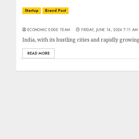
Startup
Brand Post
Top 10 Mobility Startups in India
ECONOMIC EDGE TEAM
FRIDAY, JUNE 14, 2024 7:11 AM
India, with its bustling cities and rapidly growi
READ MORE