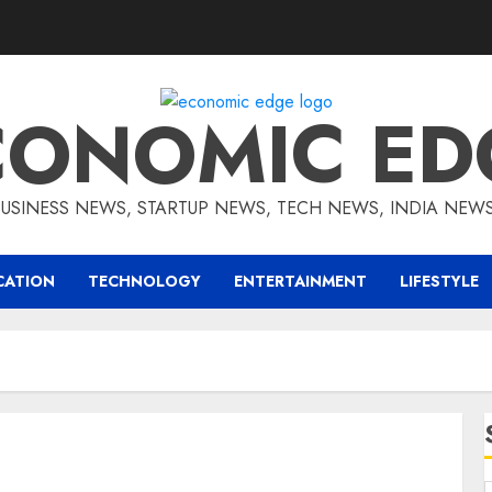
CONOMIC ED
BUSINESS NEWS, STARTUP NEWS, TECH NEWS, INDIA NEW
CATION
TECHNOLOGY
ENTERTAINMENT
LIFESTYLE