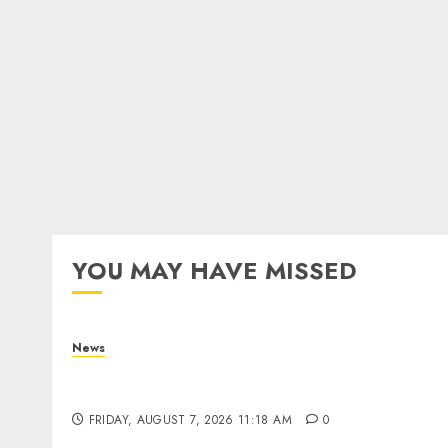
YOU MAY HAVE MISSED
News
What Is Purposeful Leadership? Traits,
Benefits & Real-Life Examples
FRIDAY, AUGUST 7, 2026 11:18 AM
0