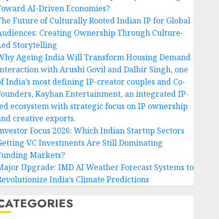
Toward AI-Driven Economies?
The Future of Culturally Rooted Indian IP for Global
Audiences: Creating Ownership Through Culture-
Led Storytelling
Why Ageing India Will Transform Housing Demand
Interaction with Arushi Govil and Dalbir Singh, one
of India’s most defining IP-creator couples and Co-
Founders, Kayhan Entertainment, an integrated IP-
led ecosystem with strategic focus on IP ownership
and creative exports.
Investor Focus 2026: Which Indian Startup Sectors
Getting VC Investments Are Still Dominating
Funding Markets?
Major Upgrade: IMD AI Weather Forecast Systems to
Revolutionize India’s Climate Predictions
CATEGORIES