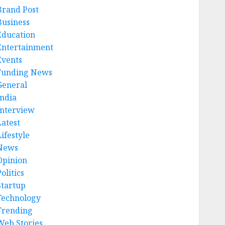
Brand Post
Business
Education
Entertainment
Events
Funding News
General
India
Interview
Latest
ifestyle
News
Opinion
olitics
Startup
Technology
Trending
Web Stories