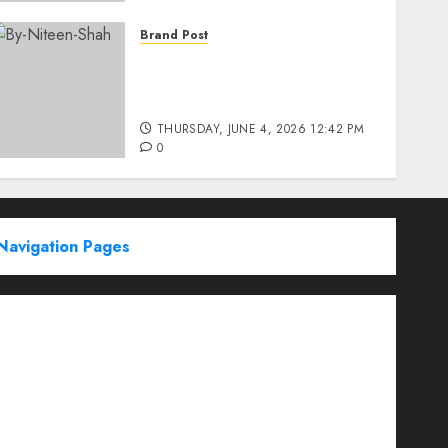
Brand Post
Rise of Sports Retail in
India: From Access to
Experience
THURSDAY, JUNE 4, 2026 12:42 PM
0
Navigation Pages
Partner With Us
About
Advertise with us
Advertising & Sponsored Content Policy
AI & Automation
Archive