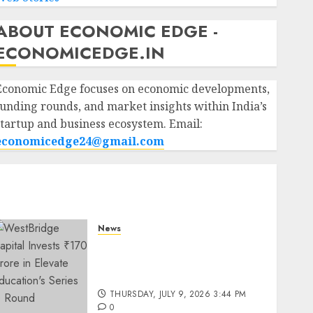
ABOUT ECONOMIC EDGE -
ECONOMICEDGE.IN
Economic Edge focuses on economic developments,
funding rounds, and market insights within India’s
startup and business ecosystem. Email:
economicedge24@gmail.com
News
WestBridge Capital Invests
₹170 Crore in Elevate
Education’s Series D Round
THURSDAY, JULY 9, 2026 3:44 PM
0