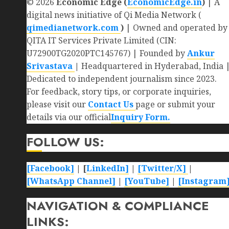
© 2026
Economic Edge (
EconomicEdge.in
)
| A
digital news initiative of Qi Media Network (
qimedianetwork.com
)
| Owned and operated by
QITA IT Services Private Limited (CIN:
U72900TG2020PTC145767) | Founded by
Ankur
Srivastava
|
Headquartered in Hyderabad, India 
Dedicated to independent journalism since 2023.
For feedback, story tips, or corporate inquiries,
please visit our
Contact Us
page or submit your
details via our official
Inquiry Form.
FOLLOW US:
[Facebook]
| [
LinkedIn]
|
[Twitter/X]
|
[WhatsApp Channel]
|
[YouTube]
|
[Instagram
NAVIGATION & COMPLIANCE
LINKS: