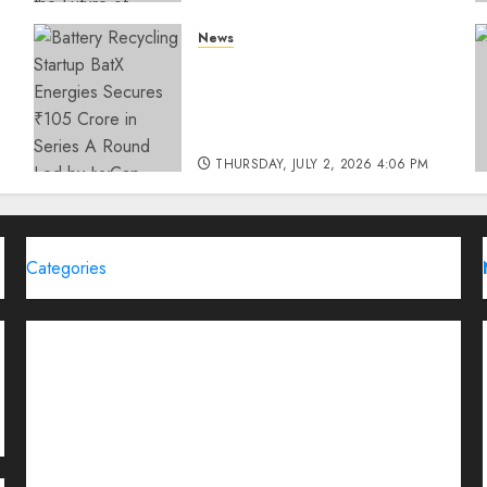
THURSDAY, JULY 23, 2026 2:22 PM
News
0
Battery Recycling Startup
BatX Energies Secures ₹105
Crore in Series A Round Led
by IvyCap Ventures
THURSDAY, JULY 2, 2026 4:06 PM
0
Categories
Brand Post
Business
Education
Entertainment
Events
Funding News