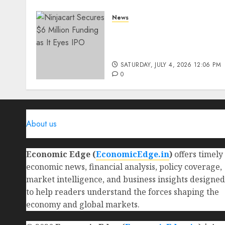
News
Ninjacart Secures $6
Million Funding as It Eyes
IPO
SATURDAY, JULY 4, 2026 12:06 PM
0
About us
Economic Edge (
EconomicEdge.in
)
offers timely
economic news, financial analysis, policy coverage,
market intelligence, and business insights designed
to help readers understand the forces shaping the
economy and global markets.