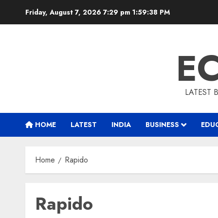
Skip
Friday, August 7, 2026 7:29 pm
1:59:39 PM
to
content
E
LATEST 
HOME
LATEST
INDIA
BUSINESS
EDU
Home
Rapido
Rapido