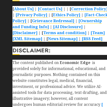
[
About Us]
|
[Contact Us]
| | [
Correction Policy
|
[Privacy Policy]
| [
Ethics Policy]
|
[Fact-Chec
Policy]
| [
Grievance Redressal]
|
[Ownership
and Funding Info]
|
[AI Disclosure]
|
[Disclaimer]
| [
Terms and condition]
|
[Team]
[XML Sitemap]
| [
News Sitemap]
|
[
RSS Feed
]
DISCLAIMER:
The content published on
Economic Edge
is
provided solely for informational, educational, and
journalistic purposes. Nothing contained on this
website constitutes legal, medical, financial,
investment, or professional advice. We utilize AI-
assisted tools for data processing, text drafting, and
illustrative imagery; however, all content
undergoes human editorial review for accuracy
[