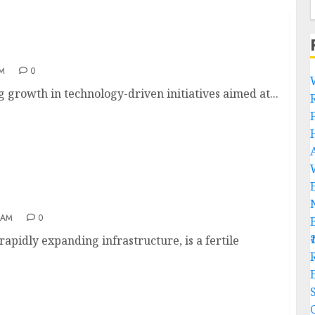
AM
0
 growth in technology-driven initiatives aimed at...
in India
 AM
0
apidly expanding infrastructure, is a fertile
R
C