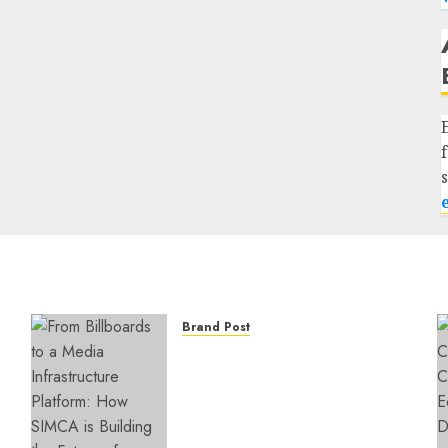
Brand Post
From Billboards to a Media
Infrastructure Platform:
How SIMCA is Building the
Future of Outdoor
Advertising