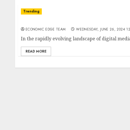
Trending
Top 10 Podcasting Startups in India
ECONOMIC EDGE TEAM
WEDNESDAY, JUNE 26, 2024 12
In the rapidly evolving landscape of digital med
READ MORE