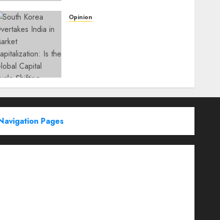
Opinion
South Korea Overtakes
India in Market
Capitalization: Is the Global
Capital Cycle Shifting
Toward AI-Driven
Economies?
WEDNESDAY, JUNE 3, 2026 6:51 PM
0
Navigation Pages
Partner With Us
About
Advertise with us
Advertising & Sponsored Content Policy
AI & Automation
Archive