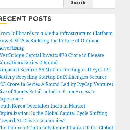
Search
RECENT POSTS
From Billboards to a Media Infrastructure Platform:
How SIMCA is Building the Future of Outdoor
Advertising
WestBridge Capital Invests ₹170 Crore in Elevate
Education’s Series D Round
Ninjacart Secures $6 Million Funding as It Eyes IPO
Battery Recycling Startup BatX Energies Secures
₹105 Crore in Series A Round Led by IvyCap Ventures
ise of Sports Retail in India: From Access to
Experience
South Korea Overtakes India in Market
apitalization: Is the Global Capital Cycle Shifting
Toward AI-Driven Economies?
The Future of Culturally Rooted Indian IP for Global