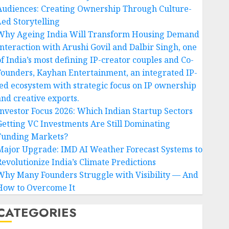
Audiences: Creating Ownership Through Culture-
Led Storytelling
Why Ageing India Will Transform Housing Demand
Interaction with Arushi Govil and Dalbir Singh, one
of India’s most defining IP-creator couples and Co-
Founders, Kayhan Entertainment, an integrated IP-
led ecosystem with strategic focus on IP ownership
and creative exports.
Investor Focus 2026: Which Indian Startup Sectors
Getting VC Investments Are Still Dominating
Funding Markets?
Major Upgrade: IMD AI Weather Forecast Systems to
Revolutionize India’s Climate Predictions
Why Many Founders Struggle with Visibility — And
How to Overcome It
CATEGORIES