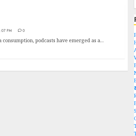
:07 PM
0
ia consumption, podcasts have emerged as a...
R
C