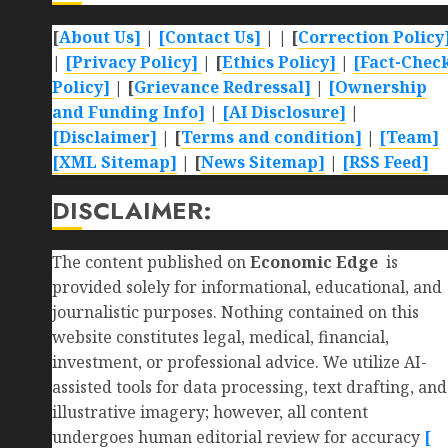
[
About Us]
|
[Contact Us]
| | [
Correction Policy
|
[Privacy Policy]
| [
Ethics Policy]
|
[Fact-Chec
Policy]
| [
Grievance Redressal]
|
[Ownership
and Funding Info]
|
[AI Disclosure]
|
[Disclaimer]
| [
Terms and condition]
|
[Team]
[XML Sitemap]
| [
News Sitemap]
|
[
RSS Feed
]
DISCLAIMER:
The content published on
Economic Edge
is
provided solely for informational, educational, and
journalistic purposes. Nothing contained on this
website constitutes legal, medical, financial,
investment, or professional advice. We utilize AI-
assisted tools for data processing, text drafting, and
illustrative imagery; however, all content
undergoes human editorial review for accuracy
[