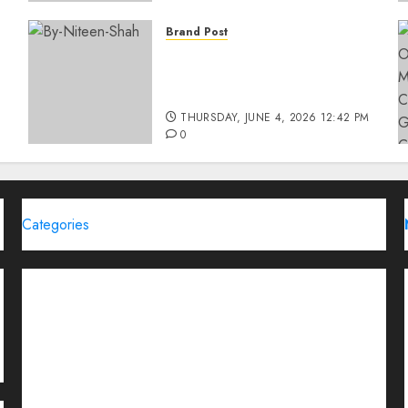
Brand Post
Rise of Sports Retail in
India: From Access to
d
Experience
THURSDAY, JUNE 4, 2026 12:42 PM
0
Categories
Brand Post
Business
Education
Entertainment
Events
Funding News