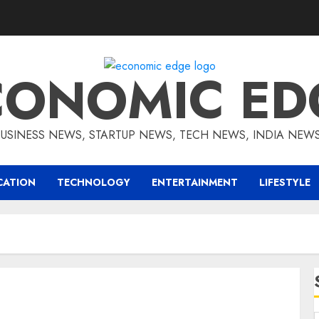
CONOMIC ED
BUSINESS NEWS, STARTUP NEWS, TECH NEWS, INDIA NEW
CATION
TECHNOLOGY
ENTERTAINMENT
LIFESTYLE