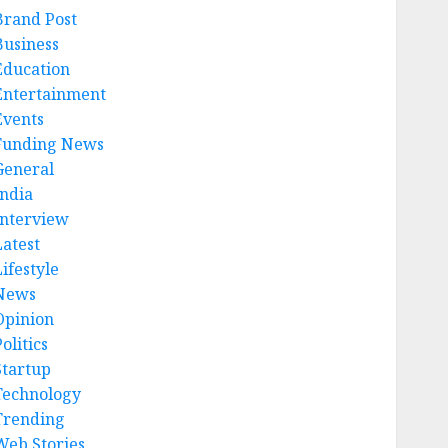
Brand Post
Business
Education
Entertainment
Events
Funding News
General
India
Interview
Latest
ifestyle
News
Opinion
olitics
Startup
Technology
Trending
Web Stories