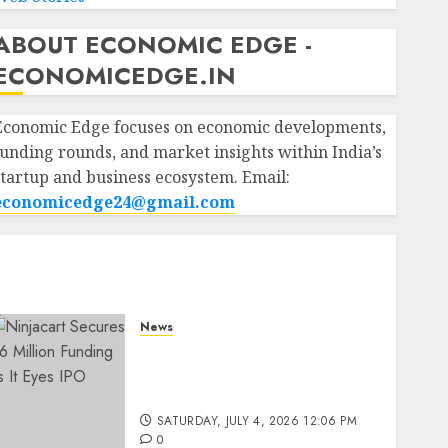
ABOUT ECONOMIC EDGE -
ECONOMICEDGE.IN
Economic Edge focuses on economic developments,
funding rounds, and market insights within India’s
startup and business ecosystem. Email:
economicedge24@gmail.com
News
Ninjacart Secures $6
Million Funding as It Eyes
IPO
SATURDAY, JULY 4, 2026 12:06 PM
0