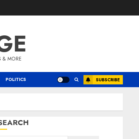
GE
S & MORE
POLITICS
SUBSCRIBE
SEARCH