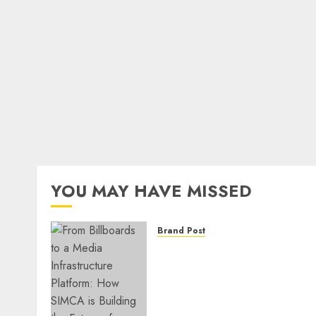
YOU MAY HAVE MISSED
Brand Post
From Billboards to a Medi
Infrastructure Platform:
How SIMCA is Building the
Future of Outdoor
Advertising