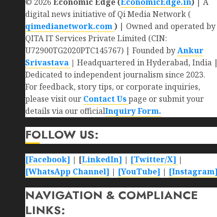
© 2026
Economic Edge (
EconomicEdge.in
)
| A
digital news initiative of Qi Media Network (
qimedianetwork.com
)
| Owned and operated by
QITA IT Services Private Limited (CIN:
U72900TG2020PTC145767) | Founded by
Ankur
Srivastava
|
Headquartered in Hyderabad, India 
Dedicated to independent journalism since 2023.
For feedback, story tips, or corporate inquiries,
please visit our
Contact Us
page or submit your
details via our official
Inquiry Form.
FOLLOW US:
[Facebook]
| [
LinkedIn]
|
[Twitter/X]
|
[WhatsApp Channel]
|
[YouTube]
|
[Instagram
NAVIGATION & COMPLIANCE
LINKS: