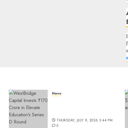
News
a
WestBridge Capital Invests
₹170 Crore in Elevate
Education’s Series D Round
THURSDAY, JULY 9, 2026 3:44 PM
0