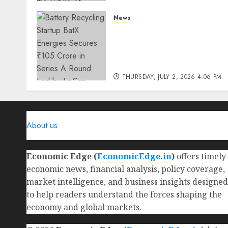
THURSDAY, JULY 23, 2026 2:22 PM
News
0
Battery Recycling Startup
BatX Energies Secures ₹105
Crore in Series A Round Le
by IvyCap Ventures
THURSDAY, JULY 2, 2026 4:06 PM
0
About us
Economic Edge (
EconomicEdge.in
)
offers timely
economic news, financial analysis, policy coverage,
market intelligence, and business insights designed
to help readers understand the forces shaping the
economy and global markets.