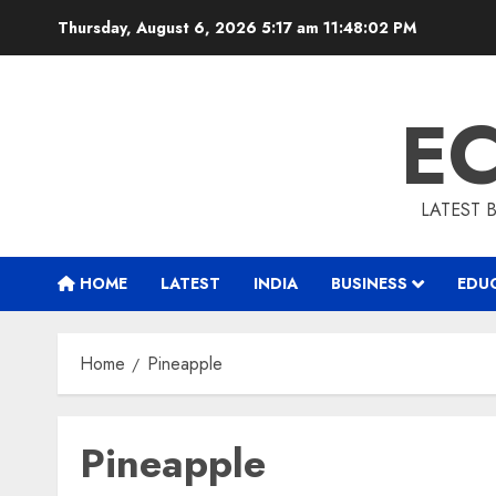
Skip
Thursday, August 6, 2026 5:17 am
11:48:03 PM
to
content
E
LATEST 
HOME
LATEST
INDIA
BUSINESS
EDU
Home
Pineapple
Pineapple