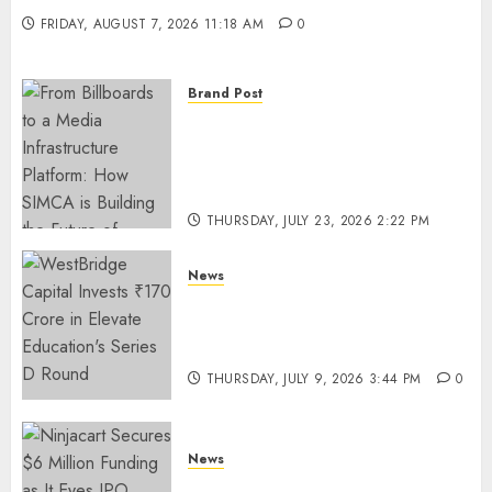
FRIDAY, AUGUST 7, 2026 11:18 AM
0
Brand Post
From Billboards to a Media
Infrastructure Platform: How
SIMCA is Building the Future
of Outdoor Advertising
THURSDAY, JULY 23, 2026 2:22 PM
0
News
WestBridge Capital Invests ₹170
Crore in Elevate Education’s
Series D Round
THURSDAY, JULY 9, 2026 3:44 PM
0
News
Ninjacart Secures $6 Million