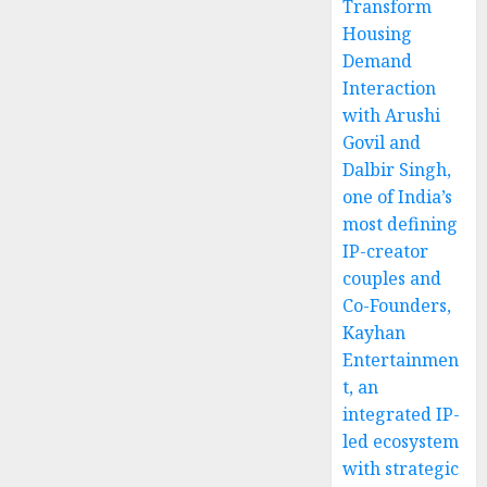
Transform
Housing
Demand
Interaction
with Arushi
Govil and
Dalbir Singh,
one of India’s
most defining
IP-creator
couples and
Co-Founders,
Kayhan
Entertainmen
t, an
integrated IP-
led ecosystem
with strategic