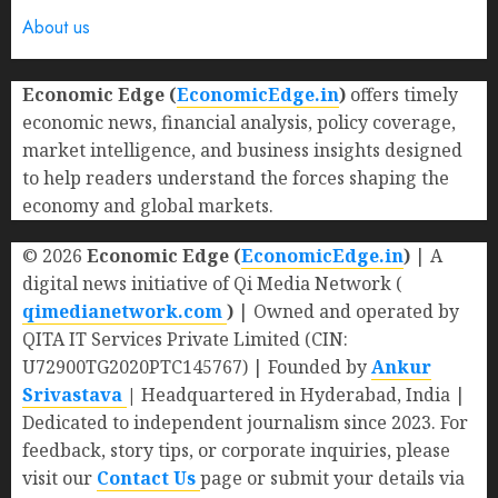
About us
Economic Edge (
EconomicEdge.in
)
offers timely
economic news, financial analysis, policy coverage,
market intelligence, and business insights designed
to help readers understand the forces shaping the
economy and global markets.
© 2026
Economic Edge (
EconomicEdge.in
)
| A
digital news initiative of Qi Media Network (
qimedianetwork.com
)
| Owned and operated by
QITA IT Services Private Limited (CIN:
U72900TG2020PTC145767) | Founded by
Ankur
Srivastava
|
Headquartered in Hyderabad, India |
Dedicated to independent journalism since 2023. For
feedback, story tips, or corporate inquiries, please
visit our
Contact Us
page or submit your details via