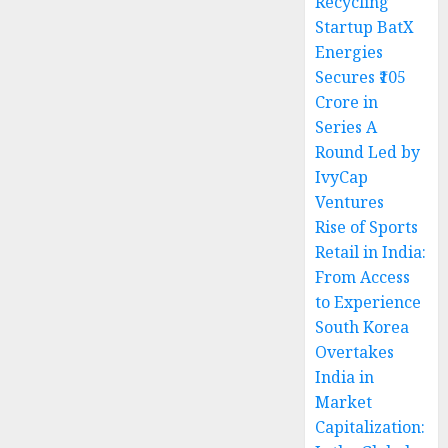
Recycling
Startup BatX
Energies
Secures ₹105
Crore in
Series A
Round Led by
IvyCap
Ventures
Rise of Sports
Retail in India:
From Access
to Experience
South Korea
Overtakes
India in
Market
Capitalization: