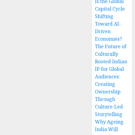
Is the Global
Capital Cycle
Shifting
Toward AI-
Driven
Economies?
The Future of
Culturally
Rooted Indian
IP for Global
Audiences:
Creating
Ownership
Through
Culture-Led
Storytelling
Why Ageing
India Will