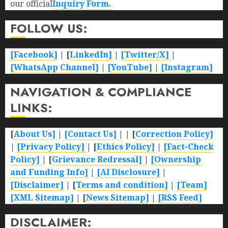
our official
Inquiry Form.
FOLLOW US:
[Facebook]
| [
LinkedIn]
|
[Twitter/X]
|
[WhatsApp Channel]
|
[YouTube]
|
[Instagram]
NAVIGATION & COMPLIANCE
LINKS:
[
About Us]
|
[Contact Us]
| | [
Correction Policy]
|
[Privacy Policy]
| [
Ethics Policy]
|
[Fact-Check
Policy]
| [
Grievance Redressal]
|
[Ownership
and Funding Info]
|
[AI Disclosure]
|
[Disclaimer]
| [
Terms and condition]
|
[Team]
[XML Sitemap]
| [
News Sitemap]
|
[
RSS Feed
]
DISCLAIMER: