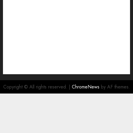
Join Economic Edge Community
NA
Ownership and Funding Info
Privacy Policy
Privacy Policy
Refund Policy
RSS FEED
Submit Press Release
Submit Your Story
Terms and Conditions
Copyright © All rights reserved.
|
ChromeNews
by AF themes.