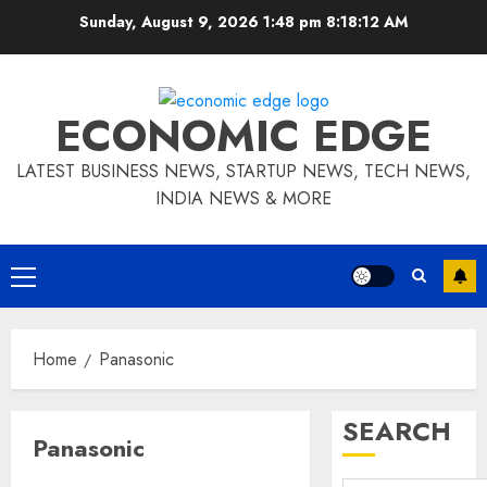
Skip
Sunday, August 9, 2026 1:48 pm
8:18:13 AM
to
content
ECONOMIC EDGE
LATEST BUSINESS NEWS, STARTUP NEWS, TECH NEWS,
INDIA NEWS & MORE
Primary
Menu
Home
Panasonic
SEARCH
Panasonic