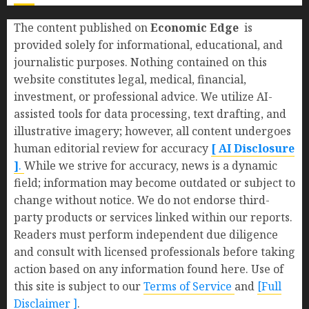
The content published on
Economic Edge
is
provided solely for informational, educational, and
journalistic purposes. Nothing contained on this
website constitutes legal, medical, financial,
investment, or professional advice. We utilize AI-
assisted tools for data processing, text drafting, and
illustrative imagery; however, all content undergoes
human editorial review for accuracy
[ AI Disclosure
]
.
While we strive for accuracy, news is a dynamic
field; information may become outdated or subject to
change without notice. We do not endorse third-
party products or services linked within our reports.
Readers must perform independent due diligence
and consult with licensed professionals before taking
action based on any information found here. Use of
this site is subject to our
Terms of Service
and
[Full
Disclaimer ]
.