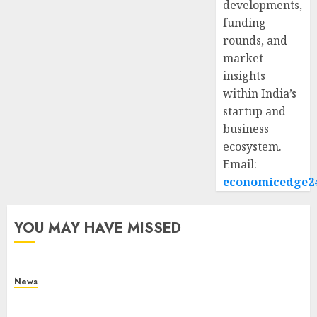
developments,
funding
rounds, and
market
insights
within India’s
startup and
business
ecosystem.
Email:
economicedge2
YOU MAY HAVE MISSED
News
What Is Purposeful Leadership? Traits, Benefits
& Real-Life Examples