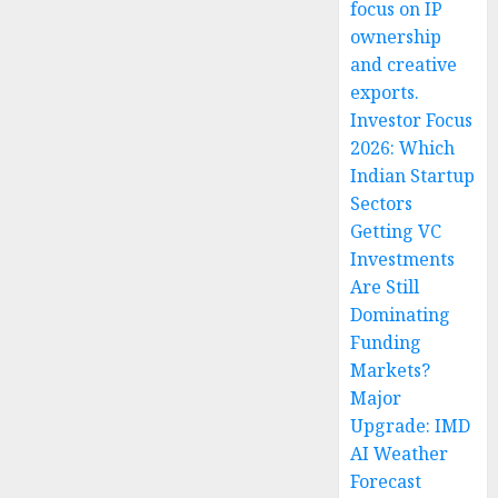
focus on IP
ownership
and creative
exports.
Investor Focus
2026: Which
Indian Startup
Sectors
Getting VC
Investments
Are Still
Dominating
Funding
Markets?
Major
Upgrade: IMD
AI Weather
Forecast