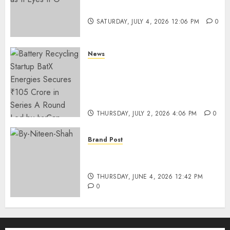
Funding as It Eyes IPO
SATURDAY, JULY 4, 2026 12:06 PM
0
News
Battery Recycling Startup
BatX Energies Secures ₹105
Crore in Series A Round Led by
IvyCap Ventures
THURSDAY, JULY 2, 2026 4:06 PM
0
Brand Post
Rise of Sports Retail in India:
From Access to Experience
THURSDAY, JUNE 4, 2026 12:42 PM
0