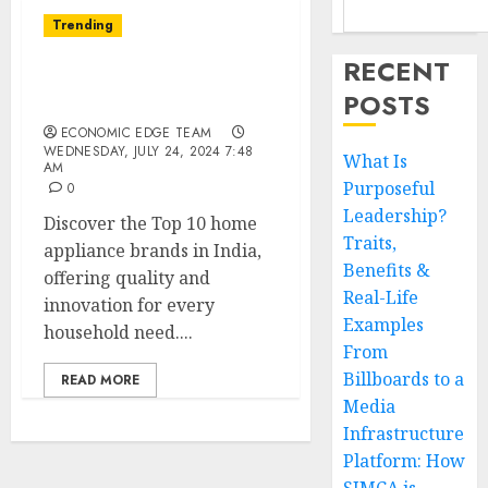
Trending
RECENT
Top 10 Home Appliance
POSTS
Brands in India
ECONOMIC EDGE TEAM
WEDNESDAY, JULY 24, 2024 7:48
What Is
AM
Purposeful
0
Leadership?
Discover the Top 10 home
Traits,
appliance brands in India,
Benefits &
offering quality and
Real-Life
innovation for every
Examples
household need....
From
Billboards to a
READ MORE
Media
Infrastructure
Platform: How