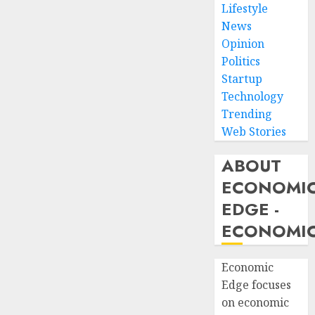
Lifestyle
News
Opinion
Politics
Startup
Technology
Trending
Web Stories
ABOUT
ECONOMI
EDGE -
ECONOMIC
Economic
Edge focuses
on economic