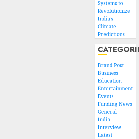
Systems to
Revolutionize
India’s
Climate
Predictions
CATEGORI
Brand Post
Business
Education
Entertainment
Events
Funding News
General
India
Interview
Latest