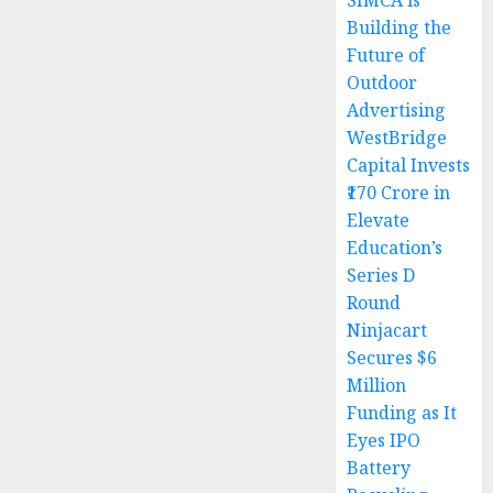
SIMCA is
Building the
Future of
Outdoor
Advertising
WestBridge
Capital Invests
₹170 Crore in
Elevate
Education’s
Series D
Round
Ninjacart
Secures $6
Million
Funding as It
Eyes IPO
Battery