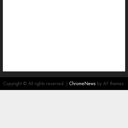
Join Economic Edge Community
NA
Ownership and Funding Info
Privacy Policy
Privacy Policy
Refund Policy
RSS FEED
Submit Press Release
Submit Your Story
Terms and Conditions
Copyright © All rights reserved.
|
ChromeNews
by AF themes.