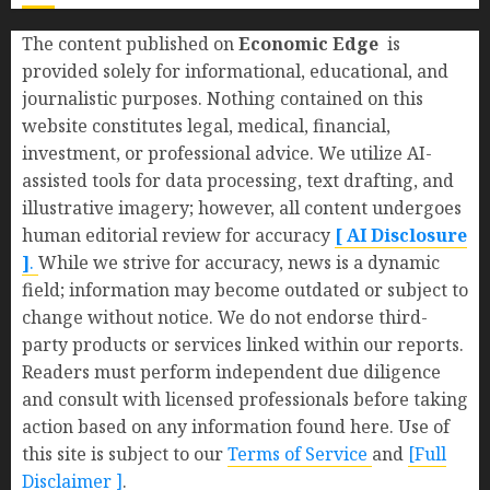
The content published on
Economic Edge
is
provided solely for informational, educational, and
journalistic purposes. Nothing contained on this
website constitutes legal, medical, financial,
investment, or professional advice. We utilize AI-
assisted tools for data processing, text drafting, and
illustrative imagery; however, all content undergoes
human editorial review for accuracy
[ AI Disclosure
]
.
While we strive for accuracy, news is a dynamic
field; information may become outdated or subject to
change without notice. We do not endorse third-
party products or services linked within our reports.
Readers must perform independent due diligence
and consult with licensed professionals before taking
action based on any information found here. Use of
this site is subject to our
Terms of Service
and
[Full
Disclaimer ]
.