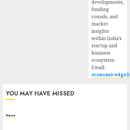
developments,
funding
rounds, and
market
insights
within India’s
startup and
business
ecosystem.
Email:
economicedge2
YOU MAY HAVE MISSED
News
What Is Purposeful Leadership? Traits, Benefits
& Real-Life Examples