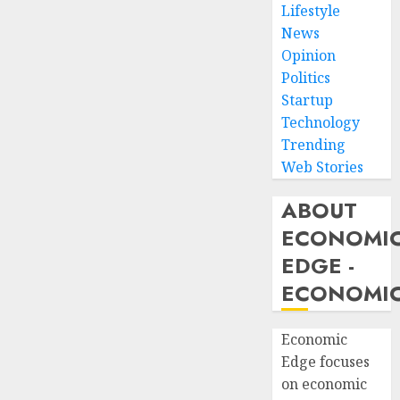
Lifestyle
News
Opinion
Politics
Startup
Technology
Trending
Web Stories
ABOUT
ECONOMI
EDGE -
ECONOMIC
Economic
Edge focuses
on economic