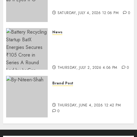
Funding as It Eyes IPO
SATURDAY, JULY 4, 2026 12:06 PM
0
News
Battery Recycling Startup
BatX Energies Secures ₹105
Crore in Series A Round Led by
IvyCap Ventures
THURSDAY, JULY 2, 2026 4:06 PM
0
Brand Post
Rise of Sports Retail in India:
From Access to Experience
THURSDAY, JUNE 4, 2026 12:42 PM
0