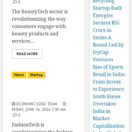
Recycling
0
Startup BatX
The BeautyTech sector is
Energies
revolutionizing the way
Secures ₹105
consumers engage with
Crore in
beauty products and
Series A
services....
Round Led by
IvyCap
READ MORE
Ventures
Rise of Sports
Retail in India:
News
Startup
From Access
to Experience
Top 10 FashionTech
South Korea
Startups in India
Overtakes
ECONOMIC EDGE TEAM
FRIDAY, JUNE 14, 2024 7:55 AM
India in
0
Market
FashionTech is
Capitalization: