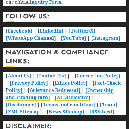
our official
Inquiry Form.
FOLLOW US:
[Facebook]
| [
LinkedIn]
|
[Twitter/X]
|
[WhatsApp Channel]
|
[YouTube]
|
[Instagram]
NAVIGATION & COMPLIANCE
LINKS:
[
About Us]
|
[Contact Us]
| | [
Correction Policy]
|
[Privacy Policy]
| [
Ethics Policy]
|
[Fact-Check
Policy]
| [
Grievance Redressal]
|
[Ownership
and Funding Info]
|
[AI Disclosure]
|
[Disclaimer]
| [
Terms and condition]
|
[Team]
[XML Sitemap]
| [
News Sitemap]
|
[
RSS Feed
]
DISCLAIMER: