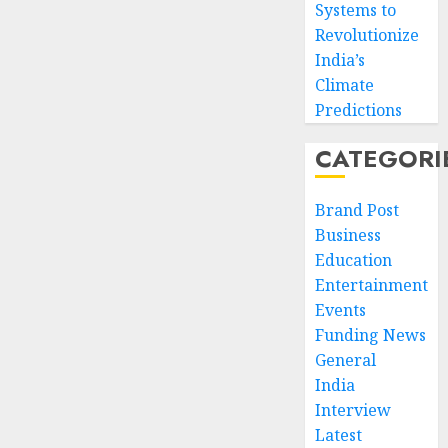
Systems to
Revolutionize
India’s
Climate
Predictions
CATEGORI
Brand Post
Business
Education
Entertainment
Events
Funding News
General
India
Interview
Latest