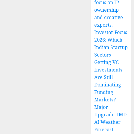
focus on IP
ownership
and creative
exports.
Investor Focus
2026: Which
Indian Startup
Sectors
Getting VC
Investments
Are Still
Dominating
Funding
Markets?
Major
Upgrade: IMD
AI Weather
Forecast