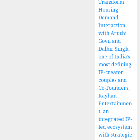
Transform
Housing
Demand
Interaction
with Arushi
Govil and
Dalbir Singh,
one of India’s
most defining
IP-creator
couples and
Co-Founders,
Kayhan
Entertainmen
t, an
integrated IP-
led ecosystem
with strategic