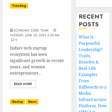
Trending
RECENT
Top 10 Women in Tech
POSTS
Startups in India
ECONOMIC EDGE TEAM
TUESDAY, JUNE 25, 2024 3:25 AM
What Is
0
Purposeful
India’s tech startup
Leadership?
ecosystem has seen
Traits,
significant growth in recent
Benefits &
years, and women
Real-Life
entrepreneurs...
Examples
From
READ MORE
Billboards to a
Media
Infrastructure
Startup
News
Platform: How