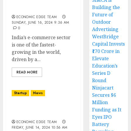
SIMCA is
Top 10 E-commerce
Building the
Startups in india
Future of
ECONOMIC EDGE TEAM
Outdoor
SUNDAY, JUNE 16, 2024 9:36 AM
0
Advertising
WestBridge
India’s e-commerce sector
Capital Invests
is one of the fastest-
₹170 Crore in
growing in the world,
Elevate
driven by a...
Education’s
READ MORE
Series D
Round
Ninjacart
Startup
News
Secures $6
Million
Top 10 BeautyTech
Funding as It
Startups in india
Eyes IPO
ECONOMIC EDGE TEAM
Battery
FRIDAY, JUNE 14, 2024 10:56 AM