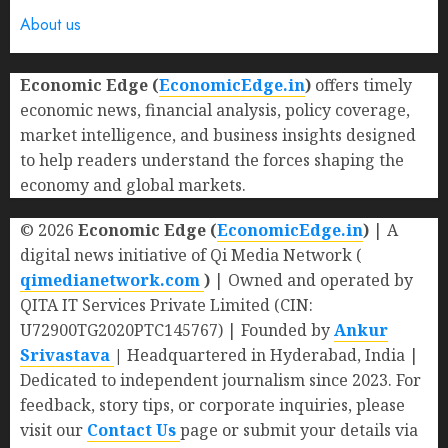
About us
Economic Edge (
EconomicEdge.in
)
offers timely
economic news, financial analysis, policy coverage,
market intelligence, and business insights designed
to help readers understand the forces shaping the
economy and global markets.
© 2026
Economic Edge (
EconomicEdge.in
)
| A
digital news initiative of Qi Media Network (
qimedianetwork.com
)
| Owned and operated by
QITA IT Services Private Limited (CIN:
U72900TG2020PTC145767) | Founded by
Ankur
Srivastava
|
Headquartered in Hyderabad, India |
Dedicated to independent journalism since 2023. For
feedback, story tips, or corporate inquiries, please
visit our
Contact Us
page or submit your details via