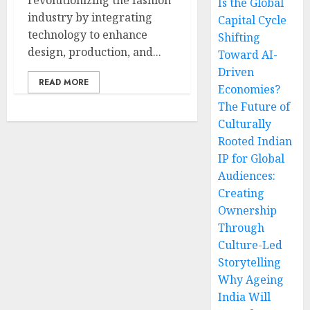
revolutionizing the fashion
Is the Global
industry by integrating
Capital Cycle
technology to enhance
Shifting
design, production, and...
Toward AI-
Driven
READ MORE
Economies?
The Future of
Culturally
Rooted Indian
IP for Global
Audiences:
Creating
Ownership
Through
Culture-Led
Storytelling
Why Ageing
India Will