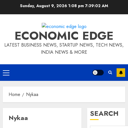
Skip
Sunday, August 9, 2026 1:08 pm
7:39:03 AM
to
content
ECONOMIC EDGE
LATEST BUSINESS NEWS, STARTUP NEWS, TECH NEWS,
INDIA NEWS & MORE
Primary
Menu
Home
Nykaa
SEARCH
Nykaa