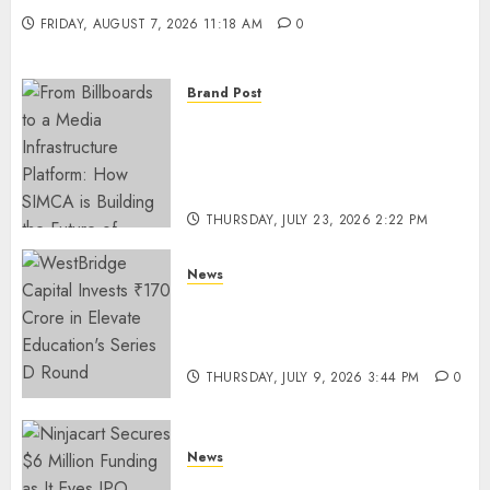
FRIDAY, AUGUST 7, 2026 11:18 AM
0
Brand Post
From Billboards to a Media
Infrastructure Platform: How
SIMCA is Building the Future
of Outdoor Advertising
THURSDAY, JULY 23, 2026 2:22 PM
0
News
WestBridge Capital Invests ₹170
Crore in Elevate Education’s
Series D Round
THURSDAY, JULY 9, 2026 3:44 PM
0
News
Ninjacart Secures $6 Million