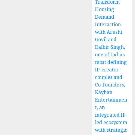
Transform
Housing
Demand
Interaction
with Arushi
Govil and
Dalbir Singh,
one of India’s
most defining
IP-creator
couples and
Co-Founders,
Kayhan
Entertainmen
t, an
integrated IP-
led ecosystem
with strategic