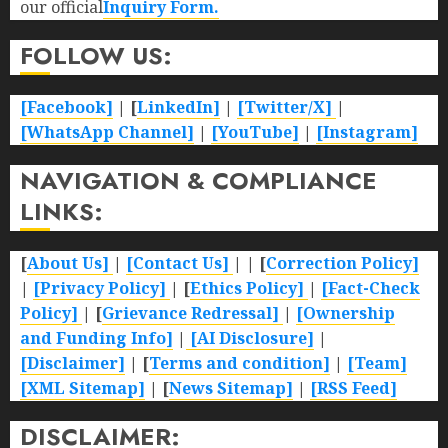
our official
Inquiry Form.
FOLLOW US:
[Facebook]
| [
LinkedIn]
|
[Twitter/X]
|
[WhatsApp Channel]
|
[YouTube]
|
[Instagram]
NAVIGATION & COMPLIANCE
LINKS:
[
About Us]
|
[Contact Us]
| | [
Correction Policy]
|
[Privacy Policy]
| [
Ethics Policy]
|
[Fact-Check
Policy]
| [
Grievance Redressal]
|
[Ownership
and Funding Info]
|
[AI Disclosure]
|
[Disclaimer]
| [
Terms and condition]
|
[Team]
[XML Sitemap]
| [
News Sitemap]
|
[
RSS Feed
]
DISCLAIMER: