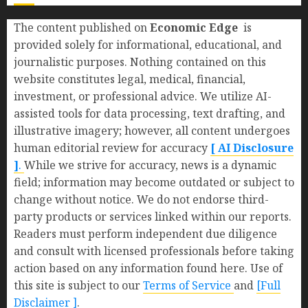
The content published on
Economic Edge
is
provided solely for informational, educational, and
journalistic purposes. Nothing contained on this
website constitutes legal, medical, financial,
investment, or professional advice. We utilize AI-
assisted tools for data processing, text drafting, and
illustrative imagery; however, all content undergoes
human editorial review for accuracy
[ AI Disclosure
]
.
While we strive for accuracy, news is a dynamic
field; information may become outdated or subject to
change without notice. We do not endorse third-
party products or services linked within our reports.
Readers must perform independent due diligence
and consult with licensed professionals before taking
action based on any information found here. Use of
this site is subject to our
Terms of Service
and
[Full
Disclaimer ]
.