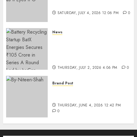
Funding as It Eyes IPO
SATURDAY, JULY 4, 2026 12:06 PM
0
News
Battery Recycling Startup
BatX Energies Secures ₹105
Crore in Series A Round Led by
IvyCap Ventures
THURSDAY, JULY 2, 2026 4:06 PM
0
Brand Post
Rise of Sports Retail in India:
From Access to Experience
THURSDAY, JUNE 4, 2026 12:42 PM
0