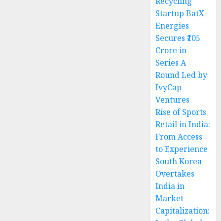
Recycling
Startup BatX
Energies
Secures ₹105
Crore in
Series A
Round Led by
IvyCap
Ventures
Rise of Sports
Retail in India:
From Access
to Experience
South Korea
Overtakes
India in
Market
Capitalization: