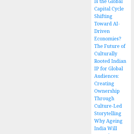
Is the Global
Capital Cycle
Shifting
Toward AI-
Driven
Economies?
The Future of
Culturally
Rooted Indian
IP for Global
Audiences:
Creating
Ownership
Through
Culture-Led
Storytelling
Why Ageing
India Will