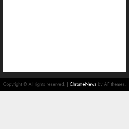
Join Economic Edge Community
NA
Ownership and Funding Info
Privacy Policy
Privacy Policy
Refund Policy
RSS FEED
Submit Press Release
Submit Your Story
Terms and Conditions
Copyright © All rights reserved.
|
ChromeNews
by AF themes.