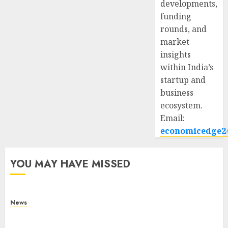
developments,
funding
rounds, and
market
insights
within India’s
startup and
business
ecosystem.
Email:
economicedge2
YOU MAY HAVE MISSED
News
What Is Purposeful Leadership? Traits, Benefits
& Real-Life Examples