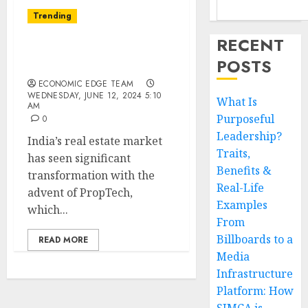
Trending
RECENT
Top 10 PropTech
POSTS
Startups in India
ECONOMIC EDGE TEAM
WEDNESDAY, JUNE 12, 2024 5:10
What Is
AM
Purposeful
0
Leadership?
India’s real estate market
Traits,
has seen significant
Benefits &
transformation with the
Real-Life
advent of PropTech,
Examples
which...
From
Billboards to a
READ MORE
Media
Infrastructure
Platform: How