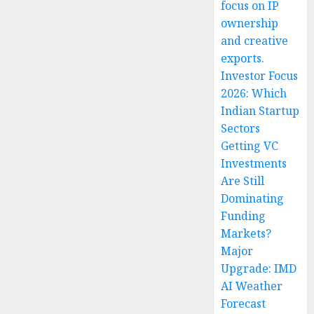
focus on IP
ownership
and creative
exports.
Investor Focus
2026: Which
Indian Startup
Sectors
Getting VC
Investments
Are Still
Dominating
Funding
Markets?
Major
Upgrade: IMD
AI Weather
Forecast