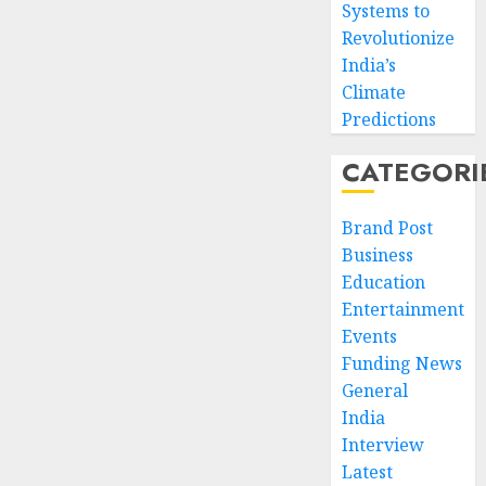
Systems to
Revolutionize
India’s
Climate
Predictions
CATEGORI
Brand Post
Business
Education
Entertainment
Events
Funding News
General
India
Interview
Latest