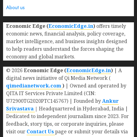
About us
Economic Edge (
EconomicEdge.in
)
offers timely
economic news, financial analysis, policy coverage,
market intelligence, and business insights designed
to help readers understand the forces shaping the
economy and global markets.
© 2026
Economic Edge (
EconomicEdge.in
)
| A
digital news initiative of Qi Media Network (
qimedianetwork.com
)
| Owned and operated by
QITA IT Services Private Limited (CIN:
U72900TG2020PTC145767) | Founded by
Ankur
Srivastava
|
Headquartered in Hyderabad, India |
Dedicated to independent journalism since 2023. For
feedback, story tips, or corporate inquiries, please
visit our
Contact Us
page or submit your details via