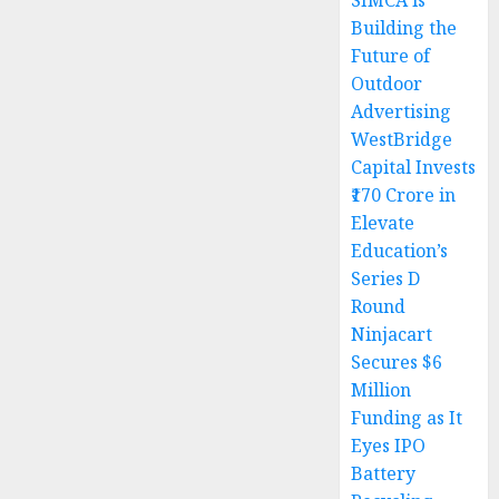
SIMCA is
Building the
Future of
Outdoor
Advertising
WestBridge
Capital Invests
₹170 Crore in
Elevate
Education’s
Series D
Round
Ninjacart
Secures $6
Million
Funding as It
Eyes IPO
Battery