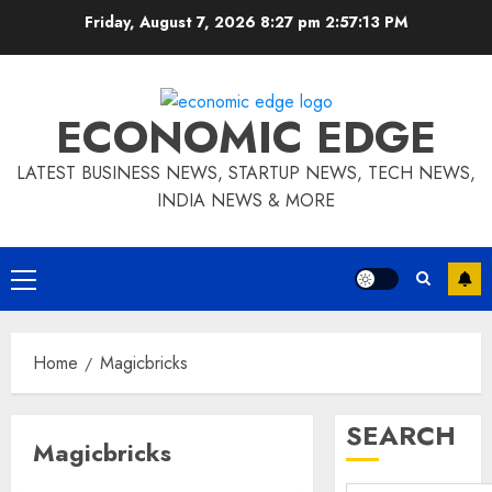
Skip
Friday, August 7, 2026 8:27 pm
2:57:14 PM
to
content
ECONOMIC EDGE
LATEST BUSINESS NEWS, STARTUP NEWS, TECH NEWS,
INDIA NEWS & MORE
Primary
Menu
Home
Magicbricks
SEARCH
Magicbricks