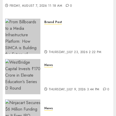
FRIDAY, AUGUST 7, 2026 11:18 AM
0
Brand Post
From Billboards to a Media
Infrastructure Platform: How
SIMCA is Building the Future
of Outdoor Advertising
THURSDAY, JULY 23, 2026 2:22 PM
0
News
WestBridge Capital Invests ₹170
Crore in Elevate Education’s
Series D Round
THURSDAY, JULY 9, 2026 3:44 PM
0
News
Ninjacart Secures $6 Million