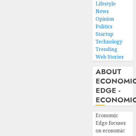
Lifestyle
News
Opinion
Politics
Startup
Technology
Trending
Web Stories
ABOUT
ECONOMI
EDGE -
ECONOMIC
Economic
Edge focuses
on economic