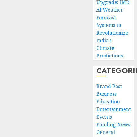
Upgrade: IMD
AI Weather
Forecast
Systems to
Revolutionize
India’s
Climate
Predictions
CATEGORI
Brand Post
Business
Education
Entertainment
Events
Funding News
General