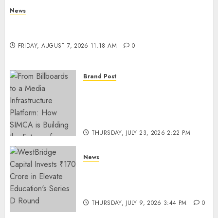
News
What Is Purposeful Leadership? Traits, Benefits
& Real-Life Examples
FRIDAY, AUGUST 7, 2026 11:18 AM
0
Brand Post
From Billboards to a Media
Infrastructure Platform: How
SIMCA is Building the Future
of Outdoor Advertising
THURSDAY, JULY 23, 2026 2:22 PM
0
News
WestBridge Capital Invests ₹170
Crore in Elevate Education’s
Series D Round
THURSDAY, JULY 9, 2026 3:44 PM
0