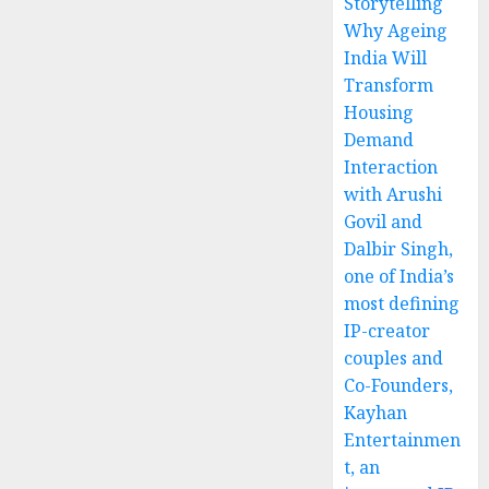
Storytelling
Why Ageing
India Will
Transform
Housing
Demand
Interaction
with Arushi
Govil and
Dalbir Singh,
one of India’s
most defining
IP-creator
couples and
Co-Founders,
Kayhan
Entertainmen
t, an