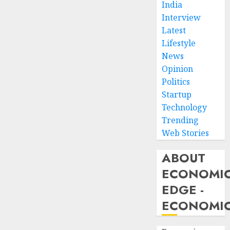
India
Interview
Latest
Lifestyle
News
Opinion
Politics
Startup
Technology
Trending
Web Stories
ABOUT
ECONOMI
EDGE -
ECONOMIC