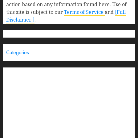
action based on any information found here. Use of
this site is subject to our
Terms of Service
and
[Full
Disclaimer ]
.
Categories
Brand Post
Business
Education
Entertainment
Events
Funding News
General
India
Interview