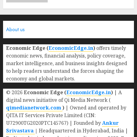
About us
Economic Edge (
EconomicEdge.in
)
offers timely
economic news, financial analysis, policy coverage,
market intelligence, and business insights designed
to help readers understand the forces shaping the
economy and global markets.
© 2026
Economic Edge (
EconomicEdge.in
)
| A
digital news initiative of Qi Media Network (
qimedianetwork.com
)
| Owned and operated by
QITA IT Services Private Limited (CIN:
U72900TG2020PTC145767) | Founded by
Ankur
Srivastava
|
Headquartered in Hyderabad, India |