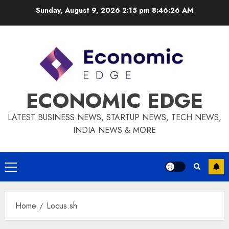
Skip
Sunday, August 9, 2026 2:15 pm
8:46:27 AM
to
content
ECONOMIC EDGE
LATEST BUSINESS NEWS, STARTUP NEWS, TECH NEWS,
INDIA NEWS & MORE
Primary
Menu
Home
Locus.sh