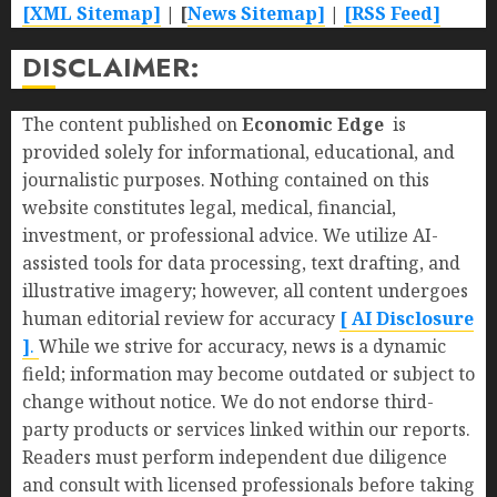
[XML Sitemap]
| [
News Sitemap]
|
[
RSS Feed
]
DISCLAIMER:
The content published on
Economic Edge
is
provided solely for informational, educational, and
journalistic purposes. Nothing contained on this
website constitutes legal, medical, financial,
investment, or professional advice. We utilize AI-
assisted tools for data processing, text drafting, and
illustrative imagery; however, all content undergoes
human editorial review for accuracy
[ AI Disclosure
]
.
While we strive for accuracy, news is a dynamic
field; information may become outdated or subject to
change without notice. We do not endorse third-
party products or services linked within our reports.
Readers must perform independent due diligence
and consult with licensed professionals before taking