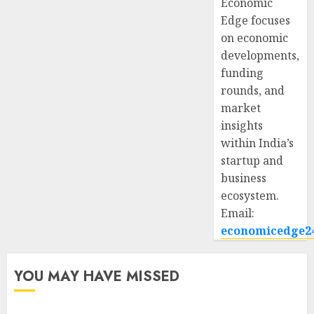
Economic
Edge focuses
on economic
developments,
funding
rounds, and
market
insights
within India’s
startup and
business
ecosystem.
Email:
economicedge2
YOU MAY HAVE MISSED