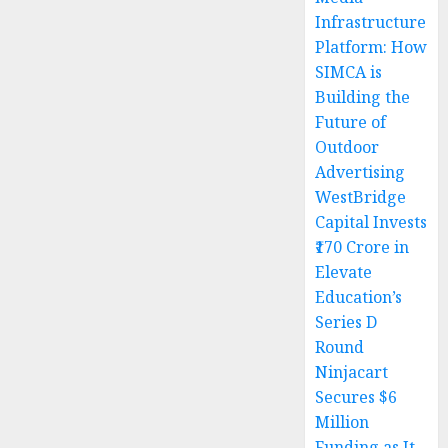
Infrastructure
Platform: How
SIMCA is
Building the
Future of
Outdoor
Advertising
WestBridge
Capital Invests
₹170 Crore in
Elevate
Education’s
Series D
Round
Ninjacart
Secures $6
Million
Funding as It