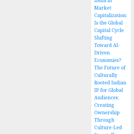
India in
Market
Capitalization:
Is the Global
Capital Cycle
Shifting
Toward AI-
Driven
Economies?
The Future of
Culturally
Rooted Indian
IP for Global
Audiences:
Creating
Ownership
Through
Culture-Led