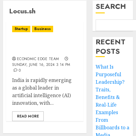
SEARCH
Locus.sh
Startup
Business
RECENT
Top 10 indiaAI Startups
POSTS
in India
ECONOMIC EDGE TEAM
SUNDAY, JUNE 16, 2024 3:14 PM
What Is
0
Purposeful
India is rapidly emerging
Leadership?
as a global leader in
Traits,
artificial intelligence (AI)
Benefits &
innovation, with...
Real-Life
Examples
READ MORE
From
Billboards to a
Media