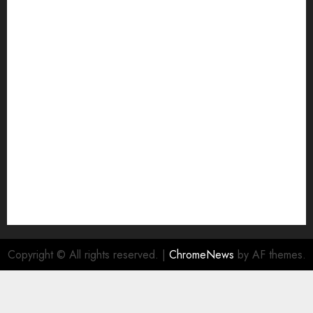
Grievance Redressal
Home
HTML SITEMAP
Join Economic Edge Community
NA
Ownership and Funding Info
Privacy Policy
Privacy Policy
Refund Policy
RSS FEED
Submit Press Release
Submit Your Story
Terms and Conditions
Copyright © All rights reserved.
|
ChromeNews
by AF themes.