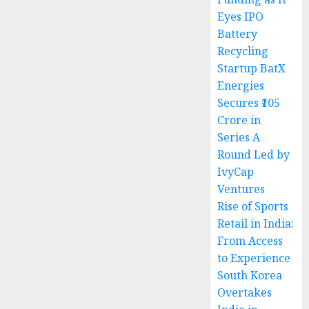
Eyes IPO
Battery
Recycling
Startup BatX
Energies
Secures ₹105
Crore in
Series A
Round Led by
IvyCap
Ventures
Rise of Sports
Retail in India:
From Access
to Experience
South Korea
Overtakes