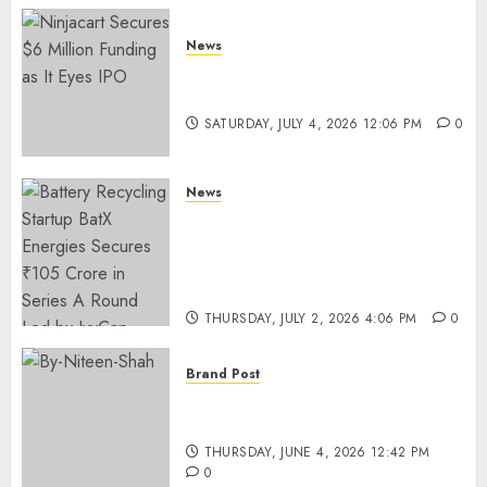
News
Ninjacart Secures $6 Million
Funding as It Eyes IPO
SATURDAY, JULY 4, 2026 12:06 PM
0
News
Battery Recycling Startup
BatX Energies Secures ₹105
Crore in Series A Round Led by
IvyCap Ventures
THURSDAY, JULY 2, 2026 4:06 PM
0
Brand Post
Rise of Sports Retail in India:
From Access to Experience
THURSDAY, JUNE 4, 2026 12:42 PM
0