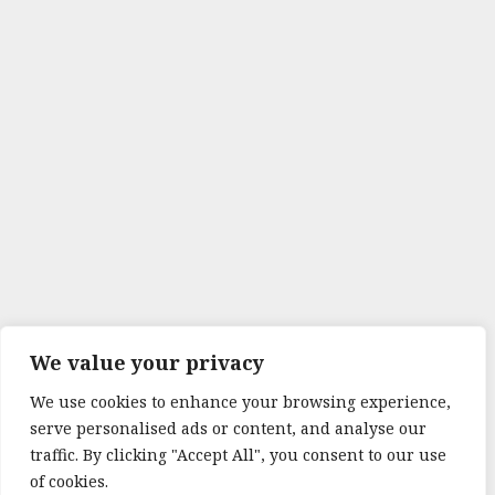
We value your privacy
We use cookies to enhance your browsing experience,
serve personalised ads or content, and analyse our
traffic. By clicking "Accept All", you consent to our use
of cookies.