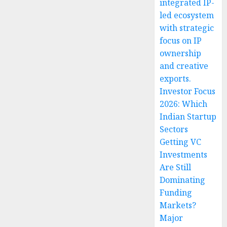
integrated IP-
led ecosystem
with strategic
focus on IP
ownership
and creative
exports.
Investor Focus
2026: Which
Indian Startup
Sectors
Getting VC
Investments
Are Still
Dominating
Funding
Markets?
Major