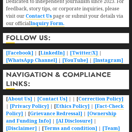
Dedicated to independent journalism since 2023. For
feedback, story tips, or corporate inquiries, please
visit our
Contact Us
page or submit your details via
our official
Inquiry Form.
FOLLOW US:
[Facebook]
| [
LinkedIn]
|
[Twitter/X]
|
[WhatsApp Channel]
|
[YouTube]
|
[Instagram]
NAVIGATION & COMPLIANCE
LINKS:
[
About Us]
|
[Contact Us]
| | [
Correction Policy]
|
[Privacy Policy]
| [
Ethics Policy]
|
[Fact-Check
Policy]
| [
Grievance Redressal]
|
[Ownership
and Funding Info]
|
[AI Disclosure]
|
[Disclaimer]
| [
Terms and condition]
|
[Team]