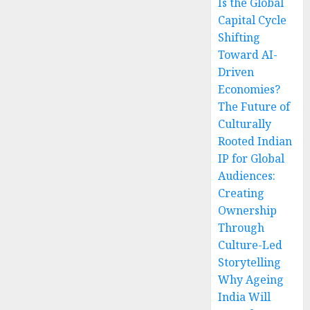
Is the Global
Capital Cycle
Shifting
Toward AI-
Driven
Economies?
The Future of
Culturally
Rooted Indian
IP for Global
Audiences:
Creating
Ownership
Through
Culture-Led
Storytelling
Why Ageing
India Will