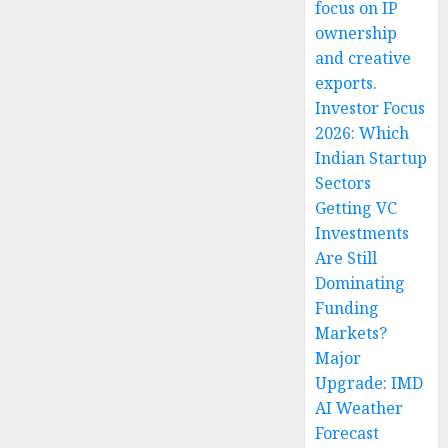
focus on IP
ownership
and creative
exports.
Investor Focus
2026: Which
Indian Startup
Sectors
Getting VC
Investments
Are Still
Dominating
Funding
Markets?
Major
Upgrade: IMD
AI Weather
Forecast