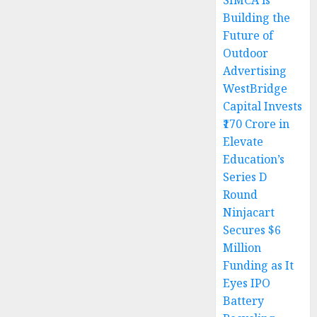
SIMCA is
Building the
Future of
Outdoor
Advertising
WestBridge
Capital Invests
₹170 Crore in
Elevate
Education’s
Series D
Round
Ninjacart
Secures $6
Million
Funding as It
Eyes IPO
Battery