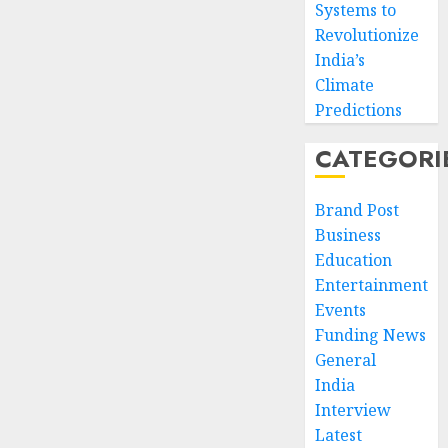
Systems to
Revolutionize
India’s
Climate
Predictions
CATEGORI
Brand Post
Business
Education
Entertainment
Events
Funding News
General
India
Interview
Latest