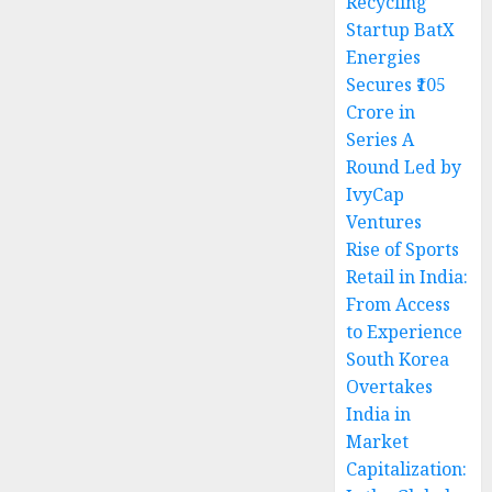
Recycling
Startup BatX
Energies
Secures ₹105
Crore in
Series A
Round Led by
IvyCap
Ventures
Rise of Sports
Retail in India:
From Access
to Experience
South Korea
Overtakes
India in
Market
Capitalization: