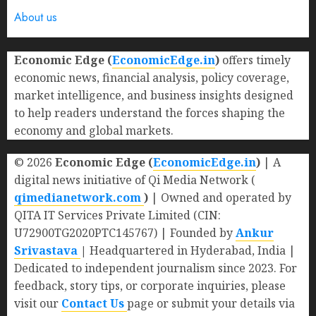
About us
Economic Edge (
EconomicEdge.in
)
offers timely
economic news, financial analysis, policy coverage,
market intelligence, and business insights designed
to help readers understand the forces shaping the
economy and global markets.
© 2026
Economic Edge (
EconomicEdge.in
)
| A
digital news initiative of Qi Media Network (
qimedianetwork.com
)
| Owned and operated by
QITA IT Services Private Limited (CIN:
U72900TG2020PTC145767) | Founded by
Ankur
Srivastava
|
Headquartered in Hyderabad, India |
Dedicated to independent journalism since 2023. For
feedback, story tips, or corporate inquiries, please
visit our
Contact Us
page or submit your details via