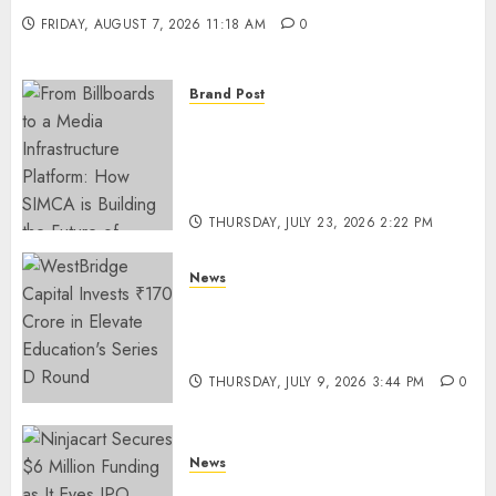
FRIDAY, AUGUST 7, 2026 11:18 AM
0
Brand Post
From Billboards to a Media
Infrastructure Platform: How
SIMCA is Building the Future
of Outdoor Advertising
THURSDAY, JULY 23, 2026 2:22 PM
0
News
WestBridge Capital Invests ₹170
Crore in Elevate Education’s
Series D Round
THURSDAY, JULY 9, 2026 3:44 PM
0
News
Ninjacart Secures $6 Million