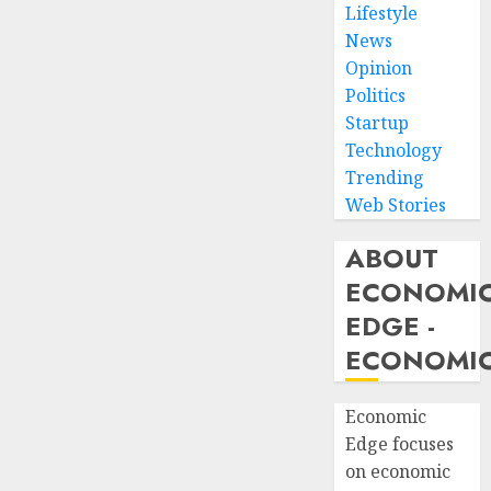
Lifestyle
News
Opinion
Politics
Startup
Technology
Trending
Web Stories
ABOUT
ECONOMI
EDGE -
ECONOMIC
Economic
Edge focuses
on economic