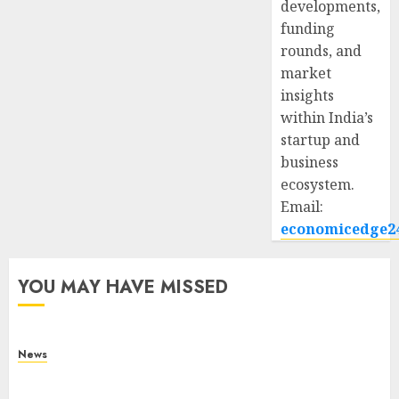
developments,
funding
rounds, and
market
insights
within India’s
startup and
business
ecosystem.
Email:
economicedge2
YOU MAY HAVE MISSED
News
What Is Purposeful Leadership? Traits, Benefits
& Real-Life Examples