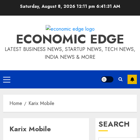
Skip
Saturday, August 8, 2026 12:11 pm
6:41:32 AM
to
content
ECONOMIC EDGE
LATEST BUSINESS NEWS, STARTUP NEWS, TECH NEWS,
INDIA NEWS & MORE
Primary
Menu
Home
Karix Mobile
SEARCH
Karix Mobile