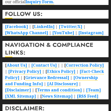
our official
Inquiry Form.
FOLLOW US:
[Facebook]
| [
LinkedIn]
|
[Twitter/X]
|
[WhatsApp Channel]
|
[YouTube]
|
[Instagram]
NAVIGATION & COMPLIANCE
LINKS:
[
About Us]
|
[Contact Us]
| | [
Correction Policy]
|
[Privacy Policy]
| [
Ethics Policy]
|
[Fact-Check
Policy]
| [
Grievance Redressal]
|
[Ownership
and Funding Info]
|
[AI Disclosure]
|
[Disclaimer]
| [
Terms and condition]
|
[Team]
[XML Sitemap]
| [
News Sitemap]
|
[
RSS Feed
]
DISCLAIMER: