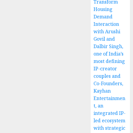
Transform
Housing
Demand
Interaction
with Arushi
Govil and
Dalbir Singh,
one of India’s
most defining
IP-creator
couples and
Co-Founders,
Kayhan
Entertainmen
t, an
integrated IP-
led ecosystem
with strategic