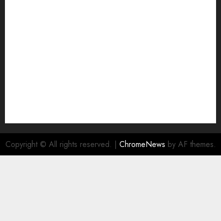
Join Economic Edge Community
NA
Ownership and Funding Info
Privacy Policy
Privacy Policy
Refund Policy
RSS FEED
Submit Press Release
Submit Your Story
Terms and Conditions
Copyright © All rights reserved.
|
ChromeNews
by AF themes.