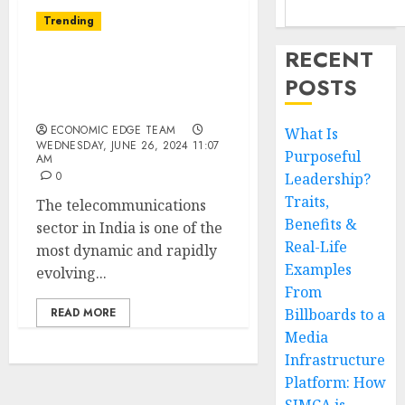
Trending
RECENT
Top 10
POSTS
Telecommunications
Startups in india
ECONOMIC EDGE TEAM
What Is
WEDNESDAY, JUNE 26, 2024 11:07
Purposeful
AM
0
Leadership?
Traits,
The telecommunications
Benefits &
sector in India is one of the
Real-Life
most dynamic and rapidly
Examples
evolving...
From
READ MORE
Billboards to a
Media
Infrastructure
Platform: How