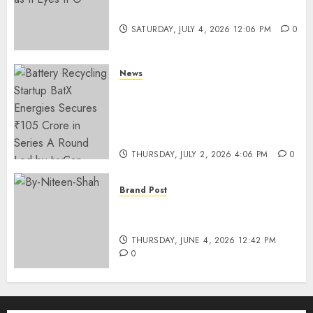
Funding as It Eyes IPO
SATURDAY, JULY 4, 2026 12:06 PM
0
News
Battery Recycling Startup
BatX Energies Secures ₹105
Crore in Series A Round Led by
IvyCap Ventures
THURSDAY, JULY 2, 2026 4:06 PM
0
Brand Post
Rise of Sports Retail in India:
From Access to Experience
THURSDAY, JUNE 4, 2026 12:42 PM
0