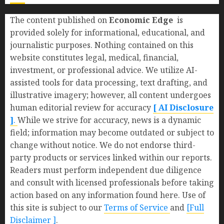
The content published on
Economic Edge
is
provided solely for informational, educational, and
journalistic purposes. Nothing contained on this
website constitutes legal, medical, financial,
investment, or professional advice. We utilize AI-
assisted tools for data processing, text drafting, and
illustrative imagery; however, all content undergoes
human editorial review for accuracy
[ AI Disclosure
]
.
While we strive for accuracy, news is a dynamic
field; information may become outdated or subject to
change without notice. We do not endorse third-
party products or services linked within our reports.
Readers must perform independent due diligence
and consult with licensed professionals before taking
action based on any information found here. Use of
this site is subject to our
Terms of Service
and
[Full
Disclaimer ]
.