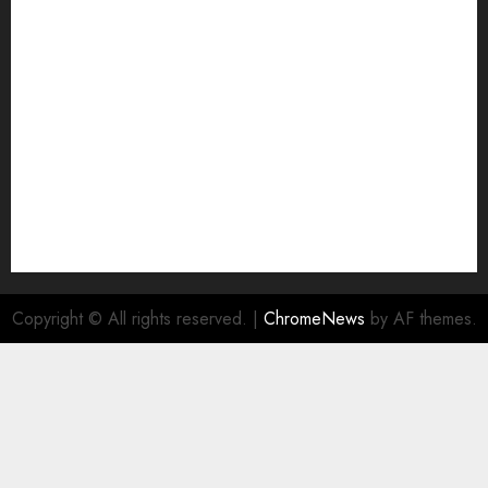
Join Economic Edge Community
NA
Ownership and Funding Info
Privacy Policy
Privacy Policy
Refund Policy
RSS FEED
Submit Press Release
Submit Your Story
Terms and Conditions
Copyright © All rights reserved.
|
ChromeNews
by AF themes.