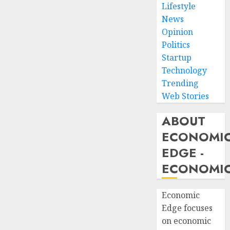
Lifestyle
News
Opinion
Politics
Startup
Technology
Trending
Web Stories
ABOUT
ECONOMI
EDGE -
ECONOMIC
Economic
Edge focuses
on economic