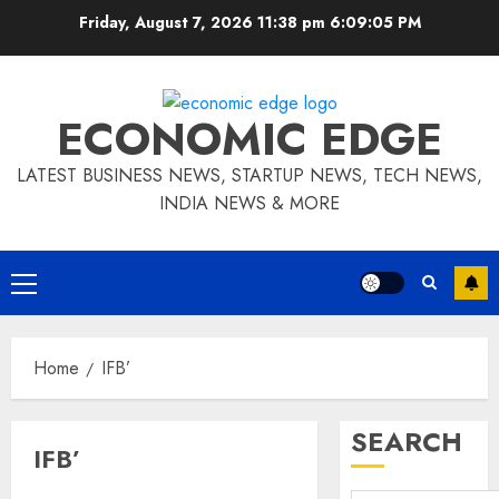
Skip
Friday, August 7, 2026 11:38 pm
6:09:05 PM
to
content
ECONOMIC EDGE
LATEST BUSINESS NEWS, STARTUP NEWS, TECH NEWS,
INDIA NEWS & MORE
Primary
Menu
Home
IFB’
SEARCH
IFB’