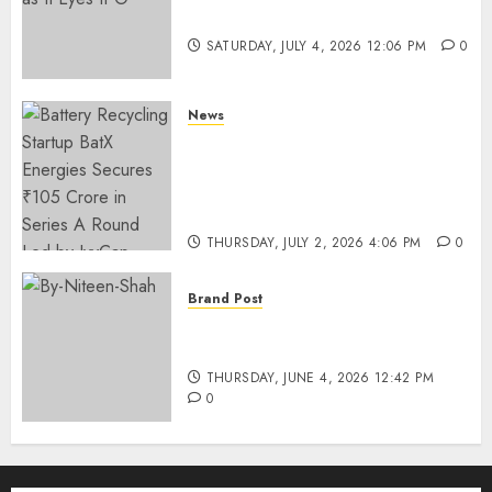
Funding as It Eyes IPO
SATURDAY, JULY 4, 2026 12:06 PM
0
News
Battery Recycling Startup
BatX Energies Secures ₹105
Crore in Series A Round Led by
IvyCap Ventures
THURSDAY, JULY 2, 2026 4:06 PM
0
Brand Post
Rise of Sports Retail in India:
From Access to Experience
THURSDAY, JUNE 4, 2026 12:42 PM
0