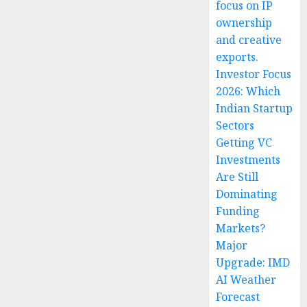
focus on IP
ownership
and creative
exports.
Investor Focus
2026: Which
Indian Startup
Sectors
Getting VC
Investments
Are Still
Dominating
Funding
Markets?
Major
Upgrade: IMD
AI Weather
Forecast