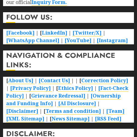
our official
Inquiry Form.
FOLLOW US:
[Facebook]
| [
LinkedIn]
|
[Twitter/X]
|
[WhatsApp Channel]
|
[YouTube]
|
[Instagram]
NAVIGATION & COMPLIANCE
LINKS:
[
About Us]
|
[Contact Us]
| | [
Correction Policy]
|
[Privacy Policy]
| [
Ethics Policy]
|
[Fact-Check
Policy]
| [
Grievance Redressal]
|
[Ownership
and Funding Info]
|
[AI Disclosure]
|
[Disclaimer]
| [
Terms and condition]
|
[Team]
[XML Sitemap]
| [
News Sitemap]
|
[
RSS Feed
]
DISCLAIMER: