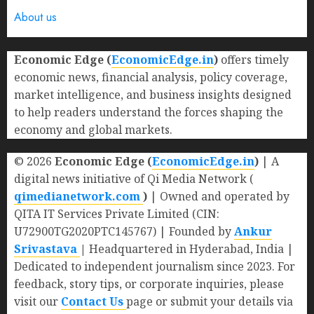
About us
Economic Edge (
EconomicEdge.in
)
offers timely
economic news, financial analysis, policy coverage,
market intelligence, and business insights designed
to help readers understand the forces shaping the
economy and global markets.
© 2026
Economic Edge (
EconomicEdge.in
)
| A
digital news initiative of Qi Media Network (
qimedianetwork.com
)
| Owned and operated by
QITA IT Services Private Limited (CIN:
U72900TG2020PTC145767) | Founded by
Ankur
Srivastava
|
Headquartered in Hyderabad, India |
Dedicated to independent journalism since 2023. For
feedback, story tips, or corporate inquiries, please
visit our
Contact Us
page or submit your details via