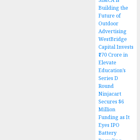
SIMCA is
Building the
Future of
Outdoor
Advertising
WestBridge
Capital Invests
₹170 Crore in
Elevate
Education’s
Series D
Round
Ninjacart
Secures $6
Million
Funding as It
Eyes IPO
Battery