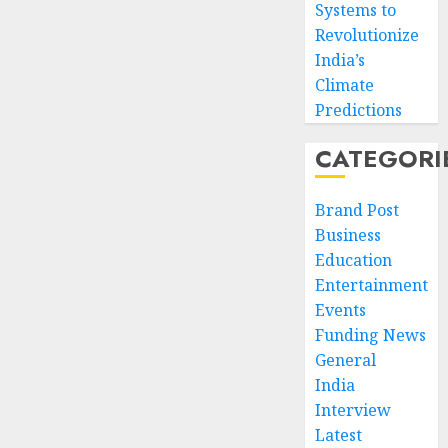
Systems to
Revolutionize
India’s
Climate
Predictions
CATEGORI
Brand Post
Business
Education
Entertainment
Events
Funding News
General
India
Interview
Latest