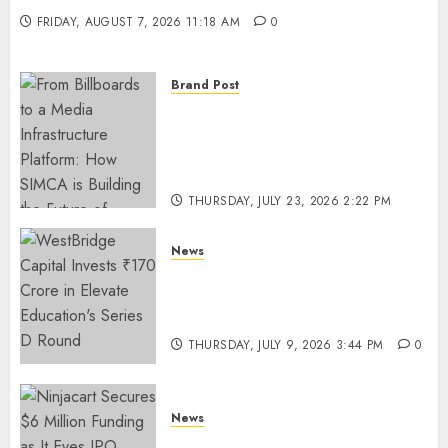
FRIDAY, AUGUST 7, 2026 11:18 AM
0
Brand Post
From Billboards to a Media
Infrastructure Platform: How
SIMCA is Building the Future
of Outdoor Advertising
THURSDAY, JULY 23, 2026 2:22 PM
0
News
WestBridge Capital Invests ₹170
Crore in Elevate Education’s
Series D Round
THURSDAY, JULY 9, 2026 3:44 PM
0
News
Ninjacart Secures $6 Million