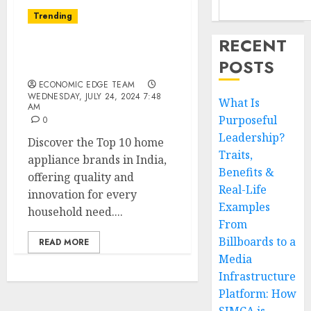
Trending
RECENT
Top 10 Home Appliance
POSTS
Brands in India
ECONOMIC EDGE TEAM
WEDNESDAY, JULY 24, 2024 7:48
What Is
AM
Purposeful
0
Leadership?
Discover the Top 10 home
Traits,
appliance brands in India,
Benefits &
offering quality and
Real-Life
innovation for every
Examples
household need....
From
Billboards to a
READ MORE
Media
Infrastructure
Platform: How