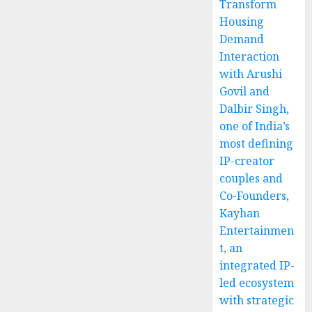
Transform
Housing
Demand
Interaction
with Arushi
Govil and
Dalbir Singh,
one of India’s
most defining
IP-creator
couples and
Co-Founders,
Kayhan
Entertainmen
t, an
integrated IP-
led ecosystem
with strategic