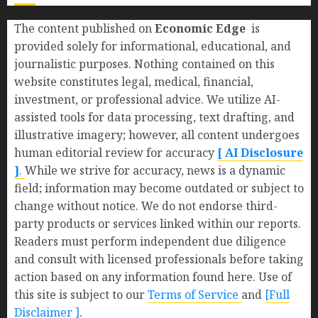
The content published on
Economic Edge
is
provided solely for informational, educational, and
journalistic purposes. Nothing contained on this
website constitutes legal, medical, financial,
investment, or professional advice. We utilize AI-
assisted tools for data processing, text drafting, and
illustrative imagery; however, all content undergoes
human editorial review for accuracy
[ AI Disclosure
]
.
While we strive for accuracy, news is a dynamic
field; information may become outdated or subject to
change without notice. We do not endorse third-
party products or services linked within our reports.
Readers must perform independent due diligence
and consult with licensed professionals before taking
action based on any information found here. Use of
this site is subject to our
Terms of Service
and
[Full
Disclaimer ]
.