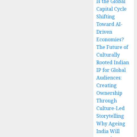
Is the Global
Capital Cycle
Shifting
Toward AI-
Driven
Economies?
The Future of
Culturally
Rooted Indian
IP for Global
Audiences:
Creating
Ownership
Through
Culture-Led
Storytelling
Why Ageing
India Will