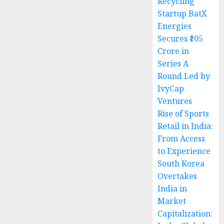
Recycling
Startup BatX
Energies
Secures ₹105
Crore in
Series A
Round Led by
IvyCap
Ventures
Rise of Sports
Retail in India:
From Access
to Experience
South Korea
Overtakes
India in
Market
Capitalization: