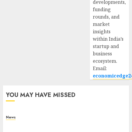
developments,
funding
rounds, and
market
insights
within India’s
startup and
business
ecosystem.
Email:
economicedge2
YOU MAY HAVE MISSED
News
What Is Purposeful Leadership? Traits, Benefits
& Real-Life Examples