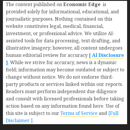
The content published on
Economic Edge
is
provided solely for informational, educational, and
journalistic purposes. Nothing contained on this
website constitutes legal, medical, financial,
investment, or professional advice. We utilize AI-
assisted tools for data processing, text drafting, and
illustrative imagery; however, all content undergoes
human editorial review for accuracy
[ AI Disclosure
]
.
While we strive for accuracy, news is a dynamic
field; information may become outdated or subject to
change without notice. We do not endorse third-
party products or services linked within our reports.
Readers must perform independent due diligence
and consult with licensed professionals before taking
action based on any information found here. Use of
this site is subject to our
Terms of Service
and
[Full
Disclaimer ]
.