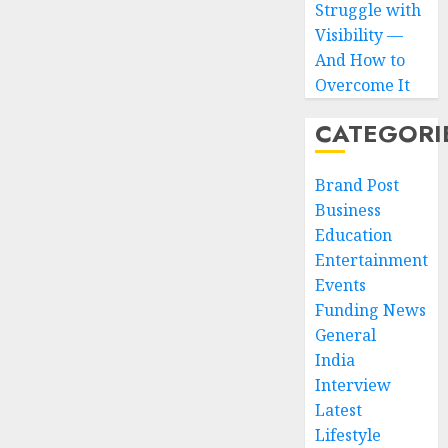
Struggle with
Visibility —
And How to
Overcome It
CATEGORI
Brand Post
Business
Education
Entertainment
Events
Funding News
General
India
Interview
Latest
Lifestyle