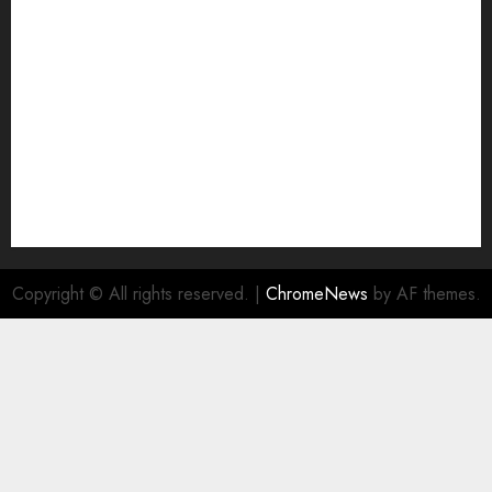
NA
Ownership and Funding Info
Privacy Policy
Privacy Policy
Refund Policy
RSS FEED
Submit Press Release
Submit Your Story
Terms and Conditions
Copyright © All rights reserved.
|
ChromeNews
by AF themes.