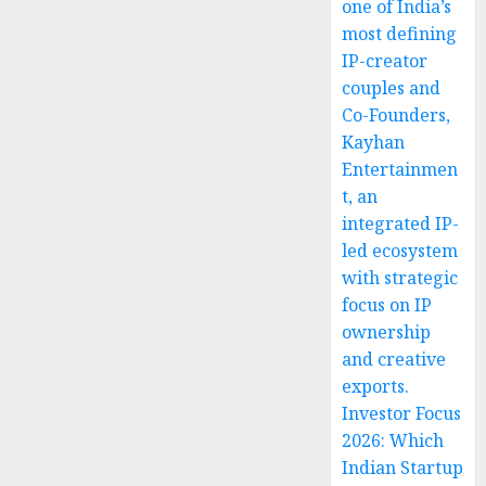
one of India’s
most defining
IP-creator
couples and
Co-Founders,
Kayhan
Entertainmen
t, an
integrated IP-
led ecosystem
with strategic
focus on IP
ownership
and creative
exports.
Investor Focus
2026: Which
Indian Startup