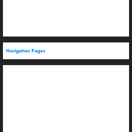
Politics
Startup
Technology
Trending
Web Stories
Navigation Pages
Partner With Us
About
Advertise with us
Advertising & Sponsored Content Policy
AI & Automation
Archive
Authors
Blog
Brand Post Disclaimer