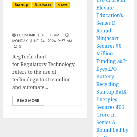
₹170 Crore in
Startup
Business
News
Elevate
Education’s
Top 10 RegTech Startups
Series D
in India
Round
ECONOMIC EDGE TEAM
Ninjacart
MONDAY, JUNE 24, 2024 9:57 AM
Secures $6
0
Million
RegTech, short
Funding as It
for Regulatory Technology,
Eyes IPO
refers to the use of
Battery
technology to streamline
Recycling
and automate...
Startup BatX
Energies
READ MORE
Secures ₹105
Crore in
Series A
Round Led by