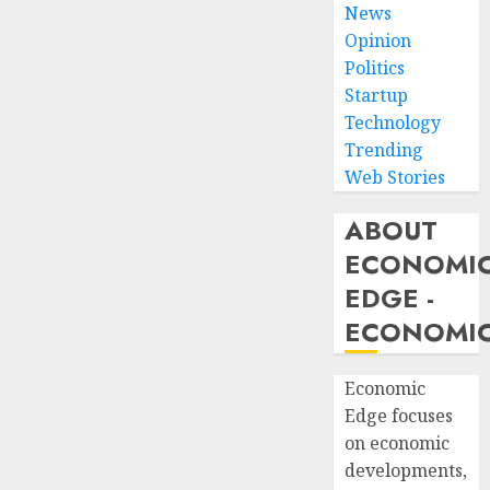
News
Opinion
Politics
Startup
Technology
Trending
Web Stories
ABOUT
ECONOMI
EDGE -
ECONOMIC
Economic
Edge focuses
on economic
developments,