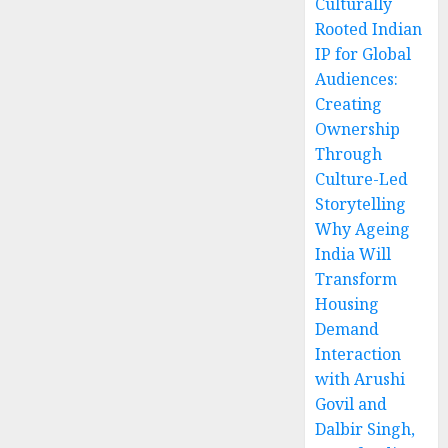
Culturally
Rooted Indian
IP for Global
Audiences:
Creating
Ownership
Through
Culture-Led
Storytelling
Why Ageing
India Will
Transform
Housing
Demand
Interaction
with Arushi
Govil and
Dalbir Singh,