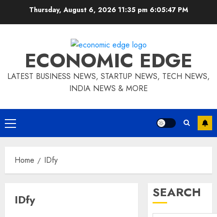
Skip
Thursday, August 6, 2026 11:35 pm
6:05:48 PM
to
content
ECONOMIC EDGE
LATEST BUSINESS NEWS, STARTUP NEWS, TECH NEWS,
INDIA NEWS & MORE
Primary
Menu
Home
IDfy
SEARCH
IDfy