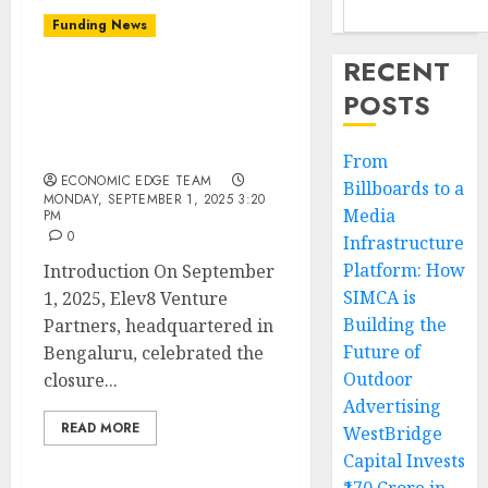
Funding News
RECENT
Elev8 Venture Partners
POSTS
Boosts Indian Startups
with Rs 1,400 Crore
Maiden Fund Success
From
ECONOMIC EDGE TEAM
Billboards to a
MONDAY, SEPTEMBER 1, 2025 3:20
Media
PM
0
Infrastructure
Platform: How
Introduction On September
SIMCA is
1, 2025, Elev8 Venture
Building the
Partners, headquartered in
Future of
Bengaluru, celebrated the
Outdoor
closure...
Advertising
READ MORE
WestBridge
Capital Invests