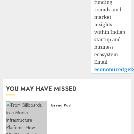
funding
rounds, and
market
insights
within India’s
startup and
business
ecosystem.
Email:
economicedge2
YOU MAY HAVE MISSED
Brand Post
From Billboards to a Media
Infrastructure Platform: How
SIMCA is Building the Future
of Outdoor Advertising