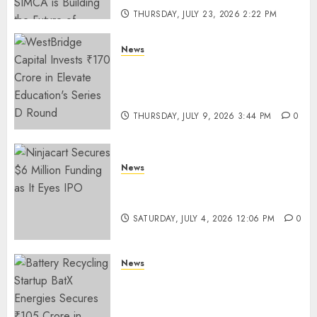
THURSDAY, JULY 23, 2026 2:22 PM
0
News
WestBridge Capital Invests ₹170
Crore in Elevate Education’s
Series D Round
THURSDAY, JULY 9, 2026 3:44 PM
0
News
Ninjacart Secures $6 Million
Funding as It Eyes IPO
SATURDAY, JULY 4, 2026 12:06 PM
0
News
Battery Recycling Startup
BatX Energies Secures ₹105
Crore in Series A Round Led by