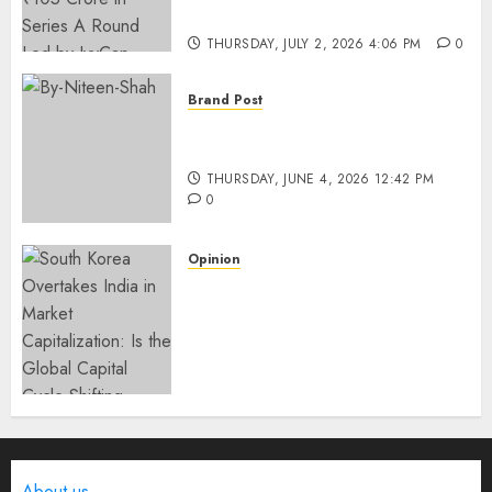
IvyCap Ventures
THURSDAY, JULY 2, 2026 4:06 PM
0
Brand Post
Rise of Sports Retail in India:
From Access to Experience
THURSDAY, JUNE 4, 2026 12:42 PM
0
Opinion
South Korea Overtakes India
in Market Capitalization: Is
the Global Capital Cycle
Shifting Toward AI-Driven
Economies?
WEDNESDAY, JUNE 3, 2026 6:51 PM
0
About us