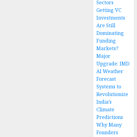
Sectors
Getting VC
Investments
Are Still
Dominating
Funding
Markets?
Major
Upgrade: IMD
AI Weather
Forecast
Systems to
Revolutionize
India’s
Climate
Predictions
Why Many
Founders