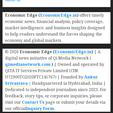
Economic Edge (
EconomicEdge.in
)
offers timely
economic news, financial analysis, policy coverage,
market intelligence, and business insights designed
to help readers understand the forces shaping the
economy and global markets.
© 2026
Economic Edge (
EconomicEdge.in
)
| A
digital news initiative of Qi Media Network (
qimedianetwork.com
)
| Owned and operated by
QITA IT Services Private Limited (CIN:
U72900TG2020PTC145767) | Founded by
Ankur
Srivastava
|
Headquartered in Hyderabad, India |
Dedicated to independent journalism since 2023. For
feedback, story tips, or corporate inquiries, please
visit our
Contact Us
page or submit your details via
our official
Inquiry Form.