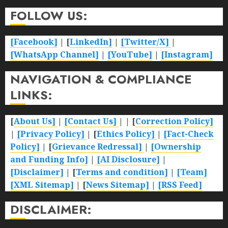
FOLLOW US:
[Facebook]
| [
LinkedIn]
|
[Twitter/X]
|
[WhatsApp Channel]
|
[YouTube]
|
[Instagram]
NAVIGATION & COMPLIANCE
LINKS:
[
About Us]
|
[Contact Us]
| | [
Correction Policy]
|
[Privacy Policy]
| [
Ethics Policy]
|
[Fact-Check
Policy]
| [
Grievance Redressal]
|
[Ownership
and Funding Info]
|
[AI Disclosure]
|
[Disclaimer]
| [
Terms and condition]
|
[Team]
[XML Sitemap]
| [
News Sitemap]
|
[
RSS Feed
]
DISCLAIMER: