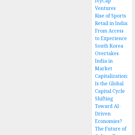
IvyCap
Ventures
Rise of Sports
Retail in India:
From Access
to Experience
South Korea
Overtakes
India in
Market
Capitalization:
Is the Global
Capital Cycle
Shifting
Toward AI-
Driven
Economies?
The Future of