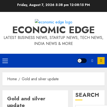
Skip
Friday, August 7, 2026 5:38 pm
12:08:16 PM
to
content
ECONOMIC EDGE
LATEST BUSINESS NEWS, STARTUP NEWS, TECH NEWS,
INDIA NEWS & MORE
Primary
Menu
Home
Gold and silver update
SEARCH
Gold and silver
update