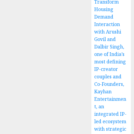
Transform
Housing
Demand
Interaction
with Arushi
Govil and
Dalbir Singh,
one of India’s
most defining
IP-creator
couples and
Co-Founders,
Kayhan
Entertainmen
t, an
integrated IP-
led ecosystem
with strategic