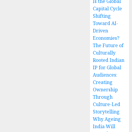
Is the Global
Capital Cycle
Shifting
Toward AI-
Driven
Economies?
The Future of
Culturally
Rooted Indian
IP for Global
Audiences:
Creating
Ownership
Through
Culture-Led
Storytelling
Why Ageing
India Will