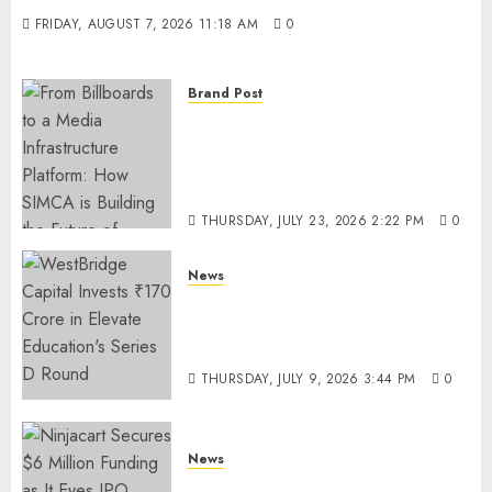
FRIDAY, AUGUST 7, 2026 11:18 AM
0
Brand Post
From Billboards to a Media
Infrastructure Platform: How
SIMCA is Building the Future
of Outdoor Advertising
THURSDAY, JULY 23, 2026 2:22 PM
0
News
WestBridge Capital Invests ₹170
Crore in Elevate Education’s
Series D Round
THURSDAY, JULY 9, 2026 3:44 PM
0
News
Ninjacart Secures $6 Million