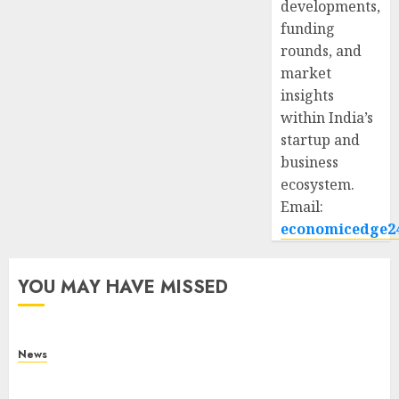
developments,
funding
rounds, and
market
insights
within India’s
startup and
business
ecosystem.
Email:
economicedge2
YOU MAY HAVE MISSED
News
What Is Purposeful Leadership? Traits, Benefits
& Real-Life Examples