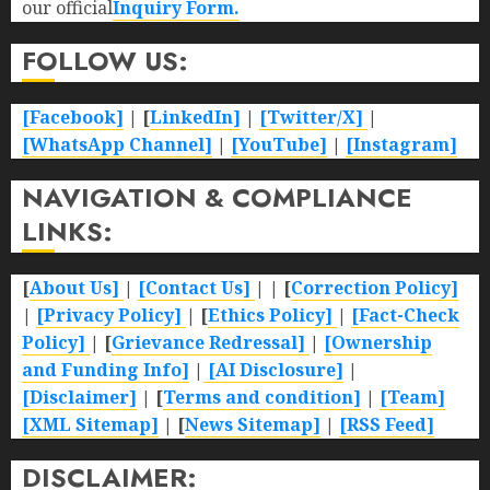
our official
Inquiry Form.
FOLLOW US:
[Facebook]
| [
LinkedIn]
|
[Twitter/X]
|
[WhatsApp Channel]
|
[YouTube]
|
[Instagram]
NAVIGATION & COMPLIANCE
LINKS:
[
About Us]
|
[Contact Us]
| | [
Correction Policy]
|
[Privacy Policy]
| [
Ethics Policy]
|
[Fact-Check
Policy]
| [
Grievance Redressal]
|
[Ownership
and Funding Info]
|
[AI Disclosure]
|
[Disclaimer]
| [
Terms and condition]
|
[Team]
[XML Sitemap]
| [
News Sitemap]
|
[
RSS Feed
]
DISCLAIMER: