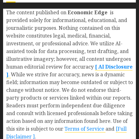
The content published on
Economic Edge
is
provided solely for informational, educational, and
journalistic purposes. Nothing contained on this
website constitutes legal, medical, financial,
investment, or professional advice. We utilize AI-
assisted tools for data processing, text drafting, and
illustrative imagery; however, all content undergoes
human editorial review for accuracy
[ AI Disclosure
]
.
While we strive for accuracy, news is a dynamic
field; information may become outdated or subject to
change without notice. We do not endorse third-
party products or services linked within our reports.
Readers must perform independent due diligence
and consult with licensed professionals before taking
action based on any information found here. Use of
this site is subject to our
Terms of Service
and
[Full
Disclaimer ]
.