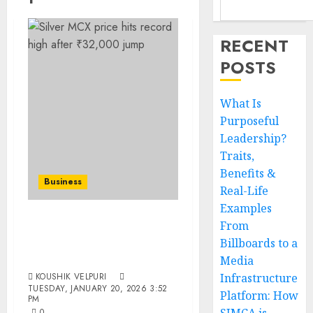
RECENT
POSTS
What Is
Purposeful
Leadership?
Traits,
Benefits &
Business
Real-Life
Examples
From
Silver MCX Price Surges
Billboards to a
Sharply, Jumps ₹32,000 in
Just Two Days
Media
KOUSHIK VELPURI
Infrastructure
TUESDAY, JANUARY 20, 2026 3:52
Platform: How
PM
0