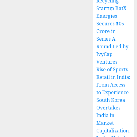
Recycling
Startup BatX
Energies
Secures ₹105
Crore in
Series A
Round Led by
IvyCap
Ventures
Rise of Sports
Retail in India:
From Access
to Experience
South Korea
Overtakes
India in
Market
Capitalization: