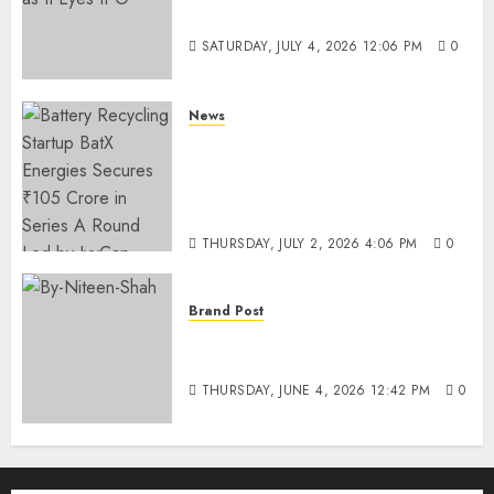
Funding as It Eyes IPO
SATURDAY, JULY 4, 2026 12:06 PM
0
News
Battery Recycling Startup
BatX Energies Secures ₹105
Crore in Series A Round Led by
IvyCap Ventures
THURSDAY, JULY 2, 2026 4:06 PM
0
Brand Post
Rise of Sports Retail in India:
From Access to Experience
THURSDAY, JUNE 4, 2026 12:42 PM
0