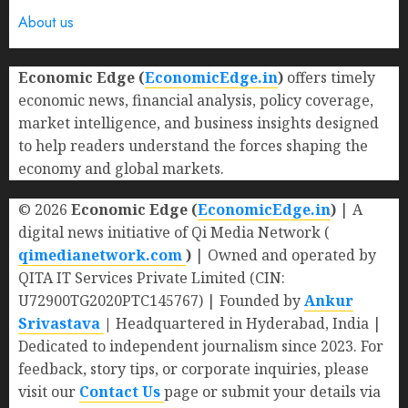
About us
Economic Edge (
EconomicEdge.in
)
offers timely
economic news, financial analysis, policy coverage,
market intelligence, and business insights designed
to help readers understand the forces shaping the
economy and global markets.
© 2026
Economic Edge (
EconomicEdge.in
)
| A
digital news initiative of Qi Media Network (
qimedianetwork.com
)
| Owned and operated by
QITA IT Services Private Limited (CIN:
U72900TG2020PTC145767) | Founded by
Ankur
Srivastava
|
Headquartered in Hyderabad, India |
Dedicated to independent journalism since 2023. For
feedback, story tips, or corporate inquiries, please
visit our
Contact Us
page or submit your details via