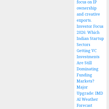
focus on IP
ownership
and creative
exports.
Investor Focus
2026: Which
Indian Startup
Sectors
Getting VC
Investments
Are Still
Dominating
Funding
Markets?
Major
Upgrade: IMD
AI Weather
Forecast