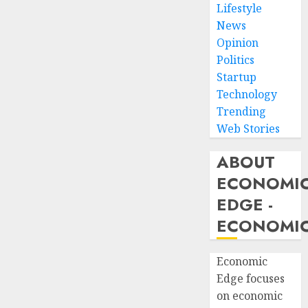
Lifestyle
News
Opinion
Politics
Startup
Technology
Trending
Web Stories
ABOUT
ECONOMI
EDGE -
ECONOMIC
Economic
Edge focuses
on economic