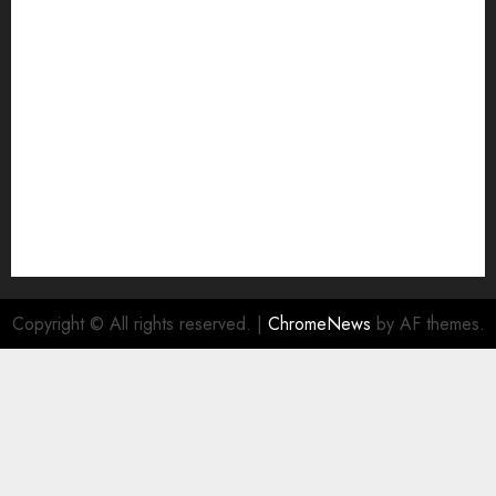
Join Economic Edge Community
NA
Ownership and Funding Info
Privacy Policy
Privacy Policy
Refund Policy
RSS FEED
Submit Press Release
Submit Your Story
Terms and Conditions
Copyright © All rights reserved.
|
ChromeNews
by AF themes.