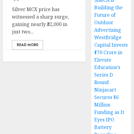
SIMCA is
Building the
Silver MCX price has
Future of
witnessed a sharp surge,
Outdoor
gaining nearly ₹32,000 in
Advertising
just two...
WestBridge
Capital Invests
READ MORE
₹170 Crore in
Elevate
Education’s
Series D
Round
Ninjacart
Secures $6
Million
Funding as It
Eyes IPO
Battery