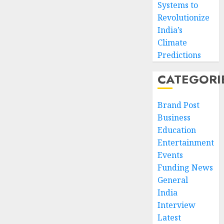
Systems to
Revolutionize
India’s
Climate
Predictions
CATEGORI
Brand Post
Business
Education
Entertainment
Events
Funding News
General
India
Interview
Latest