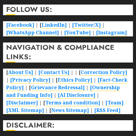
FOLLOW US:
[Facebook]
| [
LinkedIn]
|
[Twitter/X]
|
[WhatsApp Channel]
|
[YouTube]
|
[Instagram]
NAVIGATION & COMPLIANCE
LINKS:
[
About Us]
|
[Contact Us]
| | [
Correction Policy]
|
[Privacy Policy]
| [
Ethics Policy]
|
[Fact-Check
Policy]
| [
Grievance Redressal]
|
[Ownership
and Funding Info]
|
[AI Disclosure]
|
[Disclaimer]
| [
Terms and condition]
|
[Team]
[XML Sitemap]
| [
News Sitemap]
|
[
RSS Feed
]
DISCLAIMER: