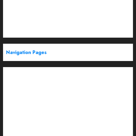
Politics
Startup
Technology
Trending
Web Stories
Navigation Pages
Partner With Us
About
Advertise with us
Advertising & Sponsored Content Policy
AI & Automation
Archive
Authors
Blog
Brand Post Disclaimer