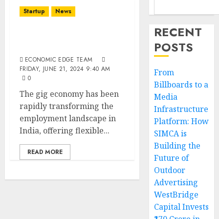
Startup
News
RECENT
Top 10 Gig Economy
POSTS
Startups in India
ECONOMIC EDGE TEAM
FRIDAY, JUNE 21, 2024 9:40 AM
From
0
Billboards to a
The gig economy has been
Media
rapidly transforming the
Infrastructure
employment landscape in
Platform: How
India, offering flexible...
SIMCA is
Building the
READ MORE
Future of
Outdoor
Advertising
WestBridge
Capital Invests