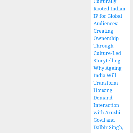
Culturally
Rooted Indian
IP for Global
Audiences:
Creating
Ownership
Through
Culture-Led
Storytelling
Why Ageing
India Will
Transform
Housing
Demand
Interaction
with Arushi
Govil and
Dalbir Singh,