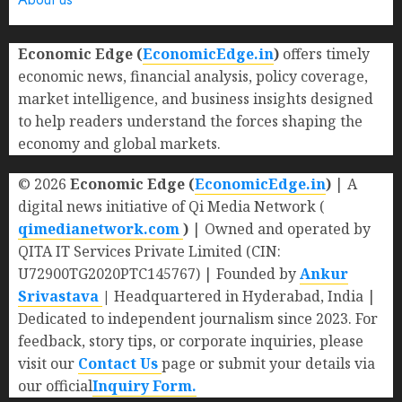
Economic Edge (
EconomicEdge.in
)
offers timely
economic news, financial analysis, policy coverage,
market intelligence, and business insights designed
to help readers understand the forces shaping the
economy and global markets.
© 2026
Economic Edge (
EconomicEdge.in
)
| A
digital news initiative of Qi Media Network (
qimedianetwork.com
)
| Owned and operated by
QITA IT Services Private Limited (CIN:
U72900TG2020PTC145767) | Founded by
Ankur
Srivastava
|
Headquartered in Hyderabad, India |
Dedicated to independent journalism since 2023. For
feedback, story tips, or corporate inquiries, please
visit our
Contact Us
page or submit your details via
our official
Inquiry Form.