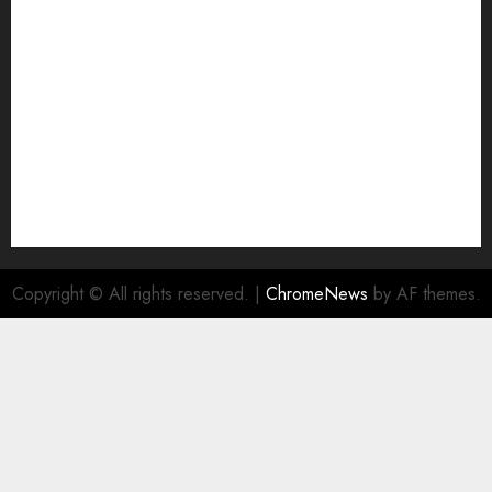
NA
Ownership and Funding Info
Privacy Policy
Privacy Policy
Refund Policy
RSS FEED
Submit Press Release
Submit Your Story
Terms and Conditions
Copyright © All rights reserved.
|
ChromeNews
by AF themes.