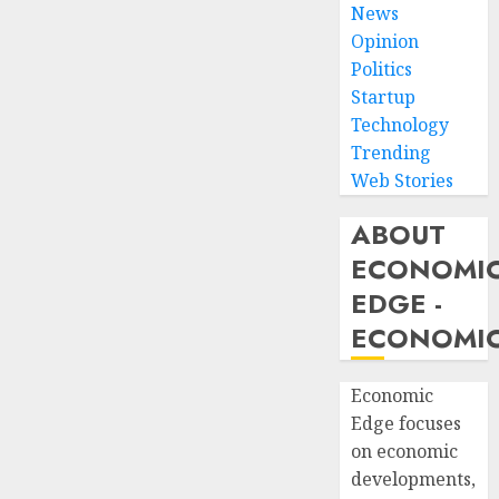
News
Opinion
Politics
Startup
Technology
Trending
Web Stories
ABOUT
ECONOMI
EDGE -
ECONOMIC
Economic
Edge focuses
on economic
developments,