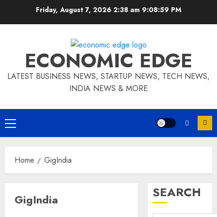
Skip
Friday, August 7, 2026 2:38 am
9:08:59 PM
to
content
ECONOMIC EDGE
LATEST BUSINESS NEWS, STARTUP NEWS, TECH NEWS,
INDIA NEWS & MORE
Primary
Menu
Home
GigIndia
SEARCH
GigIndia