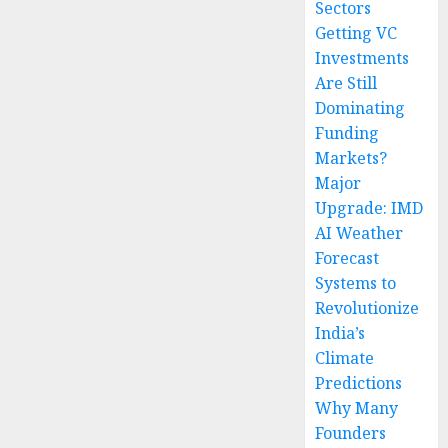
Sectors
Getting VC
Investments
Are Still
Dominating
Funding
Markets?
Major
Upgrade: IMD
AI Weather
Forecast
Systems to
Revolutionize
India’s
Climate
Predictions
Why Many
Founders