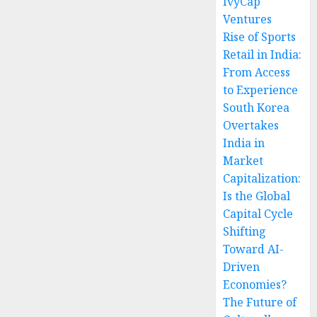
IvyCap
Ventures
Rise of Sports
Retail in India:
From Access
to Experience
South Korea
Overtakes
India in
Market
Capitalization:
Is the Global
Capital Cycle
Shifting
Toward AI-
Driven
Economies?
The Future of