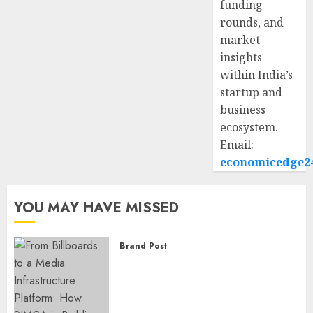
funding
rounds, and
market
insights
within India’s
startup and
business
ecosystem.
Email:
economicedge2
YOU MAY HAVE MISSED
Brand Post
From Billboards to a Media
Infrastructure Platform: How
SIMCA is Building the Future
of Outdoor Advertising