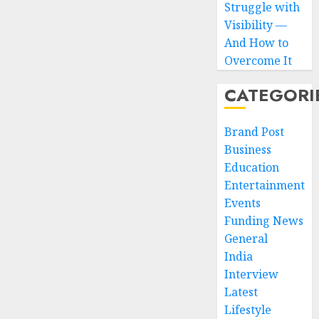
Struggle with
Visibility —
And How to
Overcome It
CATEGORI
Brand Post
Business
Education
Entertainment
Events
Funding News
General
India
Interview
Latest
Lifestyle