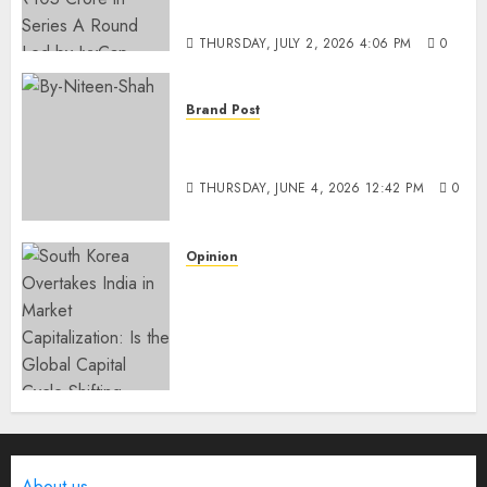
IvyCap Ventures
THURSDAY, JULY 2, 2026 4:06 PM
0
Brand Post
Rise of Sports Retail in India:
From Access to Experience
THURSDAY, JUNE 4, 2026 12:42 PM
0
Opinion
South Korea Overtakes India
in Market Capitalization: Is
the Global Capital Cycle
Shifting Toward AI-Driven
Economies?
WEDNESDAY, JUNE 3, 2026 6:51 PM
0
About us