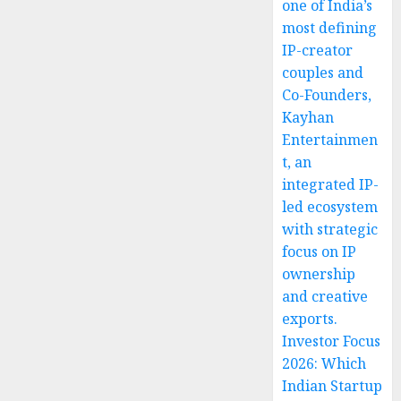
one of India’s
most defining
IP-creator
couples and
Co-Founders,
Kayhan
Entertainmen
t, an
integrated IP-
led ecosystem
with strategic
focus on IP
ownership
and creative
exports.
Investor Focus
2026: Which
Indian Startup