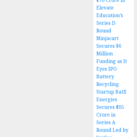
₹170 Crore in
Elevate
Education’s
Series D
Round
Ninjacart
Secures $6
Million
Funding as It
Eyes IPO
Battery
Recycling
Startup BatX
Energies
Secures ₹105
Crore in
Series A
Round Led by