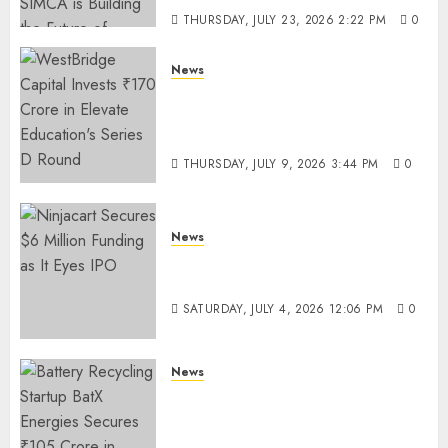
THURSDAY, JULY 23, 2026 2:22 PM
0
News
WestBridge Capital Invests ₹170
Crore in Elevate Education’s
Series D Round
THURSDAY, JULY 9, 2026 3:44 PM
0
News
Ninjacart Secures $6 Million
Funding as It Eyes IPO
SATURDAY, JULY 4, 2026 12:06 PM
0
News
Battery Recycling Startup
BatX Energies Secures ₹105
Crore in Series A Round Led by