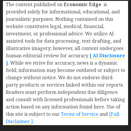
The content published on
Economic Edge
is
provided solely for informational, educational, and
journalistic purposes. Nothing contained on this
website constitutes legal, medical, financial,
investment, or professional advice. We utilize AI-
assisted tools for data processing, text drafting, and
illustrative imagery; however, all content undergoes
human editorial review for accuracy
[ AI Disclosure
]
.
While we strive for accuracy, news is a dynamic
field; information may become outdated or subject to
change without notice. We do not endorse third-
party products or services linked within our reports.
Readers must perform independent due diligence
and consult with licensed professionals before taking
action based on any information found here. Use of
this site is subject to our
Terms of Service
and
[Full
Disclaimer ]
.