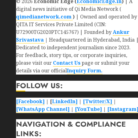
© 2026
Economic Edge (
EconomicEdge.in
)
| A
digital news initiative of Qi Media Network (
qimedianetwork.com
)
| Owned and operated by
QITA IT Services Private Limited (CIN:
U72900TG2020PTC145767) | Founded by
Ankur
Srivastava
|
Headquartered in Hyderabad, India 
Dedicated to independent journalism since 2023.
For feedback, story tips, or corporate inquiries,
please visit our
Contact Us
page or submit your
details via our official
Inquiry Form.
FOLLOW US:
[Facebook]
| [
LinkedIn]
|
[Twitter/X]
|
[WhatsApp Channel]
|
[YouTube]
|
[Instagram
NAVIGATION & COMPLIANCE
LINKS: