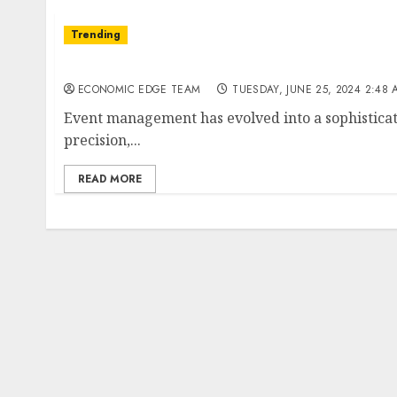
Trending
Top 10 Event Management companies in Indi
ECONOMIC EDGE TEAM
TUESDAY, JUNE 25, 2024 2:48 
Event management has evolved into a sophisticate
precision,...
READ MORE