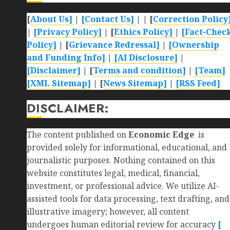
[
About Us]
|
[Contact Us]
| | [
Correction Policy
|
[Privacy Policy]
| [
Ethics Policy]
|
[Fact-Chec
Policy]
| [
Grievance Redressal]
|
[Ownership
and Funding Info]
|
[AI Disclosure]
|
[Disclaimer]
| [
Terms and condition]
|
[Team]
[XML Sitemap]
| [
News Sitemap]
|
[
RSS Feed
]
DISCLAIMER:
The content published on
Economic Edge
is
provided solely for informational, educational, and
journalistic purposes. Nothing contained on this
website constitutes legal, medical, financial,
investment, or professional advice. We utilize AI-
assisted tools for data processing, text drafting, and
illustrative imagery; however, all content
undergoes human editorial review for accuracy
[