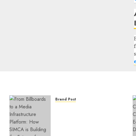
Brand Post
From Billboards to a Media
Infrastructure Platform:
How SIMCA is Building the
Future of Outdoor
Advertising