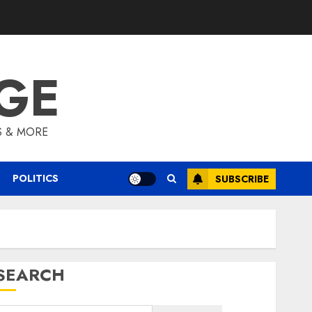
GE
S & MORE
POLITICS
SUBSCRIBE
SEARCH