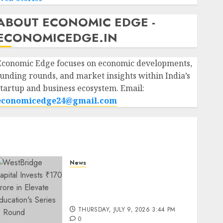
ABOUT ECONOMIC EDGE -
ECONOMICEDGE.IN
Economic Edge focuses on economic developments,
funding rounds, and market insights within India’s
startup and business ecosystem. Email:
economicedge24@gmail.com
News
WestBridge Capital Invests
₹170 Crore in Elevate
Education’s Series D Round
THURSDAY, JULY 9, 2026 3:44 PM
0