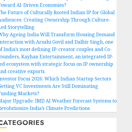
Toward AI-Driven Economies?
The Future of Culturally Rooted Indian IP for Global
Audiences: Creating Ownership Through Culture-
Led Storytelling
Why Ageing India Will Transform Housing Demand
Interaction with Arushi Govil and Dalbir Singh, one
of India’s most defining IP-creator couples and Co-
Founders, Kayhan Entertainment, an integrated IP-
led ecosystem with strategic focus on IP ownership
and creative exports.
Investor Focus 2026: Which Indian Startup Sectors
Getting VC Investments Are Still Dominating
Funding Markets?
Major Upgrade: IMD AI Weather Forecast Systems to
Revolutionize India’s Climate Predictions
CATEGORIES