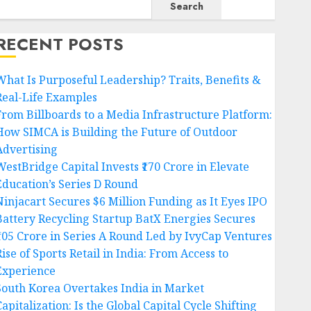
Search
RECENT POSTS
What Is Purposeful Leadership? Traits, Benefits &
Real-Life Examples
From Billboards to a Media Infrastructure Platform:
How SIMCA is Building the Future of Outdoor
Advertising
WestBridge Capital Invests ₹170 Crore in Elevate
Education’s Series D Round
Ninjacart Secures $6 Million Funding as It Eyes IPO
Battery Recycling Startup BatX Energies Secures
₹105 Crore in Series A Round Led by IvyCap Ventures
ise of Sports Retail in India: From Access to
Experience
South Korea Overtakes India in Market
apitalization: Is the Global Capital Cycle Shifting