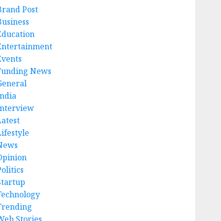
Brand Post
Business
Education
Entertainment
Events
Funding News
General
India
Interview
Latest
ifestyle
News
Opinion
olitics
Startup
Technology
Trending
Web Stories