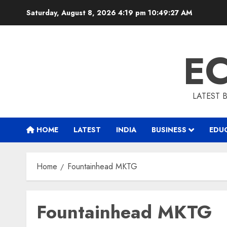
Skip
Saturday, August 8, 2026 4:19 pm
10:49:28 AM
to
content
E
LATEST 
HOME
LATEST
INDIA
BUSINESS
EDU
Home
Fountainhead MKTG
Fountainhead MKTG