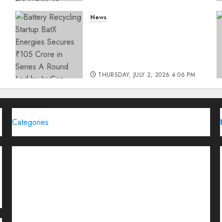
THURSDAY, JULY 23, 2026 2:22 PM
News
0
Battery Recycling Startup
BatX Energies Secures ₹105
Crore in Series A Round Led
by IvyCap Ventures
THURSDAY, JULY 2, 2026 4:06 PM
0
Categories
Brand Post
Business
Education
Entertainment
Events
Funding News