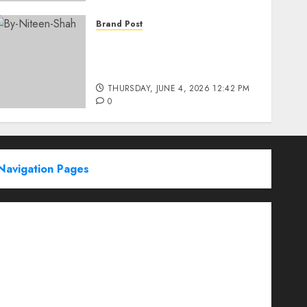
Brand Post
Rise of Sports Retail in
India: From Access to
Experience
THURSDAY, JUNE 4, 2026 12:42 PM
0
Navigation Pages
Partner With Us
About
Advertise with us
Advertising & Sponsored Content Policy
AI & Automation
Archive