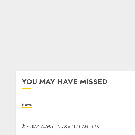
YOU MAY HAVE MISSED
News
What Is Purposeful Leadership? Traits,
Benefits & Real-Life Examples
FRIDAY, AUGUST 7, 2026 11:18 AM
0