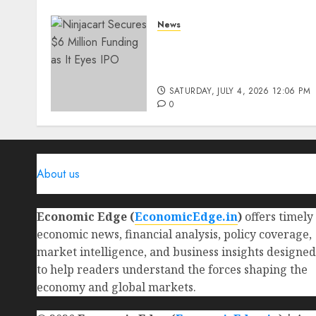
News
Ninjacart Secures $6
Million Funding as It Eyes
IPO
SATURDAY, JULY 4, 2026 12:06 PM
0
About us
Economic Edge (
EconomicEdge.in
)
offers timely
economic news, financial analysis, policy coverage,
market intelligence, and business insights designed
to help readers understand the forces shaping the
economy and global markets.