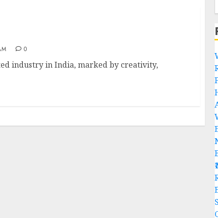
a
AM
0
d industry in India, marked by creativity,
R
C