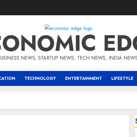
CONOMIC ED
BUSINESS NEWS, STARTUP NEWS, TECH NEWS, INDIA NEW
CATION
TECHNOLOGY
ENTERTAINMENT
LIFESTYLE