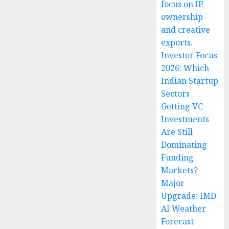
focus on IP
ownership
and creative
exports.
Investor Focus
2026: Which
Indian Startup
Sectors
Getting VC
Investments
Are Still
Dominating
Funding
Markets?
Major
Upgrade: IMD
AI Weather
Forecast