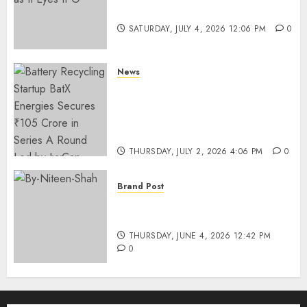
Funding as It Eyes IPO
SATURDAY, JULY 4, 2026 12:06 PM
0
News
Battery Recycling Startup
BatX Energies Secures ₹105
Crore in Series A Round Led by
IvyCap Ventures
THURSDAY, JULY 2, 2026 4:06 PM
0
Brand Post
Rise of Sports Retail in India:
From Access to Experience
THURSDAY, JUNE 4, 2026 12:42 PM
0