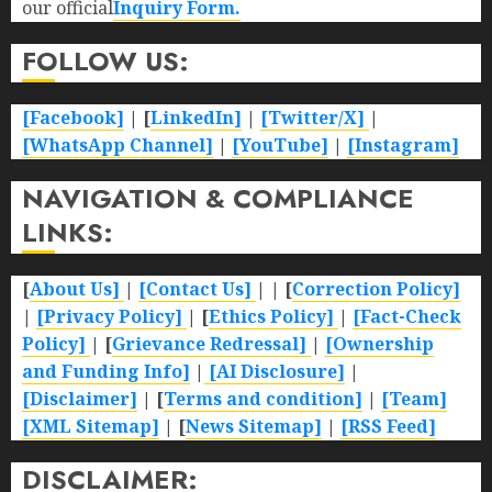
our official
Inquiry Form.
FOLLOW US:
[Facebook]
| [
LinkedIn]
|
[Twitter/X]
|
[WhatsApp Channel]
|
[YouTube]
|
[Instagram]
NAVIGATION & COMPLIANCE
LINKS:
[
About Us]
|
[Contact Us]
| | [
Correction Policy]
|
[Privacy Policy]
| [
Ethics Policy]
|
[Fact-Check
Policy]
| [
Grievance Redressal]
|
[Ownership
and Funding Info]
|
[AI Disclosure]
|
[Disclaimer]
| [
Terms and condition]
|
[Team]
[XML Sitemap]
| [
News Sitemap]
|
[
RSS Feed
]
DISCLAIMER: