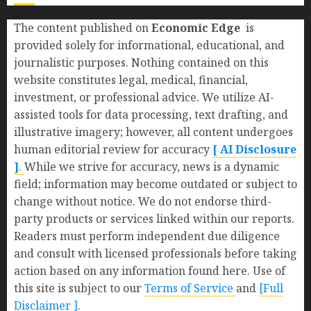
The content published on
Economic Edge
is
provided solely for informational, educational, and
journalistic purposes. Nothing contained on this
website constitutes legal, medical, financial,
investment, or professional advice. We utilize AI-
assisted tools for data processing, text drafting, and
illustrative imagery; however, all content undergoes
human editorial review for accuracy
[ AI Disclosure
]
.
While we strive for accuracy, news is a dynamic
field; information may become outdated or subject to
change without notice. We do not endorse third-
party products or services linked within our reports.
Readers must perform independent due diligence
and consult with licensed professionals before taking
action based on any information found here. Use of
this site is subject to our
Terms of Service
and
[Full
Disclaimer ]
.