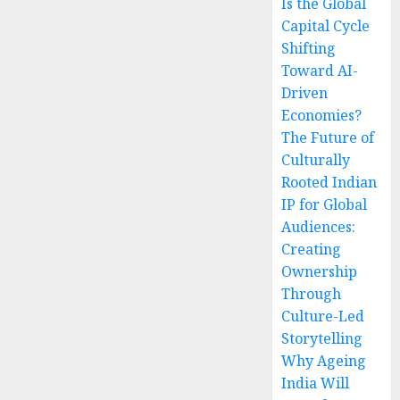
Is the Global
Capital Cycle
Shifting
Toward AI-
Driven
Economies?
The Future of
Culturally
Rooted Indian
IP for Global
Audiences:
Creating
Ownership
Through
Culture-Led
Storytelling
Why Ageing
India Will