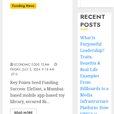
Funding News
RECENT
EleFant, a toy library
POSTS
based in Mumbai and
operating through a
mobile app, received Rs 6
What Is
crore ($750K) in seed
Purposeful
funding co-led by
Leadership?
Venture Catalysts and
Traits,
Malpani Ventures.
Benefits &
ECONOMIC EDGE TEAM
Real-Life
FRIDAY, JULY 5, 2024 9:18 AM
0
Examples
From
Key Points Seed Funding
Billboards to a
Success: EleFant, a Mumbai-
Media
based mobile app-based toy
Infrastructure
library, secured Rs...
Platform: How
READ MORE