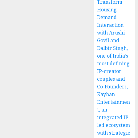
Transform
Housing
Demand
Interaction
with Arushi
Govil and
Dalbir Singh,
one of India’s
most defining
IP-creator
couples and
Co-Founders,
Kayhan
Entertainmen
t, an
integrated IP-
led ecosystem
with strategic