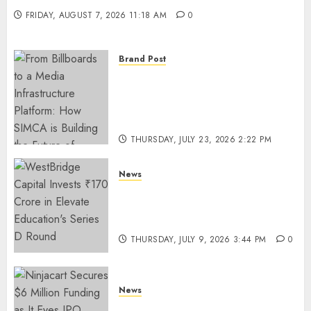
FRIDAY, AUGUST 7, 2026 11:18 AM
0
Brand Post
From Billboards to a Media
Infrastructure Platform: How
SIMCA is Building the Future
of Outdoor Advertising
THURSDAY, JULY 23, 2026 2:22 PM
0
News
WestBridge Capital Invests ₹170
Crore in Elevate Education’s
Series D Round
THURSDAY, JULY 9, 2026 3:44 PM
0
News
Ninjacart Secures $6 Million