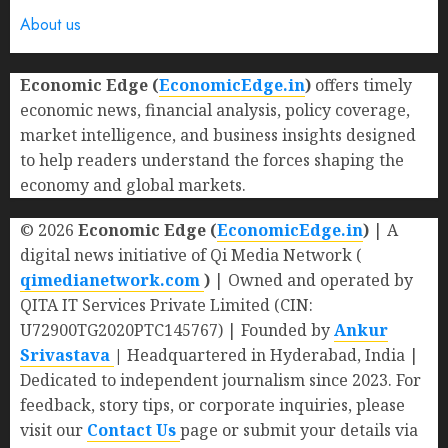
About us
Economic Edge (
EconomicEdge.in
)
offers timely
economic news, financial analysis, policy coverage,
market intelligence, and business insights designed
to help readers understand the forces shaping the
economy and global markets.
© 2026
Economic Edge (
EconomicEdge.in
)
| A
digital news initiative of Qi Media Network (
qimedianetwork.com
)
| Owned and operated by
QITA IT Services Private Limited (CIN:
U72900TG2020PTC145767) | Founded by
Ankur
Srivastava
|
Headquartered in Hyderabad, India |
Dedicated to independent journalism since 2023. For
feedback, story tips, or corporate inquiries, please
visit our
Contact Us
page or submit your details via