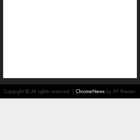
Join Economic Edge Community
NA
Ownership and Funding Info
Privacy Policy
Privacy Policy
Refund Policy
RSS FEED
Submit Press Release
Submit Your Story
Terms and Conditions
Copyright © All rights reserved.
|
ChromeNews
by AF themes.