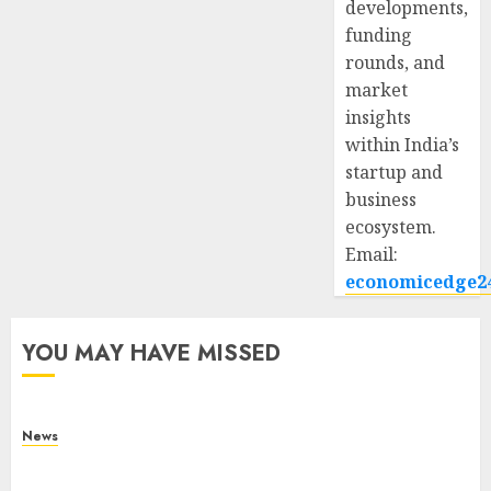
developments,
funding
rounds, and
market
insights
within India’s
startup and
business
ecosystem.
Email:
economicedge2
YOU MAY HAVE MISSED
News
What Is Purposeful Leadership? Traits, Benefits
& Real-Life Examples