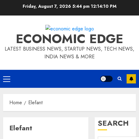
Skip
Friday, August 7, 2026 5:44 pm
12:14:11 PM
to
content
ECONOMIC EDGE
LATEST BUSINESS NEWS, STARTUP NEWS, TECH NEWS,
INDIA NEWS & MORE
Primary
Menu
Home
Elefant
SEARCH
Elefant