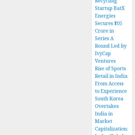
Recycling
Startup BatX
Energies
Secures ₹105
Crore in
Series A
Round Led by
IvyCap
Ventures
Rise of Sports
Retail in India:
From Access
to Experience
South Korea
Overtakes
India in
Market
Capitalization: