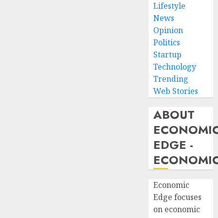
Lifestyle
News
Opinion
Politics
Startup
Technology
Trending
Web Stories
ABOUT
ECONOMI
EDGE -
ECONOMIC
Economic
Edge focuses
on economic