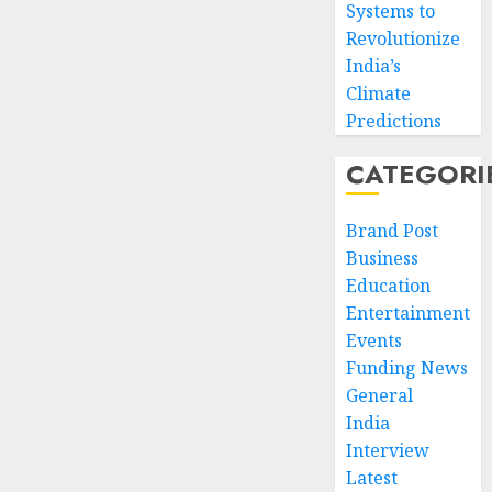
Systems to
Revolutionize
India’s
Climate
Predictions
CATEGORI
Brand Post
Business
Education
Entertainment
Events
Funding News
General
India
Interview
Latest