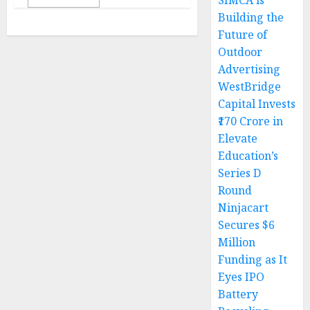
SIMCA is
Building the
Future of
Outdoor
Advertising
WestBridge
Capital Invests
₹170 Crore in
Elevate
Education’s
Series D
Round
Ninjacart
Secures $6
Million
Funding as It
Eyes IPO
Battery