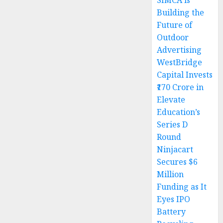
SIMCA is
Building the
Future of
Outdoor
Advertising
WestBridge
Capital Invests
₹170 Crore in
Elevate
Education’s
Series D
Round
Ninjacart
Secures $6
Million
Funding as It
Eyes IPO
Battery