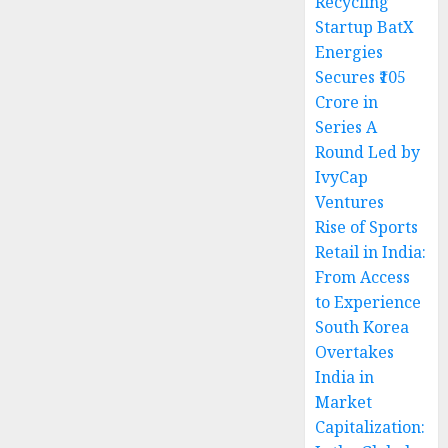
Recycling
Startup BatX
Energies
Secures ₹105
Crore in
Series A
Round Led by
IvyCap
Ventures
Rise of Sports
Retail in India:
From Access
to Experience
South Korea
Overtakes
India in
Market
Capitalization: