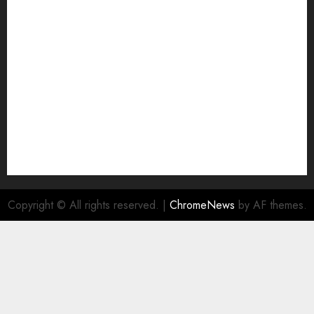
Join Economic Edge Community
NA
Ownership and Funding Info
Privacy Policy
Privacy Policy
Refund Policy
RSS FEED
Submit Press Release
Submit Your Story
Terms and Conditions
Copyright © All rights reserved.
|
ChromeNews
by AF themes.