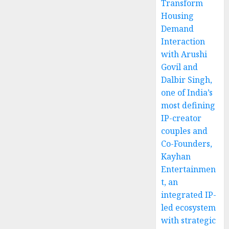
Transform
Housing
Demand
Interaction
with Arushi
Govil and
Dalbir Singh,
one of India’s
most defining
IP-creator
couples and
Co-Founders,
Kayhan
Entertainmen
t, an
integrated IP-
led ecosystem
with strategic