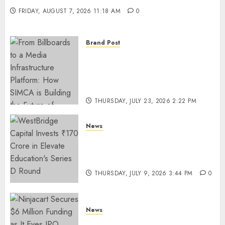
FRIDAY, AUGUST 7, 2026 11:18 AM
0
Brand Post
From Billboards to a Media
Infrastructure Platform: How
SIMCA is Building the Future
of Outdoor Advertising
THURSDAY, JULY 23, 2026 2:22 PM
0
News
WestBridge Capital Invests ₹170
Crore in Elevate Education’s
Series D Round
THURSDAY, JULY 9, 2026 3:44 PM
0
News
Ninjacart Secures $6 Million