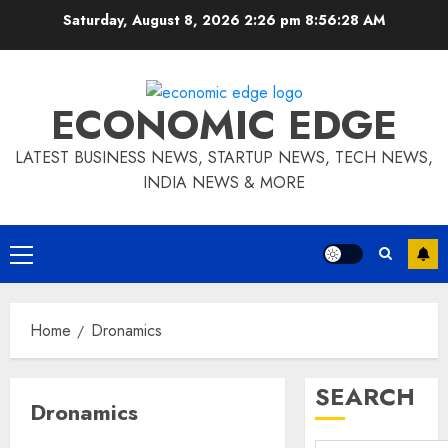
Skip
Saturday, August 8, 2026 2:26 pm
8:56:29 AM
to
content
ECONOMIC EDGE
LATEST BUSINESS NEWS, STARTUP NEWS, TECH NEWS,
INDIA NEWS & MORE
Primary
Menu
Home
Dronamics
SEARCH
Dronamics