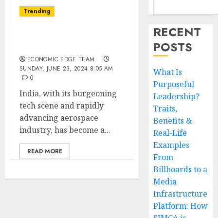
Trending
RECENT
Top 10 Drone Startups in
POSTS
india
ECONOMIC EDGE TEAM
SUNDAY, JUNE 23, 2024 8:05 AM
What Is
0
Purposeful
India, with its burgeoning
Leadership?
tech scene and rapidly
Traits,
advancing aerospace
Benefits &
industry, has become a...
Real-Life
Examples
READ MORE
From
Billboards to a
Media
Infrastructure
Platform: How