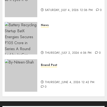
Funding as It Eyes IPO
SATURDAY, JULY 4, 2026 12:06 PM
0
News
Battery Recycling Startup
BatX Energies Secures ₹105
Crore in Series A Round Led by
IvyCap Ventures
THURSDAY, JULY 2, 2026 4:06 PM
0
Brand Post
Rise of Sports Retail in India:
From Access to Experience
THURSDAY, JUNE 4, 2026 12:42 PM
0