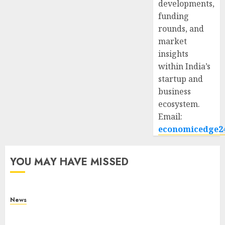
developments,
funding
rounds, and
market
insights
within India’s
startup and
business
ecosystem.
Email:
economicedge2
YOU MAY HAVE MISSED
News
What Is Purposeful Leadership? Traits, Benefits
& Real-Life Examples