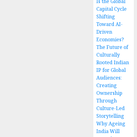
Is the Global
Capital Cycle
Shifting
Toward AI-
Driven
Economies?
The Future of
Culturally
Rooted Indian
IP for Global
Audiences:
Creating
Ownership
Through
Culture-Led
Storytelling
Why Ageing
India Will