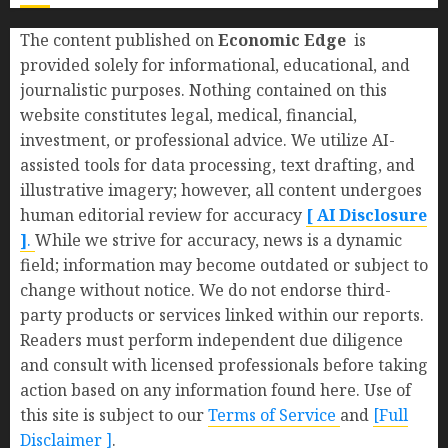
The content published on
Economic Edge
is
provided solely for informational, educational, and
journalistic purposes. Nothing contained on this
website constitutes legal, medical, financial,
investment, or professional advice. We utilize AI-
assisted tools for data processing, text drafting, and
illustrative imagery; however, all content undergoes
human editorial review for accuracy
[ AI Disclosure
]
.
While we strive for accuracy, news is a dynamic
field; information may become outdated or subject to
change without notice. We do not endorse third-
party products or services linked within our reports.
Readers must perform independent due diligence
and consult with licensed professionals before taking
action based on any information found here. Use of
this site is subject to our
Terms of Service
and
[Full
Disclaimer ]
.