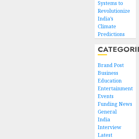
Systems to
Revolutionize
India’s
Climate
Predictions
CATEGORI
Brand Post
Business
Education
Entertainment
Events
Funding News
General
India
Interview
Latest