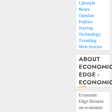
Lifestyle
News
Opinion
Politics
Startup
Technology
Trending
Web Stories
ABOUT
ECONOMI
EDGE -
ECONOMIC
Economic
Edge focuses
on economic