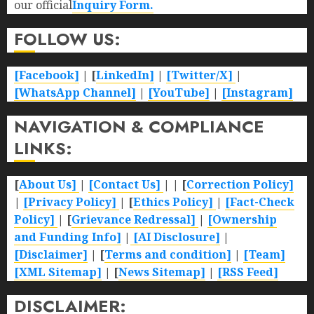
our official
Inquiry Form.
FOLLOW US:
[Facebook]
| [
LinkedIn]
|
[Twitter/X]
|
[WhatsApp Channel]
|
[YouTube]
|
[Instagram]
NAVIGATION & COMPLIANCE
LINKS:
[
About Us]
|
[Contact Us]
| | [
Correction Policy]
|
[Privacy Policy]
| [
Ethics Policy]
|
[Fact-Check
Policy]
| [
Grievance Redressal]
|
[Ownership
and Funding Info]
|
[AI Disclosure]
|
[Disclaimer]
| [
Terms and condition]
|
[Team]
[XML Sitemap]
| [
News Sitemap]
|
[
RSS Feed
]
DISCLAIMER: