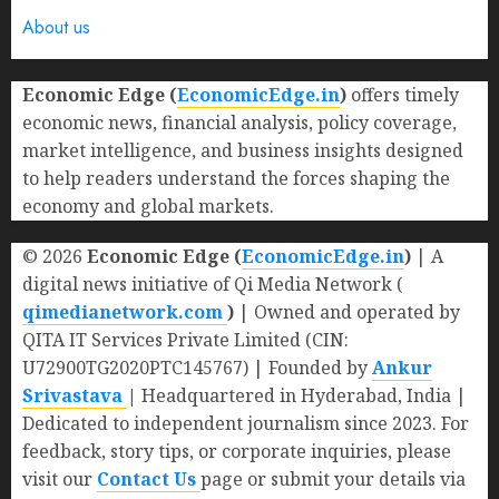
About us
Economic Edge (
EconomicEdge.in
)
offers timely
economic news, financial analysis, policy coverage,
market intelligence, and business insights designed
to help readers understand the forces shaping the
economy and global markets.
© 2026
Economic Edge (
EconomicEdge.in
)
| A
digital news initiative of Qi Media Network (
qimedianetwork.com
)
| Owned and operated by
QITA IT Services Private Limited (CIN:
U72900TG2020PTC145767) | Founded by
Ankur
Srivastava
|
Headquartered in Hyderabad, India |
Dedicated to independent journalism since 2023. For
feedback, story tips, or corporate inquiries, please
visit our
Contact Us
page or submit your details via