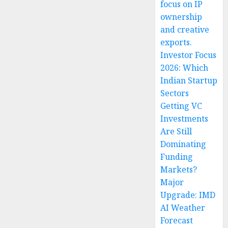
focus on IP
ownership
and creative
exports.
Investor Focus
2026: Which
Indian Startup
Sectors
Getting VC
Investments
Are Still
Dominating
Funding
Markets?
Major
Upgrade: IMD
AI Weather
Forecast