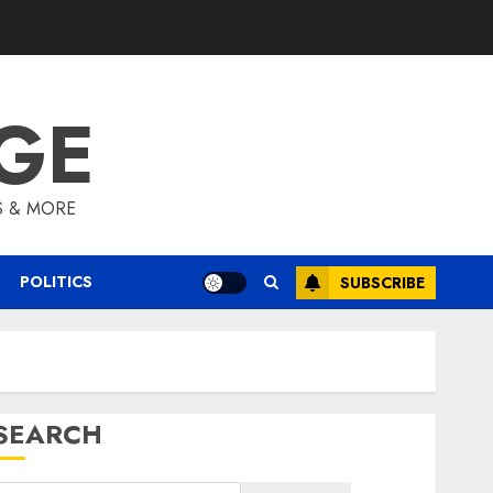
GE
S & MORE
POLITICS
SUBSCRIBE
SEARCH