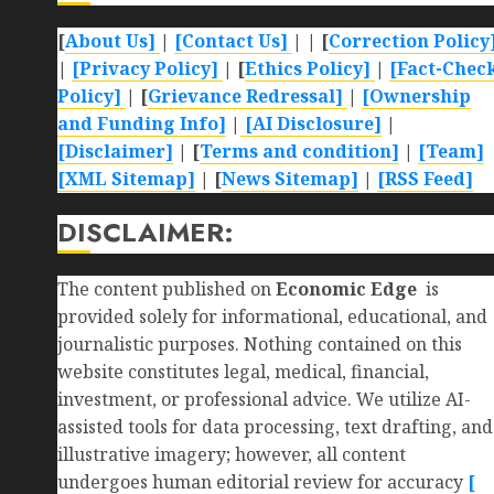
[
About Us]
|
[Contact Us]
| | [
Correction Policy
|
[Privacy Policy]
| [
Ethics Policy]
|
[Fact-Chec
Policy]
| [
Grievance Redressal]
|
[Ownership
and Funding Info]
|
[AI Disclosure]
|
[Disclaimer]
| [
Terms and condition]
|
[Team]
[XML Sitemap]
| [
News Sitemap]
|
[
RSS Feed
]
DISCLAIMER:
The content published on
Economic Edge
is
provided solely for informational, educational, and
journalistic purposes. Nothing contained on this
website constitutes legal, medical, financial,
investment, or professional advice. We utilize AI-
assisted tools for data processing, text drafting, and
illustrative imagery; however, all content
undergoes human editorial review for accuracy
[