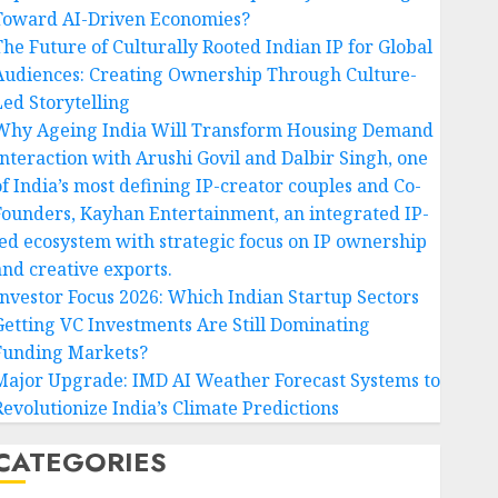
Toward AI-Driven Economies?
The Future of Culturally Rooted Indian IP for Global
Audiences: Creating Ownership Through Culture-
Led Storytelling
Why Ageing India Will Transform Housing Demand
Interaction with Arushi Govil and Dalbir Singh, one
of India’s most defining IP-creator couples and Co-
Founders, Kayhan Entertainment, an integrated IP-
led ecosystem with strategic focus on IP ownership
and creative exports.
Investor Focus 2026: Which Indian Startup Sectors
Getting VC Investments Are Still Dominating
Funding Markets?
Major Upgrade: IMD AI Weather Forecast Systems to
Revolutionize India’s Climate Predictions
CATEGORIES