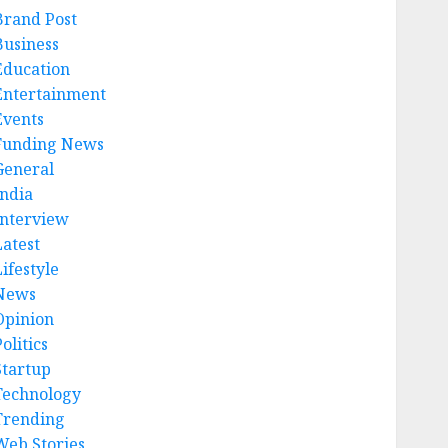
Brand Post
Business
Education
Entertainment
Events
Funding News
General
India
Interview
Latest
ifestyle
News
Opinion
olitics
Startup
Technology
Trending
Web Stories