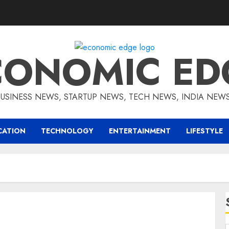
CONOMIC ED
BUSINESS NEWS, STARTUP NEWS, TECH NEWS, INDIA NEW
CATION
TECHNOLOGY
ENTERTAINMENT
LIFESTYLE