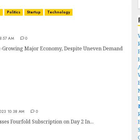
n
Politics
Startup
Technology
Fastest-Growing Major Economy, Despite Uneven
8:57 AM
0
test-Growing Major Economy, Despite Uneven Demand
tnesses Fourfold Subscription on Day 2
23 10:38 AM
0
R
es Fourfold Subscription on Day 2 In...
C