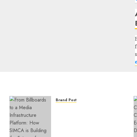
Brand Post
From Billboards to a Media
Infrastructure Platform:
How SIMCA is Building the
Future of Outdoor
Advertising