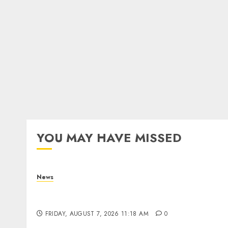
YOU MAY HAVE MISSED
News
What Is Purposeful Leadership? Traits,
Benefits & Real-Life Examples
FRIDAY, AUGUST 7, 2026 11:18 AM
0