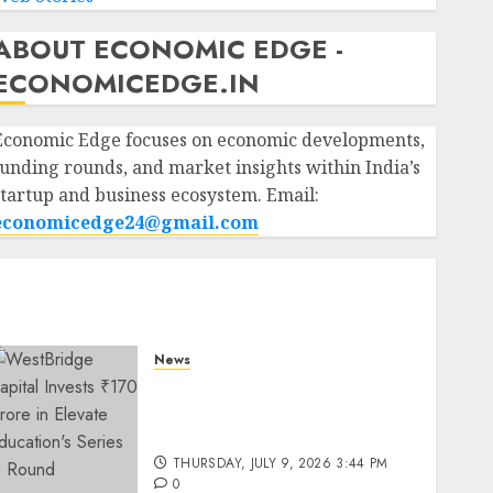
ABOUT ECONOMIC EDGE -
ECONOMICEDGE.IN
Economic Edge focuses on economic developments,
funding rounds, and market insights within India’s
startup and business ecosystem. Email:
economicedge24@gmail.com
News
WestBridge Capital Invests
₹170 Crore in Elevate
Education’s Series D Round
THURSDAY, JULY 9, 2026 3:44 PM
0