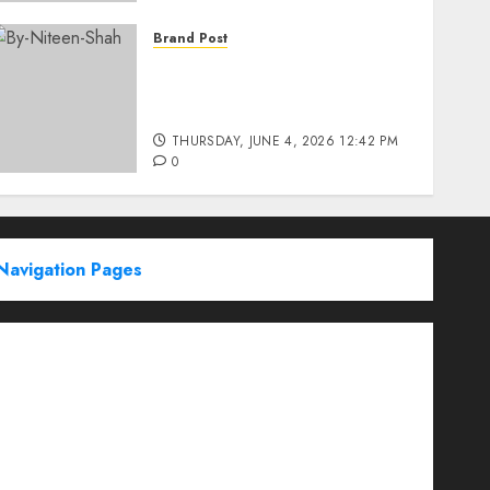
Brand Post
Rise of Sports Retail in
India: From Access to
Experience
THURSDAY, JUNE 4, 2026 12:42 PM
0
Navigation Pages
Partner With Us
About
Advertise with us
Advertising & Sponsored Content Policy
AI & Automation
Archive