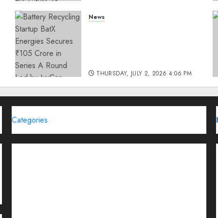
THURSDAY, JULY 23, 2026 2:22 PM
News
0
Battery Recycling Startup
BatX Energies Secures ₹105
Crore in Series A Round Led
by IvyCap Ventures
THURSDAY, JULY 2, 2026 4:06 PM
0
Categories
Brand Post
Business
Education
Entertainment
Events
Funding News