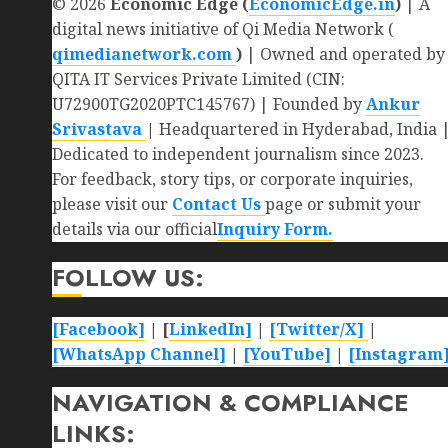
© 2026
Economic Edge (
EconomicEdge.in
)
| A
digital news initiative of Qi Media Network (
qimedianetwork.com
)
| Owned and operated by
QITA IT Services Private Limited (CIN:
U72900TG2020PTC145767) | Founded by
Ankur
Srivastava
|
Headquartered in Hyderabad, India 
Dedicated to independent journalism since 2023.
For feedback, story tips, or corporate inquiries,
please visit our
Contact Us
page or submit your
details via our official
Inquiry Form.
FOLLOW US:
[Facebook]
| [
LinkedIn]
|
[Twitter/X]
|
[WhatsApp Channel]
|
[YouTube]
|
[Instagram
NAVIGATION & COMPLIANCE
LINKS: