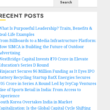
Search
RECENT POSTS
What Is Purposeful Leadership? Traits, Benefits &
Real-Life Examples
From Billboards to a Media Infrastructure Platform:
How SIMCA is Building the Future of Outdoor
Advertising
WestBridge Capital Invests ₹170 Crore in Elevate
Education’s Series D Round
Ninjacart Secures $6 Million Funding as It Eyes IPO
Battery Recycling Startup BatX Energies Secures
₹105 Crore in Series A Round Led by IvyCap Ventures
ise of Sports Retail in India: From Access to
Experience
South Korea Overtakes India in Market
apitalization: Is the Global Capital Cycle Shifting