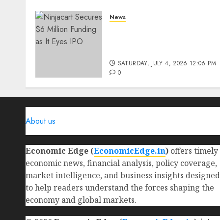
News
Ninjacart Secures $6
Million Funding as It Eyes
IPO
SATURDAY, JULY 4, 2026 12:06 PM
0
About us
Economic Edge (
EconomicEdge.in
)
offers timely
economic news, financial analysis, policy coverage,
market intelligence, and business insights designed
to help readers understand the forces shaping the
economy and global markets.