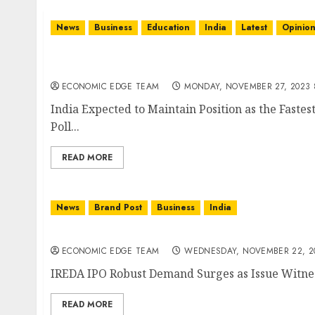
News
Business
Education
India
Latest
Opinio
India Expected to Maintain Position as the 
Demand Poll
ECONOMIC EDGE TEAM
MONDAY, NOVEMBER 27, 2023 
India Expected to Maintain Position as the Fas
Poll...
READ MORE
News
Brand Post
Business
India
IREDA IPO Robust Demand Surges as Issue Wi
ECONOMIC EDGE TEAM
WEDNESDAY, NOVEMBER 22, 20
IREDA IPO Robust Demand Surges as Issue Witness
READ MORE