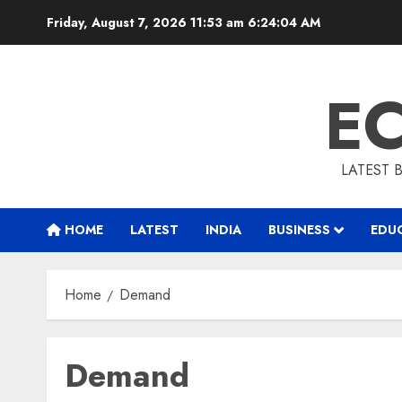
Skip
Friday, August 7, 2026 11:53 am
6:24:04 AM
to
content
E
LATEST 
HOME
LATEST
INDIA
BUSINESS
EDU
Home
Demand
Demand