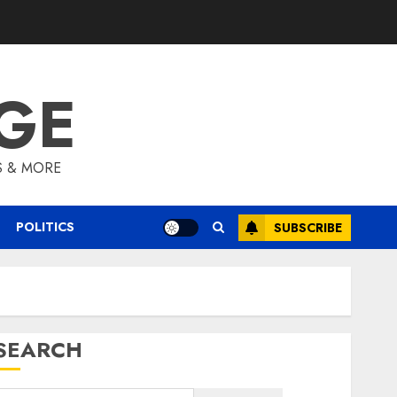
GE
S & MORE
POLITICS
SUBSCRIBE
SEARCH