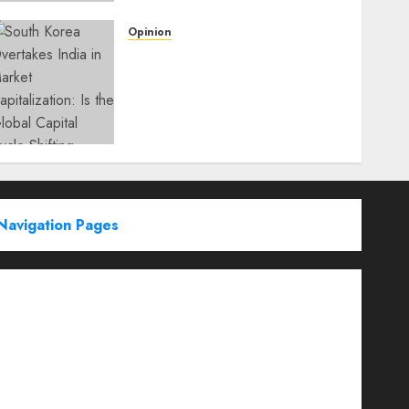
Opinion
South Korea Overtakes
India in Market
Capitalization: Is the Global
Capital Cycle Shifting
Toward AI-Driven
Economies?
WEDNESDAY, JUNE 3, 2026 6:51 PM
0
Navigation Pages
Partner With Us
About
Advertise with us
Advertising & Sponsored Content Policy
AI & Automation
Archive