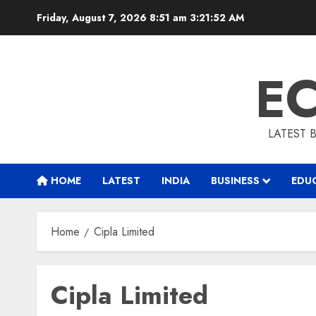
Skip
Friday, August 7, 2026 8:51 am
3:21:53 AM
to
content
E
LATEST 
HOME
LATEST
INDIA
BUSINESS
EDU
Home
Cipla Limited
Cipla Limited