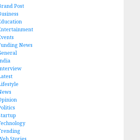
Brand Post
Business
Education
Entertainment
Events
Funding News
General
India
Interview
Latest
ifestyle
News
Opinion
olitics
Startup
Technology
Trending
Web Stories