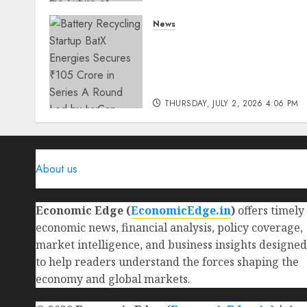
THURSDAY, JULY 23, 2026 2:22 PM
News
0
Battery Recycling Startup
BatX Energies Secures ₹105
Crore in Series A Round Le
by IvyCap Ventures
THURSDAY, JULY 2, 2026 4:06 PM
0
About us
Economic Edge (
EconomicEdge.in
)
offers timely
economic news, financial analysis, policy coverage,
market intelligence, and business insights designed
to help readers understand the forces shaping the
economy and global markets.