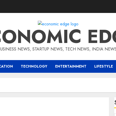
CONOMIC ED
BUSINESS NEWS, STARTUP NEWS, TECH NEWS, INDIA NEW
CATION
TECHNOLOGY
ENTERTAINMENT
LIFESTYLE