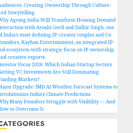
Audiences: Creating Ownership Through Culture-
Led Storytelling
Why Ageing India Will Transform Housing Demand
Interaction with Arushi Govil and Dalbir Singh, one
of India’s most defining IP-creator couples and Co-
Founders, Kayhan Entertainment, an integrated IP-
led ecosystem with strategic focus on IP ownership
and creative exports.
Investor Focus 2026: Which Indian Startup Sectors
Getting VC Investments Are Still Dominating
Funding Markets?
Major Upgrade: IMD AI Weather Forecast Systems to
Revolutionize India’s Climate Predictions
Why Many Founders Struggle with Visibility — And
How to Overcome It
CATEGORIES