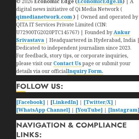
© 2026
Economic Edge (
EconomicEdge.in
)
| A
digital news initiative of Qi Media Network (
qimedianetwork.com
)
| Owned and operated by
QITA IT Services Private Limited (CIN:
U72900TG2020PTC145767) | Founded by
Ankur
Srivastava
|
Headquartered in Hyderabad, India 
Dedicated to independent journalism since 2023.
For feedback, story tips, or corporate inquiries,
please visit our
Contact Us
page or submit your
details via our official
Inquiry Form.
FOLLOW US:
[Facebook]
| [
LinkedIn]
|
[Twitter/X]
|
[WhatsApp Channel]
|
[YouTube]
|
[Instagram
NAVIGATION & COMPLIANCE
LINKS: