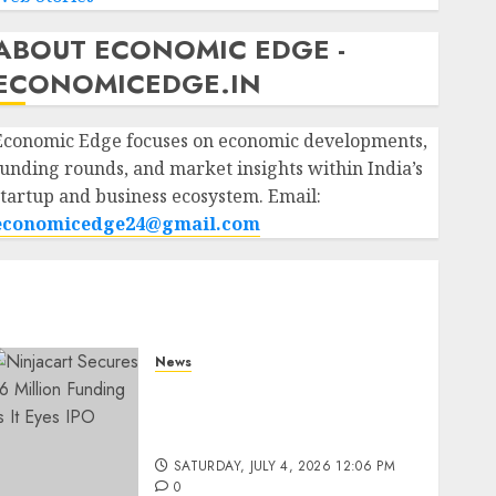
ABOUT ECONOMIC EDGE -
ECONOMICEDGE.IN
Economic Edge focuses on economic developments,
funding rounds, and market insights within India’s
startup and business ecosystem. Email:
economicedge24@gmail.com
News
Ninjacart Secures $6
Million Funding as It Eyes
IPO
SATURDAY, JULY 4, 2026 12:06 PM
0