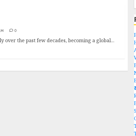
AM
0
y over the past few decades, becoming a global...
R
C