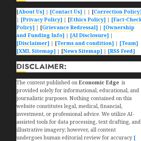
[
About Us]
|
[Contact Us]
| | [
Correction Policy
|
[Privacy Policy]
| [
Ethics Policy]
|
[Fact-Chec
Policy]
| [
Grievance Redressal]
|
[Ownership
and Funding Info]
|
[AI Disclosure]
|
[Disclaimer]
| [
Terms and condition]
|
[Team]
[XML Sitemap]
| [
News Sitemap]
|
[
RSS Feed
]
DISCLAIMER:
The content published on
Economic Edge
is
provided solely for informational, educational, and
journalistic purposes. Nothing contained on this
website constitutes legal, medical, financial,
investment, or professional advice. We utilize AI-
assisted tools for data processing, text drafting, and
illustrative imagery; however, all content
undergoes human editorial review for accuracy
[