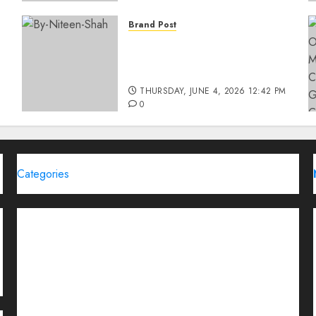
Brand Post
Rise of Sports Retail in
India: From Access to
d
Experience
THURSDAY, JUNE 4, 2026 12:42 PM
0
Categories
Brand Post
Business
Education
Entertainment
Events
Funding News