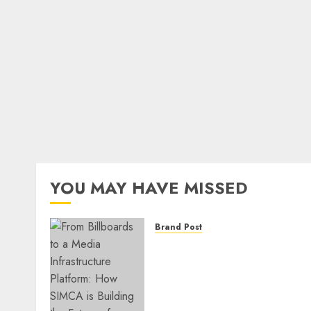
YOU MAY HAVE MISSED
Brand Post
From Billboards to a Medi
Infrastructure Platform:
How SIMCA is Building the
Future of Outdoor
Advertising