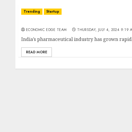
Trending
Startup
Top 10 Pharma Companies in India
ECONOMIC EDGE TEAM
THURSDAY, JULY 4, 2024 9:19 
India’s pharmaceutical industry has grown rapidl
READ MORE