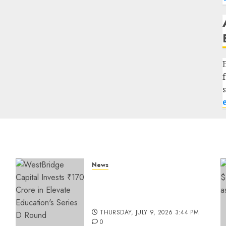
News
a
WestBridge Capital Invests
₹170 Crore in Elevate
Education’s Series D Round
THURSDAY, JULY 9, 2026 3:44 PM
0