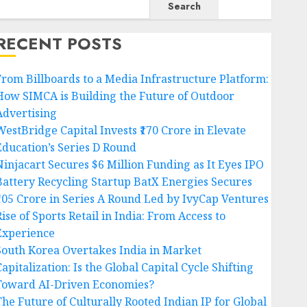
Search
RECENT POSTS
From Billboards to a Media Infrastructure Platform:
How SIMCA is Building the Future of Outdoor
Advertising
WestBridge Capital Invests ₹170 Crore in Elevate
Education’s Series D Round
Ninjacart Secures $6 Million Funding as It Eyes IPO
Battery Recycling Startup BatX Energies Secures
₹105 Crore in Series A Round Led by IvyCap Ventures
ise of Sports Retail in India: From Access to
Experience
South Korea Overtakes India in Market
apitalization: Is the Global Capital Cycle Shifting
Toward AI-Driven Economies?
The Future of Culturally Rooted Indian IP for Global