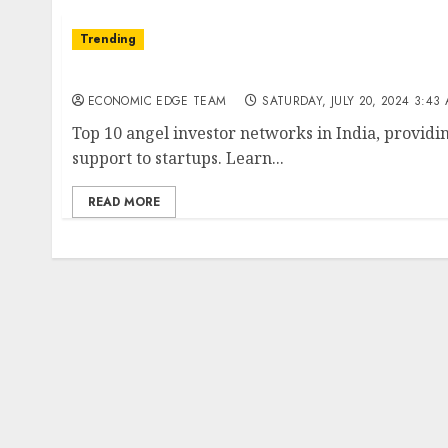
Trending
Top 10 Angel Investor Networks in India
ECONOMIC EDGE TEAM
SATURDAY, JULY 20, 2024 3:43
Top 10 angel investor networks in India, providi
support to startups. Learn...
READ MORE