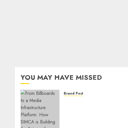
YOU MAY HAVE MISSED
Brand Post
From Billboards to a Medi
Infrastructure Platform:
How SIMCA is Building the
Future of Outdoor
Advertising