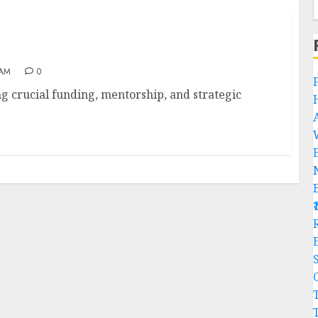
 AM
0
ng crucial funding, mentorship, and strategic
R
C