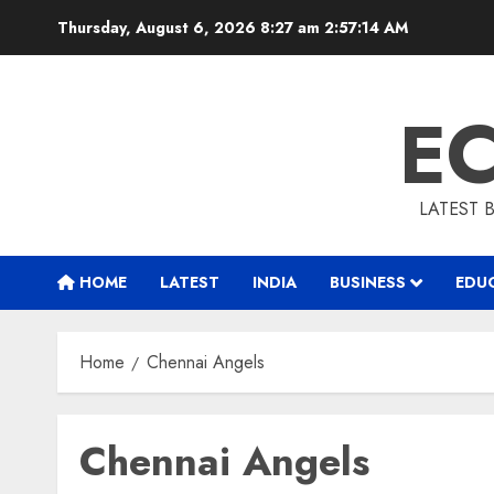
Skip
Thursday, August 6, 2026 8:27 am
2:57:14 AM
to
content
E
LATEST 
HOME
LATEST
INDIA
BUSINESS
EDU
Home
Chennai Angels
Chennai Angels