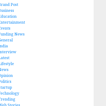
Brand Post
Business
Education
Entertainment
Events
Funding News
General
India
Interview
Latest
ifestyle
News
Opinion
olitics
Startup
Technology
Trending
Web Stories