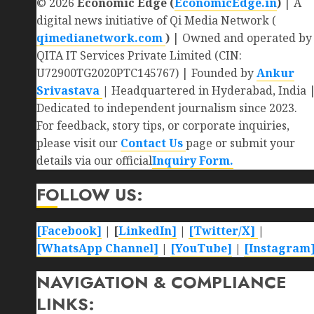
© 2026
Economic Edge (
EconomicEdge.in
)
| A
digital news initiative of Qi Media Network (
qimedianetwork.com
)
| Owned and operated by
QITA IT Services Private Limited (CIN:
U72900TG2020PTC145767) | Founded by
Ankur
Srivastava
|
Headquartered in Hyderabad, India 
Dedicated to independent journalism since 2023.
For feedback, story tips, or corporate inquiries,
please visit our
Contact Us
page or submit your
details via our official
Inquiry Form.
FOLLOW US:
[Facebook]
| [
LinkedIn]
|
[Twitter/X]
|
[WhatsApp Channel]
|
[YouTube]
|
[Instagram
NAVIGATION & COMPLIANCE
LINKS: