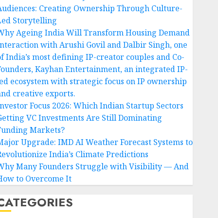
Audiences: Creating Ownership Through Culture-
Led Storytelling
Why Ageing India Will Transform Housing Demand
Interaction with Arushi Govil and Dalbir Singh, one
of India’s most defining IP-creator couples and Co-
Founders, Kayhan Entertainment, an integrated IP-
led ecosystem with strategic focus on IP ownership
and creative exports.
Investor Focus 2026: Which Indian Startup Sectors
Getting VC Investments Are Still Dominating
Funding Markets?
Major Upgrade: IMD AI Weather Forecast Systems to
Revolutionize India’s Climate Predictions
Why Many Founders Struggle with Visibility — And
How to Overcome It
CATEGORIES