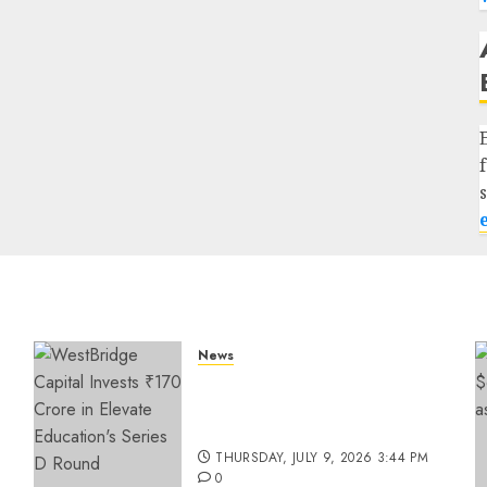
News
a
WestBridge Capital Invests
₹170 Crore in Elevate
Education’s Series D Round
THURSDAY, JULY 9, 2026 3:44 PM
0