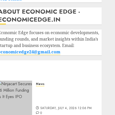
ABOUT ECONOMIC EDGE -
ECONOMICEDGE.IN
Economic Edge focuses on economic developments,
funding rounds, and market insights within India’s
startup and business ecosystem. Email:
economicedge24@gmail.com
News
Ninjacart Secures $6
Million Funding as It Eyes
IPO
SATURDAY, JULY 4, 2026 12:06 PM
0