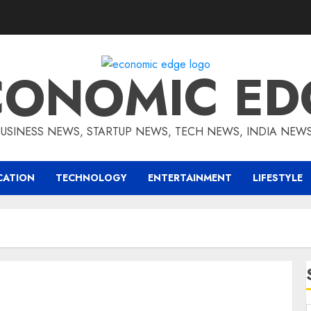
CONOMIC ED
BUSINESS NEWS, STARTUP NEWS, TECH NEWS, INDIA NEW
CATION
TECHNOLOGY
ENTERTAINMENT
LIFESTYLE