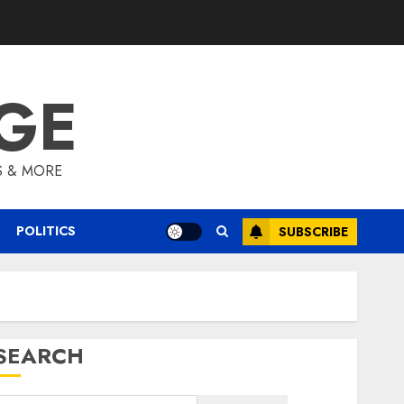
GE
S & MORE
POLITICS
SUBSCRIBE
SEARCH