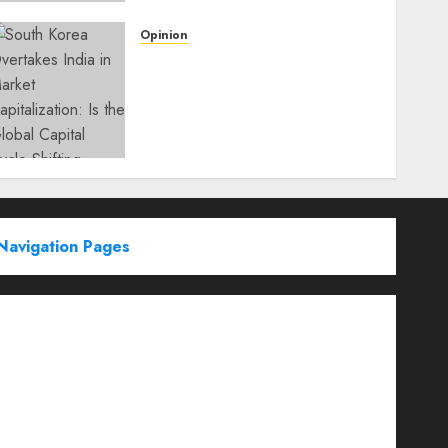
Opinion
South Korea Overtakes
India in Market
Capitalization: Is the Global
Capital Cycle Shifting
Toward AI-Driven
Economies?
WEDNESDAY, JUNE 3, 2026 6:51 PM
0
Navigation Pages
Partner With Us
About
Advertise with us
Advertising & Sponsored Content Policy
AI & Automation
Archive