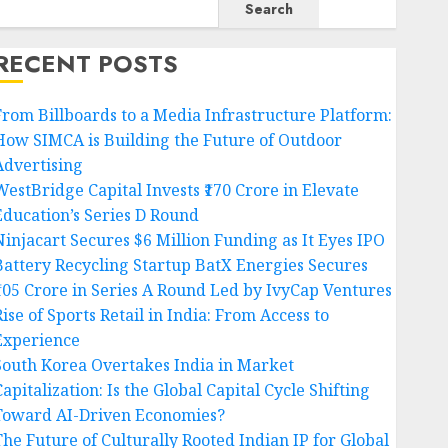
Search
RECENT POSTS
From Billboards to a Media Infrastructure Platform:
How SIMCA is Building the Future of Outdoor
Advertising
WestBridge Capital Invests ₹170 Crore in Elevate
Education’s Series D Round
Ninjacart Secures $6 Million Funding as It Eyes IPO
Battery Recycling Startup BatX Energies Secures
₹105 Crore in Series A Round Led by IvyCap Ventures
ise of Sports Retail in India: From Access to
Experience
South Korea Overtakes India in Market
apitalization: Is the Global Capital Cycle Shifting
Toward AI-Driven Economies?
The Future of Culturally Rooted Indian IP for Global