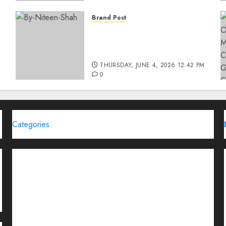
Brand Post
Rise of Sports Retail in
India: From Access to
d
Experience
THURSDAY, JUNE 4, 2026 12:42 PM
0
Categories
Brand Post
Business
Education
Entertainment
Events
Funding News