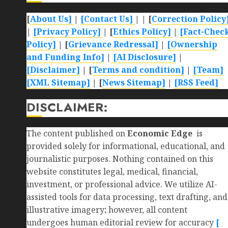
[
About Us]
|
[Contact Us]
| | [
Correction Policy
|
[Privacy Policy]
| [
Ethics Policy]
|
[Fact-Chec
Policy]
| [
Grievance Redressal]
|
[Ownership
and Funding Info]
|
[AI Disclosure]
|
[Disclaimer]
| [
Terms and condition]
|
[Team]
[XML Sitemap]
| [
News Sitemap]
|
[
RSS Feed
]
DISCLAIMER:
The content published on
Economic Edge
is
provided solely for informational, educational, and
journalistic purposes. Nothing contained on this
website constitutes legal, medical, financial,
investment, or professional advice. We utilize AI-
assisted tools for data processing, text drafting, and
illustrative imagery; however, all content
undergoes human editorial review for accuracy
[