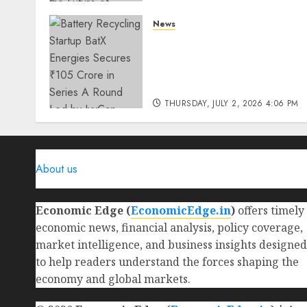
THURSDAY, JULY 23, 2026 2:22 PM
News
0
Battery Recycling Startup
BatX Energies Secures ₹105
Crore in Series A Round Le
by IvyCap Ventures
THURSDAY, JULY 2, 2026 4:06 PM
0
About us
Economic Edge (
EconomicEdge.in
)
offers timely
economic news, financial analysis, policy coverage,
market intelligence, and business insights designed
to help readers understand the forces shaping the
economy and global markets.