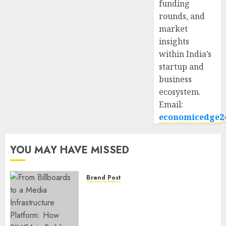
funding
rounds, and
market
insights
within India’s
startup and
business
ecosystem.
Email:
economicedge2
YOU MAY HAVE MISSED
Brand Post
From Billboards to a Media
Infrastructure Platform: How
SIMCA is Building the Future
of Outdoor Advertising