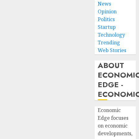
News
Opinion
Politics
Startup
Technology
Trending
Web Stories
ABOUT
ECONOMI
EDGE -
ECONOMIC
Economic
Edge focuses
on economic
developments,