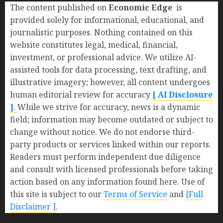
The content published on
Economic Edge
is
provided solely for informational, educational, and
journalistic purposes. Nothing contained on this
website constitutes legal, medical, financial,
investment, or professional advice. We utilize AI-
assisted tools for data processing, text drafting, and
illustrative imagery; however, all content undergoes
human editorial review for accuracy
[ AI Disclosure
]
.
While we strive for accuracy, news is a dynamic
field; information may become outdated or subject to
change without notice. We do not endorse third-
party products or services linked within our reports.
Readers must perform independent due diligence
and consult with licensed professionals before taking
action based on any information found here. Use of
this site is subject to our
Terms of Service
and
[Full
Disclaimer ]
.