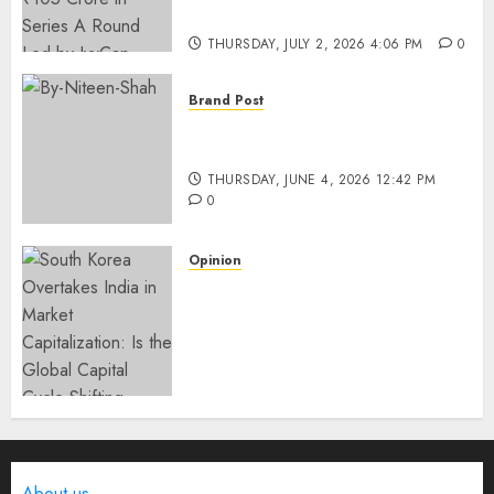
IvyCap Ventures
THURSDAY, JULY 2, 2026 4:06 PM
0
Brand Post
Rise of Sports Retail in India:
From Access to Experience
THURSDAY, JUNE 4, 2026 12:42 PM
0
Opinion
South Korea Overtakes India
in Market Capitalization: Is
the Global Capital Cycle
Shifting Toward AI-Driven
Economies?
WEDNESDAY, JUNE 3, 2026 6:51 PM
0
About us