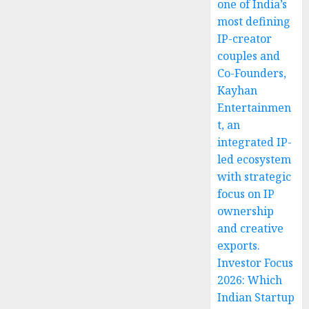
one of India’s
most defining
IP-creator
couples and
Co-Founders,
Kayhan
Entertainmen
t, an
integrated IP-
led ecosystem
with strategic
focus on IP
ownership
and creative
exports.
Investor Focus
2026: Which
Indian Startup