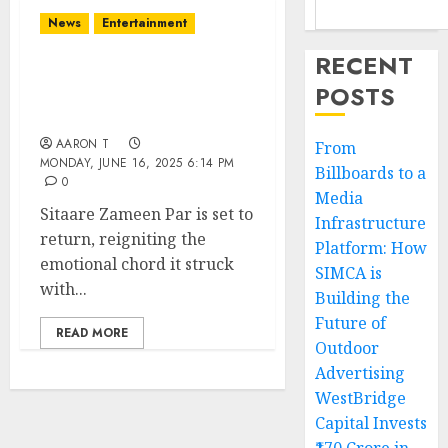
News
Entertainment
RECENT
Sitaare Zameen Par: A
POSTS
Heartfelt Tale Returns
with a New Perspective
AARON T
From
MONDAY, JUNE 16, 2025 6:14 PM
Billboards to a
0
Media
Sitaare Zameen Par is set to
Infrastructure
return, reigniting the
Platform: How
emotional chord it struck
SIMCA is
with...
Building the
Future of
READ MORE
Outdoor
Advertising
WestBridge
Capital Invests