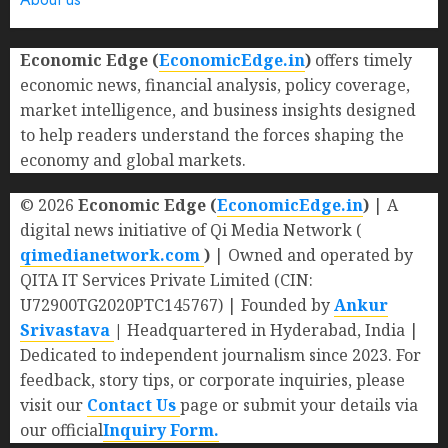
Economic Edge (
EconomicEdge.in
)
offers timely
economic news, financial analysis, policy coverage,
market intelligence, and business insights designed
to help readers understand the forces shaping the
economy and global markets.
© 2026
Economic Edge (
EconomicEdge.in
)
| A
digital news initiative of Qi Media Network (
qimedianetwork.com
)
| Owned and operated by
QITA IT Services Private Limited (CIN:
U72900TG2020PTC145767) | Founded by
Ankur
Srivastava
|
Headquartered in Hyderabad, India |
Dedicated to independent journalism since 2023. For
feedback, story tips, or corporate inquiries, please
visit our
Contact Us
page or submit your details via
our official
Inquiry Form.