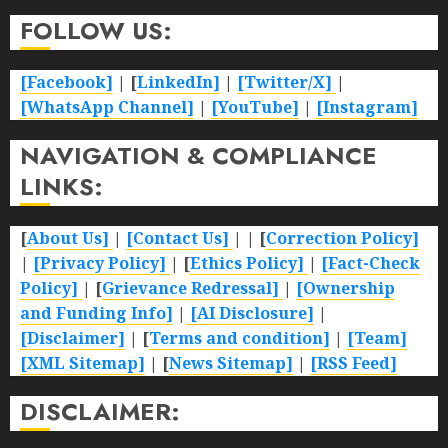
FOLLOW US:
[Facebook]
| [
LinkedIn]
|
[Twitter/X]
|
[WhatsApp Channel]
|
[YouTube]
|
[Instagram]
NAVIGATION & COMPLIANCE
LINKS:
[
About Us]
|
[Contact Us]
| | [
Correction Policy]
|
[Privacy Policy]
| [
Ethics Policy]
|
[Fact-Check
Policy]
| [
Grievance Redressal]
|
[Ownership
and Funding Info]
|
[AI Disclosure]
|
[Disclaimer]
| [
Terms and condition]
|
[Team]
[XML Sitemap]
| [
News Sitemap]
|
[
RSS Feed
]
DISCLAIMER: