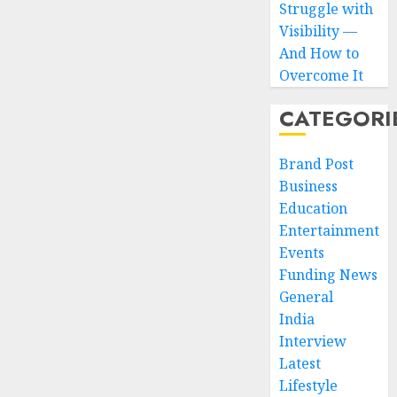
Struggle with
Visibility —
And How to
Overcome It
CATEGORI
Brand Post
Business
Education
Entertainment
Events
Funding News
General
India
Interview
Latest
Lifestyle