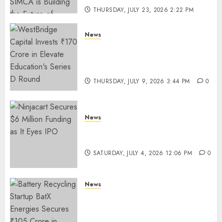
THURSDAY, JULY 23, 2026 2:22 PM
0
News
WestBridge Capital Invests ₹170
Crore in Elevate Education’s
Series D Round
THURSDAY, JULY 9, 2026 3:44 PM
0
News
Ninjacart Secures $6 Million
Funding as It Eyes IPO
SATURDAY, JULY 4, 2026 12:06 PM
0
News
Battery Recycling Startup
BatX Energies Secures ₹105
Crore in Series A Round Led by