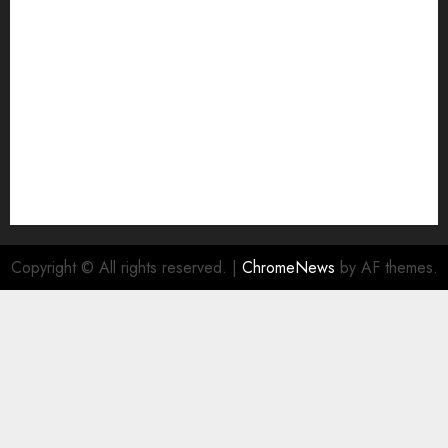
NA
Ownership and Funding Info
Privacy Policy
Privacy Policy
Refund Policy
RSS FEED
Submit Press Release
Submit Your Story
Terms and Conditions
Copyright © All rights reserved.
|
ChromeNews
by AF themes.