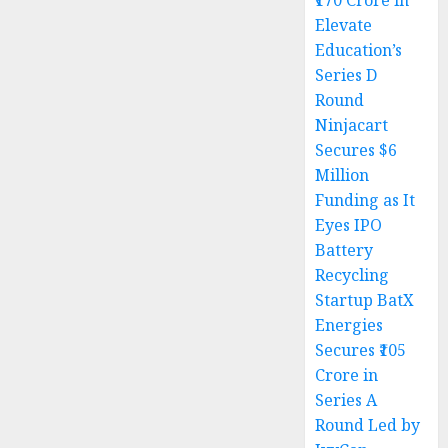
₹170 Crore in
Elevate
Education’s
Series D
Round
Ninjacart
Secures $6
Million
Funding as It
Eyes IPO
Battery
Recycling
Startup BatX
Energies
Secures ₹105
Crore in
Series A
Round Led by