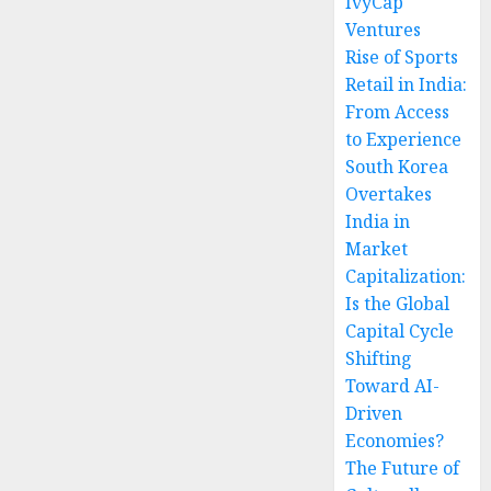
IvyCap
Ventures
Rise of Sports
Retail in India:
From Access
to Experience
South Korea
Overtakes
India in
Market
Capitalization:
Is the Global
Capital Cycle
Shifting
Toward AI-
Driven
Economies?
The Future of