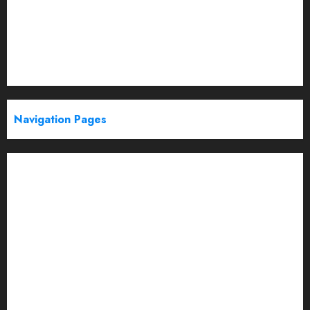
Politics
Startup
Technology
Trending
Web Stories
Navigation Pages
Partner With Us
About
Advertise with us
Advertising & Sponsored Content Policy
AI & Automation
Archive
Authors
Blog
Brand Post Disclaimer