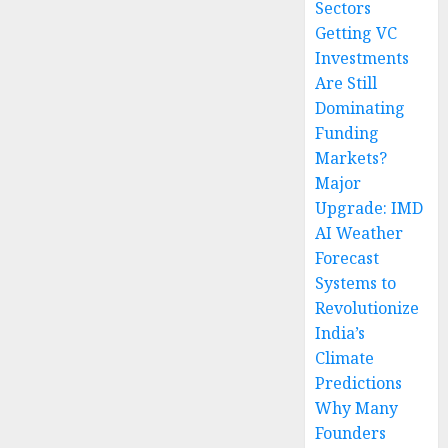
Sectors
Getting VC
Investments
Are Still
Dominating
Funding
Markets?
Major
Upgrade: IMD
AI Weather
Forecast
Systems to
Revolutionize
India’s
Climate
Predictions
Why Many
Founders