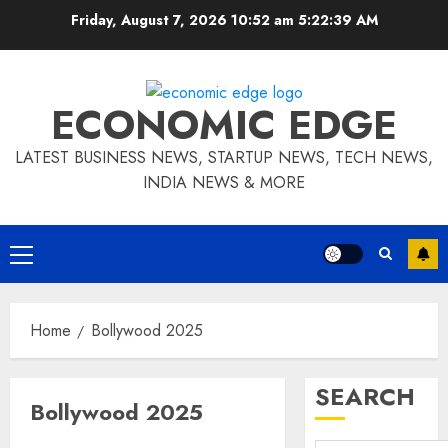
Skip
Friday, August 7, 2026 10:52 am
5:22:40 AM
to
content
ECONOMIC EDGE
LATEST BUSINESS NEWS, STARTUP NEWS, TECH NEWS,
INDIA NEWS & MORE
Primary
Menu
Home
Bollywood 2025
SEARCH
Bollywood 2025