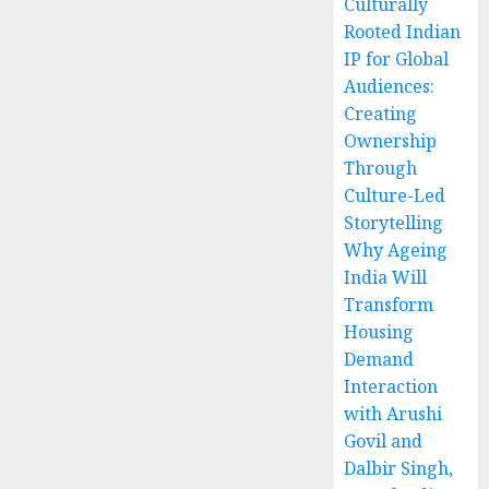
Culturally
Rooted Indian
IP for Global
Audiences:
Creating
Ownership
Through
Culture-Led
Storytelling
Why Ageing
India Will
Transform
Housing
Demand
Interaction
with Arushi
Govil and
Dalbir Singh,