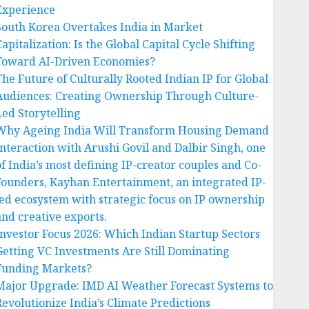
Experience
South Korea Overtakes India in Market
apitalization: Is the Global Capital Cycle Shifting
Toward AI-Driven Economies?
The Future of Culturally Rooted Indian IP for Global
Audiences: Creating Ownership Through Culture-
Led Storytelling
Why Ageing India Will Transform Housing Demand
Interaction with Arushi Govil and Dalbir Singh, one
of India’s most defining IP-creator couples and Co-
Founders, Kayhan Entertainment, an integrated IP-
led ecosystem with strategic focus on IP ownership
and creative exports.
Investor Focus 2026: Which Indian Startup Sectors
Getting VC Investments Are Still Dominating
Funding Markets?
Major Upgrade: IMD AI Weather Forecast Systems to
Revolutionize India’s Climate Predictions