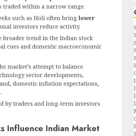
so traded within a narrow range.
eeks such as Holi often bring
lower
onal investors reduce activity.
e broader trend in the Indian stock
bal cues and domestic macroeconomic
 the market’s attempt to balance
technology sector developments,
and, domestic inflation expectations,
.
ed by traders and long-term investors
L
s Influence Indian Market
P