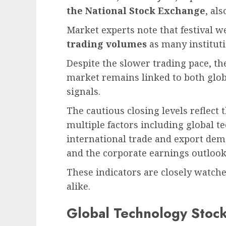
the National Stock Exchange
, al
Market experts note that festival w
trading volumes
as many instituti
Despite the slower trading pace, th
market remains linked to both glo
signals.
The cautious closing levels reflect
multiple factors including global 
international trade and export dem
and the corporate earnings outlook
These indicators are closely watch
alike.
Global Technology Stock