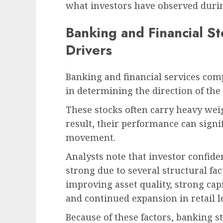
what investors have observed durin
Banking and Financial S
Drivers
Banking and financial services comp
in determining the direction of the
These stocks often carry heavy wei
result, their performance can signi
movement.
Analysts note that investor confide
strong due to several structural fac
improving asset quality, strong ca
and continued expansion in retail l
Because of these factors, banking 