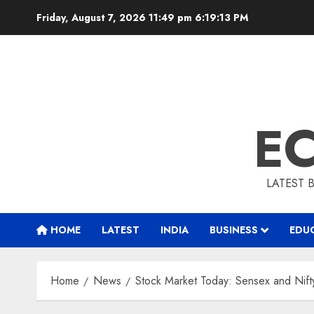
Skip
Friday, August 7, 2026 11:49 pm
6:19:14 PM
to
content
E
LATEST 
HOME
LATEST
INDIA
BUSINESS
EDU
Home
News
Stock Market Today: Sensex and Nif