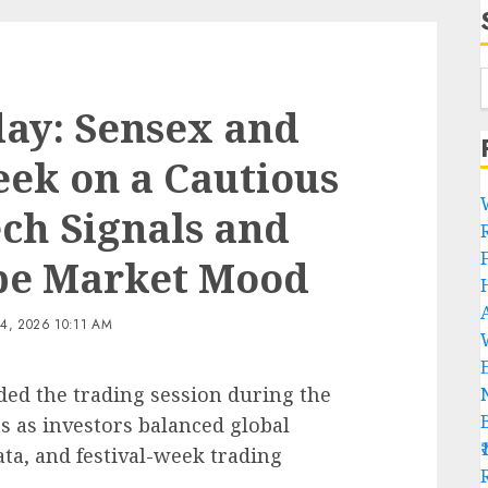
ay: Sensex and
eek on a Cautious
ech Signals and
pe Market Mood
, 2026 10:11 AM
ded the trading session during the
 as investors balanced global
ata, and festival-week trading
R