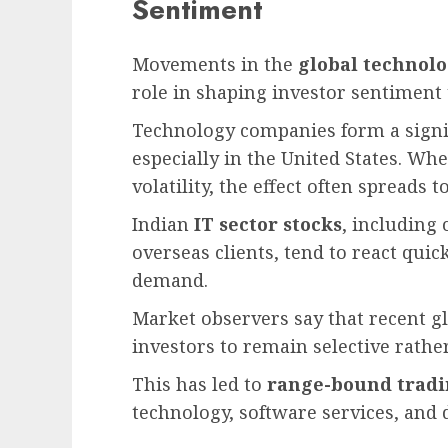
Sentiment
Movements in the
global technolo
role in shaping investor sentiment 
Technology companies form a signif
especially in the United States. Wh
volatility, the effect often spreads
Indian
IT sector stocks
, including
overseas clients, tend to react quic
demand.
Market observers say that recent g
investors to remain selective rathe
This has led to
range-bound trad
technology, software services, and d