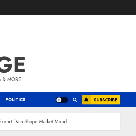
GE
S & MORE
POLITICS
SUBSCRIBE
d Export Data Shape Market Mood