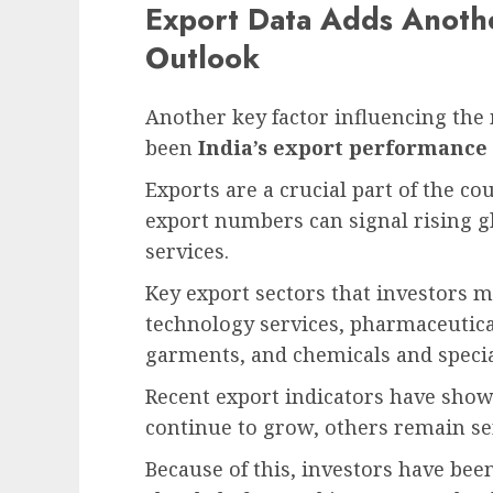
Export Data Adds Anoth
Outlook
Another key factor influencing the
been
India’s export performance
Exports are a crucial part of the c
export numbers can signal rising 
services.
Key export sectors that investors 
technology services, pharmaceutica
garments, and chemicals and specia
Recent export indicators have show
continue to grow, others remain se
Because of this, investors have be