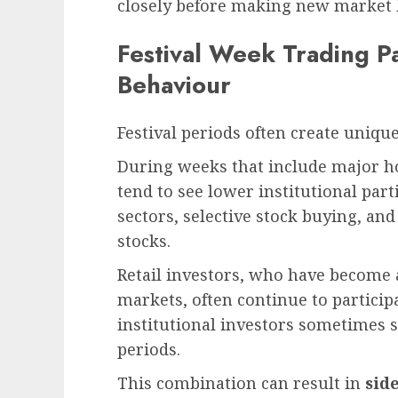
closely before making new market 
Festival Week Trading P
Behaviour
Festival periods often create unique
During weeks that include major h
tend to see lower institutional part
sectors, selective stock buying, and
stocks.
Retail investors, who have become a 
markets, often continue to particip
institutional investors sometimes 
periods.
This combination can result in
sid