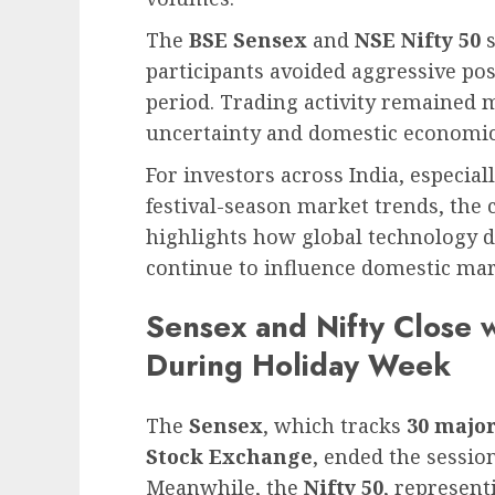
The
BSE Sensex
and
NSE Nifty 50
s
participants avoided aggressive posi
period. Trading activity remained m
uncertainty and domestic economic 
For investors across India, especial
festival-season market trends, the
highlights how global technology 
continue to influence domestic mar
Sensex and Nifty Close 
During Holiday Week
The
Sensex
, which tracks
30 majo
Stock Exchange
, ended the sessi
Meanwhile, the
Nifty 50
, represent