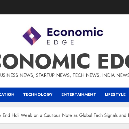
CONOMIC ED
BUSINESS NEWS, STARTUP NEWS, TECH NEWS, INDIA NEW
CATION
TECHNOLOGY
ENTERTAINMENT
LIFESTYLE
ty End Holi Week on a Cautious Note as Global Tech Signals an