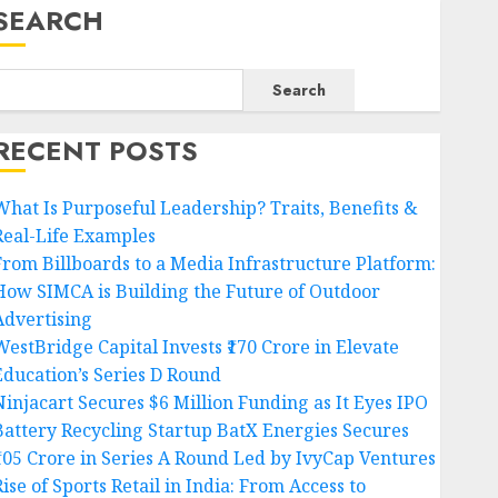
SEARCH
Search
RECENT POSTS
What Is Purposeful Leadership? Traits, Benefits &
Real-Life Examples
From Billboards to a Media Infrastructure Platform:
How SIMCA is Building the Future of Outdoor
Advertising
WestBridge Capital Invests ₹170 Crore in Elevate
Education’s Series D Round
Ninjacart Secures $6 Million Funding as It Eyes IPO
Battery Recycling Startup BatX Energies Secures
₹105 Crore in Series A Round Led by IvyCap Ventures
ise of Sports Retail in India: From Access to