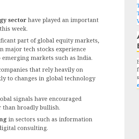
gy sector
have played an important
this week.
icant part of global equity markets,
en major tech stocks experience
 to emerging markets such as India.
 companies that rely heavily on
kly to changes in global technology
lobal signals have encouraged
r than broadly bullish.
ing
in sectors such as information
igital consulting.