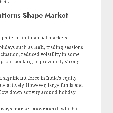
bets.
atterns Shape Market
 patterns in financial markets.
olidays such as
Holi
, trading sessions
icipation, reduced volatility in some
 profit booking in previously strong
significant force in India’s equity
ate actively. However, large funds and
slow down activity around holiday
eways market movement
, which is