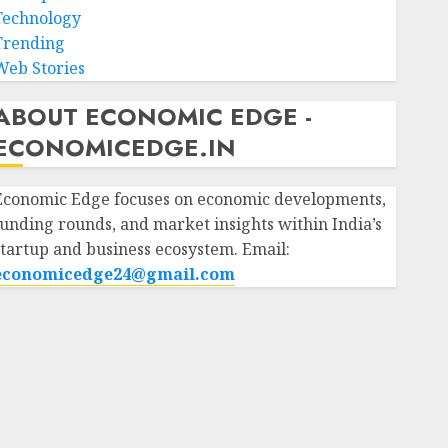
Technology
Trending
Web Stories
ABOUT ECONOMIC EDGE -
ECONOMICEDGE.IN
Economic Edge focuses on economic developments,
funding rounds, and market insights within India’s
startup and business ecosystem. Email:
economicedge24@gmail.com