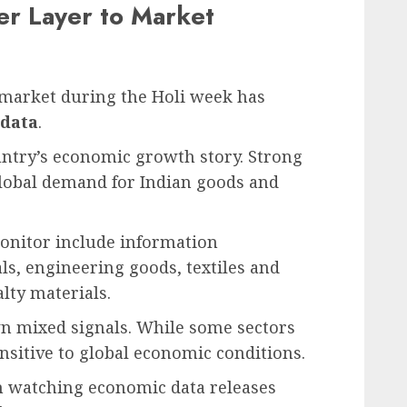
er Layer to Market
 market during the Holi week has
 data
.
ountry’s economic growth story. Strong
global demand for Indian goods and
monitor include information
ls, engineering goods, textiles and
lty materials.
n mixed signals. While some sectors
nsitive to global economic conditions.
en watching economic data releases