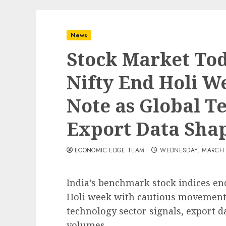
News
Stock Market Tod
Nifty End Holi W
Note as Global T
Export Data Sha
ECONOMIC EDGE TEAM
WEDNESDAY, MARCH 4
India’s benchmark stock indices en
Holi week with cautious movements
technology sector signals, export d
volumes.