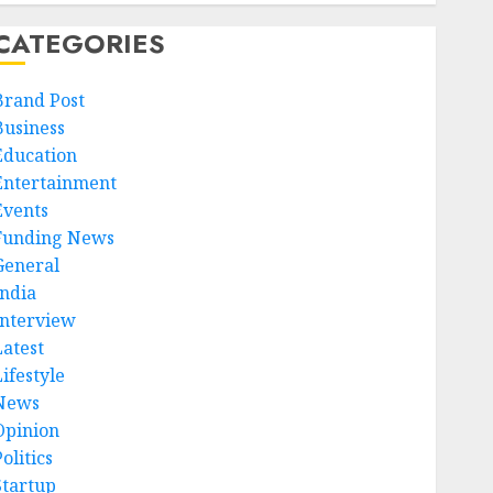
CATEGORIES
Brand Post
Business
Education
Entertainment
Events
Funding News
General
India
Interview
Latest
ifestyle
News
Opinion
olitics
Startup