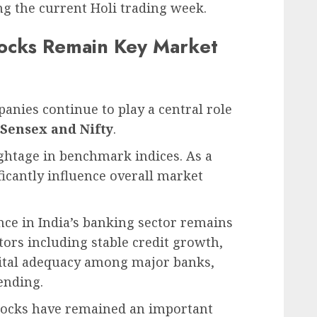
g the current Holi trading week.
tocks Remain Key Market
anies continue to play a central role
Sensex and Nifty
.
ghtage in benchmark indices. As a
ficantly influence overall market
nce in India’s banking sector remains
tors including stable credit growth,
pital adequacy among major banks,
ending.
stocks have remained an important