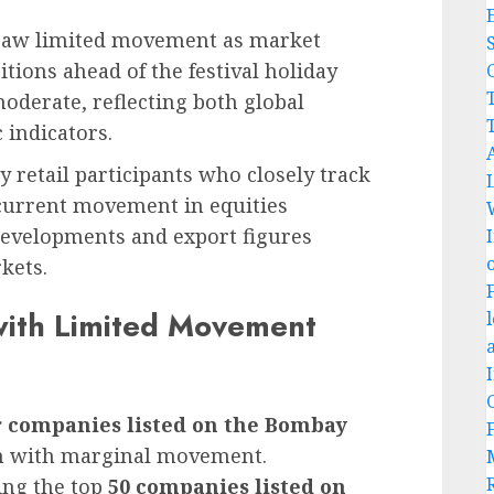
aw limited movement as market
tions ahead of the festival holiday
C
oderate, reflecting both global
indicators.
ly retail participants who closely track
 current movement in equities
developments and export figures
kets.
with Limited Movement
r companies listed on the Bombay
on with marginal movement.
ing the top
50 companies listed on