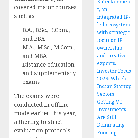
Entertainmen
covered major courses
t, an
such as:
integrated IP-
led ecosystem
B.A., B.Sc., B.Com.,
with strategic
and BBA
focus on IP
M.A., M.Sc., M.Com.,
ownership
and MBA
and creative
exports.
Distance education
Investor Focus
and supplementary
2026: Which
exams
Indian Startup
Sectors
The exams were
Getting VC
conducted in offline
Investments
mode earlier this year,
Are Still
adhering to strict
Dominating
evaluation protocols
Funding