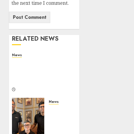
the next time I comment.
RELATED NEWS
News
What Is Purposeful
Leadership? Traits,
Benefits & Real-Life
Examples
FRIDAY, AUGUST 7, 2026 11:18 AM
0
News
WestBridge
Capital
Invests
₹170