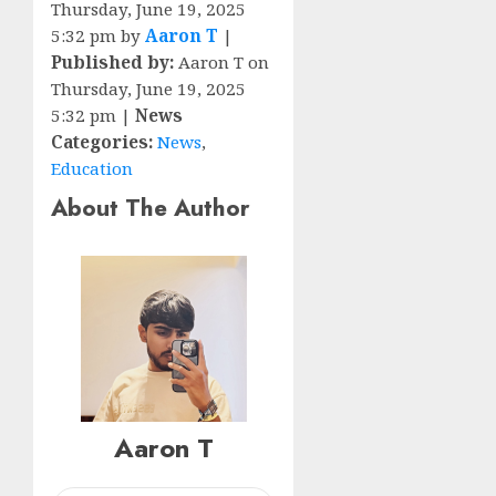
Thursday, June 19, 2025
5:32 pm by
Aaron T
|
Published by:
Aaron T on
Thursday, June 19, 2025
5:32 pm |
News
Categories:
News
,
Education
About The Author
Aaron T