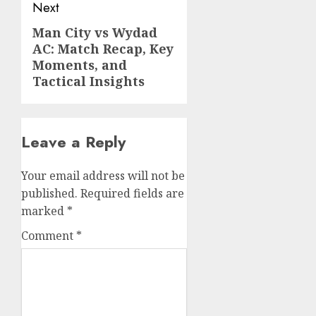
Next
Man City vs Wydad
Next
AC: Match Recap, Key
post:
Moments, and
Tactical Insights
Leave a Reply
Your email address will not be
published.
Required fields are
marked
*
Comment
*