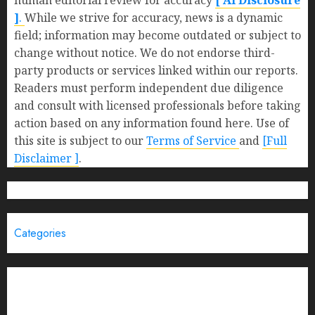
human editorial review for accuracy
[ AI Disclosure
]
.
While we strive for accuracy, news is a dynamic
field; information may become outdated or subject to
change without notice. We do not endorse third-
party products or services linked within our reports.
Readers must perform independent due diligence
and consult with licensed professionals before taking
action based on any information found here. Use of
this site is subject to our
Terms of Service
and
[Full
Disclaimer ]
.
Categories
Brand Post
Business
Education