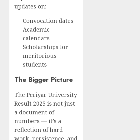
updates on:
Convocation dates
Academic
calendars
Scholarships for
meritorious
students
The Bigger Picture
The Periyar University
Result 2025 is not just
a document of
numbers — it’s a
reflection of hard
work, persistence, and