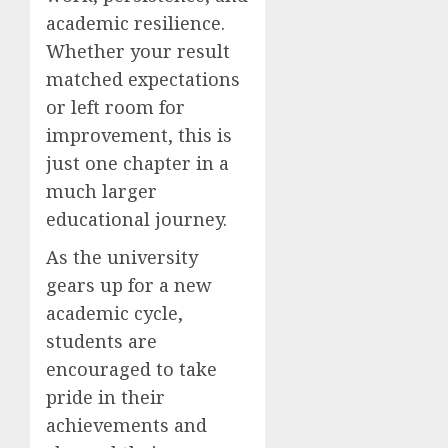
academic resilience.
Whether your result
matched expectations
or left room for
improvement, this is
just one chapter in a
much larger
educational journey.
As the university
gears up for a new
academic cycle,
students are
encouraged to take
pride in their
achievements and