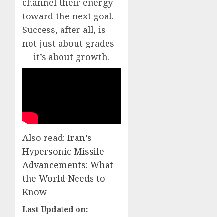
channel their energy
toward the next goal.
Success, after all, is
not just about grades
— it’s about growth.
Also read:
Iran’s
Hypersonic Missile
Advancements: What
the World Needs to
Know
Last Updated on: