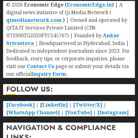
© 2026
Economic Edge (
EconomicEdge.in
)
| A
digital news initiative of Qi Media Network (
qimedianetwork.com
)
| Owned and operated by
QITA IT Services Private Limited (CIN:
U72900TG2020PTC145767) | Founded by
Ankur
Srivastava
|
Headquartered in Hyderabad, India |
Dedicated to independent journalism since 2023. For
feedback, story tips, or corporate inquiries, please
visit our
Contact Us
page or submit your details via
our official
Inquiry Form.
FOLLOW US:
[Facebook]
| [
LinkedIn]
|
[Twitter/X]
|
[WhatsApp Channel]
|
[YouTube]
|
[Instagram]
NAVIGATION & COMPLIANCE
LINKS: