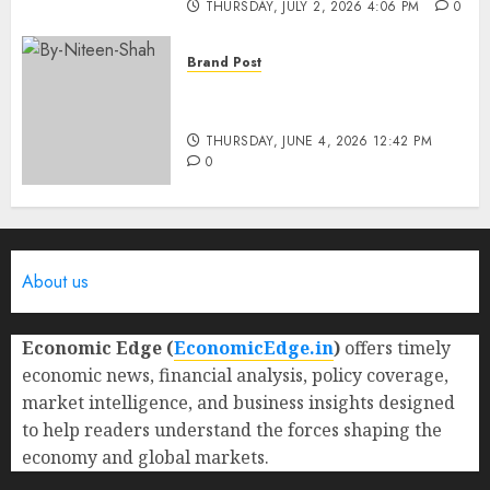
THURSDAY, JULY 2, 2026 4:06 PM
0
Brand Post
Rise of Sports Retail in India:
From Access to Experience
THURSDAY, JUNE 4, 2026 12:42 PM
0
About us
Economic Edge (
EconomicEdge.in
)
offers timely
economic news, financial analysis, policy coverage,
market intelligence, and business insights designed
to help readers understand the forces shaping the
economy and global markets.