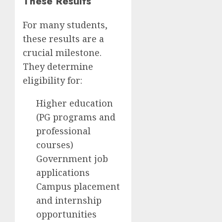
These Results
For many students,
these results are a
crucial milestone.
They determine
eligibility for:
Higher education
(PG programs and
professional
courses)
Government job
applications
Campus placement
and internship
opportunities