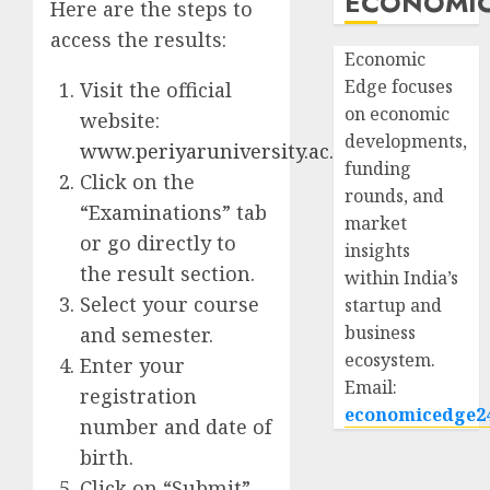
ECONOMIC
Here are the steps to
access the results:
Economic
Edge focuses
Visit the official
on economic
website:
developments,
www.periyaruniversity.ac.in
funding
Click on the
rounds, and
“Examinations” tab
market
or go directly to
insights
the result section.
within India’s
Select your course
startup and
business
and semester.
ecosystem.
Enter your
Email:
registration
economicedge2
number and date of
birth.
Click on “Submit”