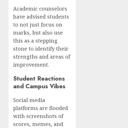
Academic counselors
have advised students
to not just focus on
marks, but also use
this as a stepping
stone to identify their
strengths and areas of
improvement.
Student Reactions
and Campus Vibes
Social media
platforms are flooded
with screenshots of
scores, memes, and