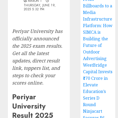
AARON T
THURSDAY, JUNE 19,
Billboards to a
2025 5:32 PM
Media
Infrastructure
Platform: How
Periyar University has
SIMCA is
officially announced
Building the
Future of
the 2025 exam results.
Outdoor
Get all the latest
Advertising
updates, direct result
WestBridge
link, toppers list, and
Capital Invests
steps to check your
₹170 Crore in
scores online.
Elevate
Education’s
Periyar
Series D
University
Round
Ninjacart
Result 2025
Secures $6