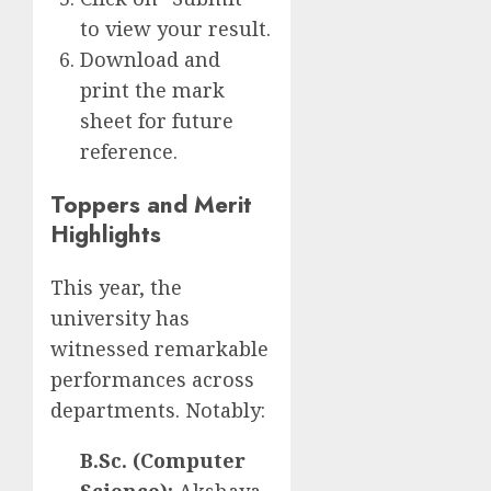
to view your result.
Download and
print the mark
sheet for future
reference.
Toppers and Merit
Highlights
This year, the
university has
witnessed remarkable
performances across
departments. Notably:
B.Sc. (Computer