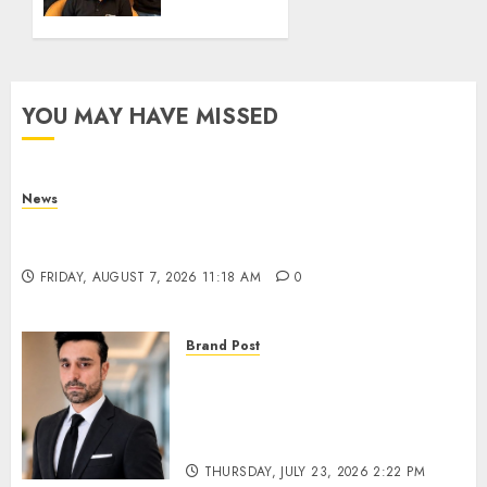
Crore
in
Elevate
Education’s
Series
YOU MAY HAVE MISSED
D
Round
THURSDAY,
News
JULY 9,
What Is Purposeful Leadership? Traits, Benefits
2026 3:44
PM
& Real-Life Examples
0
FRIDAY, AUGUST 7, 2026 11:18 AM
0
Brand Post
From Billboards to a Media
Infrastructure Platform: How
SIMCA is Building the Future
of Outdoor Advertising
THURSDAY, JULY 23, 2026 2:22 PM