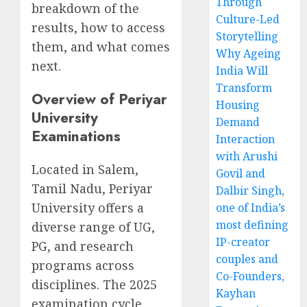
Through
breakdown of the
Culture-Led
results, how to access
Storytelling
them, and what comes
Why Ageing
next.
India Will
Transform
Overview of Periyar
Housing
University
Demand
Examinations
Interaction
with Arushi
Located in Salem,
Govil and
Tamil Nadu, Periyar
Dalbir Singh,
University offers a
one of India’s
most defining
diverse range of UG,
IP-creator
PG, and research
couples and
programs across
Co-Founders,
disciplines. The 2025
Kayhan
examination cycle