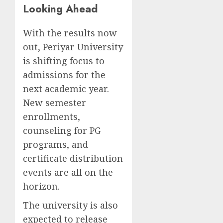
Looking Ahead
With the results now
out, Periyar University
is shifting focus to
admissions for the
next academic year.
New semester
enrollments,
counseling for PG
programs, and
certificate distribution
events are all on the
horizon.
The university is also
expected to release