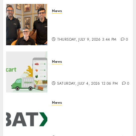
0
News
WestBridge Capital Invests ₹170
Crore in Elevate Education’s
Series D Round
THURSDAY, JULY 9, 2026 3:44 PM
0
News
Ninjacart Secures $6 Million
Funding as It Eyes IPO
SATURDAY, JULY 4, 2026 12:06 PM
0
News
Battery Recycling Startup
BatX Energies Secures ₹105
Crore in Series A Round Led by
IvyCap Ventures