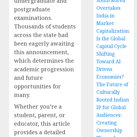
undergraduate and
South Korea
Overtakes
postgraduate
India in
examinations.
Market
Thousands of students
Capitalization:
across the state had
Is the Global
been eagerly awaiting
Capital Cycle
this announcement,
Shifting
which determines the
Toward AI-
academic progression
Driven
Economies?
and future
The Future of
opportunities for
Culturally
many.
Rooted Indian
Whether you’re a
IP for Global
student, parent, or
Audiences:
Creating
educator, this article
Ownership
provides a detailed