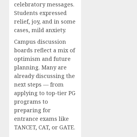
celebratory messages.
Students expressed
relief, joy, and in some
cases, mild anxiety.
Campus discussion
boards reflect a mix of
optimism and future
planning. Many are
already discussing the
next steps — from
applying to top-tier PG
programs to
preparing for
entrance exams like
TANCET, CAT, or GATE.