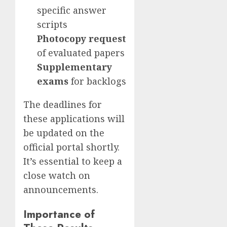
specific answer
scripts
Photocopy request
of evaluated papers
Supplementary
exams
for backlogs
The deadlines for
these applications will
be updated on the
official portal shortly.
It’s essential to keep a
close watch on
announcements.
Importance of