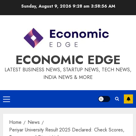
Skip
Sunday, August 9, 2026 9:28 am
3:58:57 AM
to
content
ECONOMIC EDGE
LATEST BUSINESS NEWS, STARTUP NEWS, TECH NEWS,
INDIA NEWS & MORE
Primary
Menu
Home
News
Periyar University Result 2025 Declared: Check Scores,