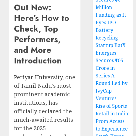
Out Now:
Million
Funding as It
Here’s How to
Eyes IPO
Check, Top
Battery
Performers,
Recycling
Startup BatX
and More
Energies
Introduction
Secures ₹105
Crore in
Series A
Periyar University
, one
Round Led by
of Tamil Nadu’s most
IvyCap
prominent academic
Ventures
institutions, has
Rise of Sports
officially declared the
Retail in India:
much-awaited results
From Access
for the 2025
to Experience