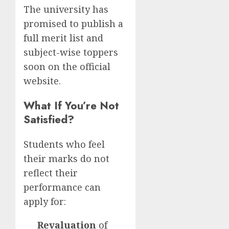
The university has
promised to publish a
full merit list and
subject-wise toppers
soon on the official
website.
What If You’re Not
Satisfied?
Students who feel
their marks do not
reflect their
performance can
apply for:
Revaluation
of