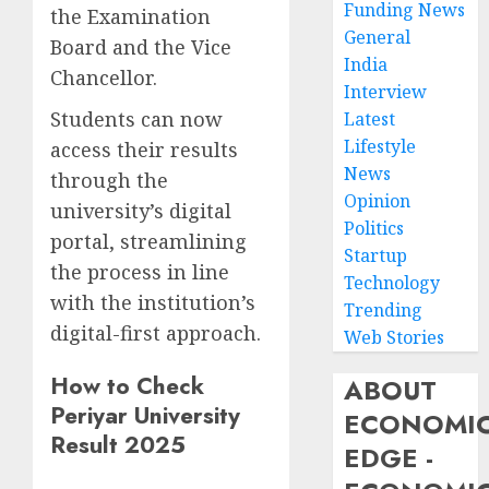
Funding News
the Examination
General
Board and the Vice
India
Chancellor.
Interview
Students can now
Latest
Lifestyle
access their results
News
through the
Opinion
university’s digital
Politics
portal, streamlining
Startup
the process in line
Technology
with the institution’s
Trending
digital-first approach.
Web Stories
How to Check
ABOUT
Periyar University
ECONOMI
Result 2025
EDGE -