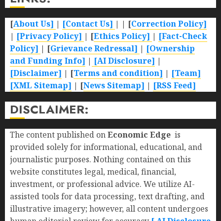
[
About Us]
|
[Contact Us]
| | [
Correction Policy]
|
[Privacy Policy]
| [
Ethics Policy]
|
[Fact-Check
Policy]
| [
Grievance Redressal]
|
[Ownership
and Funding Info]
|
[AI Disclosure]
|
[Disclaimer]
| [
Terms and condition]
|
[Team]
[XML Sitemap]
| [
News Sitemap]
|
[
RSS Feed
]
DISCLAIMER:
The content published on
Economic Edge
is
provided solely for informational, educational, and
journalistic purposes. Nothing contained on this
website constitutes legal, medical, financial,
investment, or professional advice. We utilize AI-
assisted tools for data processing, text drafting, and
illustrative imagery; however, all content undergoes