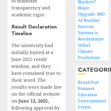
to maintain
Markets?
transparency and
Major
Upgrade: IMD
academic rigor.
AI Weather
Result Declaration
Forecast
Timeline
Systems to
Revolutionize
The university had
India’s
Climate
initially hinted at a
Predictions
June 2025 result
window, and they
CATEGORI
have remained true to
their word. The
Brand Post
results were made live
Business
on the official website
Education
on
June 12, 2025
,
Entertainment
Events
following approval by