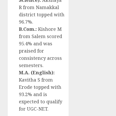
Science):
Akshaya
R from Namakkal
district topped with
96.7%.
B.Com.:
Kishore M
from Salem scored
95.4% and was
praised for
consistency across
semesters.
M.A. (English):
Kavitha S from
Erode topped with
93.2% and is
expected to qualify
for UGC-NET.