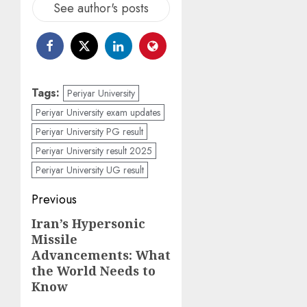
See author's posts
Tags:
Periyar University
Periyar University exam updates
Periyar University PG result
Periyar University result 2025
Periyar University UG result
Post
Previous
navigation
Iran’s Hypersonic
Previous
Missile
post:
Advancements: What
the World Needs to
Know