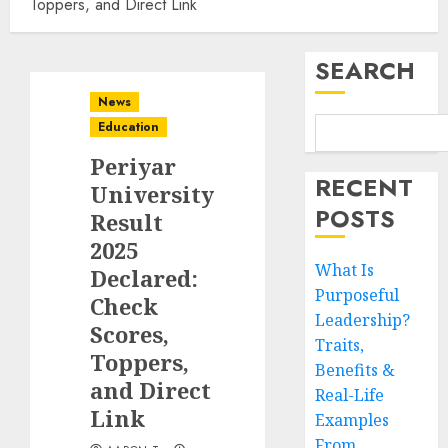
Toppers, and Direct Link
SEARCH
News
Education
Periyar
RECENT
University
POSTS
Result
2025
What Is
Declared:
Purposeful
Check
Leadership?
Scores,
Traits,
Toppers,
Benefits &
and Direct
Real-Life
Link
Examples
From