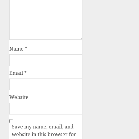
Name
*
Email
*
Website
Save my name, email, and
website in this browser for