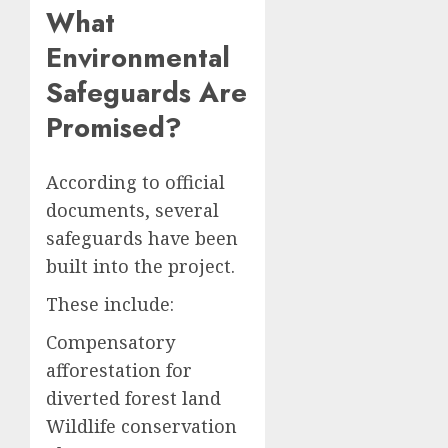
What
Environmental
Safeguards Are
Promised?
According to official
documents, several
safeguards have been
built into the project.
These include:
Compensatory
afforestation for
diverted forest land
Wildlife conservation