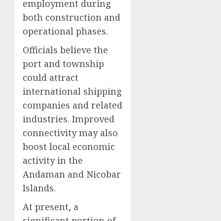
employment during
both construction and
operational phases.
Officials believe the
port and township
could attract
international shipping
companies and related
industries. Improved
connectivity may also
boost local economic
activity in the
Andaman and Nicobar
Islands.
At present, a
significant portion of