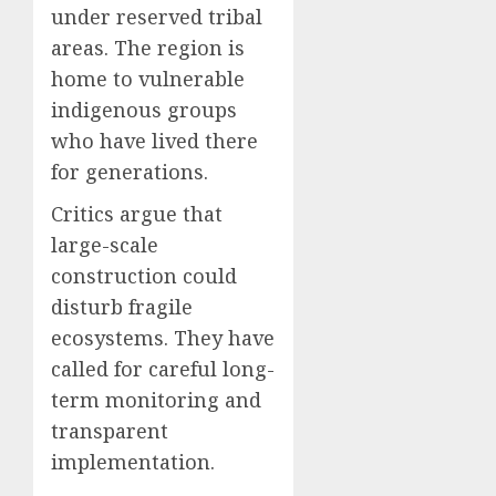
under reserved tribal
areas. The region is
home to vulnerable
indigenous groups
who have lived there
for generations.
Critics argue that
large-scale
construction could
disturb fragile
ecosystems. They have
called for careful long-
term monitoring and
transparent
implementation.