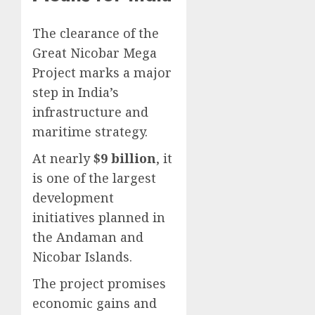
The clearance of the
Great Nicobar Mega
Project marks a major
step in India’s
infrastructure and
maritime strategy.
At nearly
$9 billion
, it
is one of the largest
development
initiatives planned in
the Andaman and
Nicobar Islands.
The project promises
economic gains and