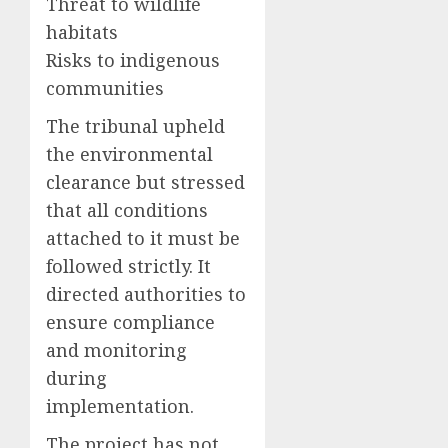
Threat to wildlife
habitats
Risks to indigenous
communities
The tribunal upheld
the environmental
clearance but stressed
that all conditions
attached to it must be
followed strictly. It
directed authorities to
ensure compliance
and monitoring
during
implementation.
The project has not