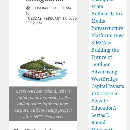
From
ECONOMIC EDGE TEAM
Billboards to a
TUESDAY, FEBRUARY 17, 2026
Media
11:12 AM
Infrastructure
Platform: How
SIMCA is
Building the
Future of
Outdoor
Advertising
WestBridge
Capital Invests
Great Nicobar Island, where
₹170 Crore in
India plans to develop a $9
Elevate
billion transshipment port,
Education’s
airport, and township project
Series D
after NGT clearance.
Round
Ninjacart