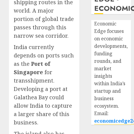
shipping routes in the
ECONOMIC
world. A major
portion of global trade
Economic
passes through this
Edge focuses
narrow sea corridor.
on economic
developments,
India currently
funding
depends on ports such
rounds, and
as the
Port of
market
Singapore
for
insights
transshipment.
within India’s
Developing a port at
startup and
Galathea Bay could
business
allow India to capture
ecosystem.
Email:
a larger share of this
economicedge2
business.
The island also has