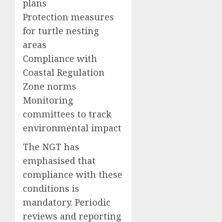
plans
Protection measures
for turtle nesting
areas
Compliance with
Coastal Regulation
Zone norms
Monitoring
committees to track
environmental impact
The NGT has
emphasised that
compliance with these
conditions is
mandatory. Periodic
reviews and reporting