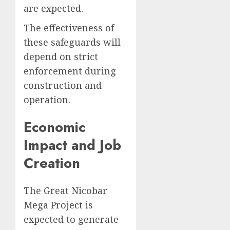
are expected.
The effectiveness of
these safeguards will
depend on strict
enforcement during
construction and
operation.
Economic
Impact and Job
Creation
The Great Nicobar
Mega Project is
expected to generate