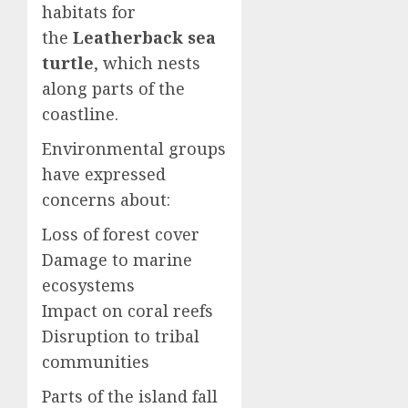
habitats for
the
Leatherback sea
turtle
, which nests
along parts of the
coastline.
Environmental groups
have expressed
concerns about:
Loss of forest cover
Damage to marine
ecosystems
Impact on coral reefs
Disruption to tribal
communities
Parts of the island fall