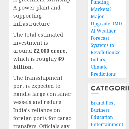
Funding
A power plant and
Markets?
supporting
Major
infrastructure
Upgrade: IMD
AI Weather
The total estimated
Forecast
investment is
Systems to
around
₹72,000 crore
,
Revolutionize
which is roughly
$9
India’s
billion
.
Climate
Predictions
The transshipment
port is expected to
CATEGORI
handle large container
vessels and reduce
Brand Post
India’s reliance on
Business
Education
foreign ports for cargo
Entertainment
transfers. Officials say