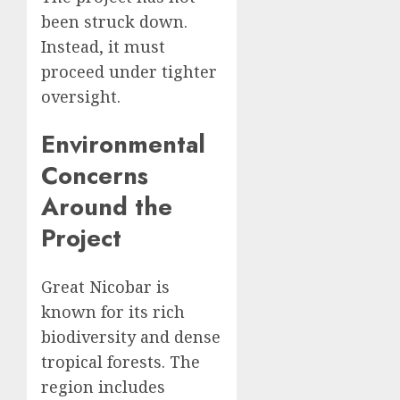
been struck down.
Instead, it must
proceed under tighter
oversight.
Environmental
Concerns
Around the
Project
Great Nicobar is
known for its rich
biodiversity and dense
tropical forests. The
region includes