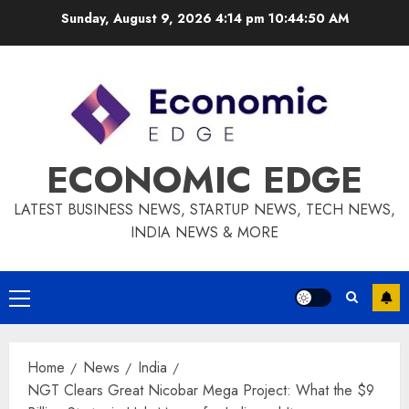
Skip
Sunday, August 9, 2026 4:14 pm
10:44:51 AM
to
content
ECONOMIC EDGE
LATEST BUSINESS NEWS, STARTUP NEWS, TECH NEWS,
INDIA NEWS & MORE
Primary
Menu
Home
News
India
NGT Clears Great Nicobar Mega Project: What the $9