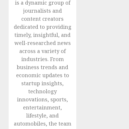
is a dynamic group of
journalists and
content creators
dedicated to providing
timely, insightful, and
well-researched news
across a variety of
industries. From
business trends and
economic updates to
startup insights,
technology
innovations, sports,
entertainment,
lifestyle, and
automobiles, the team