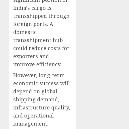
India’s cargo is
transshipped through
foreign ports. A
domestic
transshipment hub
could reduce costs for
exporters and
improve efficiency.
However, long-term
economic success will
depend on global
shipping demand,
infrastructure quality,
and operational
management.