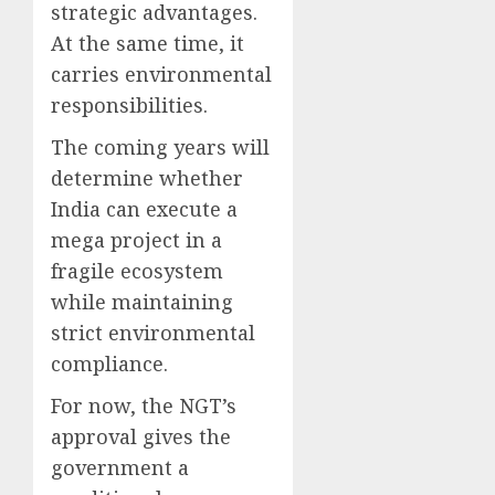
strategic advantages.
At the same time, it
carries environmental
responsibilities.
The coming years will
determine whether
India can execute a
mega project in a
fragile ecosystem
while maintaining
strict environmental
compliance.
For now, the NGT’s
approval gives the
government a