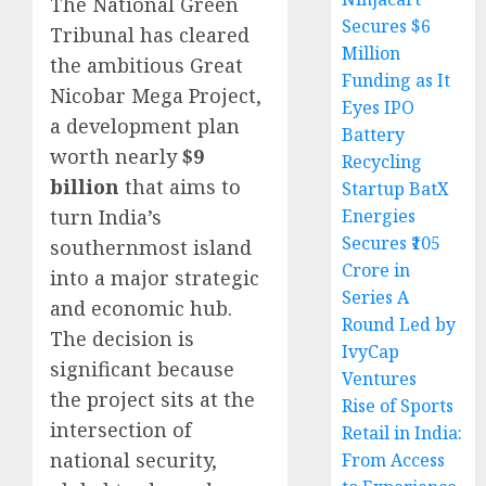
The National Green
Secures $6
Tribunal has cleared
Million
the ambitious Great
Funding as It
Nicobar Mega Project,
Eyes IPO
a development plan
Battery
worth nearly
$9
Recycling
billion
that aims to
Startup BatX
Energies
turn India’s
Secures ₹105
southernmost island
Crore in
into a major strategic
Series A
and economic hub.
Round Led by
The decision is
IvyCap
significant because
Ventures
the project sits at the
Rise of Sports
intersection of
Retail in India:
national security,
From Access