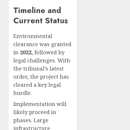
Timeline and
Current Status
Environmental
clearance was granted
in
2022
, followed by
legal challenges. With
the tribunal’s latest
order, the project has
cleared a key legal
hurdle.
Implementation will
likely proceed in
phases. Large
infrastructure