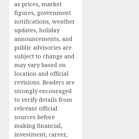
as prices, market
figures, government
notifications, weather
updates, holiday
announcements, and
public advisories are
subject to change and
may vary based on
location and official
revisions. Readers are
strongly encouraged
to verify details from
relevant official
sources before
making financial,
investment, career,