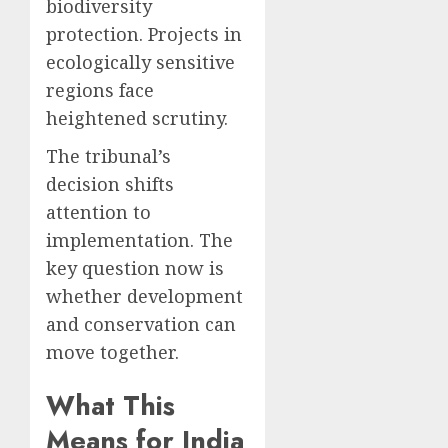
biodiversity
protection. Projects in
ecologically sensitive
regions face
heightened scrutiny.
The tribunal’s
decision shifts
attention to
implementation. The
key question now is
whether development
and conservation can
move together.
What This
Means for India