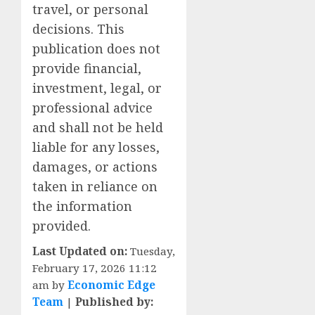
travel, or personal
decisions. This
publication does not
provide financial,
investment, legal, or
professional advice
and shall not be held
liable for any losses,
damages, or actions
taken in reliance on
the information
provided.
Last Updated on:
Tuesday,
February 17, 2026 11:12
am by
Economic Edge
Team
|
Published by: