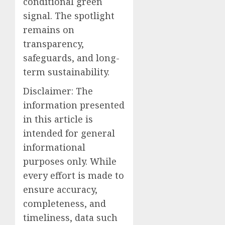
conditional green
signal. The spotlight
remains on
transparency,
safeguards, and long-
term sustainability.
Disclaimer: The
information presented
in this article is
intended for general
informational
purposes only. While
every effort is made to
ensure accuracy,
completeness, and
timeliness, data such