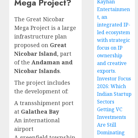
Mega Project?
Kayhan
Entertainmen
t, an
The Great Nicobar
integrated IP-
Mega Project is a large
led ecosystem
infrastructure plan
with strategic
proposed on
Great
focus on IP
Nicobar Island
, part
ownership
of the
Andaman and
and creative
Nicobar Islands
.
exports.
Investor Focus
The project includes
2026: Which
the development of:
Indian Startup
Sectors
A transshipment port
Getting VC
at
Galathea Bay
Investments
An international
Are Still
airport
Dominating
A greenfield township