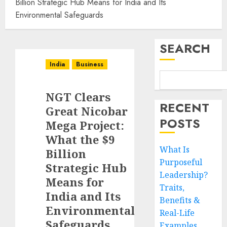
Billion Strategic Hub Means for India and Its
Environmental Safeguards
SEARCH
India
Business
NGT Clears
RECENT
Great Nicobar
POSTS
Mega Project:
What the $9
What Is
Billion
Purposeful
Strategic Hub
Leadership?
Means for
Traits,
India and Its
Benefits &
Environmental
Real-Life
Safeguards
Examples