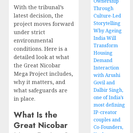
Ownership
With the tribunal’s
Through
latest decision, the
Culture-Led
Storytelling
project moves forward
Why Ageing
under strict
India Will
environmental
Transform
conditions. Here is a
Housing
detailed look at what
Demand
the Great Nicobar
Interaction
Mega Project includes,
with Arushi
why it matters, and
Govil and
Dalbir Singh,
what safeguards are
one of India’s
in place.
most defining
What Is the
IP-creator
couples and
Great Nicobar
Co-Founders,