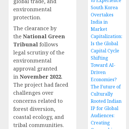
to Experience
global trade, and
South Korea
environmental
Overtakes
protection.
India in
The clearance by
Market
the
National Green
Capitalization:
Is the Global
Tribunal
follows
Capital Cycle
legal scrutiny of the
Shifting
environmental
Toward AI-
approval granted
Driven
in
November 2022
.
Economies?
The project had faced
The Future of
challenges over
Culturally
concerns related to
Rooted Indian
IP for Global
forest diversion,
Audiences:
coastal ecology, and
Creating
tribal communities.