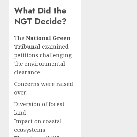
What Did the
NGT Decide?
The
National Green
Tribunal
examined
petitions challenging
the environmental
clearance.
Concerns were raised
over:
Diversion of forest
land
Impact on coastal
ecosystems