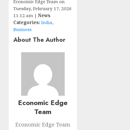
Economic Edge Team on
Tuesday, February 17, 2026
11:12 am |
News
Categories:
India
,
Business
About The Author
Economic Edge
Team
Economic Edge Team