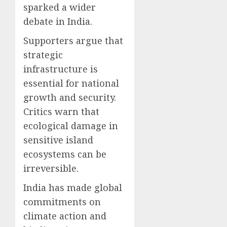
sparked a wider
debate in India.
Supporters argue that
strategic
infrastructure is
essential for national
growth and security.
Critics warn that
ecological damage in
sensitive island
ecosystems can be
irreversible.
India has made global
commitments on
climate action and