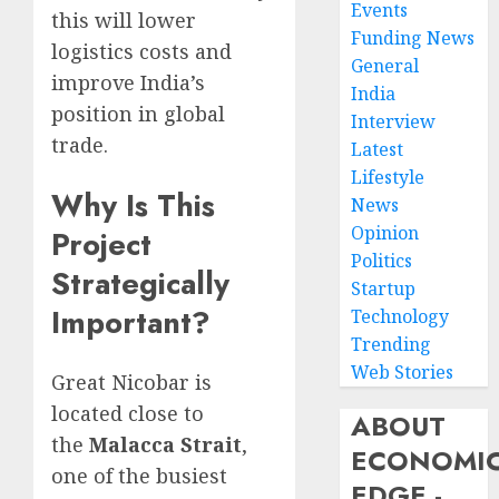
Events
this will lower
Funding News
logistics costs and
General
improve India’s
India
position in global
Interview
trade.
Latest
Lifestyle
Why Is This
News
Opinion
Project
Politics
Strategically
Startup
Important?
Technology
Trending
Web Stories
Great Nicobar is
located close to
ABOUT
the
Malacca Strait
,
ECONOMI
one of the busiest
EDGE -