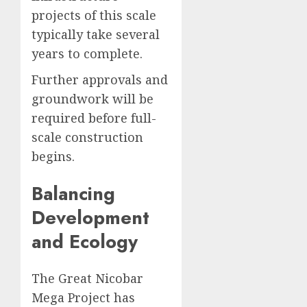
projects of this scale
typically take several
years to complete.
Further approvals and
groundwork will be
required before full-
scale construction
begins.
Balancing
Development
and Ecology
The Great Nicobar
Mega Project has