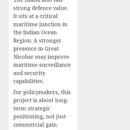
strong defence value.
It sits at a critical
maritime junction in
the Indian Ocean
Region. A stronger
presence in Great
Nicobar may improve
maritime surveillance
and security
capabilities.
For policymakers, this
project is about long-
term strategic
positioning, not just
commercial gain.