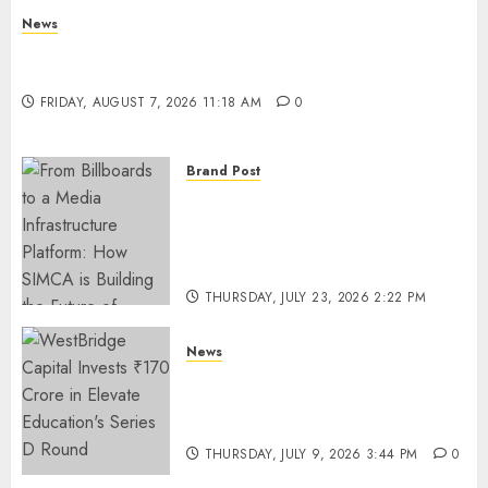
News
What Is Purposeful Leadership? Traits, Benefits
& Real-Life Examples
FRIDAY, AUGUST 7, 2026 11:18 AM
0
Brand Post
From Billboards to a Media
Infrastructure Platform: How
SIMCA is Building the Future
of Outdoor Advertising
THURSDAY, JULY 23, 2026 2:22 PM
0
News
WestBridge Capital Invests ₹170
Crore in Elevate Education’s
Series D Round
THURSDAY, JULY 9, 2026 3:44 PM
0