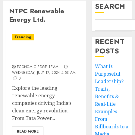
SEARCH
NTPC Renewable
Energy Ltd.
Trending
RECENT
POSTS
Top 10 Renewable Energy
Companies in India
What Is
ECONOMIC EDGE TEAM
WEDNESDAY, JULY 17, 2024 5:53 AM
Purposeful
0
Leadership?
Explore the leading
Traits,
renewable energy
Benefits &
companies driving India’s
Real-Life
clean energy revolution.
Examples
From Tata Power...
From
Billboards to a
READ MORE
Media