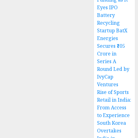
Eyes IPO
Battery
Recycling
Startup BatX
Energies
Secures ₹105
Crore in
Series A
Round Led by
IvyCap
Ventures
Rise of Sports
Retail in India:
From Access
to Experience
South Korea
Overtakes