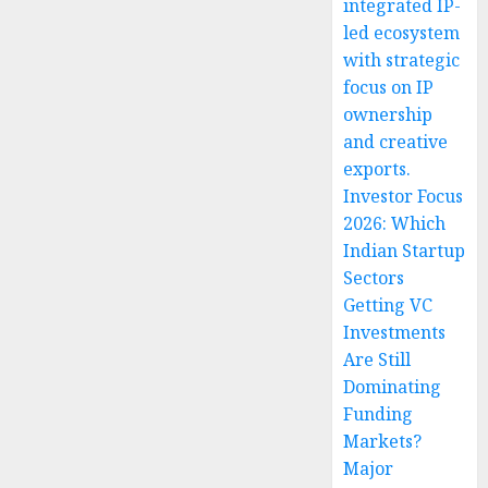
integrated IP-
led ecosystem
with strategic
focus on IP
ownership
and creative
exports.
Investor Focus
2026: Which
Indian Startup
Sectors
Getting VC
Investments
Are Still
Dominating
Funding
Markets?
Major