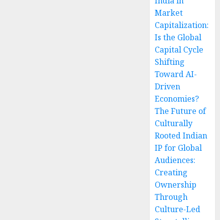
India in
Market
Capitalization:
Is the Global
Capital Cycle
Shifting
Toward AI-
Driven
Economies?
The Future of
Culturally
Rooted Indian
IP for Global
Audiences:
Creating
Ownership
Through
Culture-Led