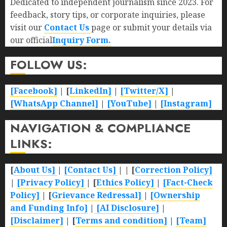
Dedicated to independent journalism since 2023. For
feedback, story tips, or corporate inquiries, please
visit our
Contact Us
page or submit your details via
our official
Inquiry Form.
FOLLOW US:
[Facebook]
| [
LinkedIn]
|
[Twitter/X]
|
[WhatsApp Channel]
|
[YouTube]
|
[Instagram]
NAVIGATION & COMPLIANCE
LINKS:
[
About Us]
|
[Contact Us]
| | [
Correction Policy]
|
[Privacy Policy]
| [
Ethics Policy]
|
[Fact-Check
Policy]
| [
Grievance Redressal]
|
[Ownership
and Funding Info]
|
[AI Disclosure]
|
[Disclaimer]
| [
Terms and condition]
|
[Team]