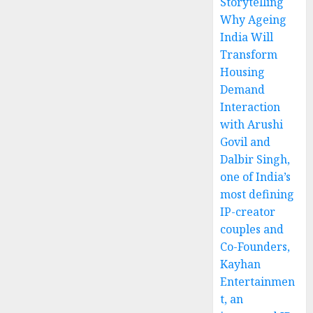
Storytelling
Why Ageing
India Will
Transform
Housing
Demand
Interaction
with Arushi
Govil and
Dalbir Singh,
one of India’s
most defining
IP-creator
couples and
Co-Founders,
Kayhan
Entertainmen
t, an