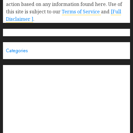
action based on any information found here. Use of
this site is subject to our
Terms of Service
and
[Full
Disclaimer ]
.
Categories
Brand Post
Business
Education
Entertainment
Events
Funding News
General
India
Interview