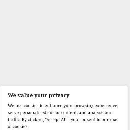
We value your privacy
We use cookies to enhance your browsing experience,
serve personalised ads or content, and analyse our
traffic. By clicking "Accept All", you consent to our use
of cookies.