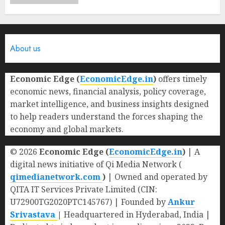
About us
Economic Edge (
EconomicEdge.in
)
offers timely
economic news, financial analysis, policy coverage,
market intelligence, and business insights designed
to help readers understand the forces shaping the
economy and global markets.
© 2026
Economic Edge (
EconomicEdge.in
)
| A
digital news initiative of Qi Media Network (
qimedianetwork.com
)
| Owned and operated by
QITA IT Services Private Limited (CIN:
U72900TG2020PTC145767) | Founded by
Ankur
Srivastava
|
Headquartered in Hyderabad, India |