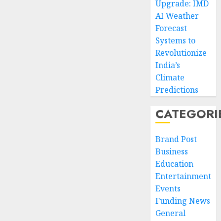
Upgrade: IMD
AI Weather
Forecast
Systems to
Revolutionize
India’s
Climate
Predictions
CATEGORI
Brand Post
Business
Education
Entertainment
Events
Funding News
General