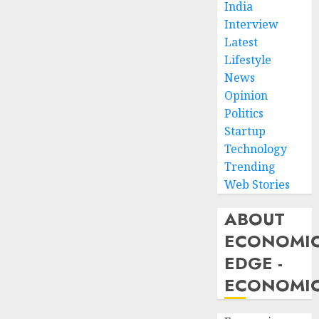
India
Interview
Latest
Lifestyle
News
Opinion
Politics
Startup
Technology
Trending
Web Stories
ABOUT
ECONOMI
EDGE -
ECONOMIC