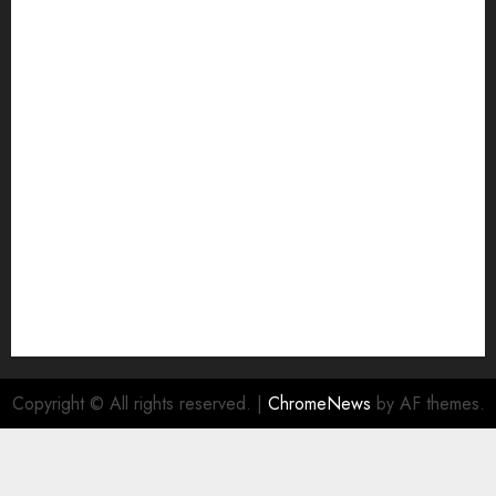
Grievance Redressal
Home
HTML SITEMAP
Join Economic Edge Community
NA
Ownership and Funding Info
Privacy Policy
Privacy Policy
Refund Policy
RSS FEED
Submit Press Release
Submit Your Story
Terms and Conditions
Copyright © All rights reserved.
|
ChromeNews
by AF themes.