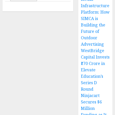
Infrastructure
Platform: How
SIMCA is
Building the
Future of
Outdoor
Advertising
WestBridge
Capital Invests
₹170 Crore in
Elevate
Education’s
Series D
Round
Ninjacart
Secures $6
Million
Funding as It