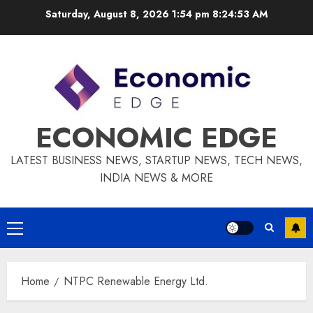
Skip
Saturday, August 8, 2026 1:54 pm
8:24:54 AM
to
content
ECONOMIC EDGE
LATEST BUSINESS NEWS, STARTUP NEWS, TECH NEWS,
INDIA NEWS & MORE
Primary
Menu
Home
NTPC Renewable Energy Ltd.