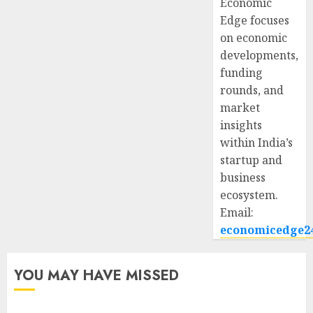
Economic
Edge focuses
on economic
developments,
funding
rounds, and
market
insights
within India’s
startup and
business
ecosystem.
Email:
economicedge2
YOU MAY HAVE MISSED