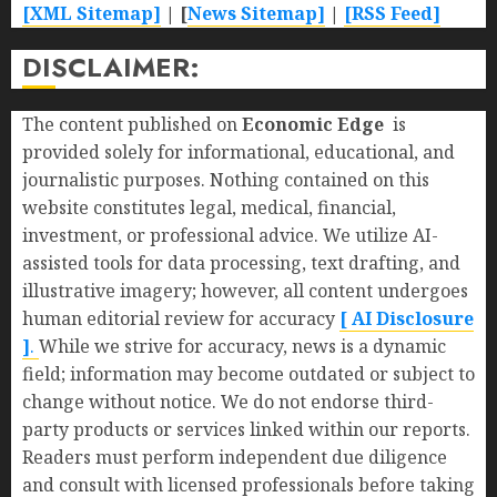
[XML Sitemap]
| [
News Sitemap]
|
[
RSS Feed
]
DISCLAIMER:
The content published on
Economic Edge
is
provided solely for informational, educational, and
journalistic purposes. Nothing contained on this
website constitutes legal, medical, financial,
investment, or professional advice. We utilize AI-
assisted tools for data processing, text drafting, and
illustrative imagery; however, all content undergoes
human editorial review for accuracy
[ AI Disclosure
]
.
While we strive for accuracy, news is a dynamic
field; information may become outdated or subject to
change without notice. We do not endorse third-
party products or services linked within our reports.
Readers must perform independent due diligence
and consult with licensed professionals before taking