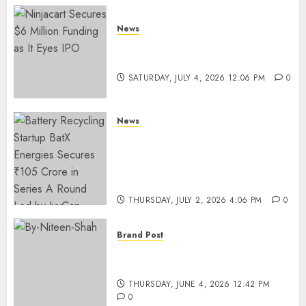
News
Ninjacart Secures $6 Million
Funding as It Eyes IPO
SATURDAY, JULY 4, 2026 12:06 PM
0
News
Battery Recycling Startup
BatX Energies Secures ₹105
Crore in Series A Round Led by
IvyCap Ventures
THURSDAY, JULY 2, 2026 4:06 PM
0
Brand Post
Rise of Sports Retail in India:
From Access to Experience
THURSDAY, JUNE 4, 2026 12:42 PM
0