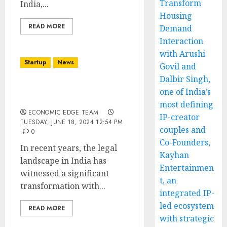
Transform
India,...
Housing
READ MORE
Demand
Interaction
with Arushi
Startup
News
Govil and
Dalbir Singh,
Top 10 Legal Services
one of India’s
Startups in india
most defining
ECONOMIC EDGE TEAM
IP-creator
TUESDAY, JUNE 18, 2024 12:54 PM
couples and
0
Co-Founders,
In recent years, the legal
Kayhan
landscape in India has
Entertainmen
witnessed a significant
t, an
transformation with...
integrated IP-
led ecosystem
READ MORE
with strategic