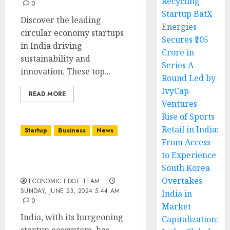
Recycling
0
Startup BatX
Discover the leading
Energies
circular economy startups
Secures ₹105
in India driving
Crore in
sustainability and
Series A
innovation. These top...
Round Led by
IvyCap
READ MORE
Ventures
Rise of Sports
Retail in India:
Startup
Business
News
From Access
to Experience
Top 10 Sustainable
South Korea
Startups in india
Overtakes
ECONOMIC EDGE TEAM
SUNDAY, JUNE 23, 2024 5:44 AM
India in
0
Market
India, with its burgeoning
Capitalization: