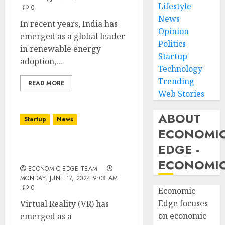
Lifestyle
0
News
In recent years, India has
Opinion
emerged as a global leader
Politics
in renewable energy
Startup
adoption,...
Technology
Trending
READ MORE
Web Stories
ABOUT
Startup
News
ECONOMI
Top 10 Virtual Reality
EDGE -
Startups in india
ECONOMIC
ECONOMIC EDGE TEAM
MONDAY, JUNE 17, 2024 9:08 AM
0
Economic
Edge focuses
Virtual Reality (VR) has
on economic
emerged as a