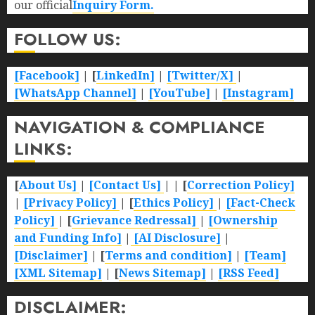
our official
Inquiry Form.
FOLLOW US:
[Facebook]
| [
LinkedIn]
|
[Twitter/X]
|
[WhatsApp Channel]
|
[YouTube]
|
[Instagram]
NAVIGATION & COMPLIANCE
LINKS:
[
About Us]
|
[Contact Us]
| | [
Correction Policy]
|
[Privacy Policy]
| [
Ethics Policy]
|
[Fact-Check
Policy]
| [
Grievance Redressal]
|
[Ownership
and Funding Info]
|
[AI Disclosure]
|
[Disclaimer]
| [
Terms and condition]
|
[Team]
[XML Sitemap]
| [
News Sitemap]
|
[
RSS Feed
]
DISCLAIMER: