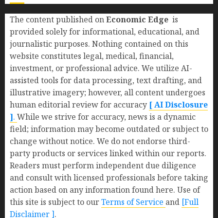
The content published on
Economic Edge
is
provided solely for informational, educational, and
journalistic purposes. Nothing contained on this
website constitutes legal, medical, financial,
investment, or professional advice. We utilize AI-
assisted tools for data processing, text drafting, and
illustrative imagery; however, all content undergoes
human editorial review for accuracy
[ AI Disclosure
]
.
While we strive for accuracy, news is a dynamic
field; information may become outdated or subject to
change without notice. We do not endorse third-
party products or services linked within our reports.
Readers must perform independent due diligence
and consult with licensed professionals before taking
action based on any information found here. Use of
this site is subject to our
Terms of Service
and
[Full
Disclaimer ]
.