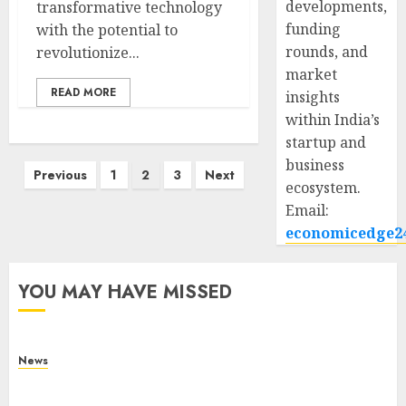
developments,
transformative technology
funding
with the potential to
rounds, and
revolutionize...
market
READ MORE
insights
within India’s
startup and
business
Posts
Previous
1
2
3
Next
ecosystem.
pagination
Email:
economicedge2
YOU MAY HAVE MISSED
News
What Is Purposeful Leadership? Traits, Benefits
& Real-Life Examples