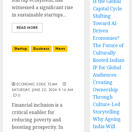
startup ecosystem, has
Is the Global
witnessed a significant rise
Capital Cycle
in sustainable startups...
Shifting
Toward AI-
READ MORE
Driven
Economies?
The Future of
Startup
Business
News
Culturally
Rooted Indian
Top 10 Financial
IP for Global
Inclusion Startups in
Audiences:
india
Creating
ECONOMIC EDGE TEAM
Ownership
SATURDAY, JUNE 22, 2024 9:16 AM
0
Through
Culture-Led
Financial inclusion is a
Storytelling
critical enabler for
Why Ageing
reducing poverty and
India Will
boosting prosperity. In