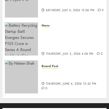
Funding as It Eyes IPO
SATURDAY, JULY 4, 2026 12:06 PM
0
News
Battery Recycling Startup
BatX Energies Secures ₹105
Crore in Series A Round Led by
IvyCap Ventures
THURSDAY, JULY 2, 2026 4:06 PM
0
Brand Post
Rise of Sports Retail in India:
From Access to Experience
THURSDAY, JUNE 4, 2026 12:42 PM
0