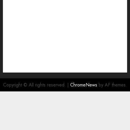
Join Economic Edge Community
NA
Ownership and Funding Info
Privacy Policy
Privacy Policy
Refund Policy
RSS FEED
Submit Press Release
Submit Your Story
Terms and Conditions
Copyright © All rights reserved.
|
ChromeNews
by AF themes.