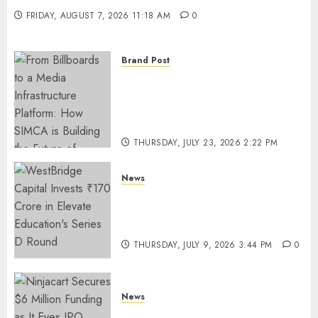
FRIDAY, AUGUST 7, 2026 11:18 AM
0
Brand Post
From Billboards to a Media
Infrastructure Platform: How
SIMCA is Building the Future
of Outdoor Advertising
THURSDAY, JULY 23, 2026 2:22 PM
0
News
WestBridge Capital Invests ₹170
Crore in Elevate Education’s
Series D Round
THURSDAY, JULY 9, 2026 3:44 PM
0
News
Ninjacart Secures $6 Million