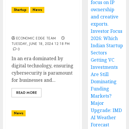
focus on IP
ownership
Startup
News
and creative
exports.
Top 10 Cyber Defense
Startups in india
Investor Focus
2026: Which
ECONOMIC EDGE TEAM
TUESDAY, JUNE 18, 2024 12:18 PM
Indian Startup
0
Sectors
In an era dominated by
Getting VC
digital technology, ensuring
Investments
cybersecurity is paramount
Are Still
for businesses and...
Dominating
Funding
READ MORE
Markets?
Major
Upgrade: IMD
News
AI Weather
Forecast
Top 10 Waste