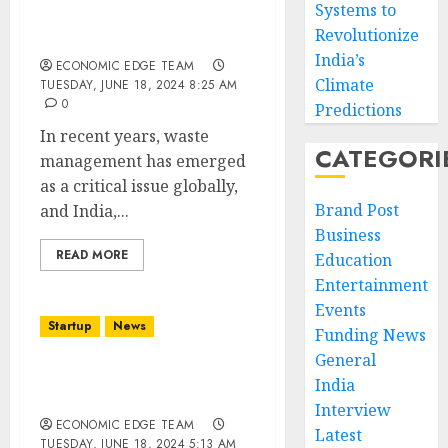
Systems to
Management Startups in
Revolutionize
india
India’s
ECONOMIC EDGE TEAM
Climate
TUESDAY, JUNE 18, 2024 8:25 AM
0
Predictions
In recent years, waste
CATEGORI
management has emerged
as a critical issue globally,
Brand Post
and India,...
Business
READ MORE
Education
Entertainment
Events
Startup
News
Funding News
General
Top 10 Renewable Energy
India
Startups in india
Interview
ECONOMIC EDGE TEAM
Latest
TUESDAY, JUNE 18, 2024 5:13 AM