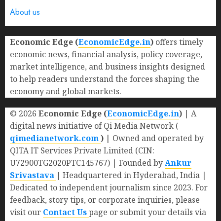
About us
Economic Edge (
EconomicEdge.in
)
offers timely
economic news, financial analysis, policy coverage,
market intelligence, and business insights designed
to help readers understand the forces shaping the
economy and global markets.
© 2026
Economic Edge (
EconomicEdge.in
)
| A
digital news initiative of Qi Media Network (
qimedianetwork.com
)
| Owned and operated by
QITA IT Services Private Limited (CIN:
U72900TG2020PTC145767) | Founded by
Ankur
Srivastava
|
Headquartered in Hyderabad, India |
Dedicated to independent journalism since 2023. For
feedback, story tips, or corporate inquiries, please
visit our
Contact Us
page or submit your details via