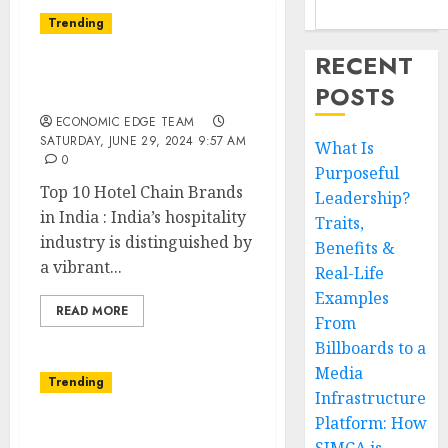
Trending
RECENT
Top 10 Hotel Chain
POSTS
Brands in India
ECONOMIC EDGE TEAM
SATURDAY, JUNE 29, 2024 9:57 AM
What Is
0
Purposeful
Top 10 Hotel Chain Brands
Leadership?
in India : India’s hospitality
Traits,
industry is distinguished by
Benefits &
a vibrant...
Real-Life
Examples
READ MORE
From
Billboards to a
Media
Trending
Infrastructure
Platform: How
Top 10 Women in Tech