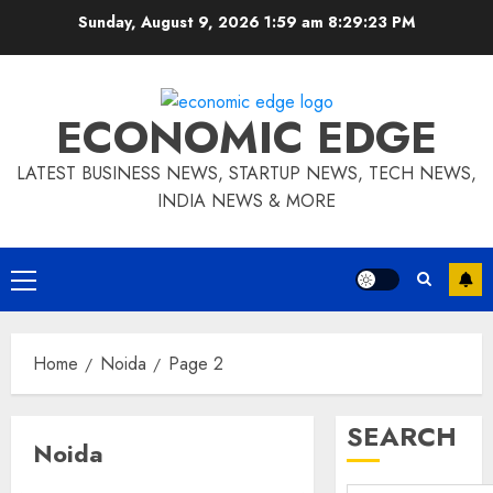
Skip
Sunday, August 9, 2026 1:59 am
8:29:24 PM
to
content
ECONOMIC EDGE
LATEST BUSINESS NEWS, STARTUP NEWS, TECH NEWS,
INDIA NEWS & MORE
Primary
Menu
Home
Noida
Page 2
SEARCH
Noida