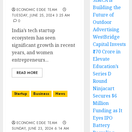
SIMCA is
Startups in India
Building the
ECONOMIC EDGE TEAM
Future of
TUESDAY, JUNE 25, 2024 3:25 AM
0
Outdoor
Advertising
India’s tech startup
WestBridge
ecosystem has seen
Capital Invests
significant growth in recent
₹170 Crore in
years, and women
Elevate
entrepreneurs...
Education’s
READ MORE
Series D
Round
Ninjacart
Startup
Business
News
Secures $6
Million
Top 10 Circular Economy
Funding as It
Startups in india
Eyes IPO
ECONOMIC EDGE TEAM
Battery
SUNDAY, JUNE 23, 2024 6:14 AM