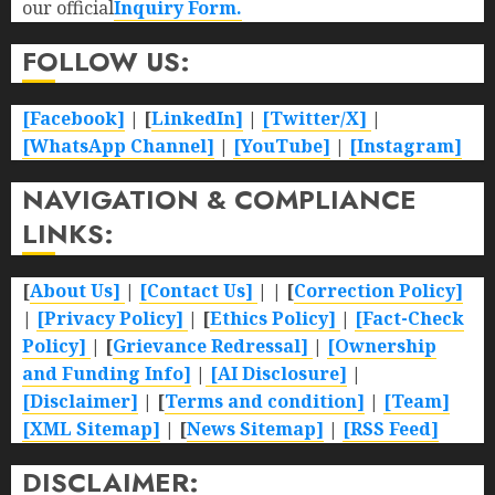
our official
Inquiry Form.
FOLLOW US:
[Facebook]
| [
LinkedIn]
|
[Twitter/X]
|
[WhatsApp Channel]
|
[YouTube]
|
[Instagram]
NAVIGATION & COMPLIANCE
LINKS:
[
About Us]
|
[Contact Us]
| | [
Correction Policy]
|
[Privacy Policy]
| [
Ethics Policy]
|
[Fact-Check
Policy]
| [
Grievance Redressal]
|
[Ownership
and Funding Info]
|
[AI Disclosure]
|
[Disclaimer]
| [
Terms and condition]
|
[Team]
[XML Sitemap]
| [
News Sitemap]
|
[
RSS Feed
]
DISCLAIMER: