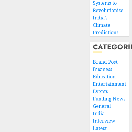
Systems to
Revolutionize
India’s
Climate
Predictions
CATEGORI
Brand Post
Business
Education
Entertainment
Events
Funding News
General
India
Interview
Latest