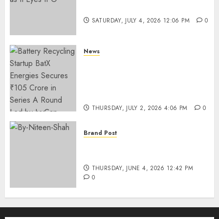
Funding as It Eyes IPO
SATURDAY, JULY 4, 2026 12:06 PM
0
News
Battery Recycling Startup
BatX Energies Secures ₹105
Crore in Series A Round Led by
IvyCap Ventures
THURSDAY, JULY 2, 2026 4:06 PM
0
Brand Post
Rise of Sports Retail in India:
From Access to Experience
THURSDAY, JUNE 4, 2026 12:42 PM
0