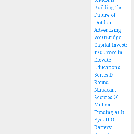
SIMCA is
Building the
Future of
Outdoor
Advertising
WestBridge
Capital Invests
₹170 Crore in
Elevate
Education’s
Series D
Round
Ninjacart
Secures $6
Million
Funding as It
Eyes IPO
Battery