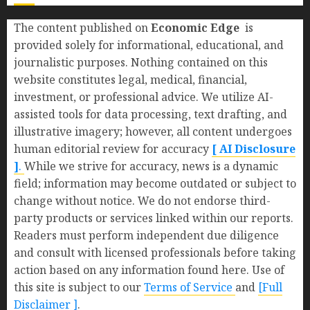
The content published on
Economic Edge
is
provided solely for informational, educational, and
journalistic purposes. Nothing contained on this
website constitutes legal, medical, financial,
investment, or professional advice. We utilize AI-
assisted tools for data processing, text drafting, and
illustrative imagery; however, all content undergoes
human editorial review for accuracy
[ AI Disclosure
]
.
While we strive for accuracy, news is a dynamic
field; information may become outdated or subject to
change without notice. We do not endorse third-
party products or services linked within our reports.
Readers must perform independent due diligence
and consult with licensed professionals before taking
action based on any information found here. Use of
this site is subject to our
Terms of Service
and
[Full
Disclaimer ]
.