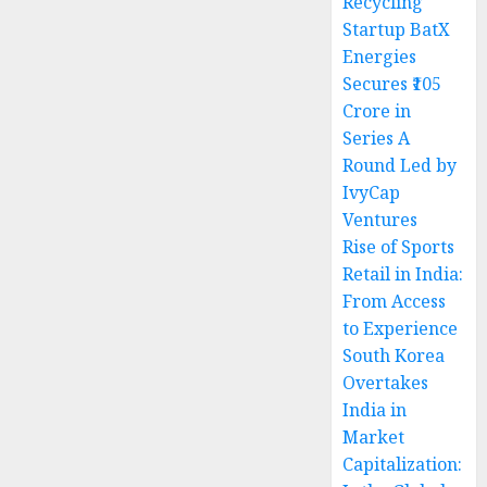
Recycling
Startup BatX
Energies
Secures ₹105
Crore in
Series A
Round Led by
IvyCap
Ventures
Rise of Sports
Retail in India:
From Access
to Experience
South Korea
Overtakes
India in
Market
Capitalization: