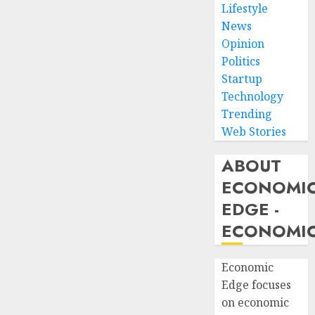
Lifestyle
News
Opinion
Politics
Startup
Technology
Trending
Web Stories
ABOUT
ECONOMI
EDGE -
ECONOMIC
Economic
Edge focuses
on economic