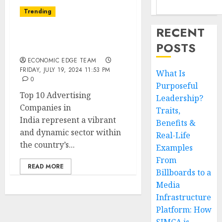
Trending
RECENT
Top 10 Advertising
POSTS
Companies in India
ECONOMIC EDGE TEAM
FRIDAY, JULY 19, 2024 11:53 PM
What Is
0
Purposeful
Top 10 Advertising
Leadership?
Companies in
Traits,
India represent a vibrant
Benefits &
and dynamic sector within
Real-Life
the country’s...
Examples
From
READ MORE
Billboards to a
Media
Infrastructure
Platform: How