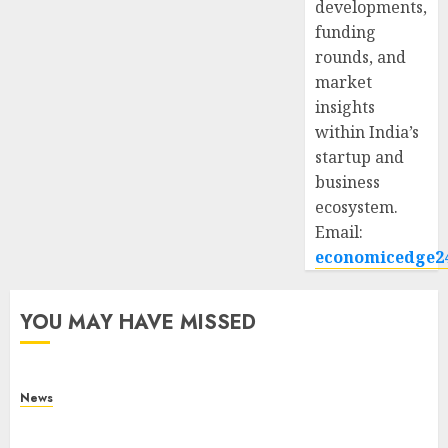
developments,
funding
rounds, and
market
insights
within India’s
startup and
business
ecosystem.
Email:
economicedge2
YOU MAY HAVE MISSED
News
What Is Purposeful Leadership? Traits, Benefits
& Real-Life Examples