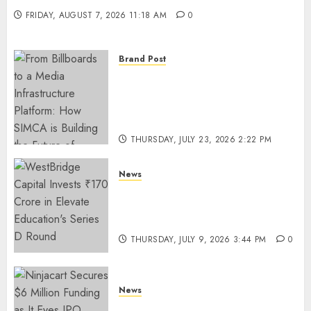
FRIDAY, AUGUST 7, 2026 11:18 AM
0
Brand Post
From Billboards to a Media
Infrastructure Platform: How
SIMCA is Building the Future
of Outdoor Advertising
THURSDAY, JULY 23, 2026 2:22 PM
0
News
WestBridge Capital Invests ₹170
Crore in Elevate Education’s
Series D Round
THURSDAY, JULY 9, 2026 3:44 PM
0
News
Ninjacart Secures $6 Million