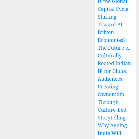
Is the Global
Capital Cycle
Shifting
Toward AI-
Driven
Economies?
The Future of
Culturally
Rooted Indian
IP for Global
Audiences:
Creating
Ownership
Through
Culture-Led
Storytelling
Why Ageing
India Will