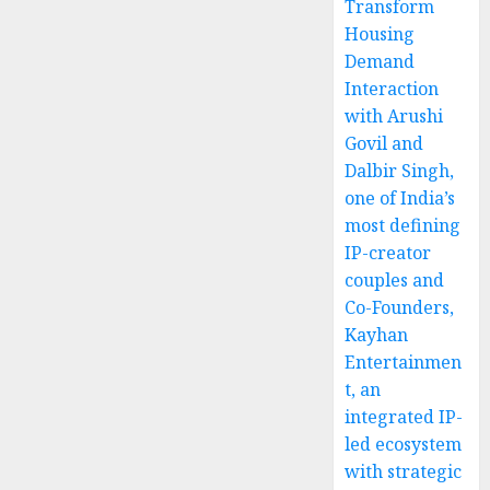
Transform
Housing
Demand
Interaction
with Arushi
Govil and
Dalbir Singh,
one of India’s
most defining
IP-creator
couples and
Co-Founders,
Kayhan
Entertainmen
t, an
integrated IP-
led ecosystem
with strategic