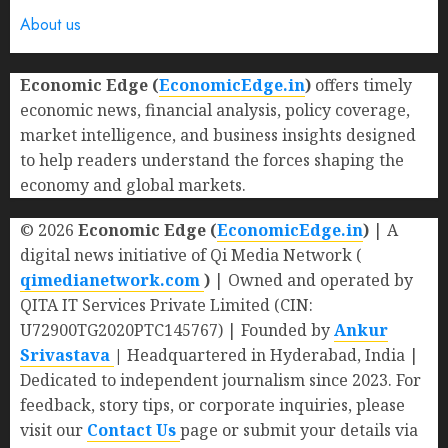
About us
Economic Edge (
EconomicEdge.in
)
offers timely
economic news, financial analysis, policy coverage,
market intelligence, and business insights designed
to help readers understand the forces shaping the
economy and global markets.
© 2026
Economic Edge (
EconomicEdge.in
)
| A
digital news initiative of Qi Media Network (
qimedianetwork.com
)
| Owned and operated by
QITA IT Services Private Limited (CIN:
U72900TG2020PTC145767) | Founded by
Ankur
Srivastava
|
Headquartered in Hyderabad, India |
Dedicated to independent journalism since 2023. For
feedback, story tips, or corporate inquiries, please
visit our
Contact Us
page or submit your details via