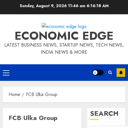
Skip
Sunday, August 9, 2026 11:46 am
6:16:19 AM
to
content
ECONOMIC EDGE
LATEST BUSINESS NEWS, STARTUP NEWS, TECH NEWS,
INDIA NEWS & MORE
Primary
Menu
Home
FCB Ulka Group
SEARCH
FCB Ulka Group