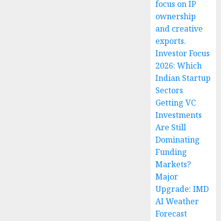
focus on IP
ownership
and creative
exports.
Investor Focus
2026: Which
Indian Startup
Sectors
Getting VC
Investments
Are Still
Dominating
Funding
Markets?
Major
Upgrade: IMD
AI Weather
Forecast