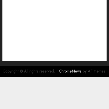
Join Economic Edge Community
NA
Ownership and Funding Info
Privacy Policy
Privacy Policy
Refund Policy
RSS FEED
Submit Press Release
Submit Your Story
Terms and Conditions
Copyright © All rights reserved.
|
ChromeNews
by AF themes.