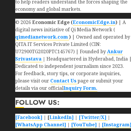
to help readers understand the forces shaping the
economy and global markets.
© 2026
Economic Edge (
EconomicEdge.in
)
| A
digital news initiative of Qi Media Network (
qimedianetwork.com
)
| Owned and operated by
QITA IT Services Private Limited (CIN:
U72900TG2020PTC145767) | Founded by
Ankur
Srivastava
|
Headquartered in Hyderabad, India 
Dedicated to independent journalism since 2023.
For feedback, story tips, or corporate inquiries,
please visit our
Contact Us
page or submit your
details via our official
Inquiry Form.
FOLLOW US:
[Facebook]
| [
LinkedIn]
|
[Twitter/X]
|
[WhatsApp Channel]
|
[YouTube]
|
[Instagram