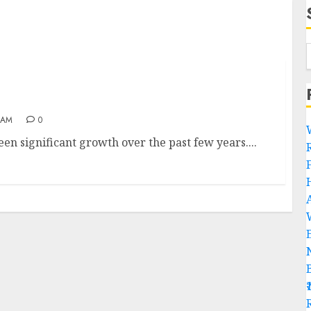
 AM
0
en significant growth over the past few years....
R