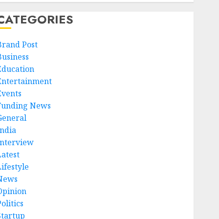
CATEGORIES
Brand Post
Business
Education
Entertainment
Events
Funding News
General
India
Interview
Latest
ifestyle
News
Opinion
olitics
Startup