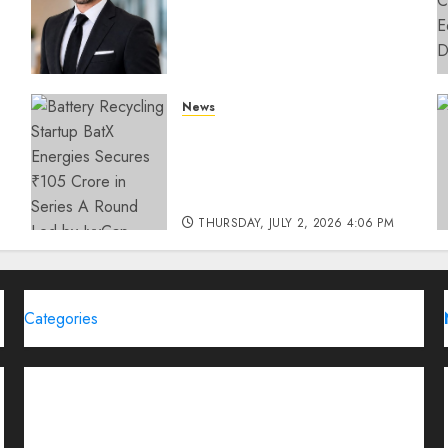
How SIMCA is Building the
Future of Outdoor
Advertising
THURSDAY, JULY 23, 2026 2:22 PM
News
0
Battery Recycling Startup
BatX Energies Secures ₹105
Crore in Series A Round Led
by IvyCap Ventures
THURSDAY, JULY 2, 2026 4:06 PM
0
Categories
Brand Post
Business
Education