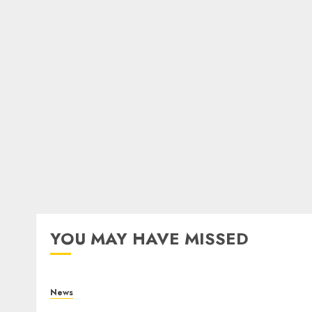
YOU MAY HAVE MISSED
News
What Is Purposeful Leadership? Traits,