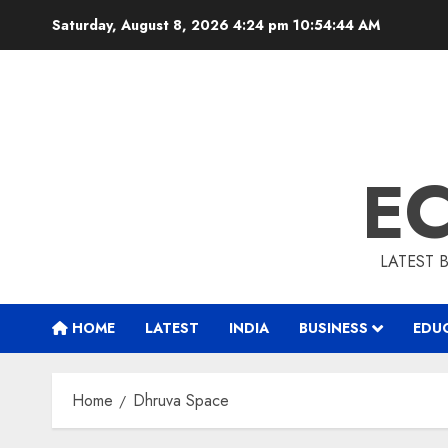
Skip
Saturday, August 8, 2026 4:24 pm
10:54:45 AM
to
content
E
LATEST 
HOME
LATEST
INDIA
BUSINESS
EDU
Home
Dhruva Space