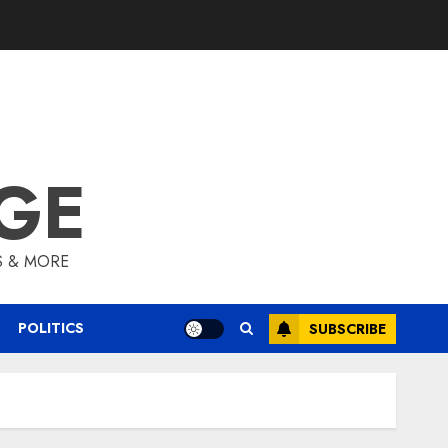
GE
S & MORE
POLITICS
SUBSCRIBE