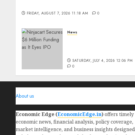
Benefits & Real-Life Examples
FRIDAY, AUGUST 7, 2026 11:18 AM
0
News
Ninjacart Secures $6
Million Funding as It Eyes
IPO
SATURDAY, JULY 4, 2026 12:06 PM
0
About us
Economic Edge (
EconomicEdge.in
)
offers timely
economic news, financial analysis, policy coverage,
market intelligence, and business insights designed