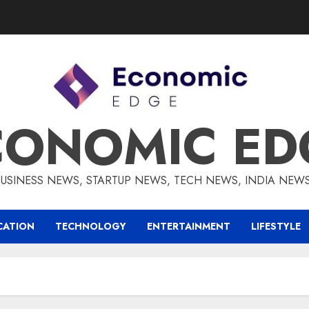
CONOMIC ED
BUSINESS NEWS, STARTUP NEWS, TECH NEWS, INDIA NEW
CATION
TECHNOLOGY
ENTERTAINMENT
LIFESTYLE