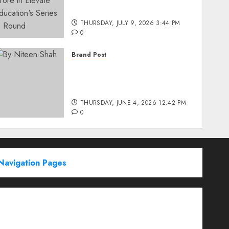
Education’s Series D Round
THURSDAY, JULY 9, 2026 3:44 PM
0
Brand Post
Rise of Sports Retail in
India: From Access to
Experience
THURSDAY, JUNE 4, 2026 12:42 PM
0
Navigation Pages
Partner With Us
About
Advertise with us