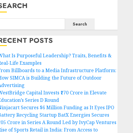
SEARCH
Search
RECENT POSTS
What Is Purposeful Leadership? Traits, Benefits &
Real-Life Examples
From Billboards to a Media Infrastructure Platform:
How SIMCA is Building the Future of Outdoor
Advertising
WestBridge Capital Invests ₹170 Crore in Elevate
Education’s Series D Round
Ninjacart Secures $6 Million Funding as It Eyes IPO
Battery Recycling Startup BatX Energies Secures
₹105 Crore in Series A Round Led by IvyCap Ventures
ise of Sports Retail in India: From Access to