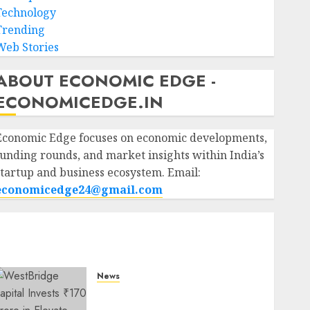
Technology
Trending
Web Stories
ABOUT ECONOMIC EDGE -
ECONOMICEDGE.IN
Economic Edge focuses on economic developments,
funding rounds, and market insights within India’s
startup and business ecosystem. Email:
economicedge24@gmail.com
News
WestBridge Capital Invests
₹170 Crore in Elevate