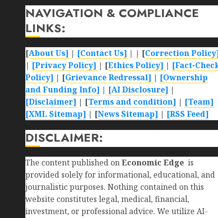
NAVIGATION & COMPLIANCE
LINKS:
[
About Us]
|
[Contact Us]
| | [
Correction Policy
|
[Privacy Policy]
| [
Ethics Policy]
|
[Fact-Chec
Policy]
| [
Grievance Redressal]
|
[Ownership
and Funding Info]
|
[AI Disclosure]
|
[Disclaimer]
| [
Terms and condition]
|
[Team]
[XML Sitemap]
| [
News Sitemap]
|
[
RSS Feed
]
DISCLAIMER:
The content published on
Economic Edge
is
provided solely for informational, educational, and
journalistic purposes. Nothing contained on this
website constitutes legal, medical, financial,
investment, or professional advice. We utilize AI-