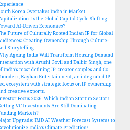
Experience
South Korea Overtakes India in Market
apitalization: Is the Global Capital Cycle Shifting
Toward AI-Driven Economies?
The Future of Culturally Rooted Indian IP for Global
Audiences: Creating Ownership Through Culture-
Led Storytelling
Why Ageing India Will Transform Housing Demand
Interaction with Arushi Govil and Dalbir Singh, one
of India’s most defining IP-creator couples and Co-
Founders, Kayhan Entertainment, an integrated IP-
led ecosystem with strategic focus on IP ownership
and creative exports.
Investor Focus 2026: Which Indian Startup Sectors
Getting VC Investments Are Still Dominating
Funding Markets?
Major Upgrade: IMD AI Weather Forecast Systems to
Revolutionize India’s Climate Predictions