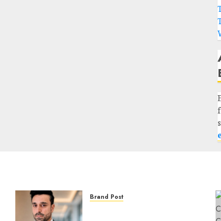
Brand Post
From Billboards to a Media
Infrastructure Platform: