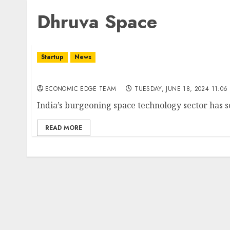
Dhruva Space
Startup
News
Top 10 SpaceTech Startups in india
ECONOMIC EDGE TEAM
TUESDAY, JUNE 18, 2024 11:06
India’s burgeoning space technology sector has se
READ MORE