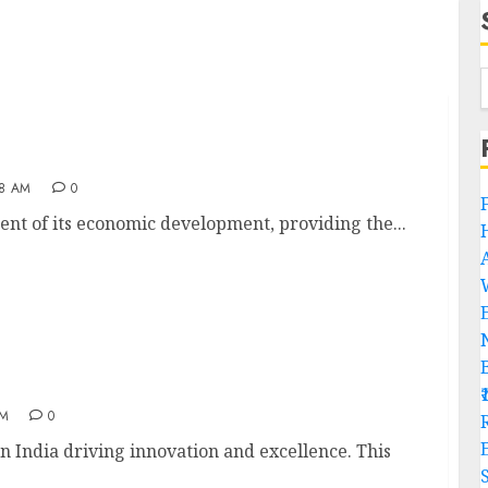
28 AM
0
ent of its economic development, providing the...
AM
0
R
 India driving innovation and excellence. This