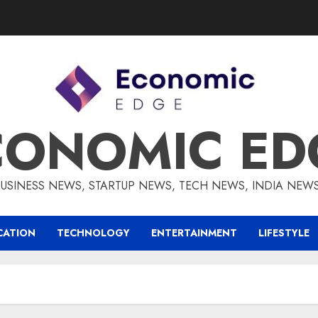
CONOMIC ED
BUSINESS NEWS, STARTUP NEWS, TECH NEWS, INDIA NEW
CATION
TECHNOLOGY
ENTERTAINMENT
LIFESTYLE