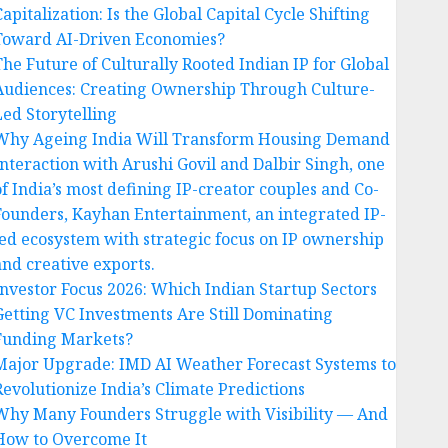
apitalization: Is the Global Capital Cycle Shifting
Toward AI-Driven Economies?
The Future of Culturally Rooted Indian IP for Global
Audiences: Creating Ownership Through Culture-
Led Storytelling
Why Ageing India Will Transform Housing Demand
Interaction with Arushi Govil and Dalbir Singh, one
of India’s most defining IP-creator couples and Co-
Founders, Kayhan Entertainment, an integrated IP-
led ecosystem with strategic focus on IP ownership
and creative exports.
Investor Focus 2026: Which Indian Startup Sectors
Getting VC Investments Are Still Dominating
Funding Markets?
Major Upgrade: IMD AI Weather Forecast Systems to
Revolutionize India’s Climate Predictions
Why Many Founders Struggle with Visibility — And
How to Overcome It