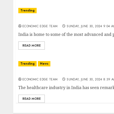
Trending
Top 10 hospitals in india
ECONOMIC EDGE TEAM
SUNDAY, JUNE 30, 2024 9:04 
India is home to some of the most advanced and pr
READ MORE
Trending
News
Top 10 healthcare companies in india
ECONOMIC EDGE TEAM
SUNDAY, JUNE 30, 2024 8:39 
The healthcare industry in India has seen remar
READ MORE