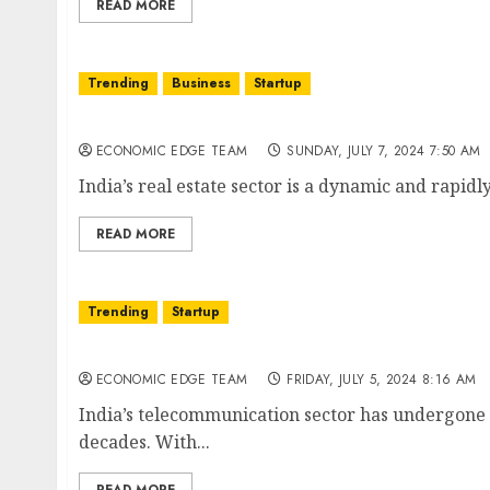
READ MORE
Trending
Business
Startup
Top 10 Real Estate Developers in India
ECONOMIC EDGE TEAM
SUNDAY, JULY 7, 2024 7:50 AM
India’s real estate sector is a dynamic and rapidly
READ MORE
Trending
Startup
Top 10 Telecommunication Companies in Ind
ECONOMIC EDGE TEAM
FRIDAY, JULY 5, 2024 8:16 AM
India’s telecommunication sector has undergone
decades. With...