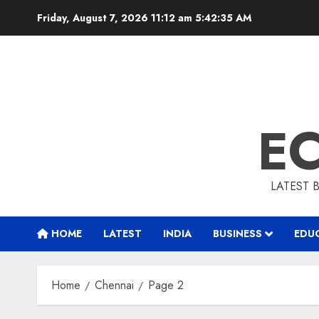
Skip
Friday, August 7, 2026 11:12 am
5:42:36 AM
to
content
E
LATEST 
HOME
LATEST
INDIA
BUSINESS
EDU
Home
Chennai
Page 2