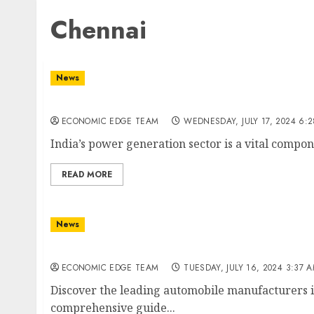
Chennai
News
Top 10 Power Generation Companies in India
ECONOMIC EDGE TEAM
WEDNESDAY, JULY 17, 2024 6:
India’s power generation sector is a vital compon
READ MORE
News
Top 10 Automobile Manufacturers in India
ECONOMIC EDGE TEAM
TUESDAY, JULY 16, 2024 3:37 
Discover the leading automobile manufacturers in
comprehensive guide...