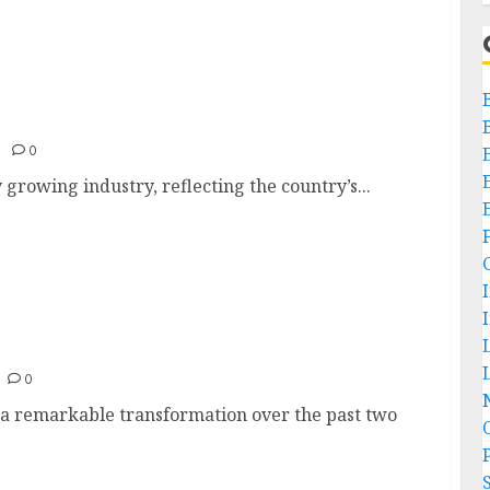
0
 growing industry, reflecting the country’s...
ia
L
0
 a remarkable transformation over the past two
P