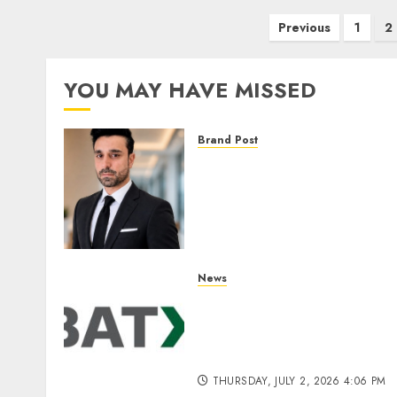
Posts
Previous
1
2
pagination
YOU MAY HAVE MISSED
Brand Post
From Billboards to a Medi
Infrastructure Platform:
How SIMCA is Building the
Future of Outdoor
Advertising
THURSDAY, JULY 23, 2026 2:22 PM
News
0
Battery Recycling Startup
BatX Energies Secures ₹105
Crore in Series A Round Le
by IvyCap Ventures
THURSDAY, JULY 2, 2026 4:06 PM