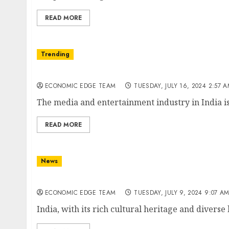
READ MORE
Trending
Top 10 Media and Entertainment Companies i
ECONOMIC EDGE TEAM
TUESDAY, JULY 16, 2024 2:57 
The media and entertainment industry in India is 
READ MORE
News
Top 10 Hospitality Companies in India
ECONOMIC EDGE TEAM
TUESDAY, JULY 9, 2024 9:07 A
India, with its rich cultural heritage and diverse 