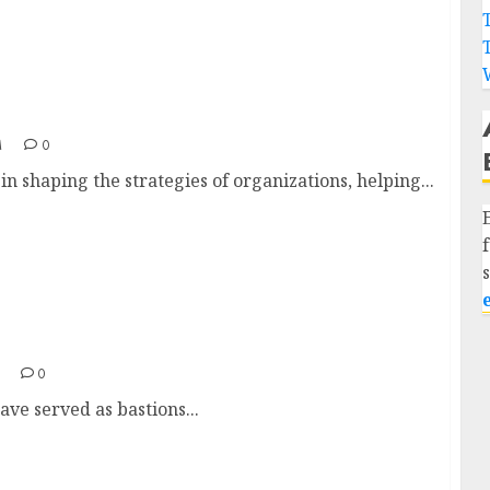
a
M
0
n shaping the strategies of organizations, helping...
0
have served as bastions...