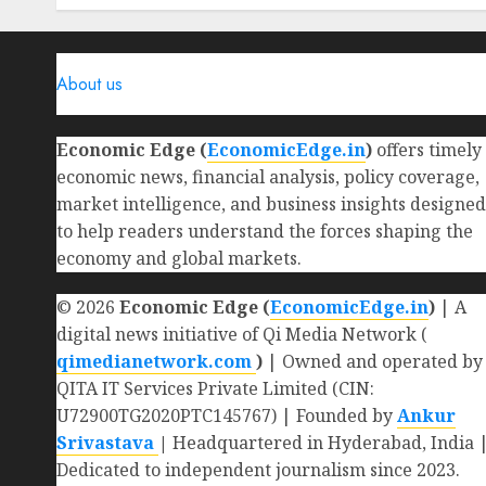
0
About us
Economic Edge (
EconomicEdge.in
)
offers timely
economic news, financial analysis, policy coverage,
market intelligence, and business insights designed
to help readers understand the forces shaping the
economy and global markets.
© 2026
Economic Edge (
EconomicEdge.in
)
| A
digital news initiative of Qi Media Network (
qimedianetwork.com
)
| Owned and operated by
QITA IT Services Private Limited (CIN:
U72900TG2020PTC145767) | Founded by
Ankur
Srivastava
|
Headquartered in Hyderabad, India 
Dedicated to independent journalism since 2023.