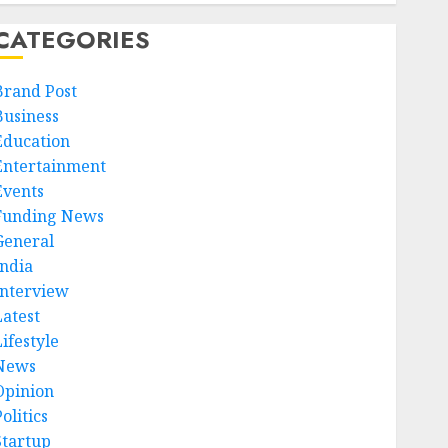
CATEGORIES
Brand Post
Business
Education
Entertainment
Events
Funding News
General
India
Interview
Latest
ifestyle
News
Opinion
olitics
Startup