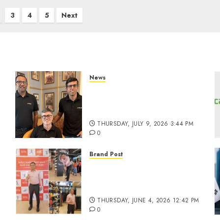
3
4
5
Next
News
a
WestBridge Capital Invests
₹170 Crore in Elevate
Education’s Series D Round
THURSDAY, JULY 9, 2026 3:44 PM
0
Brand Post
Rise of Sports Retail in
India: From Access to
d
Experience
THURSDAY, JUNE 4, 2026 12:42 PM
0