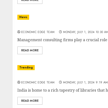
READ MORE
News
Top 10 Management consulting firms in Indi
ECONOMIC EDGE TEAM
MONDAY, JULY 1, 2024 10:30 A
Management consulting firms play a crucial role i
READ MORE
Trending
Top 10 Libraries in india
ECONOMIC EDGE TEAM
MONDAY, JULY 1, 2024 9:19 AM
India is home to a rich tapestry of libraries that 
READ MORE