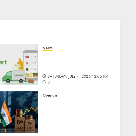
News
Ninjacart Secures $6
Million Funding as It Eyes
IPO
SATURDAY, JULY 4, 2026 12:06 PM
0
Opinion
South Korea Overtakes
India in Market
Capitalization: Is the Global
Capital Cycle Shifting
Toward AI-Driven