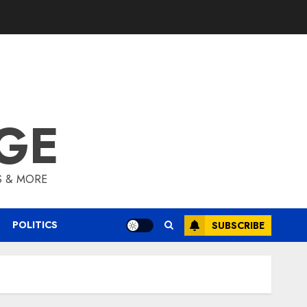
GE
S & MORE
POLITICS
SUBSCRIBE