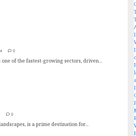
C
n India
AM
0
one of the fastest-growing sectors, driven...
M
0
landscapes, is a prime destination for...