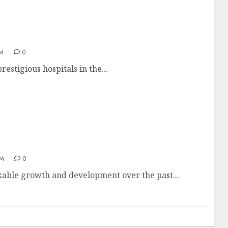
AM
0
estigious hospitals in the...
AM
0
kable growth and development over the past...