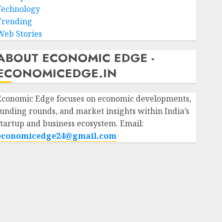
Technology
Trending
Web Stories
ABOUT ECONOMIC EDGE -
ECONOMICEDGE.IN
Economic Edge focuses on economic developments,
funding rounds, and market insights within India’s
startup and business ecosystem. Email:
economicedge24@gmail.com