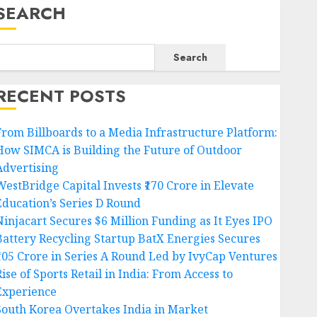
SEARCH
Search
RECENT POSTS
From Billboards to a Media Infrastructure Platform:
How SIMCA is Building the Future of Outdoor
Advertising
WestBridge Capital Invests ₹170 Crore in Elevate
Education’s Series D Round
Ninjacart Secures $6 Million Funding as It Eyes IPO
Battery Recycling Startup BatX Energies Secures
₹105 Crore in Series A Round Led by IvyCap Ventures
ise of Sports Retail in India: From Access to
Experience
South Korea Overtakes India in Market